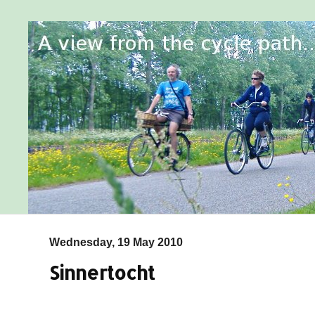
Wednesday, 19 May 2010
Sinnertocht