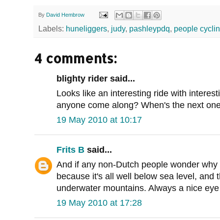
By
David Hembrow
Labels:
huneliggers
,
judy
,
pashleypdq
,
people cycli
4 comments:
blighty rider said...
Looks like an interesting ride with intere
anyone come along? When's the next one?
19 May 2010 at 10:17
Frits B
said...
And if any non-Dutch people wonder why the
because it's all well below sea level, and
underwater mountains. Always a nice eye o
19 May 2010 at 17:28