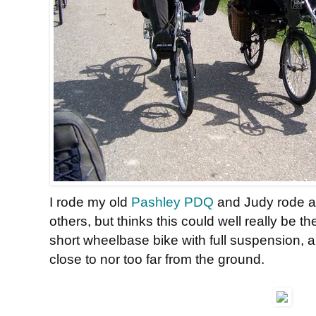
I rode my old
Pashley PDQ
and Judy rode 
others, but thinks this could well really be the 
short wheelbase bike with full suspension, a
close to nor too far from the ground.