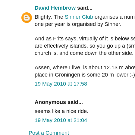
David Hembrow
said...
Blighty: The
Sinner Club
organises a numbe
one per year is organised by Sinner.
And as Frits says, virtually of it is below 
are effectively islands, so you go up a (sma
church is, and come down the other side.
Assen, where I live, is about 12-13 m ab
place in Groningen is some 20 m lower :-)
19 May 2010 at 17:58
Anonymous said...
seems like a nice ride.
19 May 2010 at 21:04
Post a Comment