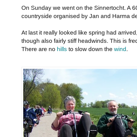
On Sunday we went on the Sinnertocht. A 60
countryside organised by Jan and Harma de
At last it really looked like spring had arriv
though also fairly stiff headwinds. This is fr
There are no
hills
to slow down the
wind
.