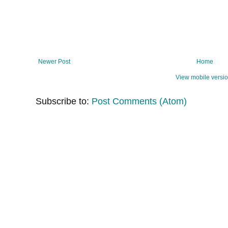
Newer Post
Home
View mobile versi
Subscribe to:
Post Comments (Atom)