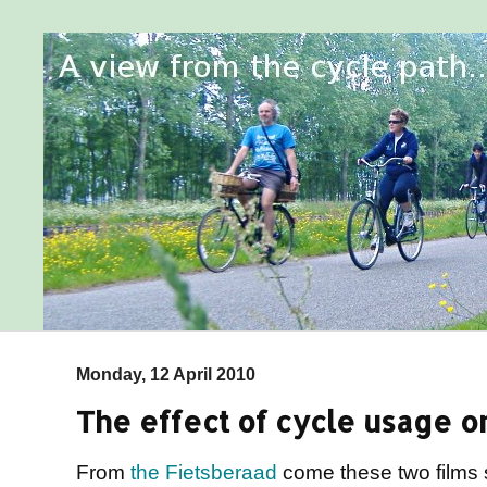
Monday, 12 April 2010
The effect of cycle usage on
From
the Fietsberaad
come these two films 