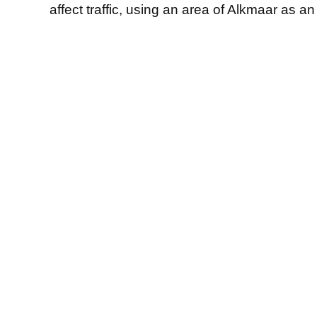
affect traffic, using an area of Alkmaar as a