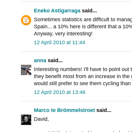
Eneko Astigarraga
said...
Sometimes statistics are difficult to mana
Spain... a 10% here is different that a 10
Anyway, very interesting!
12 April 2010 at 11:44
anna
said...
Interesting numbers! I'll have to point out
they benefit most from an increase in the 
would still prefer to see them cycling than
12 April 2010 at 13:46
Marco te Brömmelstroet
said...
David,