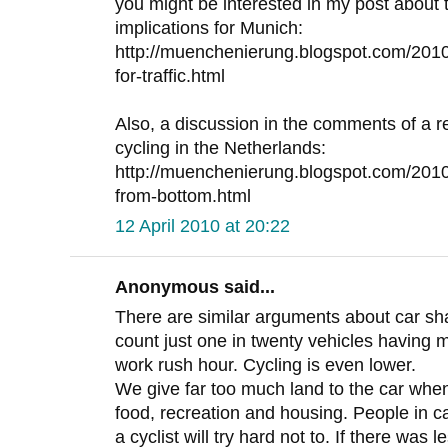
you might be interested in my post about
implications for Munich:
http://muenchenierung.blogspot.com/2010/
for-traffic.html
Also, a discussion in the comments of a re
cycling in the Netherlands:
http://muenchenierung.blogspot.com/2010/
from-bottom.html
12 April 2010 at 20:22
Anonymous said...
There are similar arguments about car shar
count just one in twenty vehicles having 
work rush hour. Cycling is even lower.
We give far too much land to the car when
food, recreation and housing. People in 
a cyclist will try hard not to. If there was 