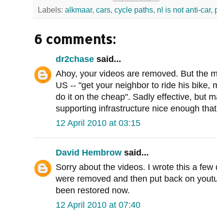
Labels:
alkmaar
,
cars
,
cycle paths
,
nl is not anti-car
,
6 comments:
dr2chase
said...
Ahoy, your videos are removed. But the m
US -- "get your neighbor to ride his bike,
do it on the cheap". Sadly effective, but 
supporting infrastructure nice enough tha
12 April 2010 at 03:15
David Hembrow
said...
Sorry about the videos. I wrote this a fe
were removed and then put back on youtub
been restored now.
12 April 2010 at 07:40