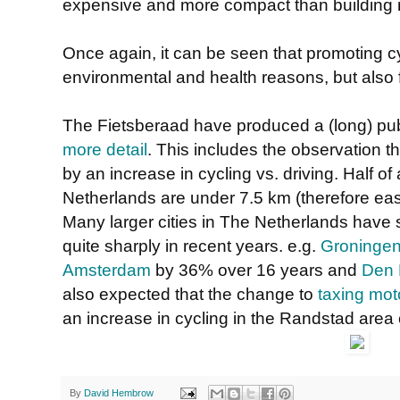
expensive and more compact than building 
Once again, it can be seen that promoting cy
environmental and health reasons, but also f
The Fietsberaad have produced a (long) pub
more detail
. This includes the observation t
by an increase in cycling vs. driving. Half of 
Netherlands are under 7.5 km (therefore easy
Many larger cities in The Netherlands have 
quite sharply in recent years. e.g.
Groninge
Amsterdam
by 36% over 16 years and
Den
also expected that the change to
taxing mot
an increase in cycling in the Randstad area
By
David Hembrow