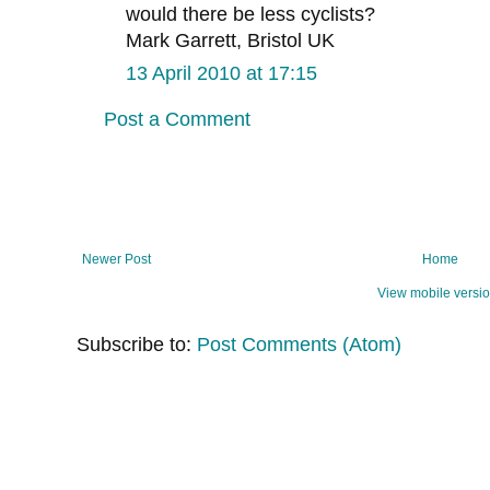
would there be less cyclists?
Mark Garrett, Bristol UK
13 April 2010 at 17:15
Post a Comment
Newer Post
Home
View mobile versi
Subscribe to:
Post Comments (Atom)