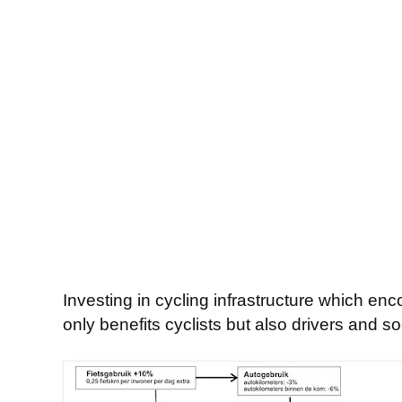
Investing in cycling infrastructure which enc
only benefits cyclists but also drivers and s