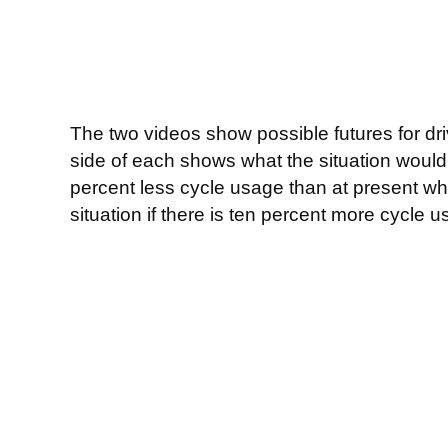
The two videos show possible futures for driv
side of each shows what the situation would
percent less cycle usage than at present wh
situation if there is ten percent more cycle