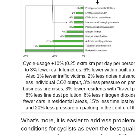
Cycle-usage +10% (0.25 extra km per day per person
to 3% fewer car kilometres, 6% fewer within built up
Also 1% fewer traffic victims, 2% less noise nuisan
less individual CO2 output, 3% less pressure on par
business premises, 3% fewer residents with "travel p
6% less fine dust pollution, 6% less nitrogen dioxi
fewer cars in residential areas, 15% less time lost by
and 20% less pressure on parking in the centre of th
What's more, it is easier to address problem
conditions for cyclists as even the best quali