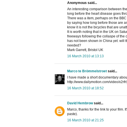
Anonymous said...
An interesting comparison between the 
long before the heart disease goes thro
There was a item, perhaps on the BBC w
by saying how long before those are as 
know it is not the bicycles that are unatt
It is worth noting that in the UK on Sat
freeways following the collaspe of the c
has not been shown in China yet. will th
needed?
Mark Garrett, Bristol UK
16 March 2010 at 13:13
Marco te Brömmelstroet
said...
I have made a short documentary about 
http://www.dailymotion.com/video/x2rf
16 March 2010 at 18:52
David Hembrow
said...
Marco, thanks for the link to your film. 
paste).
16 March 2010 at 21:25