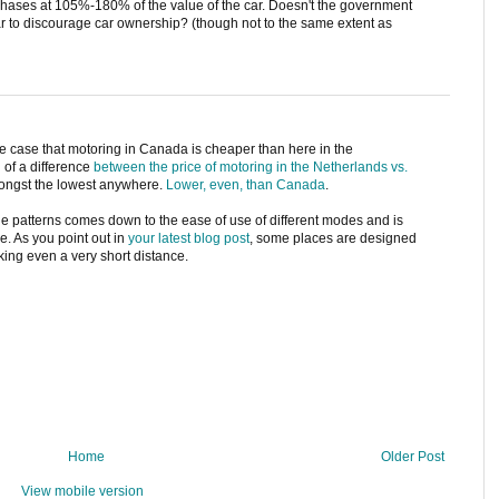
ases at 105%-180% of the value of the car. Doesn't the government
r to discourage car ownership? (though not to the same extent as
e case that motoring in Canada is cheaper than here in the
 of a difference
between the price of motoring in the Netherlands vs.
amongst the lowest anywhere.
Lower, even, than Canada
.
age patterns comes down to the ease of use of different modes and is
ce. As you point out in
your latest blog post
, some places are designed
king even a very short distance.
Home
Older Post
View mobile version