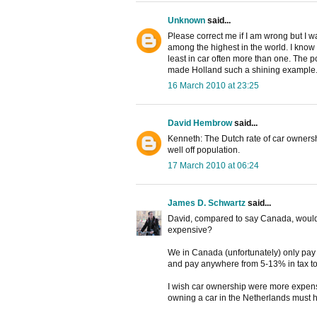
Unknown
said...
Please correct me if I am wrong but I 
among the highest in the world. I know a
least in car often more than one. The po
made Holland such a shining example
16 March 2010 at 23:25
David Hembrow
said...
Kenneth: The Dutch rate of car owners
well off population.
17 March 2010 at 06:24
James D. Schwartz
said...
David, compared to say Canada, wouldn'
expensive?
We in Canada (unfortunately) only pay $1
and pay anywhere from 5-13% in tax t
I wish car ownership were more expensi
owning a car in the Netherlands must h