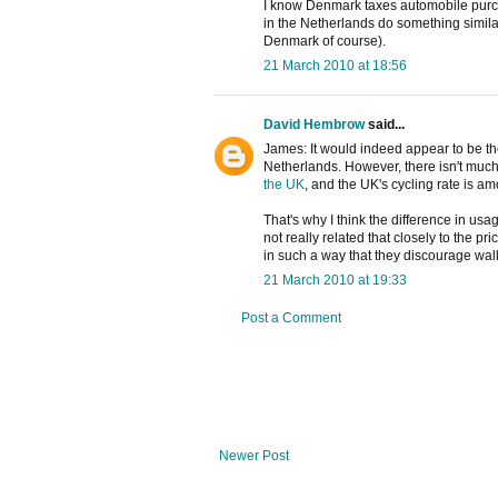
I know Denmark taxes automobile purch
in the Netherlands do something simila
Denmark of course).
21 March 2010 at 18:56
David Hembrow
said...
James: It would indeed appear to be th
Netherlands. However, there isn't much
the UK
, and the UK's cycling rate is 
That's why I think the difference in us
not really related that closely to the pri
in such a way that they discourage wal
21 March 2010 at 19:33
Post a Comment
Newer Post