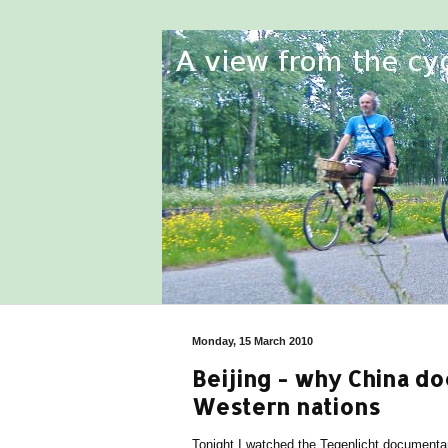
Monday, 15 March 2010
Beijing - why China do
Western nations
Tonight I watched the Tegenlicht document