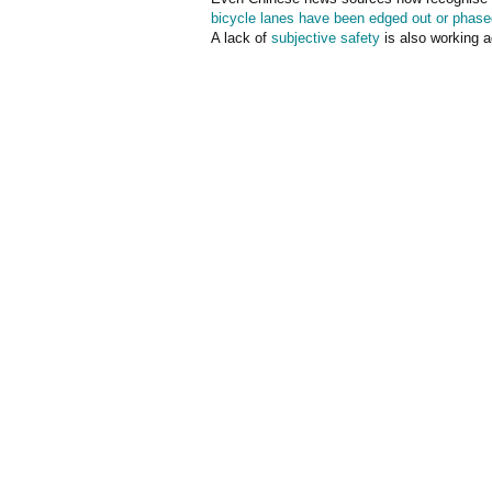
bicycle lanes have been edged out or phase
A lack of
subjective safety
is also working a