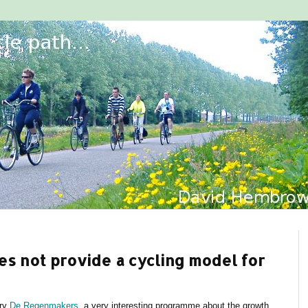
es not provide a cycling model for
ary
De Regenmakers
, a very interesting programme about the growth