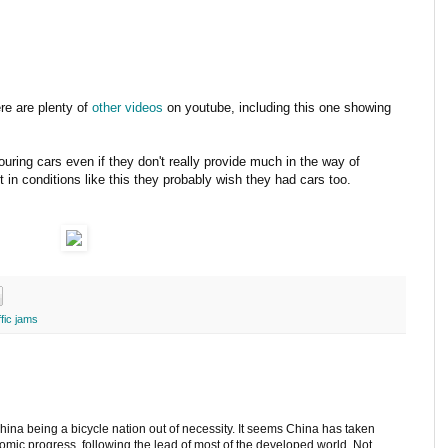
ere are plenty of
other videos
on youtube, including this one showing
uring cars even if they don't really provide much in the way of
 in conditions like this they probably wish they had cars too.
ffic jams
hina being a bicycle nation out of necessity. It seems China has taken
omic progress, following the lead of most of the developed world. Not