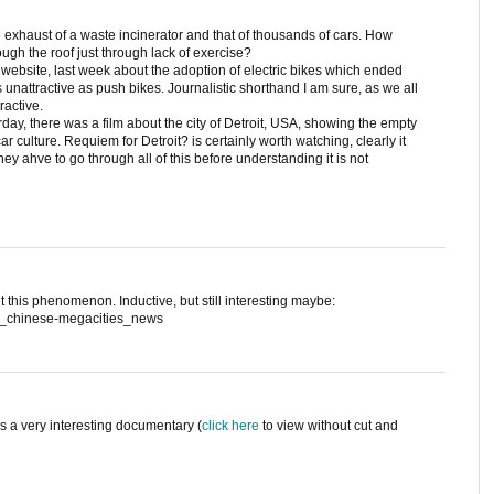
exhaust of a waste incinerator and that of thousands of cars. How
ugh the roof just through lack of exercise?
ebsite, last week about the adoption of electric bikes which ended
unattractive as push bikes. Journalistic shorthand I am sure, as we all
ractive.
urday, there was a film about the city of Detroit, USA, showing the empty
ar culture. Requiem for Detroit? is certainly worth watching, clearly it
ey ahve to go through all of this before understanding it is not
this phenomenon. Inductive, but still interesting maybe:
rl_chinese-megacities_news
It's a very interesting documentary (
click here
to view without cut and