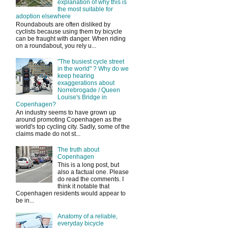
explanation of why this is
the most suitable for
adoption elsewhere
Roundabouts are often disliked by
cyclists because using them by bicycle
can be fraught with danger. When riding
on a roundabout, you rely u...
"The busiest cycle street
in the world" ? Why do we
keep hearing
exaggerations about
Norrebrogade / Queen
Louise's Bridge in
Copenhagen?
An industry seems to have grown up
around promoting Copenhagen as the
world's top cycling city. Sadly, some of the
claims made do not st...
The truth about
Copenhagen
This is a long post, but
also a factual one. Please
do read the comments. I
think it notable that
Copenhagen residents would appear to
be in...
Anatomy of a reliable,
everyday bicycle