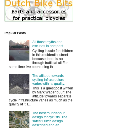
Popular Posts
All those myths and
excuses in one post
Cycling is safe for children
in this residential street
because there is no
through traffic at all For
some time I've been using th...
The attitude towards
cycling infrastructure
varies with its quality.
This is a guest post written
by Mark Wagenbuur: The
attitude towards separate
cycle infrastructure varies as much as the
quality of it. I...
The best roundabout
design for cyclists. The
safest Dutch design
described and an