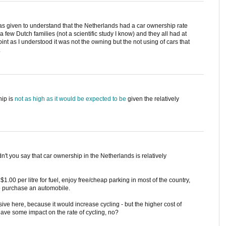
was given to understand that the Netherlands had a car ownership rate
 few Dutch families (not a scientific study I know) and they all had at
int as I understood it was not the owning but the not using of cars that
.
hip is
not as high as it would be expected to be
given the relatively
t you say that car ownership in the Netherlands is relatively
.00 per litre for fuel, enjoy free/cheap parking in most of the country,
o purchase an automobile.
ve here, because it would increase cycling - but the higher cost of
ave some impact on the rate of cycling, no?