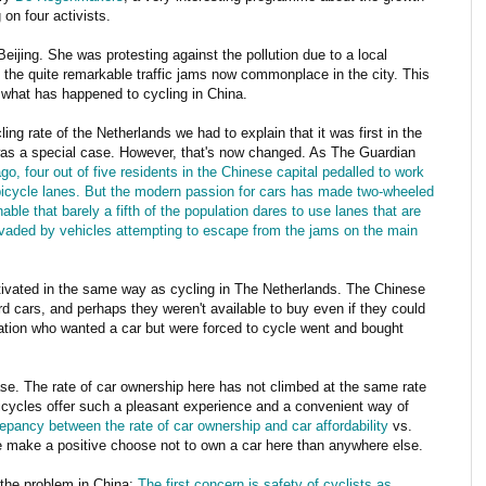
on four activists.
Beijing. She was protesting against the pollution due to a local
of the quite remarkable traffic jams now commonplace in the city. This
 what has happened to cycling in China.
ing rate of the Netherlands we had to explain that it was first in the
 was a special case. However, that's now changed. As The Guardian
o, four out of five residents in the Chinese capital pedalled to work
 bicycle lanes. But the modern passion for cars has made two-wheeled
able that barely a fifth of the population dares to use lanes that are
nvaded by vehicles attempting to escape from the jams on the main
tivated in the same way as cycling in The Netherlands. The Chinese
rd cars, and perhaps they weren't available to buy even if they could
ation who wanted a car but were forced to cycle went and bought
ase. The rate of car ownership here has not climbed at the same rate
bicycles offer such a pleasant experience and a convenient way of
repancy between the rate of car ownership and car affordability
vs.
e make a positive choose not to own a car here than anywhere else.
the problem in China:
The first concern is safety of cyclists as