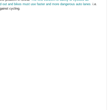
d out and bikes must use faster and more dangerous auto lanes.
i.e.
gainst cycling.