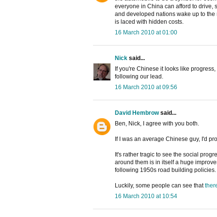
everyone in China can afford to drive, 
and developed nations wake up to the rea
is laced with hidden costs.
16 March 2010 at 01:00
Nick
said...
If you're Chinese it looks like progress,
following our lead.
16 March 2010 at 09:56
David Hembrow
said...
Ben, Nick, I agree with you both.
If I was an average Chinese guy, I'd pr
It's rather tragic to see the social pr
around them is in itself a huge impro
following 1950s road building policies.
Luckily, some people can see that
ther
16 March 2010 at 10:54