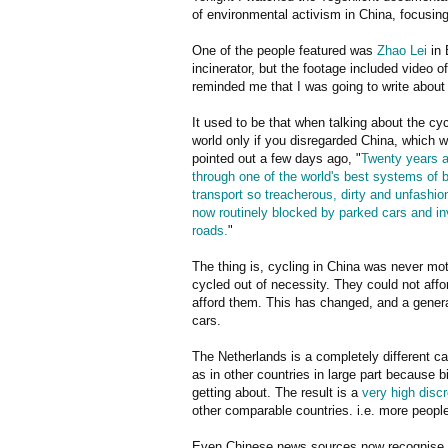
of environmental activism in China, focusing 
One of the people featured was
Zhao Lei
in 
incinerator, but the footage included video 
reminded me that I was going to write about
It used to be that when talking about the cycl
world only if you disregarded China, which
pointed out a few days ago, "
Twenty years ag
through one of the world's best systems of
transport so treacherous, dirty and unfashion
now routinely blocked by parked cars and i
roads.
"
The thing is, cycling in China was never mo
cycled out of necessity. They could not affo
afford them. This has changed, and a gener
cars.
The Netherlands is a completely different c
as in other countries in large part because 
getting about. The result is a
very high disc
other comparable countries. i.e. more peopl
Even Chinese news sources now recognise 