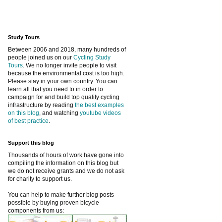
Study Tours
Between 2006 and 2018, many hundreds of
people joined us on our
Cycling Study
Tours
. We no longer invite people to visit
because the environmental cost is too high.
Please stay in your own country. You can
learn all that you need to in order to
campaign for and build top quality cycling
infrastructure by reading
the best examples
on this blog
, and watching
youtube videos
of best practice
.
Support this blog
Thousands of hours of work have gone into
compiling the information on this blog but
we do not receive grants and we do not ask
for charity to support us.
You can help to make further blog posts
possible by buying proven bicycle
components from us: