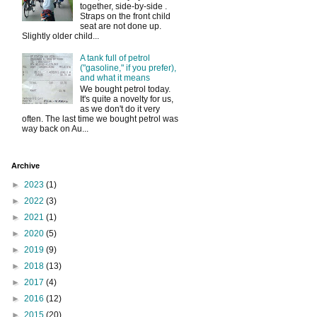
together, side-by-side .
Straps on the front child
seat are not done up.
Slightly older child...
A tank full of petrol
("gasoline," if you prefer),
and what it means
We bought petrol today.
It's quite a novelty for us,
as we don't do it very
often. The last time we bought petrol was
way back on Au...
Archive
►
2023
(1)
►
2022
(3)
►
2021
(1)
►
2020
(5)
►
2019
(9)
►
2018
(13)
►
2017
(4)
►
2016
(12)
►
2015
(20)