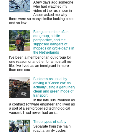
A few days ago someone
who had watched my
video of the rush hour in
Assen asked me why
there were so many similar looking bikes
and so few ...
Being a member of an
out-group, a little
perspective, and the
supposed dangers of
mopeds on cycle-paths in
the Netherlands
I've been a member of an out-group for
one reason or another for almost all my
life. I've lived as an immigrant in more
than one cou...
Business as usual by
driving a "Green car" vs.
actually using a genuinely
clean and green mode of
transport
In the late 80s I worked as
a contract software engineer and lived as
a sort of a self-propelled technological
vagrant. I had never had an i...
Three types of safety
Separate from the main
road, a family cycles