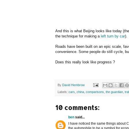
And this is what Beijing looks like today (th
the technique for making a
left turn by car
).
Roads have been built on an epic scale, favo
convenience. Some people do still cycle, but
Does this really look like progress ?
By
David Hembrow
Labels:
cars
,
china
,
comparisons
,
the guardian
,
tra
10 comments:
ben
said...
I have noticed the same things about C
the automobile to be a symbol for econ