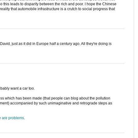
so this leads to disparity between the rich and poor. I hope the Chinese
lity that automobile infrastructure is a crutch to social progress that
 David, just as it did in Europe half a century ago. All they're doing is
obably want a car too.
ogress which has been made (that people can blog about the pollution
vement) accompanied by such unimaginative and retrograde steps as
e are problems
.