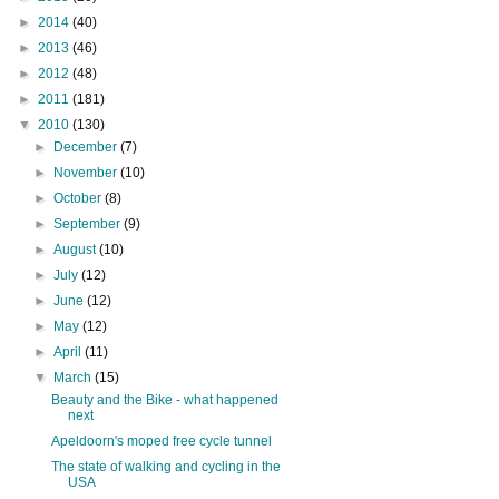
►
2014
(40)
►
2013
(46)
►
2012
(48)
►
2011
(181)
▼
2010
(130)
►
December
(7)
►
November
(10)
►
October
(8)
►
September
(9)
►
August
(10)
►
July
(12)
►
June
(12)
►
May
(12)
►
April
(11)
▼
March
(15)
Beauty and the Bike - what happened
next
Apeldoorn's moped free cycle tunnel
The state of walking and cycling in the
USA