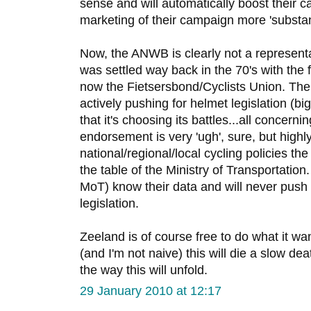
sense and will automatically boost their 
marketing of their campaign more 'substant
Now, the ANWB is clearly not a representa
was settled way back in the 70's with the f
now the Fietsersbond/Cyclists Union. The
actively pushing for helmet legislation (bi
that it's choosing its battles...all concern
endorsement is very 'ugh', sure, but highl
national/regional/local cycling policies t
the table of the Ministry of Transportation
MoT) know their data and will never push 
legislation.
Zeeland is of course free to do what it wants
(and I'm not naive) this will die a slow deat
the way this will unfold.
29 January 2010 at 12:17