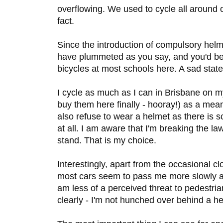
overflowing. We used to cycle all around 
fact.
Since the introduction of compulsory helme
have plummeted as you say, and you'd be
bicycles at most schools here. A sad state
I cycle as much as I can in Brisbane on m
buy them here finally - hooray!) as a means
also refuse to wear a helmet as there is 
at all. I am aware that I'm breaking the la
stand. That is my choice.
Interestingly, apart from the occasional cl
most cars seem to pass me more slowly a
am less of a perceived threat to pedestr
clearly - I'm not hunched over behind a he