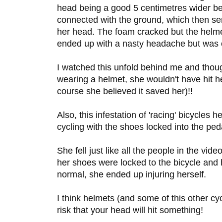
head being a good 5 centimetres wider bec
connected with the ground, which then se
her head. The foam cracked but the helme
ended up with a nasty headache but was o
I watched this unfold behind me and though
wearing a helmet, she wouldn't have hit he
course she believed it saved her)!!
Also, this infestation of 'racing' bicycles 
cycling with the shoes locked into the peda
She fell just like all the people in the vid
her shoes were locked to the bicycle and
normal, she ended up injuring herself.
I think helmets (and some of this other cy
risk that your head will hit something!