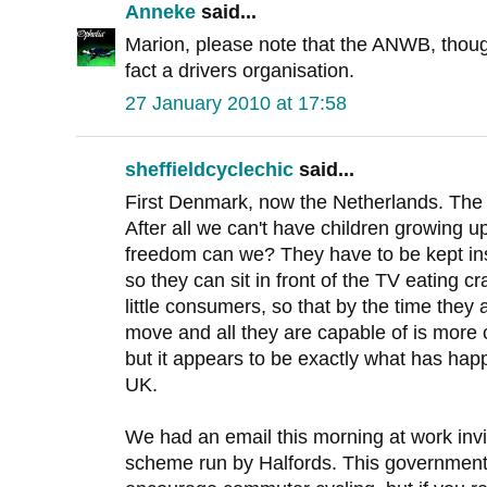
Anneke
said...
Marion, please note that the ANWB, though
fact a drivers organisation.
27 January 2010 at 17:58
sheffieldcyclechic
said...
First Denmark, now the Netherlands. The c
After all we can't have children growing 
freedom can we? They have to be kept insid
so they can sit in front of the TV eating 
little consumers, so that by the time they a
move and all they are capable of is more 
but it appears to be exactly what has hap
UK.
We had an email this morning at work invit
scheme run by Halfords. This government i