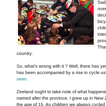
Sadl
ove
deci
bic
chil
inte
pro
That
country.
So, what's wrong with it ? Well, there has y
has been accompanied by a rise in cycle usa
seen
.
Zeeland ought to take note of what happen
named after the province. I grew up in New Z
the age of 15. As children we always cycle