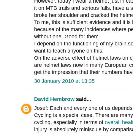
However, today I wear a helmet just in c
it on MTB trails and serious falls, have a
broke her shoulder and cracked the helme
To me, this is sufficient evidence and it 
because of the many incidences where peo
without one. Good for them.
I depend on the functioning of my brain s
want to teach anyone on this.
On the adverse effect of helmet laws on 
are helmet laws now in many European cou
get the impression that their numbers ha
30 January 2010 at 13:35
David Hembrow
said...
Josef: Each and every one of us depends o
Cycling is a special case. There are many
cycling, especially in terms of
overall heal
injury is absolutely miniscule by comparis