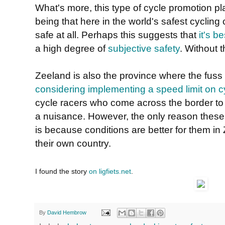
What's more, this type of cycle promotion pl
being that here in the world's safest cycling 
safe at all. Perhaps this suggests that
it's b
a high degree of
subjective safety
. Without t
Zeeland is also the province where the fuss
considering implementing a speed limit on c
cycle racers who come across the border to
a nuisance. However, the only reason these
is because conditions are better for them in
their own country.
I found the story
on ligfiets.net
.
By
David Hembrow