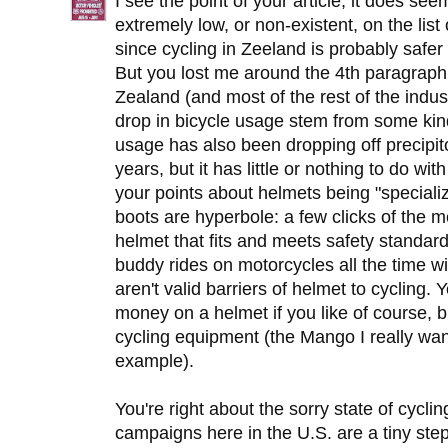
I see the point of your article, it does se
extremely low, or non-existent, on the list 
since cycling in Zeeland is probably safer 
But you lost me around the 4th paragraph
Zealand (and most of the rest of the industr
drop in bicycle usage stem from some ki
usage has also been dropping off precipito
years, but it has little or nothing to do wi
your points about helmets being "speciali
boots are hyperbole: a few clicks of the 
helmet that fits and meets safety stand
buddy rides on motorcycles all the time 
aren't valid barriers of helmet to cyclin
money on a helmet if you like of course, b
cycling equipment (the Mango I really wa
example).
You're right about the sorry state of cycli
campaigns here in the U.S. are a tiny step i