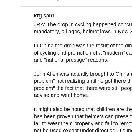
kfg said...
JRA: The drop in cycling happened concurr
mandatory, all ages, helmet laws in New 
In China the drop was the result of the 
of cycling and promotion of a "modern" ca
and "national prestige" reasons.
John Allen was actually brought to China 
problem" not realizing until he got there t
problem" the fact that there were still peo
advise and went home.
It might also be noted that children are the
has been proven that helmets can present 
fail to wear them properly and fail to re
not be used except under direct adult super