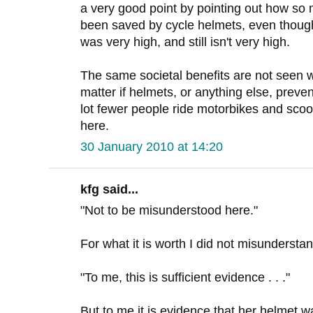
a very good point by pointing out how so
been saved by cycle helmets, even though 
was very high, and still isn't very high.
The same societal benefits are not seen wi
matter if helmets, or anything else, preve
lot fewer people ride motorbikes and scoot
here.
30 January 2010 at 14:20
kfg said...
"Not to be misunderstood here."
For what it is worth I did not misundersta
"To me, this is sufficient evidence . . ."
But to me it is evidence that her helmet wa