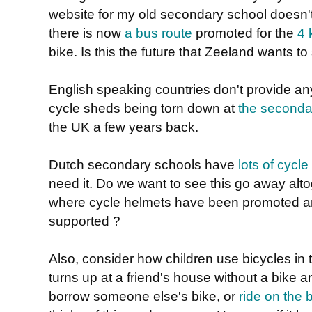
website for my old secondary school doesn't 
there is now
a bus route
promoted for the
4 
bike. Is this the future that Zeeland wants to
English speaking countries don't provide a
cycle sheds being torn down at
the seconda
the UK a few years back.
Dutch secondary schools have
lots of cycle
need it. Do we want to see this go away altog
where cycle helmets have been promoted a
supported ?
Also, consider how children use bicycles in
turns up at a friend's house without a bike a
borrow someone else's bike, or
ride on the 