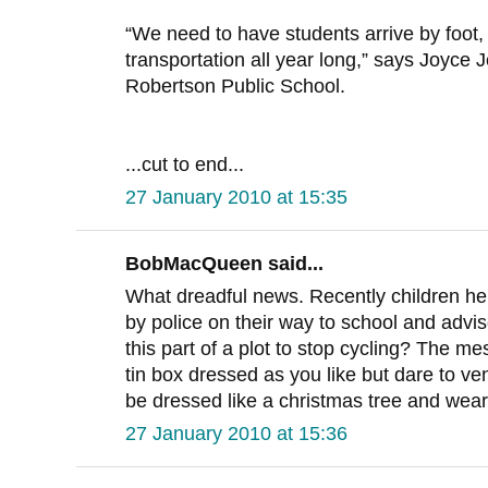
“We need to have students arrive by foot, 
transportation all year long,” says Joyce J
Robertson Public School.
...cut to end...
27 January 2010 at 15:35
BobMacQueen said...
What dreadful news. Recently children h
by police on their way to school and advise
this part of a plot to stop cycling? The m
tin box dressed as you like but dare to ve
be dressed like a christmas tree and wear
27 January 2010 at 15:36