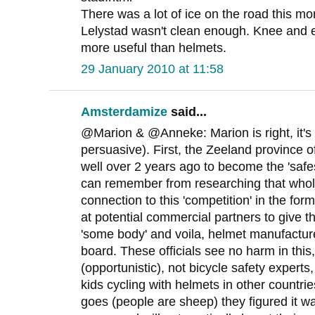
There was a lot of ice on the road this mo
Lelystad wasn't clean enough. Knee and
more useful than helmets.
29 January 2010 at 11:58
Amsterdamize
said...
@Marion & @Anneke: Marion is right, it's st
persuasive). First, the Zeeland province of
well over 2 years ago to become the 'safes
can remember from researching that whole
connection to this 'competition' in the fo
at potential commercial partners to give t
'some body' and voila, helmet manufactur
board. These officials see no harm in this
(opportunistic), not bicycle safety experts
kids cycling with helmets in other countri
goes (people are sheep) they figured it w