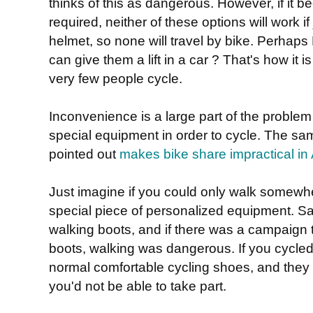
thinks of this as dangerous. However, if it 
required, neither of these options will work if
helmet, so none will travel by bike. Perhaps
can give them a lift in a car ? That's how it 
very few people cycle.
Inconvenience is a large part of the problem
special equipment in order to cycle. The 
pointed out
makes bike share impractical in 
Just imagine if you could only walk somewh
special piece of personalized equipment. Sa
walking boots, and if there was a campaign to
boots, walking was dangerous. If you cycled 
normal comfortable cycling shoes, and they 
you'd not be able to take part.