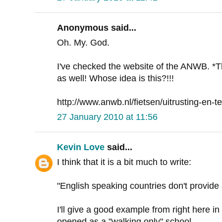
Anonymous said...
Oh. My. God.
I've checked the website of the ANWB. *
as well! Whose idea is this?!!!
http://www.anwb.nl/fietsen/uitrusting-en-te
27 January 2010 at 11:56
Kevin Love
said...
I think that it is a bit much to write:
"English speaking countries don't provid
I'll give a good example from right here in
opened as a "walking only" school.