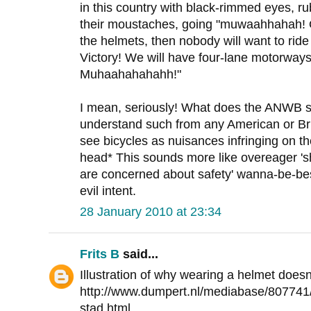
in this country with black-rimmed eyes, ru
their moustaches, going "muwaahhahah! O
the helmets, then nobody will want to ride
Victory! We will have four-lane motorways 
Muhaahahahahh!"
I mean, seriously! What does the ANWB st
understand such from any American or Brit
see bicycles as nuisances infringing on t
head* This sounds more like overeager '
are concerned about safety' wanna-be-best
evil intent.
28 January 2010 at 23:34
Frits B
said...
Illustration of why wearing a helmet does
http://www.dumpert.nl/mediabase/807741
stad.html