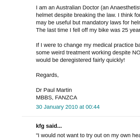
I am an Australian Doctor (an Anaesthetist
helmet despite breaking the law. I think fo
may be useful but mandatory laws for he
The last time I fell off my bike was 25 yea
If I were to change my medical practice b
some weird treatment working despite
would be deregistered fairly quickly!
Regards,
Dr Paul Martin
MBBS, FANZCA
30 January 2010 at 00:44
kfg said...
"I would not want to try out on my own h