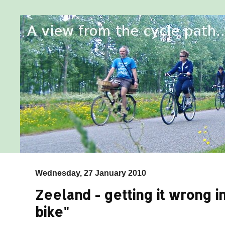
Wednesday, 27 January 2010
Zeeland - getting it wrong in
bike"