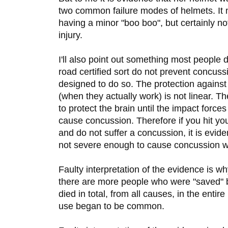
two common failure modes of helmets. It
having a minor "boo boo", but certainly no
injury.
I'll also point out something most people 
road certified sort do not prevent concus
designed to do so. The protection agains
(when they actually work) is not linear. T
to protect the brain until the impact forces
cause concussion. Therefore if you hit yo
and do not suffer a concussion, it is evid
not severe enough to cause concussion w
Faulty interpretation of the evidence is 
there are more people who were "saved" b
died in total, from all causes, in the entir
use began to be common.