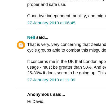
proper and safe use.
Good bye independent mobility; and might 
27 January 2010 at 06:45
Neil
said...
That is very, very concerning that Zeelan
cycle groups able to combat this misguid
It concerns me in the UK that London app
usage - must be greater than 50%. And e
25-30% it does seem to be going up. This i
27 January 2010 at 11:09
Anonymous said...
Hi David,