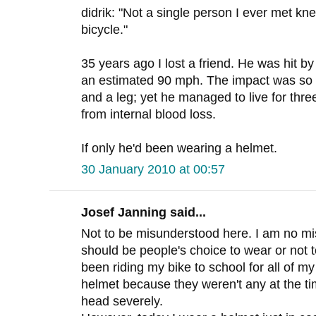
didrik: "Not a single person I ever met kn
bicycle."
35 years ago I lost a friend. He was hit by
an estimated 90 mph. The impact was so 
and a leg; yet he managed to live for thre
from internal blood loss.
If only he'd been wearing a helmet.
30 January 2010 at 00:57
Josef Janning said...
Not to be misunderstood here. I am no mis
should be people's choice to wear or not t
been riding my bike to school for all of m
helmet because they weren't any at the tim
head severely.