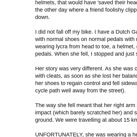
helmets, that would have 'saved their hea
the other day where a friend foolishy cl
down.
I did not fall off my bike. I have a Dutch G
with normal shoes on normal pedals with
wearing lycra from head to toe, a helmet,
pedals. When she fell, I stopped and just 
Her story was very different. As she was o
with cleats, as soon as she lost her bala
her shoes to regain control and fell side
cycle path well away from the street).
The way she fell meant that her right arm 
impact (which barely scratched her) and s
ground. We were travelling at about 15 k
UNFORTUNATELY, she was wearing a helme