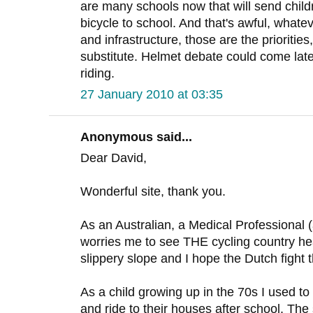
are many schools now that will send childre
bicycle to school. And that's awful, whate
and infrastructure, those are the prioritie
substitute. Helmet debate could come later, 
riding.
27 January 2010 at 03:35
Anonymous said...
Dear David,
Wonderful site, thank you.
As an Australian, a Medical Professional (a
worries me to see THE cycling country hea
slippery slope and I hope the Dutch fight t
As a child growing up in the 70s I used to 
and ride to their houses after school. The