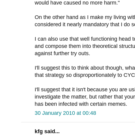
would have caused no more harm."
On the other hand as I make my living wit
considered it nearly mandatory that I do s
I can also use that well functioning head 
and compose them into theoretical structu
against further try outs.
I'll suggest this to think about though, wha
that strategy so disproportionately to C
I'll suggest that it isn't because you are u
investigate the matter, but rather that you
has been infected with certain memes.
30 January 2010 at 00:48
kfg said...