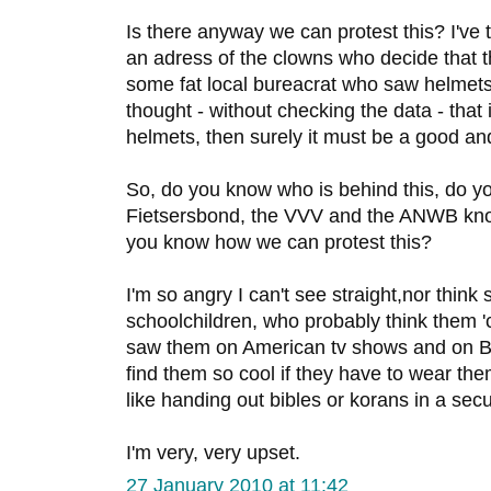
Is there anyway we can protest this? I've tr
an adress of the clowns who decide that 
some fat local bureacrat who saw helmet
thought - without checking the data - that
helmets, then surely it must be a good an
So, do you know who is behind this, do y
Fietsersbond, the VVV and the ANWB kn
you know how we can protest this?
I'm so angry I can't see straight,nor think 
schoolchildren, who probably think them '
saw them on American tv shows and on Bel
find them so cool if they have to wear them a
like handing out bibles or korans in a secu
I'm very, very upset.
27 January 2010 at 11:42