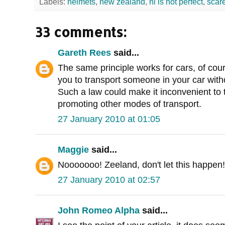
Labels:
helmets
,
new zealand
,
nl is not perfect
,
scar
33 comments:
Gareth Rees
said...
The same principle works for cars, of cou
you to transport someone in your car withou
Such a law could make it inconvenient to t
promoting other modes of transport.
27 January 2010 at 01:05
Maggie
said...
Nooooooo! Zeeland, don't let this happen!
27 January 2010 at 02:57
John Romeo Alpha
said...