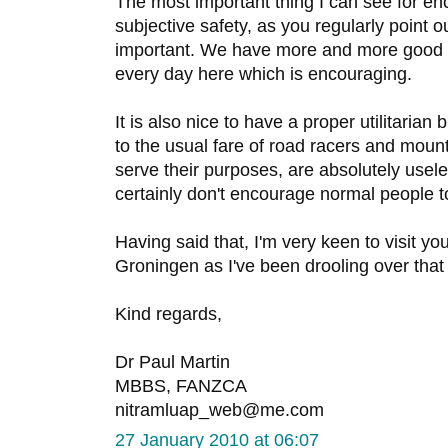
The most important thing I can see for en
subjective safety, as you regularly point 
important. We have more and more good q
every day here which is encouraging.
It is also nice to have a proper utilitarian
to the usual fare of road racers and mount
serve their purposes, are absolutely usele
certainly don't encourage normal people to
Having said that, I'm very keen to visit yo
Groningen as I've been drooling over tha
Kind regards,
Dr Paul Martin
MBBS, FANZCA
nitramluap_web@me.com
27 January 2010 at 06:07