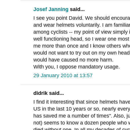
Josef Janning
said...
I see you point David. We should encourag
and wear helmets voluntarily. I am familia
among cyclists -- my point of view simply i
well functioning head, so I wear one most 
me more than once and I know others who
would not want to try out on my own head
would have caused no more harm.
With you, I oppose mandatory usage.
29 January 2010 at 13:57
didrik said...
I find it interesting that since helmets ha
US in the last 10 years or so, nearly every
has saved me a number of times". Also, ju
not) seems to know a dozen people who w
died without one. In all my decades of cyc