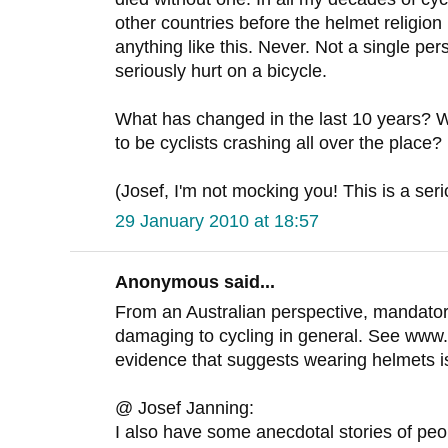
other countries before the helmet religio
anything like this. Never. Not a single p
seriously hurt on a bicycle.
What has changed in the last 10 years?
to be cyclists crashing all over the place?
(Josef, I'm not mocking you! This is a ser
29 January 2010 at 18:57
Anonymous said...
From an Australian perspective, mandato
damaging to cycling in general. See www
evidence that suggests wearing helmets isn'
@ Josef Janning:
I also have some anecdotal stories of peopl