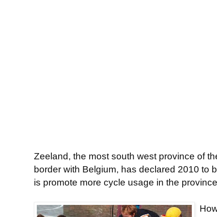
Zeeland, the most south west province of t
border with Belgium, has declared 2010 to b
is promote more cycle usage in the province
Howe