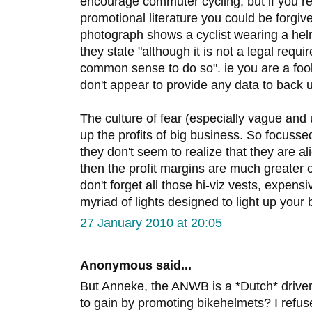
encourage commuter cycling, but if you re
promotional literature you could be forgiv
photograph shows a cyclist wearing a helm
they state "although it is not a legal requi
common sense to do so". ie you are a fool
don't appear to provide any data to back
The culture of fear (especially vague and 
up the profits of big business. So focuss
they don't seem to realize that they are al
then the profit margins are much greater 
don't forget all those hi-viz vests, expens
myriad of lights designed to light up your 
27 January 2010 at 20:05
Anonymous said...
But Anneke, the ANWB is a *Dutch* driver
to gain by promoting bikehelmets? I refus