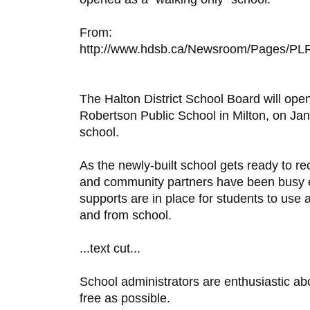
From:
http://www.hdsb.ca/Newsroom/Pages/PLR
The Halton District School Board will open
Robertson Public School in Milton, on Jan
school.
As the newly-built school gets ready to re
and community partners have been busy en
supports are in place for students to use a
and from school.
...text cut...
School administrators are enthusiastic ab
free as possible.