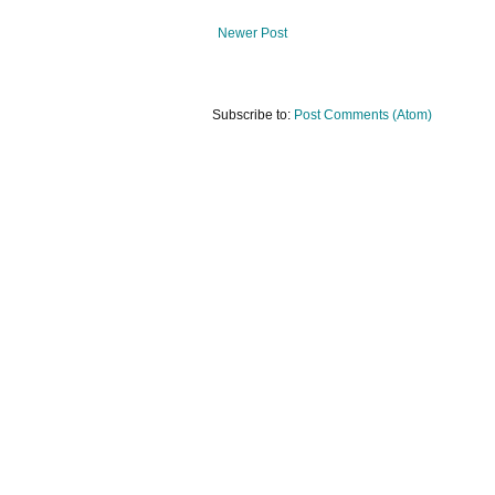
Newer Post
Subscribe to:
Post Comments (Atom)