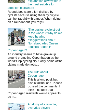
explanation of why this is
the most suitable for
adoption elsewhere
Roundabouts are often disliked by
cyclists because using them by bicycle
can be fraught with danger. When riding
on a roundabout, you rely u...
"The busiest cycle street
in the world" ? Why do we
keep hearing
exaggerations about
Norrebrogade / Queen
Louise's Bridge in
Copenhagen?
An industry seems to have grown up
around promoting Copenhagen as the
world's top cycling city. Sadly, some of the
claims made do not st...
The truth about
Copenhagen
This is a long post, but
also a factual one. Please
do read the comments. I
think it notable that
Copenhagen residents would appear to
be in...
Anatomy of a reliable,
everyday bicycle