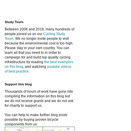
Study Tours
Between 2006 and 2018, many hundreds of
people joined us on our
Cycling Study
Tours
. We no longer invite people to visit
because the environmental cost is too high.
Please stay in your own country. You can
learn all that you need to in order to
campaign for and build top quality cycling
infrastructure by reading
the best examples
on this blog
, and watching
youtube videos
of best practice
.
Support this blog
Thousands of hours of work have gone into
compiling the information on this blog but
we do not receive grants and we do not ask
for charity to support us.
You can help to make further blog posts
possible by buying proven bicycle
components from us: