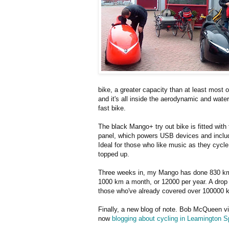
bike, a greater capacity than at least most 
and it's all inside the aerodynamic and waterp
fast bike.
The black Mango+ try out bike is fitted wit
panel, which powers USB devices and includ
Ideal for those who like music as they cycl
topped up.
Three weeks in, my Mango has done 830 km or
1000 km a month, or 12000 per year. A drop
those who've already covered over 100000 
Finally, a new blog of note. Bob McQueen vi
now
blogging about cycling in Leamington S