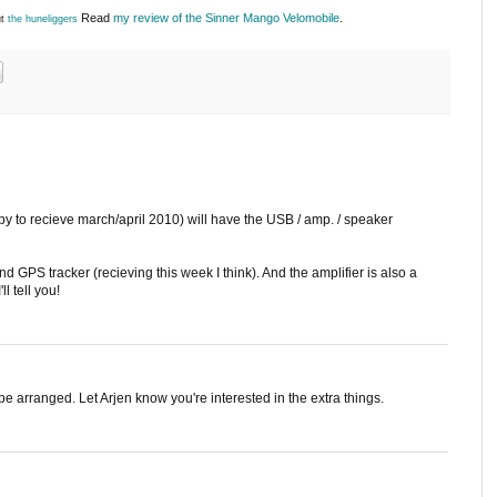
Read
my review of the Sinner Mango Velomobile
.
ut
the huneliggers
py to recieve march/april 2010) will have the USB / amp. / speaker
 GPS tracker (recieving this week I think). And the amplifier is also a
ll tell you!
an be arranged. Let Arjen know you're interested in the extra things.