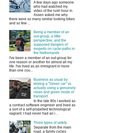
A few days ago someone
who had watched my
video of the rush hour in
Assen asked me why
there were so many similar looking bikes
and so few ...
Being a member of an
out-group, a little
perspective, and the
supposed dangers of
mopeds on cycle-paths in
the Netherlands
I've been a member of an out-group for
one reason or another for almost all my
life. I've lived as an immigrant in more
than one cou...
Business as usual by
driving a "Green car" vs.
actually using a genuinely
clean and green mode of
transport
In the late 80s I worked as
a contract software engineer and lived as
a sort of a self-propelled technological
vagrant. I had never had an i...
Three types of safety
Separate from the main
road, a family cycles