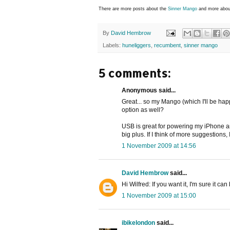
There are more posts about the
Sinner Mango
and more abo
By
David Hembrow
Labels:
huneliggers
,
recumbent
,
sinner mango
5 comments:
Anonymous said...
Great... so my Mango (which I'll be hap
option as well?
USB is great for powering my iPhone and
big plus. If I think of more suggestions, I'
1 November 2009 at 14:56
David Hembrow
said...
Hi Wilfred: If you want it, I'm sure it c
1 November 2009 at 15:00
ibikelondon
said...