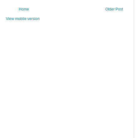
Home
Older Post
View mobile version