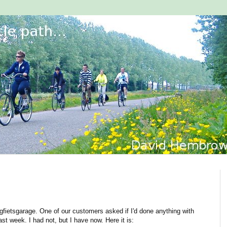
ligfietsgarage. One of our customers asked if I'd done anything with
ast week. I had not, but I have now. Here it is: