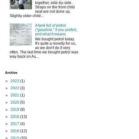
together, side-by-side .
Straps on the front child
seat are not done up.
Slightly older child...
A tank full of petrol
("gasoline," if you prefer),
and what it means
We bought petrol today.
It's quite a novelty for us,
as we don't do it very
often. The last time we bought petrol was
way back on Au...
Archive
►
2023
(1)
►
2022
(3)
►
2021
(1)
►
2020
(5)
►
2019
(9)
►
2018
(13)
►
2017
(4)
►
2016
(12)
►
2015
(20)