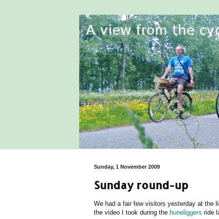
Sunday, 1 November 2009
Sunday round-up
We had a fair few visitors yesterday at the 
the video I took during the
huneliggers
ride l