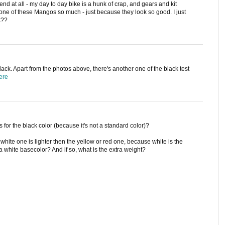
end at all - my day to day bike is a hunk of crap, and gears and kit
 one of these Mangos so much - just because they look so good. I just
k??
lack. Apart from the photos above, there's another one of the black test
ere
 for the black color (because it's not a standard color)?
hite one is lighter then the yellow or red one, because white is the
 white basecolor? And if so, what is the extra weight?