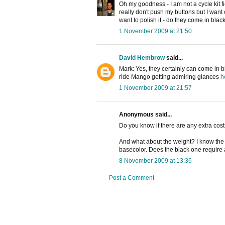
Oh my goodness - I am not a cycle kit fi
really don't push my buttons but I want
want to polish it - do they come in blac
1 November 2009 at 21:50
David Hembrow
said...
Mark: Yes, they certainly can come in b
ride Mango getting admiring glances
h
1 November 2009 at 21:57
Anonymous said...
Do you know if there are any extra costs
And what about the weight? I know the w
basecolor. Does the black one require a
8 November 2009 at 13:36
Post a Comment