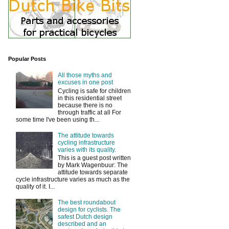
Popular Posts
All those myths and
excuses in one post
Cycling is safe for children
in this residential street
because there is no
through traffic at all For
some time I've been using th...
The attitude towards
cycling infrastructure
varies with its quality.
This is a guest post written
by Mark Wagenbuur: The
attitude towards separate
cycle infrastructure varies as much as the
quality of it. I...
The best roundabout
design for cyclists. The
safest Dutch design
described and an