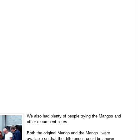
We also had plenty of people trying the Mangos and
other recumbent bikes.
Both the original Mango and the Mango+ were
available so that the differences could be shown