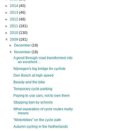
►
2014
(40)
►
2013
(46)
►
2012
(48)
►
2011
(181)
►
2010
(130)
▼
2009
(181)
►
December
(18)
▼
November
(18)
A good through road transformed into
an excellent ...
Nijmegen's big bridge for cyclists
Den Bosch at high speed
Beauty and the bike
Temporary cycle parking
Paying to use cars, not to own them
Stopping ban by schools
What separation of cycle routes really
means
"Motorbikes" on the cycle path
Autumn cycling in the Netherlands