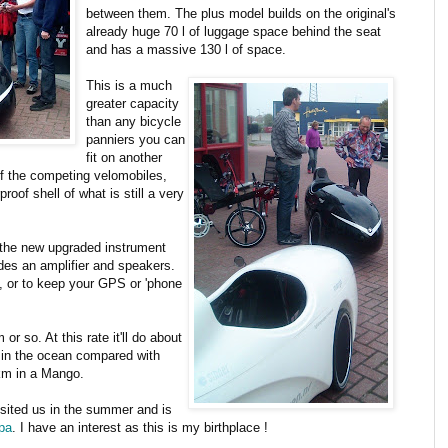
between them. The plus model builds on the original's
already huge 70 l of luggage space behind the seat
and has a massive 130 l of space.
This is a much
greater capacity
than any bicycle
panniers you can
fit on another
of the competing velomobiles,
roof shell of what is still a very
h the new upgraded instrument
es an amplifier and speakers.
e, or to keep your GPS or 'phone
 so. At this rate it'll do about
 in the ocean compared with
km in a Mango.
sited us in the summer and is
pa
. I have an interest as this is my birthplace !