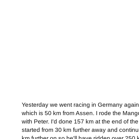
Yesterday we went racing in Germany again. 
which is 50 km from Assen. I rode the Mang
with Peter. I'd done 157 km at the end of the
started from 30 km further away and continue
km further on so he'll have ridden over 250 k