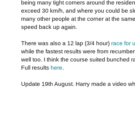
being many tight corners around the residenti
exceed 30 km/h, and where you could be slo
many other people at the corner at the same t
speed back up again.
There was also a 12 lap (3/4 hour)
race for 
while the fastest results were from recumbent
well too. I think the course suited bunched ra
Full results
here
.
Update 19th August. Harry made a video whi