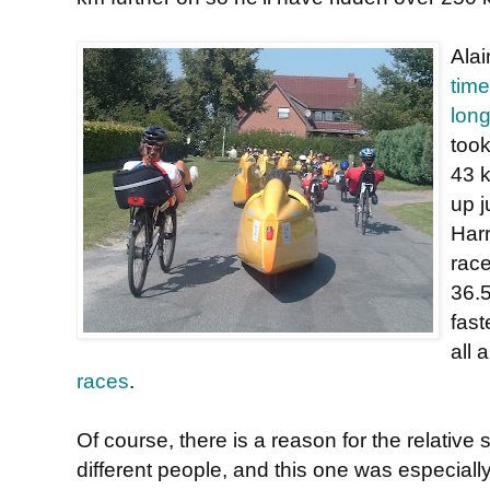
Alai
time
long
took
43 k
up j
Harr
race
36.
fast
all 
races
.
Of course, there is a reason for the relative
different people, and this one was especially