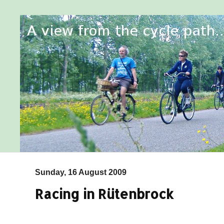
Sunday, 16 August 2009
Racing in Rütenbrock