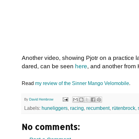
Another video, showing Pjotr on a practice la
dared, can be seen
here
, and another from H
Read
my review of the Sinner Mango Velomobile
.
By
David Hembrow
Labels:
huneliggers
,
racing
,
recumbent
,
rütenbrock
,
No comments: