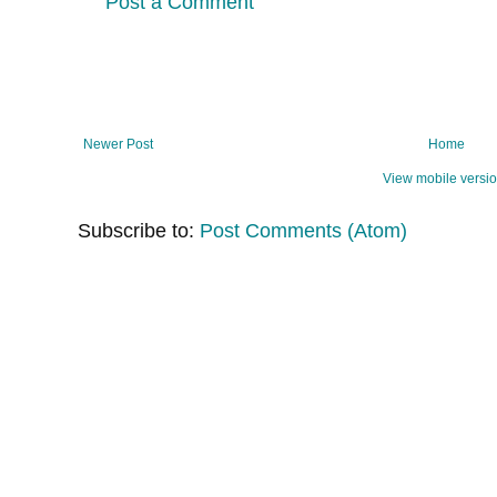
Post a Comment
Newer Post
Home
View mobile versi
Subscribe to:
Post Comments (Atom)