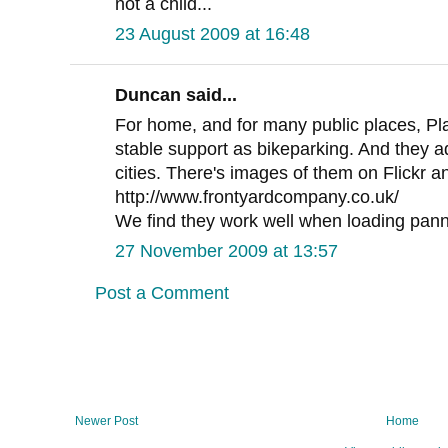
not a child...
23 August 2009 at 16:48
Duncan said...
For home, and for many public places, Pl
stable support as bikeparking. And they a
cities. There's images of them on Flickr a
http://www.frontyardcompany.co.uk/
We find they work well when loading pann
27 November 2009 at 13:57
Post a Comment
Newer Post
Home