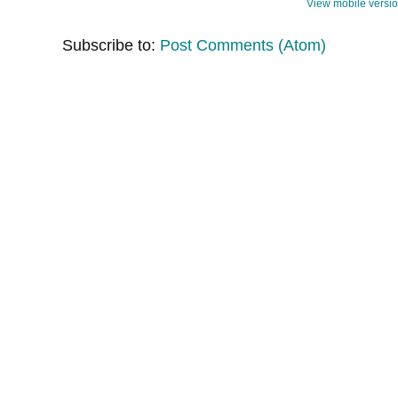
View mobile versi
Subscribe to:
Post Comments (Atom)