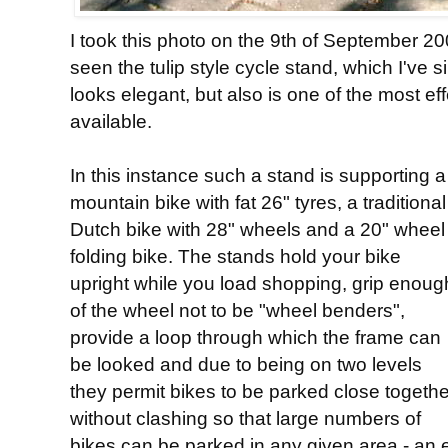
I took this photo on the 9th of September 2001
seen the tulip style cycle stand, which I've 
looks elegant, but also is one of the most ef
available.
In this instance such a stand is supporting a
mountain bike with fat 26" tyres, a traditional
Dutch bike with 28" wheels and a 20" wheel
folding bike. The stands hold your bike
upright while you load shopping, grip enoug
of the wheel not to be "wheel benders",
provide a loop through which the frame can
be looked and due to being on two levels
they permit bikes to be parked close togethe
without clashing so that large numbers of
bikes can be parked in any given area - an 