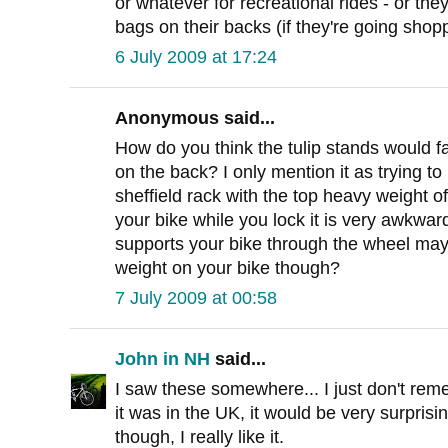
or whatever for recreational rides - or t
bags on their backs (if they're going shopp
6 July 2009 at 17:24
Anonymous said...
How do you think the tulip stands would fa
on the back? I only mention it as trying to
sheffield rack with the top heavy weight of
your bike while you lock it is very awkward
supports your bike through the wheel may
weight on your bike though?
7 July 2009 at 00:58
John in NH
said...
I saw these somewhere... I just don't reme
it was in the UK, it would be very surprisin
though, I really like it.