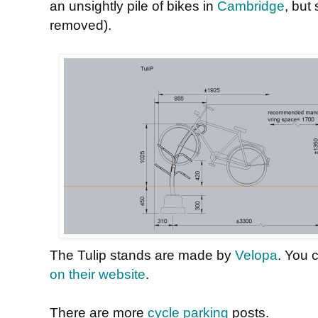
an unsightly pile of bikes in
Cambridge
, but
removed).
The Tulip stands are made by
Velopa
. You 
on their website
.
There are more
cycle parking
posts.