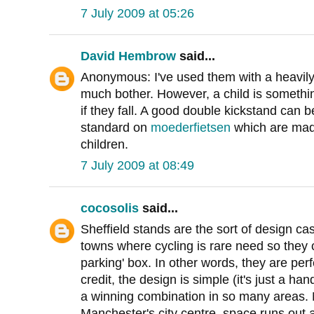
7 July 2009 at 05:26
David Hembrow
said...
Anonymous: I've used them with a heavily
much bother. However, a child is somethin
if they fall. A good double kickstand can
standard on
moederfietsen
which are made
children.
7 July 2009 at 08:49
cocosolis
said...
Sheffield stands are the sort of design cas
towns where cycling is rare need so they c
parking' box. In other words, they are perf
credit, the design is simple (it's just a ha
a winning combination in so many areas. N
Manchester's city centre, space runs out 