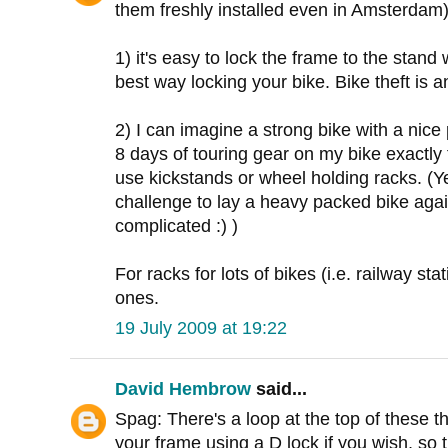
them freshly installed even in Amsterdam)
1) it's easy to lock the frame to the stand 
best way locking your bike. Bike theft is a
2) I can imagine a strong bike with a nice
8 days of touring gear on my bike exactly 
use kickstands or wheel holding racks. (Ye
challenge to lay a heavy packed bike again
complicated :) )
For racks for lots of bikes (i.e. railway st
ones.
19 July 2009 at 19:22
David Hembrow
said...
Spag: There's a loop at the top of these 
your frame using a D lock if you wish, so t