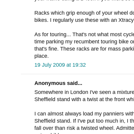
Racks which grip enough of your wheel do
bikes. I regularly use these with an Xtracy
As for touring... That's not what most cycle
time parking my recumbent touring bike o
that's fine. These racks are for mass par
place.
19 July 2009 at 19:32
Anonymous said...
Somewhere in London I've seen a mixture 
Sheffield stand with a twist at the front w
I can almost always load my panniers with
Sheffield stand. If I've put too much in, I t
fall over than risk a twisted wheel. Admitt