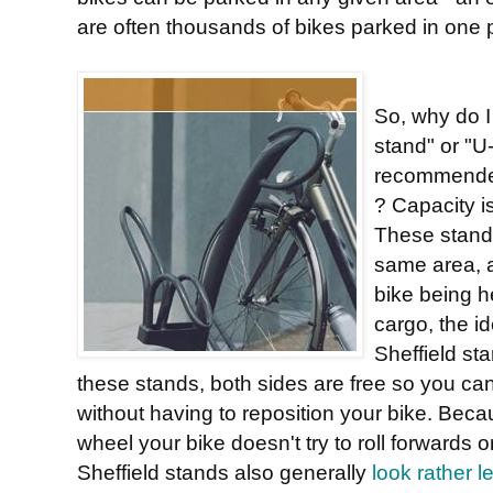
are often thousands of bikes parked in one 
So, why do I 
stand" or "U
recommended
? Capacity is
These stands
same area, 
bike being h
cargo, the id
Sheffield st
these stands, both sides are free so you ca
without having to reposition your bike. Becau
wheel your bike doesn't try to roll forward
Sheffield stands also generally
look rather l