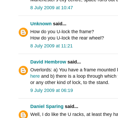
8 July 2009 at 10:47
Unknown
said...
How do you U-lock the frame?
How do you U-lock the rear wheel?
8 July 2009 at 11:21
David Hembrow
said...
Overlords: a) You have a frame mounted l
here
and b) there is a loop through which 
or any other kind of lock, to the stand.
9 July 2009 at 06:19
Daniel Sparing
said...
Well, I do like the U racks, at least they