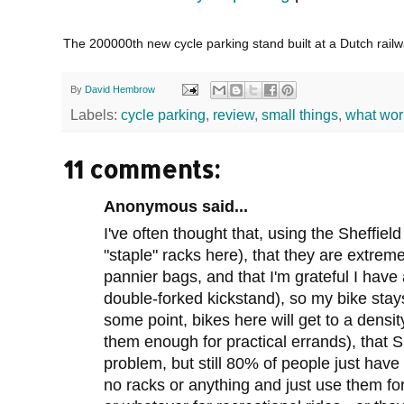
The 200000th new cycle parking stand built at a Dutch rail
By
David Hembrow
Labels:
cycle parking
,
review
,
small things
,
what wor
11 comments:
Anonymous said...
I've often thought that, using the Sheffiel
"staple" racks here), that they are extrem
pannier bags, and that I'm grateful I hav
double-forked kickstand), so my bike stay
some point, bikes here will get to a densit
them enough for practical errands), that S
problem, but still 80% of people just have
no racks or anything and just use them f