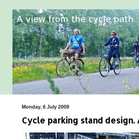
Monday, 6 July 2009
Cycle parking stand design.