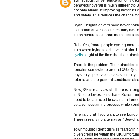
2whls3spds: Driver education only gets yo
behaviour overall is much different to 
not only aimed at improving motorists 
and safety. This reduces the chance for
Ryan: Belgian drivers have never partic
Canadian drivers. As the country has fo
infrastructure to support them, I think t
Rob: Yes, "more people cycling more often
truth when trying to achieve that aim. Un
cyclists
right at the time that the author
There is the problem. The authorities re
remains somewhere around 3% of journey
pays only lip service to bikes. It reall
refer to and the general conditions els
Now, 3% is really awful. There is a lon
in NL (the lowest is perhaps Rotterda
need to be attracted to cycling in Lon
by a self sustaining process while cond
I'm afraid that if you want to see Lond
There is really no alternative. "Sea-cha
Townmouse: I don't dismiss "safety in nu
given credit for within the UK. Unfortun