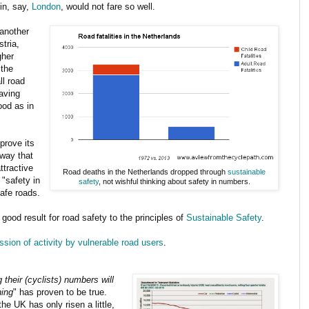
in, say,
London
, would not fare so well.
 another
stria,
gher
 the
ll road
aving
ood as in
mprove its
 way that
ttractive
Road deaths in the Netherlands dropped through
sustainable
"safety in
safety
, not wishful thinking about safety in numbers.
afe roads.
 good result for road safety to the principles of
Sustainable Safety
.
ssion of activity by vulnerable road users
.
 their (cyclists) numbers will
ning
" has proven to be true.
e UK has only risen a little,