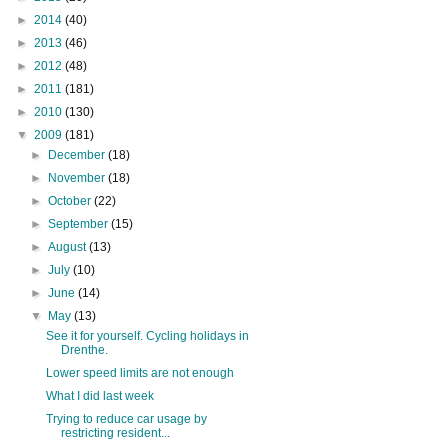
►
2014
(40)
►
2013
(46)
►
2012
(48)
►
2011
(181)
►
2010
(130)
▼
2009
(181)
►
December
(18)
►
November
(18)
►
October
(22)
►
September
(15)
►
August
(13)
►
July
(10)
►
June
(14)
▼
May
(13)
See it for yourself. Cycling holidays in
Drenthe.
Lower speed limits are not enough
What I did last week
Trying to reduce car usage by
restricting resident...