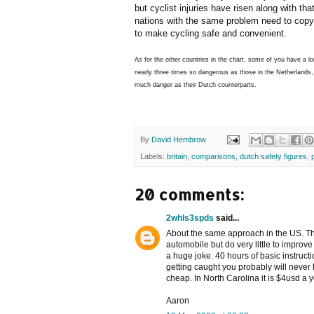
but cyclist injuries have risen along with th
nations with the same problem need to copy 
to make cycling safe and convenient.
As for the other countries in the chart, some of you have a l
nearly three times so dangerous as those in the Netherlands,
much danger as their Dutch counterparts.
By
David Hembrow
Labels:
britain
,
comparisons
,
dutch safety figures
,
20 comments:
2whls3spds
said...
About the same approach in the US. T
automobile but do very little to improve
a huge joke. 40 hours of basic instruc
getting caught you probably will never h
cheap. In North Carolina it is $4usd a y
Aaron