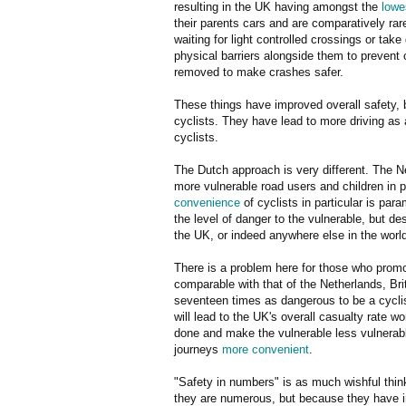
resulting in the UK having amongst the
lowe
their parents cars and are comparatively ra
waiting for light controlled crossings or ta
physical barriers alongside them to prevent 
removed to make crashes safer.
These things have improved overall safety, 
cyclists. They have lead to more driving as 
cyclists.
The Dutch approach is very different. The Ne
more vulnerable road users and children in 
convenience
of cyclists in particular is par
the level of danger to the vulnerable, but desp
the UK, or indeed anywhere else in the worl
There is a problem here for those who promot
comparable with that of the Netherlands, Bri
seventeen times as dangerous to be a cyclis
will lead to the UK's overall casualty rate 
done and make the vulnerable less vulnerable
journeys
more convenient
.
"Safety in numbers" is as much wishful thin
they are numerous, but because they have in