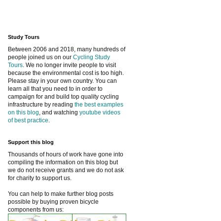
Study Tours
Between 2006 and 2018, many hundreds of
people joined us on our
Cycling Study
Tours
. We no longer invite people to visit
because the environmental cost is too high.
Please stay in your own country. You can
learn all that you need to in order to
campaign for and build top quality cycling
infrastructure by reading
the best examples
on this blog
, and watching
youtube videos
of best practice
.
Support this blog
Thousands of hours of work have gone into
compiling the information on this blog but
we do not receive grants and we do not ask
for charity to support us.
You can help to make further blog posts
possible by buying proven bicycle
components from us: