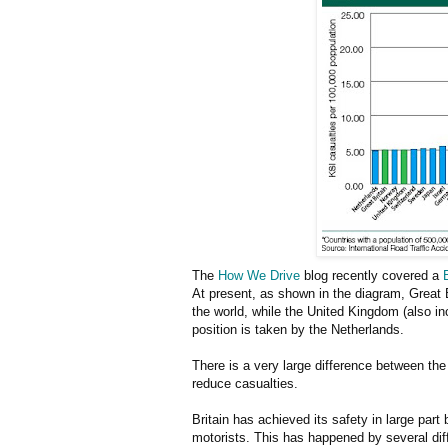
The
How We Drive
blog recently covered a
At present, as shown in the diagram, Great 
the world, while the United Kingdom (also in
position is taken by the Netherlands.
There is a very large difference between th
reduce casualties.
Britain has achieved its safety in large par
motorists. This has happened by several dif