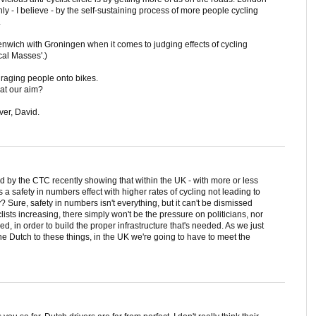
ly - I believe - by the self-sustaining process of more people cycling
.
enwich with Groningen when it comes to judging effects of cycling
ical Masses'.)
uraging people onto bikes.
hat our aim?
ver, David.
by the CTC recently showing that within the UK - with more or less
s a safety in numbers effect with higher rates of cycling not leading to
? Sure, safety in numbers isn't everything, but it can't be dismissed
ists increasing, there simply won't be the pressure on politicians, nor
d, in order to build the proper infrastructure that's needed. As we just
e Dutch to these things, in the UK we're going to have to meet the