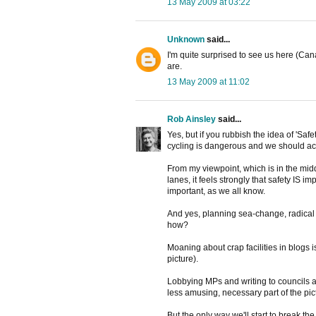
13 May 2009 at 03:22
Unknown
said...
I'm quite surprised to see us here (Ca
are.
13 May 2009 at 11:02
Rob Ainsley
said...
Yes, but if you rubbish the idea of 'Saf
cycling is dangerous and we should act
From my viewpoint, which is in the midd
lanes, it feels strongly that safety IS i
important, as we all know.
And yes, planning sea-change, radical o
how?
Moaning about crap facilities in blogs 
picture).
Lobbying MPs and writing to councils an
less amusing, necessary part of the pic
But the only way we'll start to break the