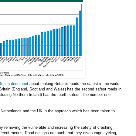
British document
about making Britain's roads the safest in the world.
Britain (England, Scotland and Wales) has the second safest roads in
cluding Northern Ireland) has the fourth safest. The number one
e Netherlands and the UK in the approach which has been taken to
t by removing the vulnerable and increasing the safety of crashing
ferent means. Road designs are such that they discourage cycling,