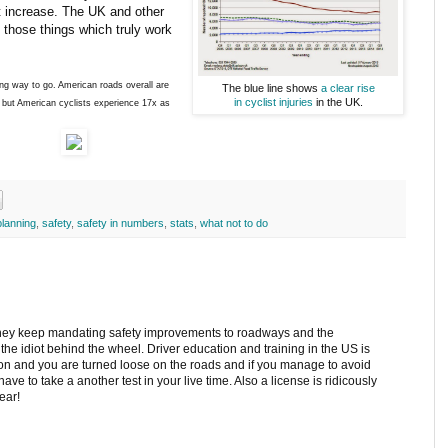
at increase. The UK and other
those things which truly work
ong way to go. American roads overall are
The blue line shows
a clear rise
in cyclist injuries
in the UK.
 but American cyclists experience 17x as
planning
,
safety
,
safety in numbers
,
stats
,
what not to do
hey keep mandating safety improvements to roadways and the
 the idiot behind the wheel. Driver education and training in the US is
tion and you are turned loose on the roads and if you manage to avoid
ave to take a another test in your live time. Also a license is ridicously
ear!