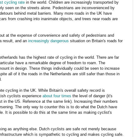
st cycling rate
in the world. Children are increasingly transported by
rely seen on the streets alone. Pedestrians are inconvenienced by
ke detours behind metal barriers. Many more roads in the UK have
cars from crashing into inanimate objects, and trees near roads are
but at the expense of convenience and safety of pedestrians and
a result, and an
increasingly dangerous
situation on Britain's roads for
therlands has the highest rate of cycling in the world. There are far
particular have a remarkable degree of freedom to roam. The
amount in design. These things individually could be seen to increase
ite all of it the roads in the Netherlands are still safer than those in
d.
e cycling in the UK. While Britain's overall safety record is
tish cyclists experience
about four times
the level of danger (it's
t in the US. Reference at the same link). Increasing their numbers
worsening. The only way to counter this is to do what the Dutch have
. It is possible to do this at the same time as making cyclist's
king as anything else. Dutch cyclists are safe not merely because
frastructure which is sympathetic to cycling and makes cycling safe.