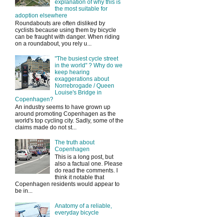
explanation of why this is
the most suitable for
adoption elsewhere
Roundabouts are often disliked by
cyclists because using them by bicycle
can be fraught with danger. When riding
on a roundabout, you rely u...
"The busiest cycle street
in the world" ? Why do we
keep hearing
exaggerations about
Norrebrogade / Queen
Louise's Bridge in
Copenhagen?
An industry seems to have grown up
around promoting Copenhagen as the
world's top cycling city. Sadly, some of the
claims made do not st...
The truth about
Copenhagen
This is a long post, but
also a factual one. Please
do read the comments. I
think it notable that
Copenhagen residents would appear to
be in...
Anatomy of a reliable,
everyday bicycle