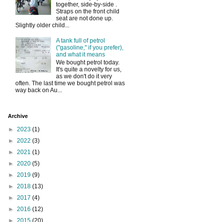
together, side-by-side .
Straps on the front child
seat are not done up.
Slightly older child...
A tank full of petrol
("gasoline," if you prefer),
and what it means
We bought petrol today.
It's quite a novelty for us,
as we don't do it very
often. The last time we bought petrol was
way back on Au...
Archive
►
2023
(1)
►
2022
(3)
►
2021
(1)
►
2020
(5)
►
2019
(9)
►
2018
(13)
►
2017
(4)
►
2016
(12)
►
2015
(20)