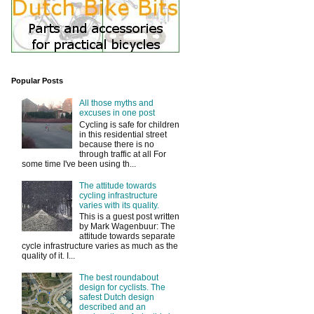
Popular Posts
All those myths and
excuses in one post
Cycling is safe for children
in this residential street
because there is no
through traffic at all For
some time I've been using th...
The attitude towards
cycling infrastructure
varies with its quality.
This is a guest post written
by Mark Wagenbuur: The
attitude towards separate
cycle infrastructure varies as much as the
quality of it. I...
The best roundabout
design for cyclists. The
safest Dutch design
described and an