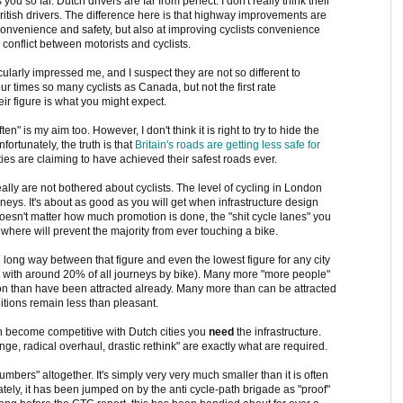
u so far. Dutch drivers are far from perfect. I don't really think their
British drivers. The difference here is that highway improvements are
convenience and safety, but also at improving cyclists convenience
 conflict between motorists and cyclists.
ularly impressed me, and I suspect they are not so different to
ur times so many cyclists as Canada, but not the first rate
heir figure is what you might expect.
" is my aim too. However, I don't think it is right to try to hide the
fortunately, the truth is that
Britain's roads are getting less safe for
ities are claiming to have achieved their safest roads ever.
ally are not bothered about cyclists. The level of cycling in London
s. It's about as good as you will get when infrastructure design
y doesn't matter how much promotion is done, the "shit cycle lanes" you
ewhere will prevent the majority from ever touching a bike.
g long way between that figure and even the lowest figure for any city
m with around 20% of all journeys by bike). Many more "more people"
don than have been attracted already. Many more than can be attracted
itions remain less than pleasant.
on become competitive with Dutch cities you
need
the infrastructure.
nge, radical overhaul, drastic rethink" are exactly what are required.
mbers" altogether. It's simply very very much smaller than it is often
ately, it has been jumped on by the anti cycle-path brigade as "proof"