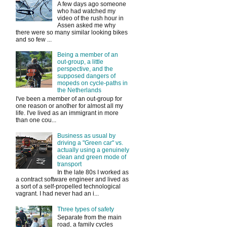
A few days ago someone
who had watched my
video of the rush hour in
Assen asked me why
there were so many similar looking bikes
and so few ...
Being a member of an
out-group, a little
perspective, and the
supposed dangers of
mopeds on cycle-paths in
the Netherlands
I've been a member of an out-group for
one reason or another for almost all my
life. I've lived as an immigrant in more
than one cou...
Business as usual by
driving a "Green car" vs.
actually using a genuinely
clean and green mode of
transport
In the late 80s I worked as
a contract software engineer and lived as
a sort of a self-propelled technological
vagrant. I had never had an i...
Three types of safety
Separate from the main
road, a family cycles