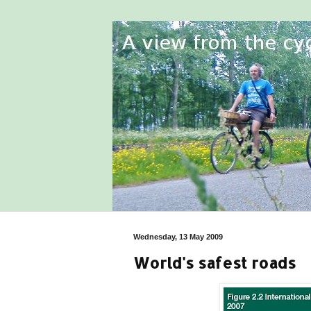
Wednesday, 13 May 2009
World's safest roads