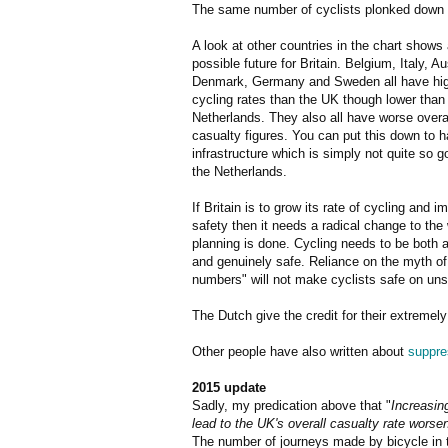
The same number of cyclists plonked down 
A look at other countries in the chart shows
possible future for Britain. Belgium, Italy, Au
Denmark, Germany and Sweden all have hi
cycling rates than the UK though lower than
Netherlands. They also all have worse overa
casualty figures. You can put this down to h
infrastructure which is simply not quite so g
the Netherlands.
If Britain is to grow its rate of cycling and i
safety then it needs a radical change to the
planning is done. Cycling needs to be both a
and genuinely safe. Reliance on the myth of 
numbers" will not make cyclists safe on uns
The Dutch give the credit for their extremely
Other people have also written about
suppre
2015 update
Sadly, my predication above that "
Increasing
lead to the UK's overall casualty rate worse
The number of journeys made by bicycle in th