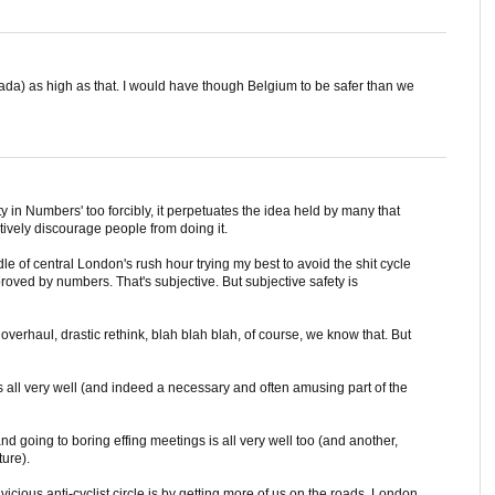
nada) as high as that. I would have though Belgium to be safer than we
ety in Numbers' too forcibly, it perpetuates the idea held by many that
ively discourage people from doing it.
le of central London's rush hour trying my best to avoid the shit cycle
mproved by numbers. That's subjective. But subjective safety is
verhaul, drastic rethink, blah blah blah, of course, we know that. But
is all very well (and indeed a necessary and often amusing part of the
d going to boring effing meetings is all very well too (and another,
ture).
 vicious anti-cyclist circle is by getting more of us on the roads. London