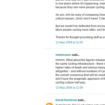
is one place where it's happening, main
because they see more people cycling
So yes, let's be wary of comparing Gre
critical masses. (And I don't mean 'Crit
But we mustn't be deflected from enco
More people cycling more often, isn't t
Thanks for thought-provoking stuff as e
13 May 2009 at 11:05
townmouse
said...
Hmmm. What about the figures released 
the same cycling infrastructure - there i
higher rates of death and serious injury
altogether - and without numbers of cycl
the overall consensus that will be neede
don't have the pragmatic approach of th
cycling culture half way...
13 May 2009 at 11:06
David Hembrow
said...