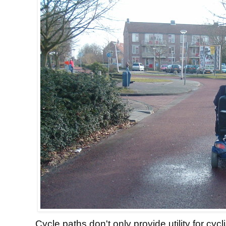
Cycle paths don't only provide utility for cycl