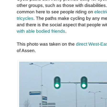
other groups, such as those with disabilities.
common here to see people riding on
electr
tricycles
. The paths make cycling by any me
and there is the social aspect that people wi
with able bodied friends
.
This photo was taken on the
direct West-Eas
of Assen.