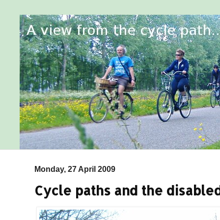
Monday, 27 April 2009
Cycle paths and the disable