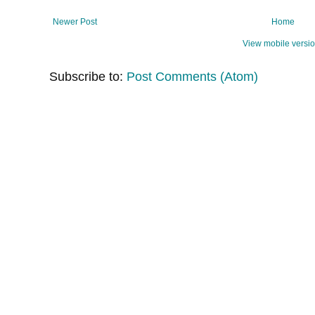
Newer Post
Home
View mobile versi
Subscribe to:
Post Comments (Atom)