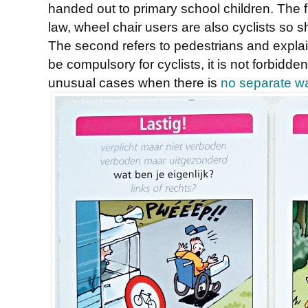
handed out to primary school children. The fi
law, wheel chair users are also cyclists so 
The second refers to pedestrians and explai
be compulsory for cyclists, it is not forbidden
unusual cases when there is
no separate wa