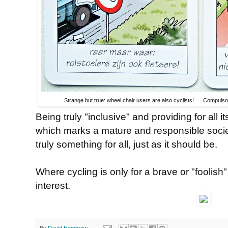
Strange but true: wheel chair users are also cyclists! Compulsory
Being truly "inclusive" and providing for all 
which marks a mature and responsible societ
truly something for all, just as it should be.
Where cycling is only for a brave or "foolish"
interest.