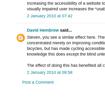
Increasing the accessibility of a website t
visually impaired user increases the *usabi
2 January 2010 at 07:42
David Hembrow
said...
Steven, you see a similar effect here. Th
concentrated merely on improving conditio
bicycles, but has made cycling accessible 
knowledge this does except the blind un
The effect of doing this has benefited all c
2 January 2010 at 09:58
Post a Comment