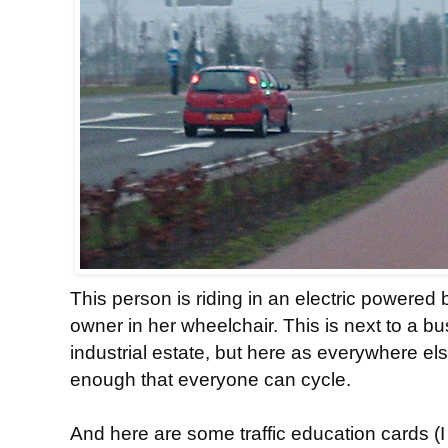
This person is riding in an electric powered
owner in her wheelchair. This is next to a bu
industrial estate, but here as everywhere el
enough that everyone can cycle.
And here are some traffic education cards (