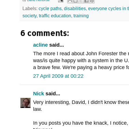
By
David Hembrow
Labels:
cycle paths
,
disabilities
,
everyone cycles in 
society
,
traffic education
,
training
6 comments:
acline
said...
The more I read about John Forester the 
was/is quite happy with a system in the U.S
a brave few. We're paying a heavy price fo
27 April 2009 at 00:22
Nick
said...
Very interesting, David, I didn't know the
law.
In you posts you have the knack, I notice