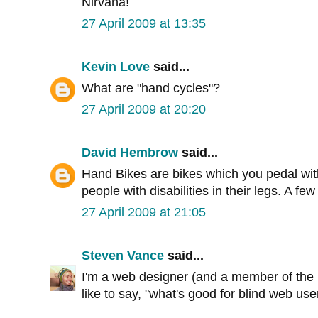
Nirvana!
27 April 2009 at 13:35
Kevin Love
said...
What are "hand cycles"?
27 April 2009 at 20:20
David Hembrow
said...
Hand Bikes are bikes which you pedal wit
people with disabilities in their legs. A f
27 April 2009 at 21:05
Steven Vance
said...
I'm a web designer (and a member of the b
like to say, "what's good for blind web user