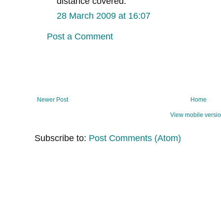
distance covered.
28 March 2009 at 16:07
Post a Comment
Newer Post
Home
View mobile versi
Subscribe to:
Post Comments (Atom)