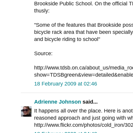
Brookside Public School. On the official T
thusly:
"Some of the features that Brookside poss
bicycle rack area that have been special
and bicycle riding to school"
Source:
http://www.tdsb.on.ca/about_us/media_
show=TDSBgreen&view=detailed&enable
18 February 2009 at 02:46
Adrienne Johnson
said...
It happens all over the place. Here is ano
reasoned approach and just going with wh
http://www.flickr.com/photos/cold_iron/3