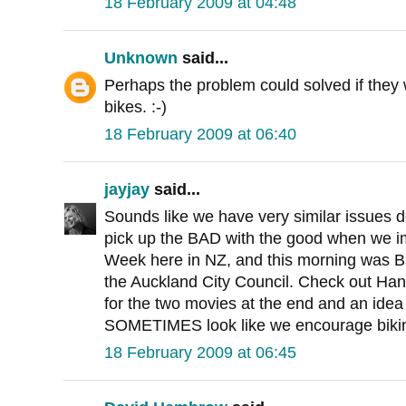
18 February 2009 at 04:48
Unknown
said...
Perhaps the problem could solved if they w
bikes. :-)
18 February 2009 at 06:40
jayjay
said...
Sounds like we have very similar issues
pick up the BAD with the good when we imi
Week here in NZ, and this morning was Bik
the Auckland City Council. Check out Han
for the two movies at the end and an idea
SOMETIMES look like we encourage biki
18 February 2009 at 06:45