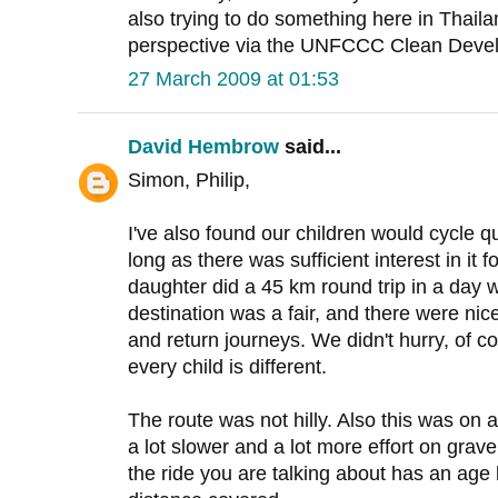
also trying to do something here in Thaila
perspective via the UNFCCC Clean Dev
27 March 2009 at 01:53
David Hembrow
said...
Simon, Philip,
I've also found our children would cycle 
long as there was sufficient interest in it 
daughter did a 45 km round trip in a day
destination was a fair, and there were ni
and return journeys. We didn't hurry, of c
every child is different.
The route was not hilly. Also this was on 
a lot slower and a lot more effort on gravel 
the ride you are talking about has an age 