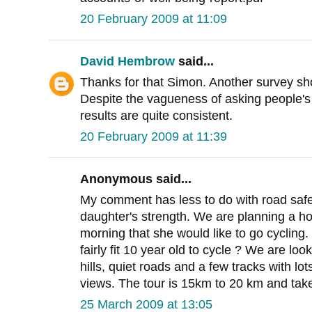
20 February 2009 at 11:09
David Hembrow
said...
Thanks for that Simon. Another survey show
Despite the vagueness of asking people's 
results are quite consistent.
20 February 2009 at 11:39
Anonymous said...
My comment has less to do with road safe
daughter's strength. We are planning a h
morning that she would like to go cycling.
fairly fit 10 year old to cycle ? We are loo
hills, quiet roads and a few tracks with lo
views. The tour is 15km to 20 km and take
25 March 2009 at 13:05