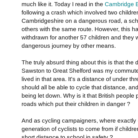
much like it. Today I read in the
Cambridge 
following a crash which involved two childre
Cambridgeshire on a dangerous road, a scho
others with the same route. However, this ha
withdrawn for another 57 children and they w
dangerous journey by other means.
The truly absurd thing about this is that the
Sawston to Great Shelford was my commute 
lived in that area. It's a distance of under th
should all be able to cycle that distance, and
being let down. Why is it that British people 
roads which put their children in danger ?
And as cycling campaigners, where exactly 
generation of cyclists to come from if childre
short distance to school in safety ?