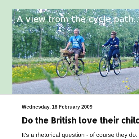
Wednesday, 18 February 2009
Do the British love their chil
It's a rhetorical question - of course they d