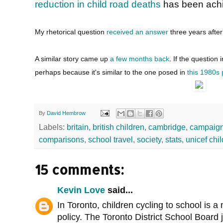
reduction in child road deaths
has been achi
My rhetorical question
received an answer
three years after 
A similar story came up
a few months back
. If the question 
perhaps because it's similar to the one posed in
this 1980s
By
David Hembrow
Labels:
britain
,
british children
,
cambridge
,
campaigni
comparisons
,
school travel
,
society
,
stats
,
unicef chi
15 comments:
Kevin Love
said...
In Toronto, children cycling to school is 
policy. The Toronto District School Board