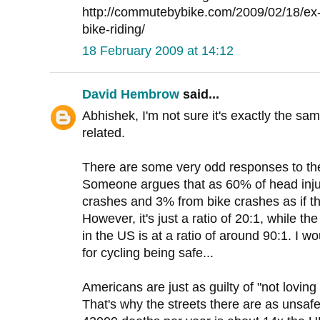
http://commutebybike.com/2009/02/18/ex-
bike-riding/
18 February 2009 at 14:12
David Hembrow
said...
Abhishek, I'm not sure it's exactly the same
related.
There are some very odd responses to the 
Someone argues that as 60% of head injur
crashes and 3% from bike crashes as if t
However, it's just a ratio of 20:1, while the
in the US is at a ratio of around 90:1. I w
for cycling being safe...
Americans are just as guilty of "not loving 
That's why the streets there are as unsafe