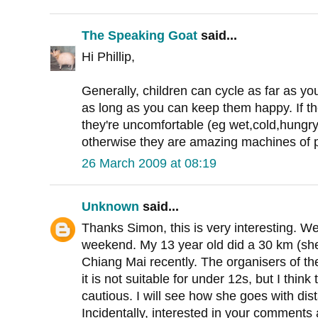
The Speaking Goat
said...
Hi Phillip,
Generally, children can cycle as far as you 
as long as you can keep them happy. If the
they're uncomfortable (eg wet,cold,hungry,t
otherwise they are amazing machines of p
26 March 2009 at 08:19
Unknown
said...
Thanks Simon, this is very interesting. We 
weekend. My 13 year old did a 30 km (she
Chiang Mai recently. The organisers of th
it is not suitable for under 12s, but I thin
cautious. I will see how she goes with di
Incidentally, interested in your comments