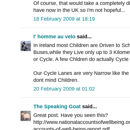
Of course, that would take a completely dif
have now in the UK so I'm not hopeful...
18 February 2009 at 18:19
l' homme au velo
said...
In Ireland most Children are Driven to Sc
Buses,while they Live only up to 3 Kilom
or Cycle. A few Chldren do actually Cycle
Our Cycle Lanes are very Narrow like the 
dont mind Children.
20 February 2009 at 01:02
The Speaking Goat
said...
Great post. Have you seen this?
http://www.nationalaccountsofwellbeing.org
accounts-of-well-being-report.pdf