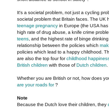
It's a societal problem, not just a cycling pro
societal problem that Britain faces. The UK 
teenage pregnancy
in Europe (the USA has 
high rate of drug abuse, a knife crime probl
teens
, and the highest rate of binge drinkin
relationship between the policies which
make
policies which lead to a happy childhood. The
are also the top four for
childhood happines
British children
with those of
Dutch children
.
Whether you are British or not, how does y
are your roads for
?
Note
Because the Dutch love their children, they