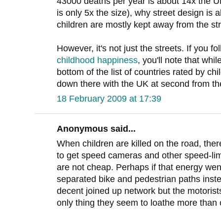
43000 deaths per year is about 14x the UK
is only 5x the size), why street design is 
children are mostly kept away from the str
However, it's not just the streets. If you fo
childhood happiness
, you'll note that wh
bottom of the list of countries rated by chi
down there with the UK at second from th
18 February 2009 at 17:39
Anonymous said...
When children are killed on the road, the
to get speed cameras and other speed-lim
are not cheap. Perhaps if that energy wen
separated bike and pedestrian paths inste
decent joined up network but the motoris
only thing they seem to loathe more than 