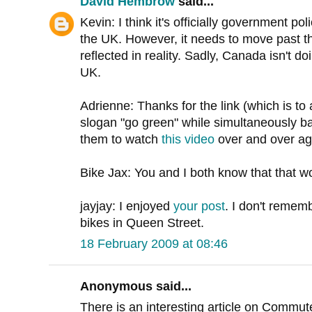
David Hembrow
said...
Kevin: I think it's officially government p
the UK. However, it needs to move past the
reflected in reality. Sadly, Canada isn't do
UK.
Adrienne: Thanks for the link (which is to 
slogan "go green" while simultaneously ba
them to watch
this video
over and over agai
Bike Jax: You and I both know that that wou
jayjay: I enjoyed
your post
. I don't remem
bikes in Queen Street.
18 February 2009 at 08:46
Anonymous said...
There is an interesting article on Commut