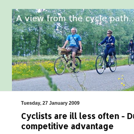
Tuesday, 27 January 2009
Cyclists are ill less often -
competitive advantage