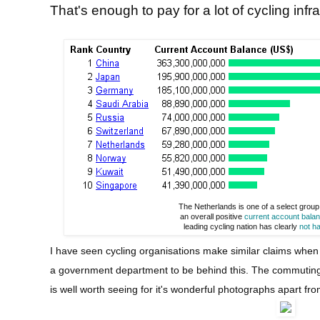
That's enough to pay for a lot of cycling infra
The Netherlands is one of a select group
an overall positive
current account bala
leading cycling nation has clearly
not h
I have seen cycling organisations make similar claims when I 
a government department to be behind this. The commuting
is well worth seeing for it's wonderful photographs apart fro