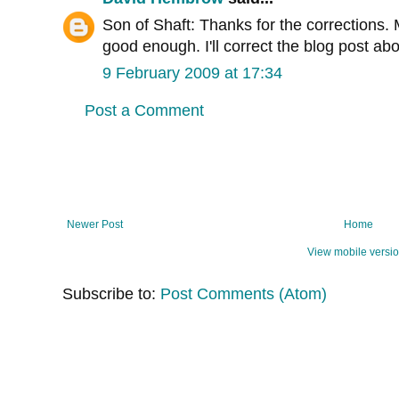
Son of Shaft: Thanks for the corrections. M
good enough. I'll correct the blog post ab
9 February 2009 at 17:34
Post a Comment
Newer Post
Home
View mobile versi
Subscribe to:
Post Comments (Atom)