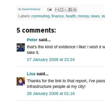
By
David Hembrow
Labels:
commuting
,
finance
,
health
,
money
,
news
,
st
5 comments:
Peter
said...
that's the kind of evidence i like! i wish it
take it.
27 January 2009 at 22:24
Lisa
said...
Thanks for the link to that report, I've pass
infrastructure people at my city!
28 January 2009 at 01:16