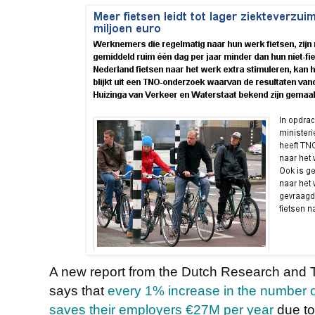
A new report from the Dutch Research and 
says that
every 1% increase in the number o
saves their employers €27M per year
due to