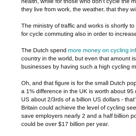
health, while for those who don't cycle the 
they live from work, the weather, that they w
The ministry of traffic and works is shortly to 
for cycle commuting also in order to increas
The Dutch spend
more money on cycling inf
country in the world, but even that amount is
businesses by having such a high cycling m
Oh, and that figure is for the small Dutch pop
a 1% difference in the UK is worth about 95 m
US about 2/3rds of a billion US dollars - that's
Britain could achieve the level of cycling see
save employers nearly 2 and a half billion p
could be over $17 billion per year.