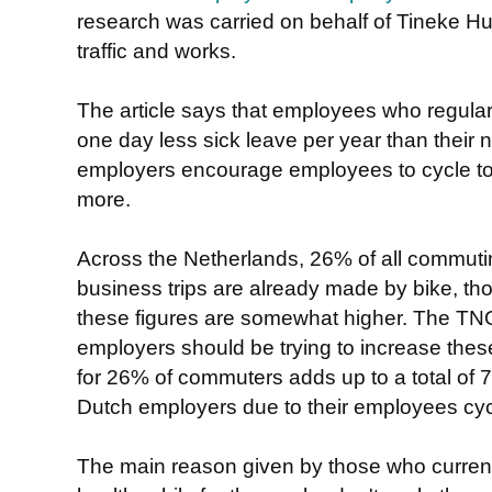
research was carried on behalf of Tineke Hui
traffic and works.
The article says that employees who regular
one day less sick leave per year than their n
employers encourage employees to cycle to
more.
Across the Netherlands, 26% of all commut
business trips are already made by bike, th
these figures are somewhat higher. The TNO 
employers should be trying to increase these
for 26% of commuters adds up to a total of
Dutch employers due to their employees cyc
The main reason given by those who currently 