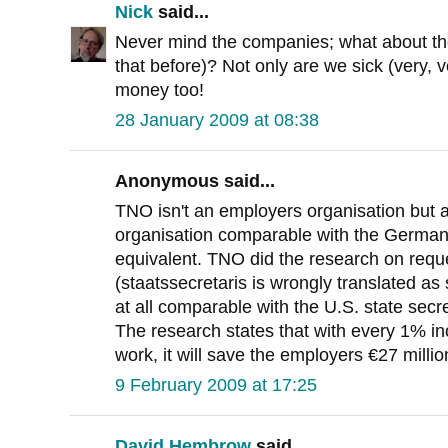
Nick
said...
Never mind the companies; what about th
that before)? Not only are we sick (very, v
money too!
28 January 2009 at 08:38
Anonymous said...
TNO isn't an employers organisation but 
organisation comparable with the German 
equivalent. TNO did the research on reque
(staatssecretaris is wrongly translated as 
at all comparable with the U.S. state secre
The research states that with every 1% in
work, it will save the employers €27 millio
9 February 2009 at 17:25
David Hembrow
said...