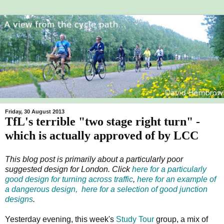
Friday, 30 August 2013
TfL's terrible "two stage right turn" -
which is actually approved of by LCC
This blog post is primarily about a particularly poor
suggested design for London. Click
here for a particularly
good design for turning across traffic
,
here for an example of
a dangerous design,
here for a selection of good junction
designs
.
Yesterday evening, this week's
Study Tour
group, a mix of