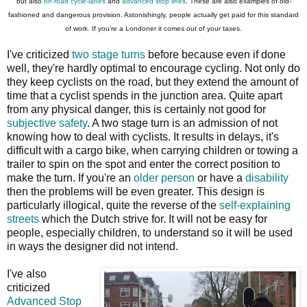
but also
on-road cycle-lanes
and
advanced stop lines
. These are also examples of old-
fashioned and dangerous provision. Astonishingly, people actually get paid for this standard
of work. If you're a Londoner it comes out of your taxes.
I've criticized
two stage turns
before because even if done
well, they're hardly optimal to encourage cycling. Not only do
they keep cyclists on the road, but they extend the amount of
time that a cyclist spends in the junction area. Quite apart
from any physical danger, this is certainly not good for
subjective safety
. A two stage turn is an admission of not
knowing how to deal with cyclists. It results in delays, it's
difficult with a cargo bike, when carrying children or towing a
trailer to spin on the spot and enter the correct position to
make the turn. If you're an
older person
or have a
disability
then the problems will be even greater. This design is
particularly illogical, quite the reverse of the
self-explaining
streets
which the Dutch strive for. It will not be easy for
people, especially children, to understand so it will be used
in ways the designer did not intend.
I've also
criticized
Advanced Stop