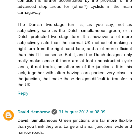
confusion is further accentuated by the provision of the
advanced stop areas for (other?) cyclists in the main
carriageway.
The Danish two-stage turn is, as you say, not as
subjectively safe as the Dutch simultaneous green, or a
Dutch protected two-stage turn. It is however a lot more
subjectively safe than the normal UK method of making a
right turn from the right-hand lane, and a lot more efficient
than this TfL nonsense. But it, and the Dutch designs, only
really make sense if there are at leat unobstructed cycle
lanes, if not tracks, on all arms of the junctions. It is this
lack, together with often having cars parked very close to
the junction, that make these designs difficult to transfer to
the UK.
Reply
David Hembrow
31 August 2013 at 08:09
David, Simultaneous Green junctions are far more flexible
than you think they are. Large and small junctions, wide and
narrow roads.