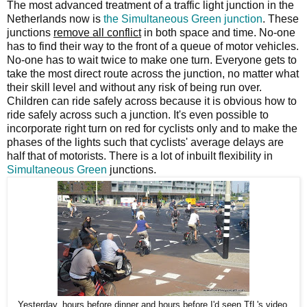
The most advanced treatment of a traffic light junction in the
Netherlands now is
the Simultaneous Green junction
. These
junctions
remove all conflict
in both space and time. No-one
has to find their way to the front of a queue of motor vehicles.
No-one has to wait twice to make one turn. Everyone gets to
take the most direct route across the junction, no matter what
their skill level and without any risk of being run over.
Children can ride safely across because it is obvious how to
ride safely across such a junction. It's even possible to
incorporate right turn on red for cyclists only and to make the
phases of the lights such that cyclists' average delays are
half that of motorists. There is a lot of inbuilt flexibility in
Simultaneous Green
junctions.
Yesterday, hours before dinner and hours before I'd seen TfL's video,