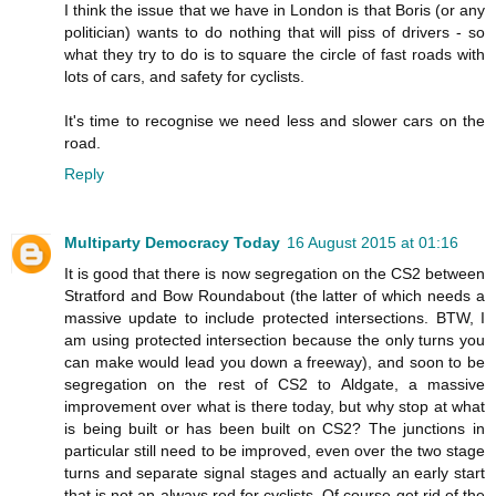
I think the issue that we have in London is that Boris (or any
politician) wants to do nothing that will piss of drivers - so
what they try to do is to square the circle of fast roads with
lots of cars, and safety for cyclists.
It's time to recognise we need less and slower cars on the
road.
Reply
Multiparty Democracy Today
16 August 2015 at 01:16
It is good that there is now segregation on the CS2 between
Stratford and Bow Roundabout (the latter of which needs a
massive update to include protected intersections. BTW, I
am using protected intersection because the only turns you
can make would lead you down a freeway), and soon to be
segregation on the rest of CS2 to Aldgate, a massive
improvement over what is there today, but why stop at what
is being built or has been built on CS2? The junctions in
particular still need to be improved, even over the two stage
turns and separate signal stages and actually an early start
that is not an always red for cyclists. Of course get rid of the