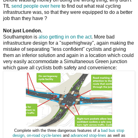
TfL
send people over here
to find out what real cycling
infrastructure was, so that they were equipped to do a better
job than they have ?
Not just London.
Southampton is
also getting in on the act
. More bad
infrastructure design for a "superhighway", again making the
mistake of separating "less confident" cyclists and giving
them an inferior solution and again in a location which could
very easily accommodate a Simultaneous Green junction
which gave all cyclists both safety and convenience:
Complete with the three dangerous features of a
bad bus stop
design
,
on-road cycle-lanes
and
advanced stop-lines
as well as