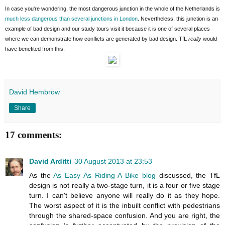
In case you're wondering, the most dangerous junction in the whole of the Netherlands is
much less dangerous than several junctions in London
. Nevertheless, this junction is an
example of bad design and our study tours visit it because it is one of several places
where we can demonstrate how conflicts are generated by bad design. TfL
really
would
have benefited from this.
David Hembrow
Share
17 comments:
David Arditti
30 August 2013 at 23:53
As the
As Easy As Riding A Bike blog
discussed, the TfL
design is not really a two-stage turn, it is a four or five stage
turn. I can't believe anyone will really do it as they hope.
The worst aspect of it is the inbuilt conflict with pedestrians
through the shared-space confusion. And you are right, the