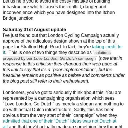
Let us help you to avoid the costly mistake of building
infrastructure which causes the conflict, danger and
inconvenience which you have designed into the Itchen
Bridge junction.
Saturday 31st August update
I've just found out that London Cycling Campaign actually
approve of the ridiculous design shown at the top of this
page for Stratford High Road. In fact, they're
taking credit for
it
. This is one of two things they describe as "
solutions
" (
note that in
proposed by our
Love London, Go Dutch
campaign
response to this criticism they changed their web page at
this link to say that it's a "poor implementation", but the
headline remains as positive as before and comments under
the blog post still refer to their enthusiasm
).
Londoners, you've got to seriously think about this. You are
represented by a campaigning organisation which sees
"Love London, Go Dutch" as merely a slogan and nothing to
do with actual Dutch infrastructure. Sadly, this has been
obvious from the very start of their "campaign" when they
admitted that one of their "Dutch" ideas was not Dutch at
all
and that they'd actually made up something they thought