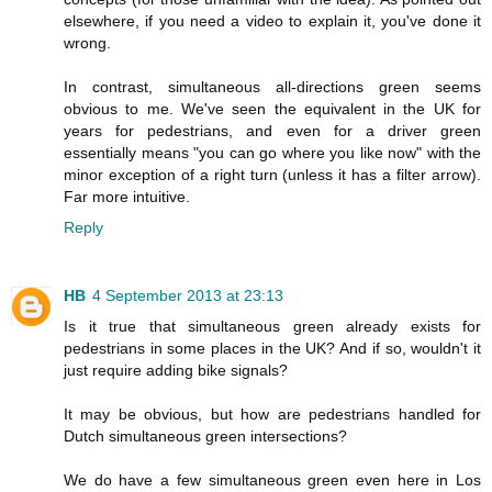
elsewhere, if you need a video to explain it, you've done it
wrong.
In contrast, simultaneous all-directions green seems
obvious to me. We've seen the equivalent in the UK for
years for pedestrians, and even for a driver green
essentially means "you can go where you like now" with the
minor exception of a right turn (unless it has a filter arrow).
Far more intuitive.
Reply
HB
4 September 2013 at 23:13
Is it true that simultaneous green already exists for
pedestrians in some places in the UK? And if so, wouldn't it
just require adding bike signals?
It may be obvious, but how are pedestrians handled for
Dutch simultaneous green intersections?
We do have a few simultaneous green even here in Los