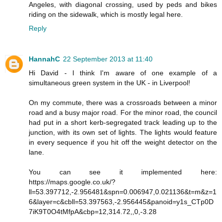
Angeles, with diagonal crossing, used by peds and bikes
riding on the sidewalk, which is mostly legal here.
Reply
HannahC
22 September 2013 at 11:40
Hi David - I think I'm aware of one example of a
simultaneous green system in the UK - in Liverpool!
On my commute, there was a crossroads between a minor
road and a busy major road. For the minor road, the council
had put in a short kerb-segregated track leading up to the
junction, with its own set of lights. The lights would feature
in every sequence if you hit off the weight detector on the
lane.
You can see it implemented here:
https://maps.google.co.uk/?
ll=53.397712,-2.956481&spn=0.006947,0.021136&t=m&z=1
6&layer=c&cbll=53.397563,-2.956445&panoid=y1s_CTp0D
7iK9T0O4tMfpA&cbp=12,314.72,,0,-3.28