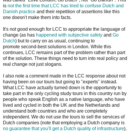
is
not the first time that LCC has tried to confuse Dutch and
Danish practice
and their repetition of assertions like this
one doesn't make them into facts.
It's not good enough for LCC to appropriate the language of
change (as has
happened with subjective safety
and
Go
Dutch
) but to carry on as usual, continuing to
promote second-best solutions in London. While this
continues, LCC remains part of the problem rather than part
of the solution. These things need to turn into real policy and
real change not just slogans.
I also note a comment made in the LCC response about not
having been on our tours but going to "experts" instead.
What LCC have actually turned down is the opportunity to
take part in the only cycling study tours in this country run by
people who speak English as a native language, who have
lived and cycled in both the UK and the Netherlands and
understand both countries and who are completely
independent. We do not use the tours to sell the services of
Dutch companies (note that employing a Dutch company is
no guarantee that you'll get a Dutch quality of infrastructure
).