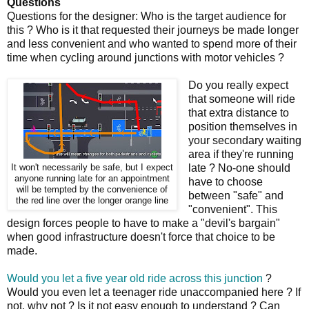
Questions
Questions for the designer: Who is the target audience for
this ? Who is it that requested their journeys be made longer
and less convenient and who wanted to spend more of their
time when cycling around junctions with motor vehicles ?
Do you really expect
that someone will ride
that extra distance to
position themselves in
your secondary waiting
area if they're running
late ? No-one should
It won't necessarily be safe, but I expect
anyone running late for an appointment
have to choose
will be tempted by the convenience of
between "safe" and
the red line over the longer orange line
"convenient". This
design forces people to have to make a "devil's bargain"
when good infrastructure doesn't force that choice to be
made.
Would you let a five year old ride across this junction
?
Would you even let a teenager ride unaccompanied here ? If
not, why not ? Is it not easy enough to understand ? Can