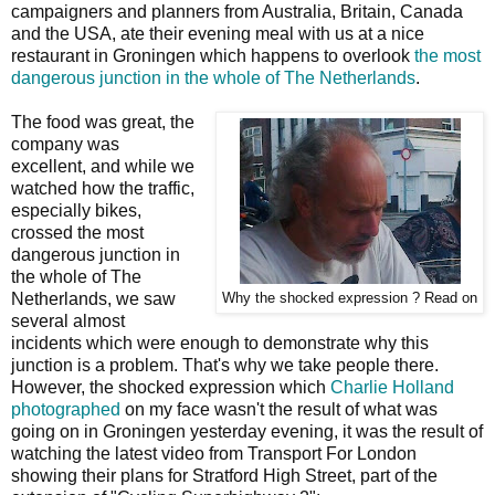
campaigners and planners from Australia, Britain, Canada
and the USA, ate their evening meal with us at a nice
restaurant in Groningen which happens to overlook
the most
dangerous junction in the whole of The Netherlands
.
The food was great, the
company was
excellent, and while we
watched how the traffic,
especially bikes,
crossed the most
dangerous junction in
the whole of The
Netherlands, we saw
Why the shocked expression ? Read on
several almost
incidents which were enough to demonstrate why this
junction is a problem. That's why we take people there.
However, the shocked expression which
Charlie Holland
photographed
on my face wasn't the result of what was
going on in Groningen yesterday evening, it was the result of
watching the latest video from Transport For London
showing their plans for Stratford High Street, part of the