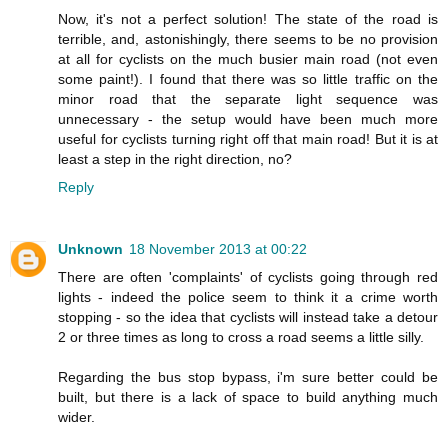
Now, it's not a perfect solution! The state of the road is
terrible, and, astonishingly, there seems to be no provision
at all for cyclists on the much busier main road (not even
some paint!). I found that there was so little traffic on the
minor road that the separate light sequence was
unnecessary - the setup would have been much more
useful for cyclists turning right off that main road! But it is at
least a step in the right direction, no?
Reply
Unknown
18 November 2013 at 00:22
There are often 'complaints' of cyclists going through red
lights - indeed the police seem to think it a crime worth
stopping - so the idea that cyclists will instead take a detour
2 or three times as long to cross a road seems a little silly.
Regarding the bus stop bypass, i'm sure better could be
built, but there is a lack of space to build anything much
wider.