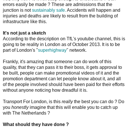
errors easily be made ? These are admissions that the
junction is not
sustainably safe.
Accidents will happen and
injuries and deaths are likely to result from the building of
infrastructure like this.
It's not just a sketch
According to the description on TfL's youtube channel, this is
going to be reality in London as of October 2013. It is to be
part of London's "
superhighway
" network.
Frankly, it's amazing that someone can do work of this
quality, that they can pass it to their boss, it gets approval to
be built, people can make promotional videos of it and the
promotion department can let people know about it, and all
of the people involved should have been paid for their efforts
without anyone noticing how dreadful it is.
Transport For London, is this
really
the best you can do ? Do
you
honestly
imagine that this will enable you to catch up
with The Netherlands ?
What should they have done ?