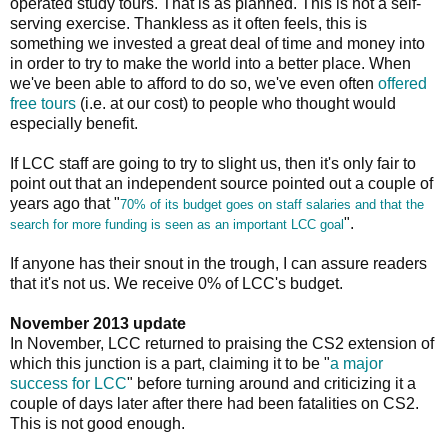
operated study tours. That is as planned. This is not a self-
serving exercise. Thankless as it often feels, this is
something we invested a great deal of time and money into
in order to try to make the world into a better place. When
we've been able to afford to do so, we've even often
offered
free tours
(i.e. at our cost) to people who thought would
especially benefit.
If LCC staff are going to try to slight us, then it's only fair to
point out that an independent source pointed out a couple of
years ago that "
70% of its budget goes on staff salaries and that the
".
search for more funding is seen as an important LCC goal
If anyone has their snout in the trough, I can assure readers
that it's not us. We receive 0% of LCC's budget.
November 2013 update
In November, LCC returned to praising the CS2 extension of
which this junction is a part, claiming it to be "
a major
success for LCC
" before turning around and criticizing it a
couple of days later after there had been fatalities on CS2.
This is not good enough.