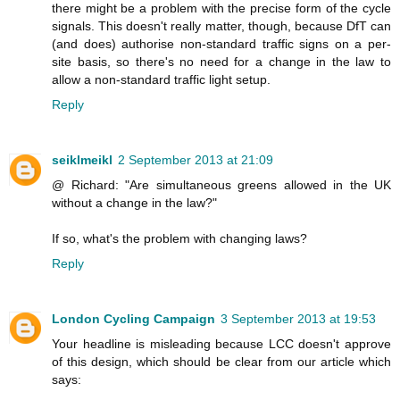
there might be a problem with the precise form of the cycle
signals. This doesn't really matter, though, because DfT can
(and does) authorise non-standard traffic signs on a per-
site basis, so there's no need for a change in the law to
allow a non-standard traffic light setup.
Reply
seiklmeikl
2 September 2013 at 21:09
@ Richard: "Are simultaneous greens allowed in the UK
without a change in the law?"
If so, what's the problem with changing laws?
Reply
London Cycling Campaign
3 September 2013 at 19:53
Your headline is misleading because LCC doesn't approve
of this design, which should be clear from our article which
says: