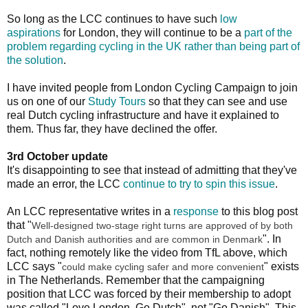
So long as the LCC continues to have such
low
aspirations
for London, they will continue to be a
part of the
problem regarding cycling in the UK rather than being part of
the solution
.
I have invited people from London Cycling Campaign to join
us on one of our
Study Tours
so that they can see and use
real Dutch cycling infrastructure and have it explained to
them. Thus far, they have declined the offer.
3rd October update
It's disappointing to see that instead of admitting that they've
made an error, the LCC
continue to try to spin this issue
.
An LCC representative writes in a
response
to this blog post
that "
Well-designed two-stage right turns are approved of by both
". In
Dutch and Danish authorities and are common in Denmark
fact, nothing remotely like the video from TfL above, which
LCC says "
" exists
could make cycling safer and more convenient
in The Netherlands. Remember that the campaigning
position that LCC was forced by their membership to adopt
was called "Love London, Go Dutch", not "Go Danish". This