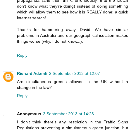
propaganda (and then think, erroneously, that the Dutch
don't know what they're doing) instead of doing something
which will allow them to see how it is REALLY done: a quick
internet search!
Thanks for hammering away, David. We have similar
problems in Australia and our geographical isolation makes
things worse (why, I do not know...).
Reply
Richard Adamfi
2 September 2013 at 12:07
Are simultaneous greens allowed in the UK without a
change in the law?
Reply
Anonymous
2 September 2013 at 14:23
I don't think there's any restriction in the Traffic Signs
Regulations preventing a simultaneous green junction, but