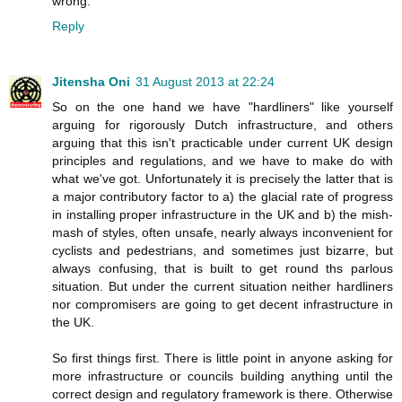
wrong.
Reply
Jitensha Oni
31 August 2013 at 22:24
So on the one hand we have "hardliners" like yourself
arguing for rigorously Dutch infrastructure, and others
arguing that this isn't practicable under current UK design
principles and regulations, and we have to make do with
what we've got. Unfortunately it is precisely the latter that is
a major contributory factor to a) the glacial rate of progress
in installing proper infrastructure in the UK and b) the mish-
mash of styles, often unsafe, nearly always inconvenient for
cyclists and pedestrians, and sometimes just bizarre, but
always confusing, that is built to get round ths parlous
situation. But under the current situation neither hardliners
nor compromisers are going to get decent infrastructure in
the UK.
So first things first. There is little point in anyone asking for
more infrastructure or councils building anything until the
correct design and regulatory framework is there. Otherwise