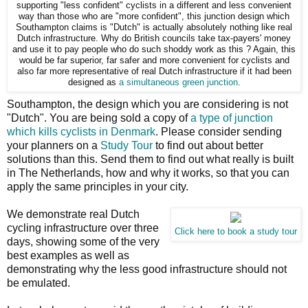
supporting "less confident" cyclists in a different and less convenient
way than those who are "more confident", this junction design which
Southampton claims is "Dutch" is actually absolutely nothing like real
Dutch infrastructure. Why do British councils take tax-payers' money
and use it to pay people who do such shoddy work as this ? Again, this
would be far superior, far safer and more convenient for cyclists and
also far more representative of real Dutch infrastructure if it had been
designed as
a simultaneous green junction
.
Southampton, the design which you are considering is not
"Dutch". You are being sold a copy of
a type of junction
which kills cyclists in Denmark
. Please consider sending
your planners on a
Study Tour
to find out about better
solutions than this. Send them to find out what really is built
in The Netherlands, how and why it works, so that you can
apply the same principles in your city.
We demonstrate real Dutch
cycling infrastructure over three
Click here to book a study tour
days, showing some of the very
best examples as well as
demonstrating why the less good infrastructure should not
be emulated.