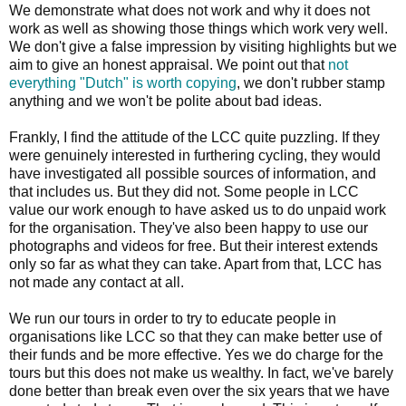
We demonstrate what does not work and why it does not
work as well as showing those things which work very well.
We don't give a false impression by visiting highlights but we
aim to give an honest appraisal. We point out that
not
everything "Dutch" is worth copying
, we don't rubber stamp
anything and we won't be polite about bad ideas.
Frankly, I find the attitude of the LCC quite puzzling. If they
were genuinely interested in furthering cycling, they would
have investigated all possible sources of information, and
that includes us. But they did not. Some people in LCC
value our work enough to have asked us to do unpaid work
for the organisation. They've also been happy to use our
photographs and videos for free. But their interest extends
only so far as what they can take. Apart from that, LCC has
not made any contact at all.
We run our tours in order to try to educate people in
organisations like LCC so that they can make better use of
their funds and be more effective. Yes we do charge for the
tours but this does not make us wealthy. In fact, we've barely
done better than break even over the six years that we have