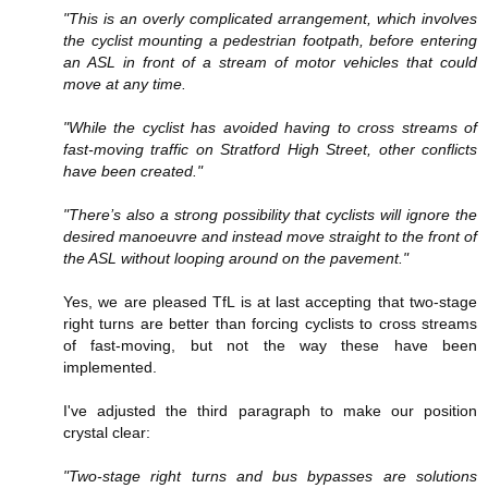
"This is an overly complicated arrangement, which involves
the cyclist mounting a pedestrian footpath, before entering
an ASL in front of a stream of motor vehicles that could
move at any time.
"While the cyclist has avoided having to cross streams of
fast-moving traffic on Stratford High Street, other conflicts
have been created."
"There’s also a strong possibility that cyclists will ignore the
desired manoeuvre and instead move straight to the front of
the ASL without looping around on the pavement."
Yes, we are pleased TfL is at last accepting that two-stage
right turns are better than forcing cyclists to cross streams
of fast-moving, but not the way these have been
implemented.
I've adjusted the third paragraph to make our position
crystal clear:
"Two-stage right turns and bus bypasses are solutions