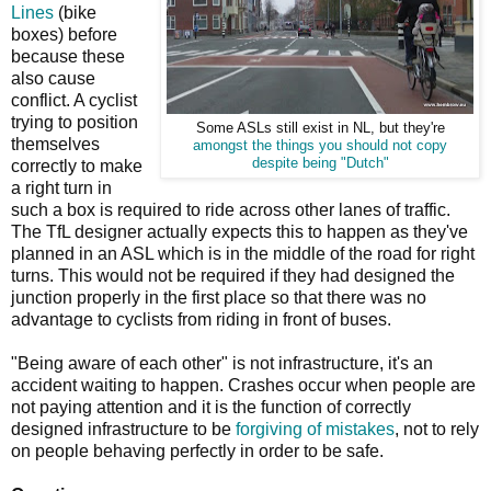
Lines
(bike
boxes) before
because these
also cause
conflict. A cyclist
trying to position
Some ASLs still exist in NL, but they're
themselves
amongst the things you should not copy
despite being "Dutch"
correctly to make
a right turn in
such a box is required to ride across other lanes of traffic.
The TfL designer actually expects this to happen as they've
planned in an ASL which is in the middle of the road for right
turns. This would not be required if they had designed the
junction properly in the first place so that there was no
advantage to cyclists from riding in front of buses.
"Being aware of each other" is not infrastructure, it's an
accident waiting to happen. Crashes occur when people are
not paying attention and it is the function of correctly
designed infrastructure to be
forgiving of mistakes
, not to rely
on people behaving perfectly in order to be safe.