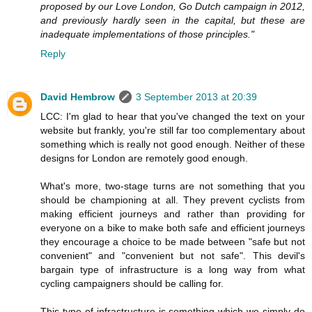
proposed by our Love London, Go Dutch campaign in 2012,
and previously hardly seen in the capital, but these are
inadequate implementations of those principles."
Reply
David Hembrow
3 September 2013 at 20:39
LCC: I'm glad to hear that you've changed the text on your
website but frankly, you're still far too complementary about
something which is really not good enough. Neither of these
designs for London are remotely good enough.
What's more, two-stage turns are not something that you
should be championing at all. They prevent cyclists from
making efficient journeys and rather than providing for
everyone on a bike to make both safe and efficient journeys
they encourage a choice to be made between "safe but not
convenient" and "convenient but not safe". This devil's
bargain type of infrastructure is a long way from what
cycling campaigners should be calling for.
This type of infrastructure is something which we simply do