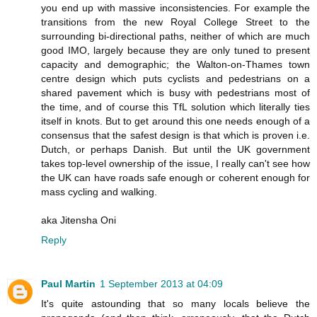
you end up with massive inconsistencies. For example the
transitions from the new Royal College Street to the
surrounding bi-directional paths, neither of which are much
good IMO, largely because they are only tuned to present
capacity and demographic; the Walton-on-Thames town
centre design which puts cyclists and pedestrians on a
shared pavement which is busy with pedestrians most of
the time, and of course this TfL solution which literally ties
itself in knots. But to get around this one needs enough of a
consensus that the safest design is that which is proven i.e.
Dutch, or perhaps Danish. But until the UK government
takes top-level ownership of the issue, I really can't see how
the UK can have roads safe enough or coherent enough for
mass cycling and walking.
aka Jitensha Oni
Reply
Paul Martin
1 September 2013 at 04:09
It's quite astounding that so many locals believe the