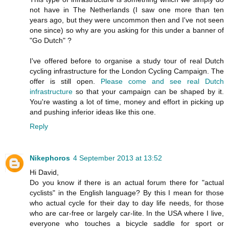
not have in The Netherlands (I saw one more than ten
years ago, but they were uncommon then and I've not seen
one since) so why are you asking for this under a banner of
"Go Dutch" ?
I've offered before to organise a study tour of real Dutch
cycling infrastructure for the London Cycling Campaign. The
offer is still open.
Please come and see real Dutch
infrastructure
so that your campaign can be shaped by it.
You're wasting a lot of time, money and effort in picking up
and pushing inferior ideas like this one.
Reply
Nikephoros
4 September 2013 at 13:52
Hi David,
Do you know if there is an actual forum there for "actual
cyclists" in the English language? By this I mean for those
who actual cycle for their day to day life needs, for those
who are car-free or largely car-lite. In the USA where I live,
everyone who touches a bicycle saddle for sport or