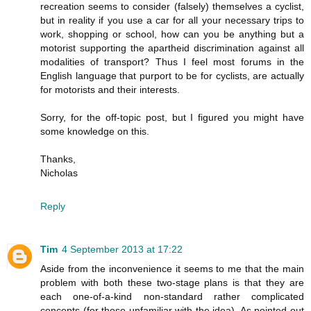
recreation seems to consider (falsely) themselves a cyclist,
but in reality if you use a car for all your necessary trips to
work, shopping or school, how can you be anything but a
motorist supporting the apartheid discrimination against all
modalities of transport? Thus I feel most forums in the
English language that purport to be for cyclists, are actually
for motorists and their interests.
Sorry, for the off-topic post, but I figured you might have
some knowledge on this.
Thanks,
Nicholas
Reply
Tim
4 September 2013 at 17:22
Aside from the inconvenience it seems to me that the main
problem with both these two-stage plans is that they are
each one-of-a-kind non-standard rather complicated
concepts (for those unfamiliar with the idea). As pointed out