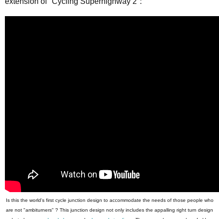
extension of "Cycling Superhighway 2":
Is this the world's first cycle junction design to accommodate the needs of those people who
are not "ambiturners" ? This junction design not only includes the appalling right turn design