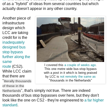
of as a "hybrid" of ideas from several countries but which
actually doesn't appear in any other country.
Another piece of
infrastructure
design which
LCC are taking
credit for is the
inadequately
designed bus
stop bypass
further along the
same
I covered this
a couple of weeks ago
.
route
(CS2).
This one metre wide bus-stop bypass
While LCC claim
with a post in it which is being praised
that there are
by LCC is
not remotely the same as
"
"thousands in the Netherlands"
literally thousands
of these in the
", that's simply not true. There are indeed
Netherlands
thousands of bus stop bypasses over here, but they don't
look like the one on CS2 - they're engineered to
a far higher
standard
.