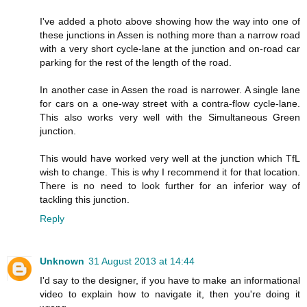
I've added a photo above showing how the way into one of
these junctions in Assen is nothing more than a narrow road
with a very short cycle-lane at the junction and on-road car
parking for the rest of the length of the road.
In another case in Assen the road is narrower. A single lane
for cars on a one-way street with a contra-flow cycle-lane.
This also works very well with the Simultaneous Green
junction.
This would have worked very well at the junction which TfL
wish to change. This is why I recommend it for that location.
There is no need to look further for an inferior way of
tackling this junction.
Reply
Unknown
31 August 2013 at 14:44
I'd say to the designer, if you have to make an informational
video to explain how to navigate it, then you're doing it