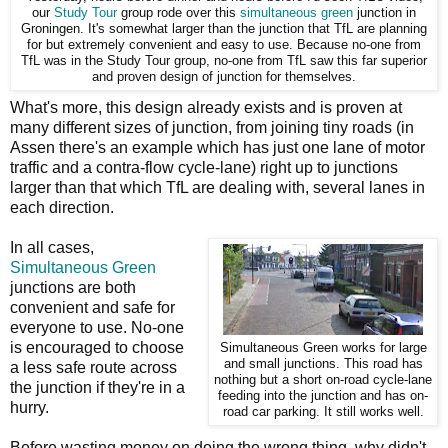
our
Study Tour
group rode over this
simultaneous green
junction in
Groningen. It's somewhat larger than the junction that TfL are planning
for but extremely convenient and easy to use. Because no-one from
TfL was in the Study Tour group, no-one from TfL saw this far superior
and proven design of junction for themselves.
What's more, this design already exists and is proven at
many different sizes of junction, from joining tiny roads (in
Assen there's an example which has just one lane of motor
traffic and a contra-flow cycle-lane) right up to junctions
larger than that which TfL are dealing with, several lanes in
each direction.
In all cases,
Simultaneous Green
junctions are both
convenient and safe for
everyone to use. No-one
is encouraged to choose
Simultaneous Green works for large
and small junctions. This road has
a less safe route across
nothing but a short on-road cycle-lane
the junction if they're in a
feeding into the junction and has on-
hurry.
road car parking. It still works well.
Before wasting money on doing the wrong thing, why didn't