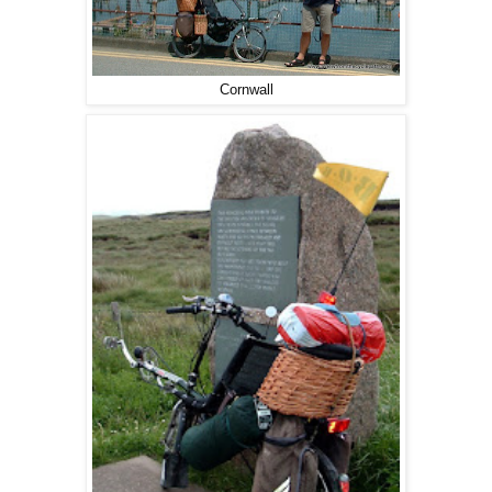
Cornwall