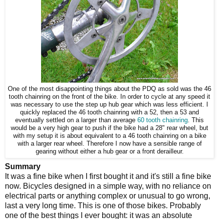
One of the most disappointing things about the PDQ as sold was the 46
tooth chainring on the front of the bike. In order to cycle at any speed it
was necessary to use the step up hub gear which was less efficient. I
quickly replaced the 46 tooth chainring with a 52, then a 53 and
eventually settled on a larger than average
60 tooth chainring
. This
would be a very high gear to push if the bike had a 28" rear wheel, but
with my setup it is about equivalent to a 46 tooth chainring on a bike
with a larger rear wheel. Therefore I now have a sensible range of
gearing without either a hub gear or a front derailleur.
Summary
It was a fine bike when I first bought it and it's still a fine bike
now. Bicycles designed in a simple way, with no reliance on
electrical parts or anything complex or unusual to go wrong,
last a very long time. This is one of those bikes. Probably
one of the best things I ever bought: it was an absolute