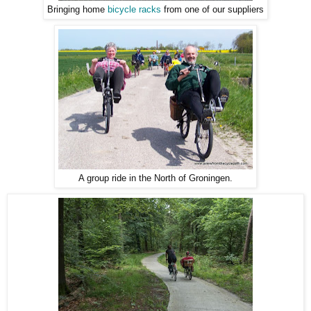
Bringing home
bicycle racks
from one of our suppliers
A group ride in the North of Groningen.