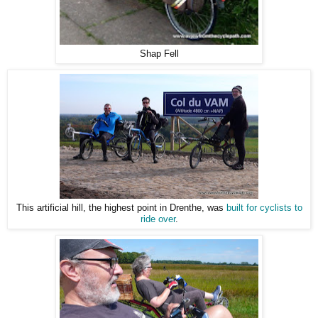
Shap Fell
This artificial hill, the highest point in Drenthe, was
built for cyclists to
ride over
.