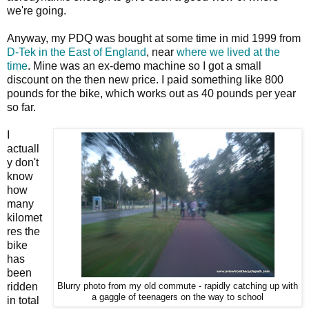
we're going.
Anyway, my PDQ was bought at some time in mid 1999 from
D-Tek in the East of England
, near
where we lived at the
time
. Mine was an ex-demo machine so I got a small
discount on the then new price. I paid something like 800
pounds for the bike, which works out as 40 pounds per year
so far.
I
actuall
y don't
know
how
many
kilomet
res the
bike
has
been
ridden
Blurry photo from my old commute - rapidly catching up with
a gaggle of teenagers on the way to school
in total