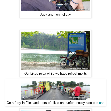
Judy and I on holiday
Our bikes relax while we have refreshments
On a ferry in Friesland. Lots of bikes and unfortunately also one
car
.