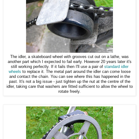
The idler, a skateboard wheel with grooves cut out on a lathe, was
another part which I expected to fail early. However 20 years later it's
still working perfectly. If it fails then I'll use a pair of
standard idler
wheels
to replace it. The metal part around the idler can come loose
and contact the chain. You can see where this has happened in the
past. It's not a big issue - just tighten up the nut at the centre of the
idler, taking care that washers are fitted sufficient to allow the wheel to
rotate freely.