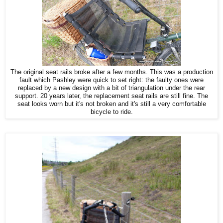
The original seat rails broke after a few months. This was a production
fault which Pashley were quick to set right: the faulty ones were
replaced by a new design with a bit of triangulation under the rear
support. 20 years later, the replacement seat rails are still fine. The
seat looks worn but it's not broken and it's still a very comfortable
bicycle to ride.