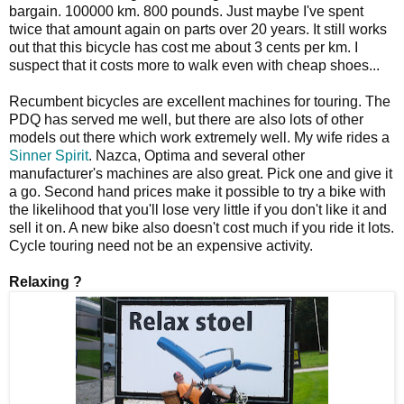
bargain. 100000 km. 800 pounds. Just maybe I've spent
twice that amount again on parts over 20 years. It still works
out that this bicycle has cost me about 3 cents per km. I
suspect that it costs more to walk even with cheap shoes...
Recumbent bicycles are excellent machines for touring. The
PDQ has served me well, but there are also lots of other
models out there which work extremely well. My wife rides a
Sinner Spirit
. Nazca, Optima and several other
manufacturer's machines are also great. Pick one and give it
a go. Second hand prices make it possible to try a bike with
the likelihood that you'll lose very little if you don't like it and
sell it on. A new bike also doesn't cost much if you ride it lots.
Cycle touring need not be an expensive activity.
Relaxing ?