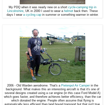
My PDQ when it was nearly new on a short
cycle-camping trip in
Lincolnshire
, UK in 2000 I used to wear a
helmet
back then. These
days I wear
a cycling cap
in summer or something warmer in winter.
2006 - Old Warden aerodrome. That's a
Pietenpol Air Camper
in the
background. What makes this an interesting aircraft is that it's one of
several designs created using a car engine (in this case Ford Model A)
which goes faster, and therefore achieves better efficiency, than the car
which donated the engine. People often assume that flying is
automatically less efficient than land bound transport but that isn't true.