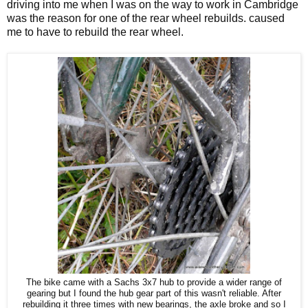
driving into me when I was on the way to work in Cambridge
was the reason for one of the rear wheel rebuilds. caused
me to have to rebuild the rear wheel.
The bike came with a Sachs 3x7 hub to provide a wider range of
gearing but I found the hub gear part of this wasn't reliable. After
rebuilding it three times with new bearings, the axle broke and so I