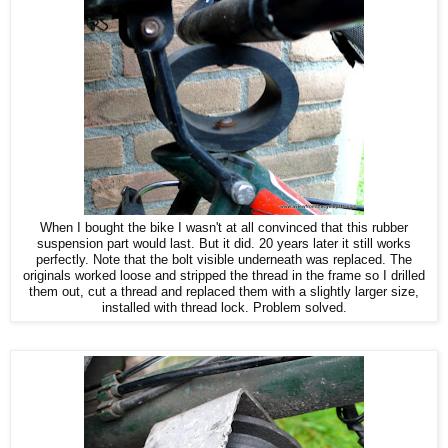
When I bought the bike I wasn't at all convinced that this rubber
suspension part would last. But it did. 20 years later it still works
perfectly. Note that the bolt visible underneath was replaced. The
originals worked loose and stripped the thread in the frame so I drilled
them out, cut a thread and replaced them with a slightly larger size,
installed with thread lock. Problem solved.