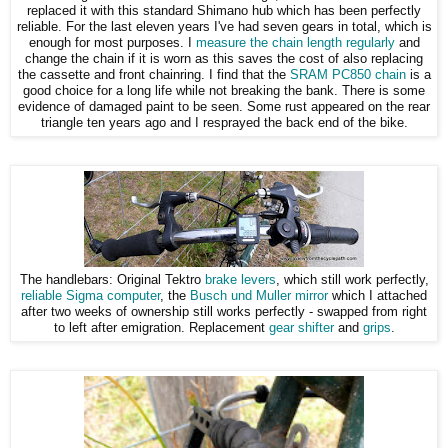
replaced it with this standard Shimano hub which has been perfectly
reliable. For the last eleven years I've had seven gears in total, which is
enough for most purposes. I
measure the chain length regularly
and
change the chain if it is worn as this saves the cost of also replacing
the cassette and front chainring. I find that the
SRAM PC850 chain
is a
good choice for a long life while not breaking the bank. There is some
evidence of damaged paint to be seen. Some rust appeared on the rear
triangle ten years ago and I resprayed the back end of the bike.
The handlebars: Original Tektro
brake levers
, which still work perfectly,
reliable Sigma computer
, the
Busch und Muller mirror
which I attached
after two weeks of ownership still works perfectly - swapped from right
to left after emigration. Replacement
gear shifter
and
grips
.