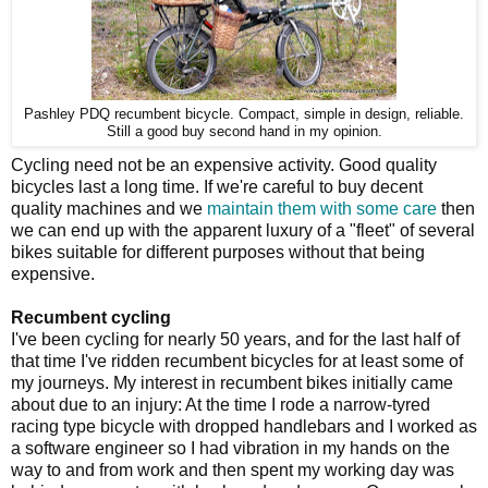
Pashley PDQ recumbent bicycle. Compact, simple in design, reliable.
Still a good buy second hand in my opinion.
Cycling need not be an expensive activity. Good quality
bicycles last a long time. If we're careful to buy decent
quality machines and we
maintain them with some care
then
we can end up with the apparent luxury of a "fleet" of several
bikes suitable for different purposes without that being
expensive.
Recumbent cycling
I've been cycling for nearly 50 years, and for the last half of
that time I've ridden recumbent bicycles for at least some of
my journeys. My interest in recumbent bikes initially came
about due to an injury: At the time I rode a narrow-tyred
racing type bicycle with dropped handlebars and I worked as
a software engineer so I had vibration in my hands on the
way to and from work and then spent my working day was