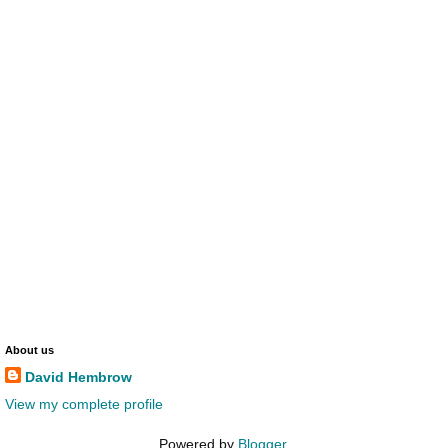
About us
David Hembrow
View my complete profile
Powered by
Blogger
.