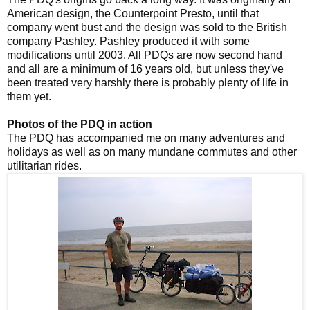
American design, the Counterpoint Presto, until that
company went bust and the design was sold to the British
company Pashley. Pashley produced it with some
modifications until 2003. All PDQs are now second hand
and all are a minimum of 16 years old, but unless they've
been treated very harshly there is probably plenty of life in
them yet.
Photos of the PDQ in action
The PDQ has accompanied me on many adventures and
holidays as well as on many mundane commutes and other
utilitarian rides.