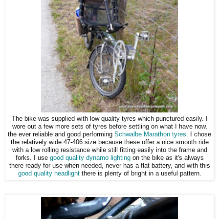
The bike was supplied with low quality tyres which punctured easily. I
wore out a few more sets of tyres before settling on what I have now,
the ever reliable and good performing
Schwalbe Marathon tyres
. I chose
the relatively wide 47-406 size because these offer a nice smooth ride
with a low rolling resistance while still fitting easily into the frame and
forks. I use
good quality dynamo lighting
on the bike as it's always
there ready for use when needed, never has a flat battery, and with this
good quality headlight
there is plenty of bright in a useful pattern.