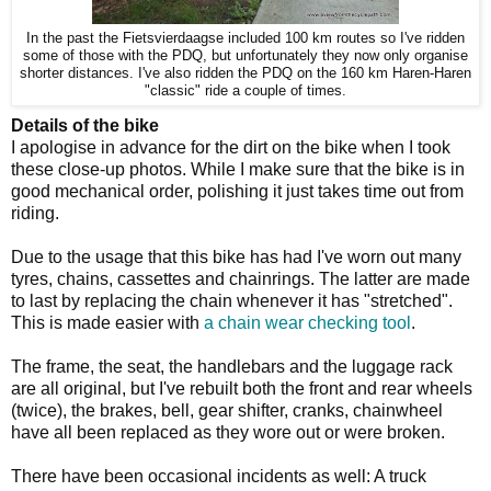
In the past the Fietsvierdaagse included 100 km routes so I've ridden
some of those with the PDQ, but unfortunately they now only organise
shorter distances. I've also ridden the PDQ on the 160 km Haren-Haren
"classic" ride a couple of times.
Details of the bike
I apologise in advance for the dirt on the bike when I took
these close-up photos. While I make sure that the bike is in
good mechanical order, polishing it just takes time out from
riding.
Due to the usage that this bike has had I've worn out many
tyres, chains, cassettes and chainrings. The latter are made
to last by replacing the chain whenever it has "stretched".
This is made easier with
a chain wear checking tool
.
The frame, the seat, the handlebars and the luggage rack
are all original, but I've rebuilt both the front and rear wheels
(twice), the brakes, bell, gear shifter, cranks, chainwheel
have all been replaced as they wore out or were broken.
There have been occasional incidents as well: A truck