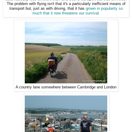
The problem with flying isn't that it's a particularly inefficient means of
transport but, just as with driving, that it has
grown in popularity so
much that it now threatens our survival
.
A country lane somewhere between Cambridge and London