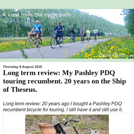
Thursday, 8 August 2019
Long term review: My Pashley PDQ
touring recumbent. 20 years on the Ship
of Theseus.
Long term review: 20 years ago I bought a Pashley PDQ
recumbent bicycle for touring. I still have it and still use it.