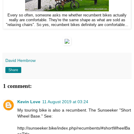
Every so often, someone asks me whether recumbent bikes actually
really are comfortable. They're the same shape as what are sold as
"relaxing chairs". So yes, recumbent bikes definitely are comfortable...
David Hembrow
Share
1 comment:
Kevin Love
11 August 2019 at 03:24
My touring bike is also a recumbent. The Sunseeker "Short
Wheel Base." See:
http://sunseeker.bike/index.php/recumbents/#shortWheelBa
seTitle