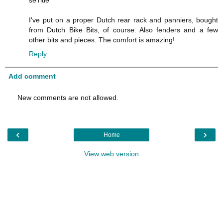
I've put on a proper Dutch rear rack and panniers, bought
from Dutch Bike Bits, of course. Also fenders and a few
other bits and pieces. The comfort is amazing!
Reply
Add comment
New comments are not allowed.
‹
›
Home
View web version