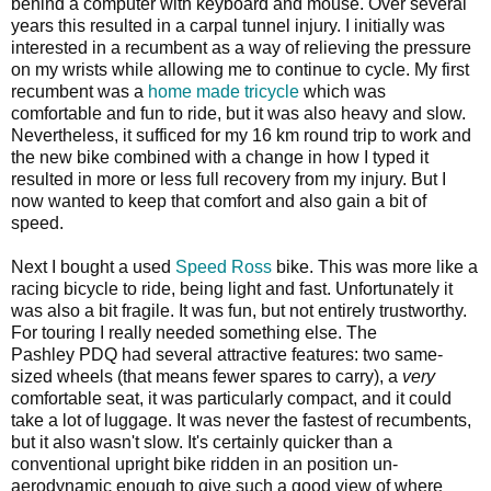
behind a computer with keyboard and mouse. Over several
years this resulted in a carpal tunnel injury. I initially was
interested in a recumbent as a way of relieving the pressure
on my wrists while allowing me to continue to cycle. My first
recumbent was a
home made tricycle
which was
comfortable and fun to ride, but it was also heavy and slow.
Nevertheless, it sufficed for my 16 km round trip to work and
the new bike combined with a change in how I typed it
resulted in more or less full recovery from my injury. But I
now wanted to keep that comfort and also gain a bit of
speed.
Next I bought a used
Speed Ross
bike. This was more like a
racing bicycle to ride, being light and fast. Unfortunately it
was also a bit fragile. It was fun, but not entirely trustworthy.
For touring I really needed something else. The
Pashley PDQ had several attractive features: two same-
sized wheels (that means fewer spares to carry), a
very
comfortable seat, it was particularly compact, and it could
take a lot of luggage. It was never the fastest of recumbents,
but it also wasn't slow. It's certainly quicker than a
conventional upright bike ridden in an position un-
aerodynamic enough to give such a good view of where