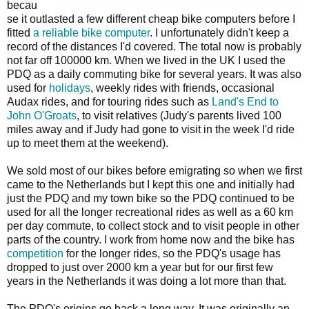
becau
se it outlasted a few different cheap bike computers before I
fitted
a reliable bike computer
. I unfortunately didn't keep a
record of the distances I'd covered. The total now is probably
not far off 100000 km. When we lived in the UK I used the
PDQ as a daily commuting bike for several years. It was also
used for
holidays
, weekly rides with friends, occasional
Audax rides, and for touring rides such as
Land's End to
John O'Groats
, to visit relatives (Judy's parents lived 100
miles away and if Judy had gone to visit in the week I'd ride
up to meet them at the weekend).
We sold most of our bikes before emigrating so when we first
came to the Netherlands but I kept this one and initially had
just the PDQ and my town bike so the PDQ continued to be
used for all the longer recreational rides as well as a 60 km
per day commute, to collect stock and to visit people in other
parts of the country. I work from home now and the bike has
competition
for the longer rides, so the PDQ's usage has
dropped to just over 2000 km a year but for our first few
years in the Netherlands it was doing a lot more than that.
The PDQ's origins go back a long way. It was originally an