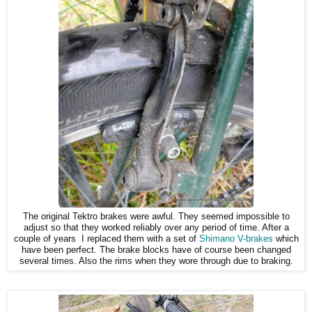
The original Tektro brakes were awful. They seemed impossible to
adjust so that they worked reliably over any period of time. After a
couple of years I replaced them with a set of
Shimano V-brakes
which
have been perfect. The brake blocks have of course been changed
several times. Also the rims when they wore through due to braking.