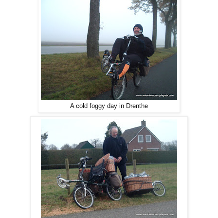
A cold foggy day in Drenthe