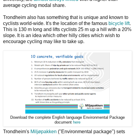
average cycling modal share.
Trondheim also has something that is unique and known to
cyclists world-wide. It's the location of the famous
bicycle lift
.
This is 130 m long and lifts cyclists 25 m up a hill with a 20%
slope. It is an idea which other hilly cities which wish to
encourage cycling may like to take up.
Download the complete English language Environmental Package
document
here
Trondheim's
Miljøpakken
("Environmental package") sets