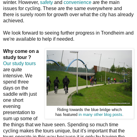
winter. However,
safety
and
convenience
are the main
issues for cycling. These are the same everywhere and
there is surely room for growth over what the city has already
achieved.
We look forward to seeing further progress in Trondheim and
we're available to help if needed.
Why come on a
study tour ?
Our study tours
are quite
intensive. We
spend three
days on the
saddle with just
one short
evening
Riding towards the blue bridge which
presentation to
has featured
in many other blog posts
.
sum up some of
the things that we have seen. Spending so much time
cycling makes the tours unique, but it's important that the
tours operate in this way because it is only by having the