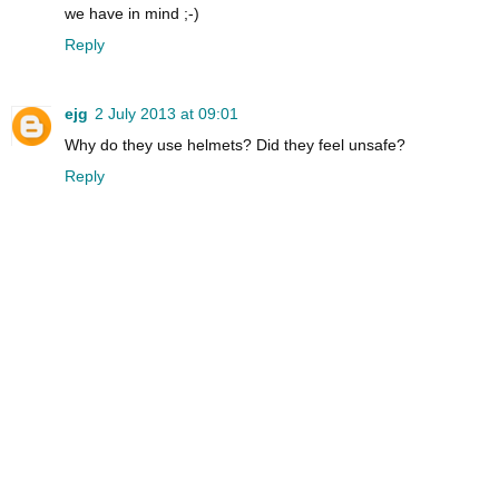
we have in mind ;-)
Reply
ejg
2 July 2013 at 09:01
Why do they use helmets? Did they feel unsafe?
Reply