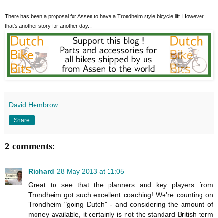
There has been a proposal for Assen to have a Trondheim style bicycle lift. However,
that's another story for another day...
David Hembrow
Share
2 comments:
Richard
28 May 2013 at 11:05
Great to see that the planners and key players from
Trondheim got such excellent coaching! We're counting on
Trondheim "going Dutch" - and considering the amount of
money available, it certainly is not the standard British term