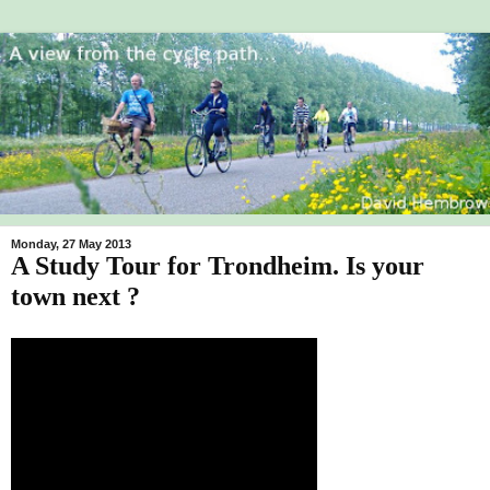
Monday, 27 May 2013
A Study Tour for Trondheim. Is your
town next ?