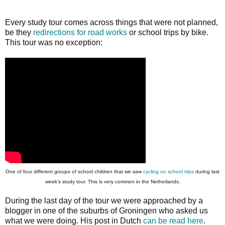
Every study tour comes across things that were not planned,
be they
redirections for road works
or school trips by bike.
This tour was no exception:
One of four different groups of school children that we saw
cycling on school trips
during last
week's study tour. This is very common in the Netherlands.
During the last day of the tour we were approached by a
blogger in one of the suburbs of Groningen who asked us
what we were doing. His post in Dutch
can be read here
.