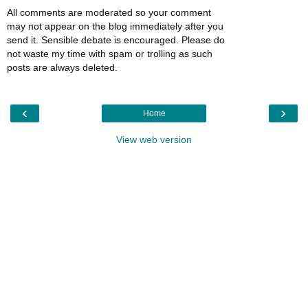
All comments are moderated so your comment
may not appear on the blog immediately after you
send it. Sensible debate is encouraged. Please do
not waste my time with spam or trolling as such
posts are always deleted.
‹
›
Home
View web version