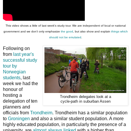
This video shows a little of last week's study tour. We are independent of local or national
government and we don't only emphasize
the good
, but also show and explain
things which
should not be emulated
.
Following on
from
last year's
successful study
tour by
Norwegian
students
, last
week we had the
honour of
hosting a
Trondheim delegates look at a
delegation of ten
cycle-path in suburban Assen
planners and
officials from
Trondheim
. Trondheim has a similar population
to
Groningen
and also a similar student population. A more
highly educated population, in particularly the presence of a
university, are
almost always linked
with a higher than