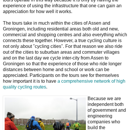
experience of using the infrastructure that one can gain an
appreciation for how well it works.
The tours take in much within the cities of Assen and
Groningen, including residential areas both old and new,
commercial and shopping centres and also everything which
connects these together. However, a true cycling culture is
not only about "cycling cities". For that reason we also ride
out of the cities to suburban areas and commuter villages
and on the last day we cycle inter-city from Assen to
Groningen so that the experience of those who ride longer
distances between home and school or work can be
appreciated. Participants on the tours see for themselves
how important it is to have
a comprehensive network of high
quality cycling routes
.
Because we are
independent both
of government and
engineering
companies who
build the