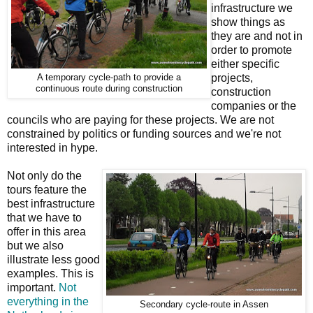
infrastructure we
show things as
they are and not in
order to promote
either specific
projects,
A temporary cycle-path to provide a
continuous route during construction
construction
companies or the
councils who are paying for these projects. We are not
constrained by politics or funding sources and we're not
interested in hype.
Not only do the
tours feature the
best infrastructure
that we have to
offer in this area
but we also
illustrate less good
examples. This is
important.
Not
everything in the
Secondary cycle-route in Assen