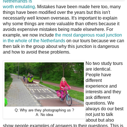
Netherlands is
worth emulating
. Mistakes have been made here too, many
things have been modified over the years but this isn't
necessarily well known overseas. It's important to explain
why some things are more valuable than others because it
avoids expensive mistakes being made elsewhere. For
example, we now include
the most dangerous road junction
in the whole of the Netherlands
on our tours because we can
then talk in the group about why this junction is dangerous
and how to avoid these problems.
No two study tours
are identical.
People have
different
experience and
interests and they
ask different
questions. We
always do our best
Q: Why are they photographing us ?
not just to talk
A: No idea
about but also
show people examples of answers to their questions. This is