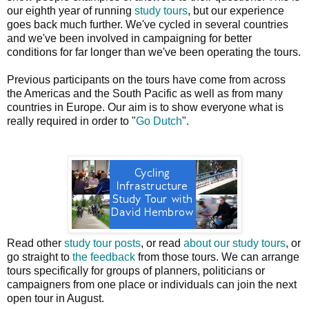
our eighth year of running
study tours
, but our experience
goes back much further. We've cycled in several countries
and we've been involved in campaigning for better
conditions for far longer than we've been operating the tours.
Previous participants on the tours have come from across
the Americas and the South Pacific as well as from many
countries in Europe. Our aim is to show everyone what is
really required in order to "
Go Dutch
".
Read other
study tour posts
, or read
about our study tours
, or
go straight to
the feedback
from those tours. We can arrange
tours specifically for groups of planners, politicians or
campaigners from one place or individuals can join the next
open tour in August.