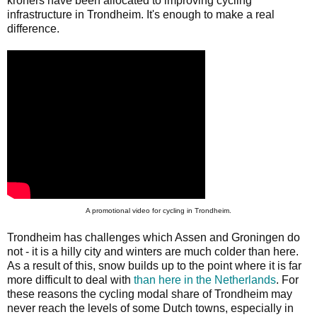
kroners have been allocated to improving cycling
infrastructure in Trondheim. It's enough to make a real
difference.
A promotional video for cycling in Trondheim.
Trondheim has challenges which Assen and Groningen do
not - it is a hilly city and winters are much colder than here.
As a result of this, snow builds up to the point where it is far
more difficult to deal with
than here in the Netherlands
. For
these reasons the cycling modal share of Trondheim may
never reach the levels of some Dutch towns, especially in