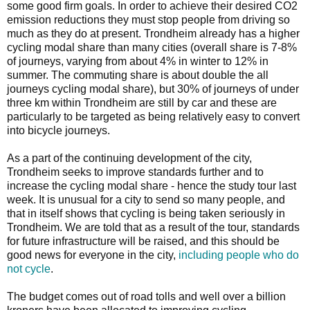
some good firm goals. In order to achieve their desired CO2
emission reductions they must stop people from driving so
much as they do at present. Trondheim already has a higher
cycling modal share than many cities (overall share is 7-8%
of journeys, varying from about 4% in winter to 12% in
summer. The commuting share is about double the all
journeys cycling modal share), but 30% of journeys of under
three km within Trondheim are still by car and these are
particularly to be targeted as being relatively easy to convert
into bicycle journeys.
As a part of the continuing development of the city,
Trondheim seeks to improve standards further and to
increase the cycling modal share - hence the study tour last
week. It is unusual for a city to send so many people, and
that in itself shows that cycling is being taken seriously in
Trondheim. We are told that as a result of the tour, standards
for future infrastructure will be raised, and this should be
good news for everyone in the city,
including people who do
not cycle
.
The budget comes out of road tolls and well over a billion