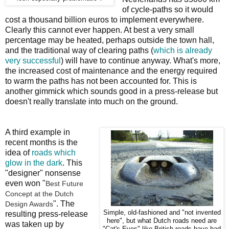
of cycle-paths so it would
cost a thousand billion euros to implement everywhere.
Clearly this cannot ever happen. At best a very small
percentage may be heated, perhaps outside the town hall,
and the traditional way of clearing paths (
which is already
very successful
) will have to continue anyway. What's more,
the increased cost of maintenance and the energy required
to warm the paths has not been accounted for. This is
another gimmick which sounds good in a press-release but
doesn't really translate into much on the ground.
A third example in
recent months is the
idea of
roads which
glow in the dark
. This
"designer" nonsense
even won "
Best Future
Concept at the Dutch
". The
Design Awards
Simple, old-fashioned and "not invented
resulting press-release
here", but what Dutch roads need are
was taken up by
"Cat's Eyes" like British roads have had