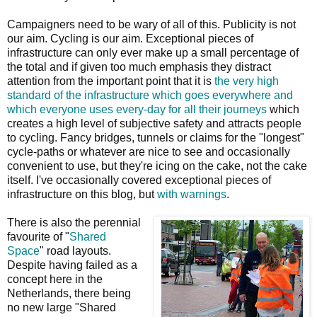
Campaigners need to be wary of all of this. Publicity is not
our aim. Cycling is our aim. Exceptional pieces of
infrastructure can only ever make up a small percentage of
the total and if given too much emphasis they distract
attention from the important point that it is
the very high
standard of the infrastructure which goes everywhere and
which everyone uses every-day for all their journeys
which
creates a high level of subjective safety and attracts people
to cycling. Fancy bridges, tunnels or claims for the "longest"
cycle-paths or whatever are nice to see and occasionally
convenient to use, but they're icing on the cake, not the cake
itself. I've occasionally covered exceptional pieces of
infrastructure on this blog, but
with warnings
.
There is also the perennial
favourite of "
Shared
Space
" road layouts.
Despite having failed as a
concept here in the
Netherlands, there being
no new large "Shared