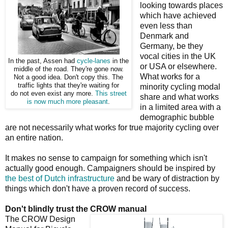
looking towards places
which have achieved
even less than
Denmark and
Germany, be they
vocal cities in the UK
In the past, Assen had
cycle-lanes
in the
or USA or elsewhere.
middle of the road. They're gone now.
What works for a
Not a good idea. Don't copy this. The
traffic lights that they're waiting for
minority cycling modal
do not even exist any more.
This street
share and what works
is now much more pleasant
.
in a limited area with a
demographic bubble
are not necessarily what works for true majority cycling over
an entire nation.
It makes no sense to campaign for something which isn't
actually good enough. Campaigners should be inspired by
the best of Dutch infrastructure
and be wary of distraction by
things which don't have a proven record of success.
Don't blindly trust the CROW manual
The CROW Design