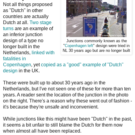
Not all things proposed
as "Dutch" in other
countries are actually
Dutch at all.
Two stage
turns
are an example of
an inferior junction
design of a type no
Junctions commonly known as the
"
Copenhagen left
" design were tried in
longer built in the
NL 30 years ago but are no longer built
Netherlands,
linked with
fatalities in
Copenhagen
, yet
copied as a "good" example of "Dutch"
design
in the UK.
These were built up to about 30 years ago in the
Netherlands, but I've not seen one of these for more than ten
years. A reader sent the location of the junction in the photo
on the right. There's a reason why these went out of fashion -
it's because they're unsafe and inconvenient.
While junctions like this might have been "Dutch" in the past,
it seems a bit unfair to still blame the Dutch for them now
when almost all have been replaced.