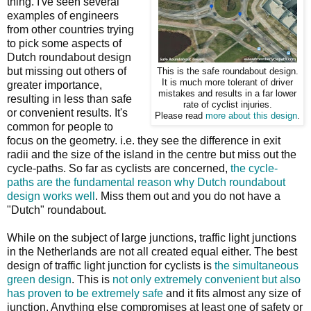
thing. I've seen several
examples of engineers
from other countries trying
to pick some aspects of
Dutch roundabout design
but missing out others of
This is the safe roundabout design.
It is much more tolerant of driver
greater importance,
mistakes and results in a far lower
resulting in less than safe
rate of cyclist injuries.
or convenient results. It's
Please read
more about this design
.
common for people to
focus on the geometry. i.e. they see the difference in exit
radii and the size of the island in the centre but miss out the
cycle-paths. So far as cyclists are concerned,
the cycle-
paths are the fundamental reason why Dutch roundabout
design works well
. Miss them out and you do not have a
"Dutch" roundabout.
While on the subject of large junctions, traffic light junctions
in the Netherlands are not all created equal either. The best
design of traffic light junction for cyclists is
the simultaneous
green design
. This is
not only extremely convenient but also
has proven to be extremely safe
and it fits almost any size of
junction. Anything else compromises at least one of safety or