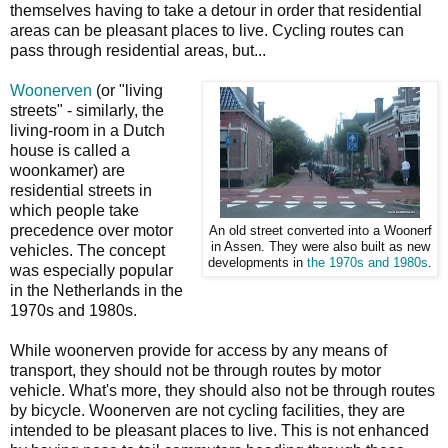
themselves having to take a detour in order that residential
areas can be pleasant places to live. Cycling routes can
pass through residential areas, but...
Woonerven
(or "living
streets" - similarly, the
living-room in a Dutch
house is called a
woonkamer) are
residential streets in
which people take
precedence over motor
An old street converted into a Woonerf
in Assen. They were also built as new
vehicles. The concept
developments in
the 1970s and 1980s
.
was especially popular
in the Netherlands in the
1970s and 1980s.
While woonerven provide for access by any means of
transport, they should not be through routes by motor
vehicle. What's more, they should also not be through routes
by bicycle. Woonerven are not cycling facilities, they are
intended to be pleasant places to live. This is not enhanced