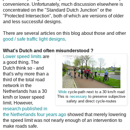
convenience. Unfortunately, much discussion elsewhere is
concentrated on the "Standard Dutch Junction" or the
"Protected Intersection", both of which are versions of older
and less successful designs.
There are several articles on this blog about those and other
good / safe traffic light designs
.
What's Dutch and often misunderstood ?
Lower speed limits
are
a good thing. The
Dutch think so - and
that's why more than a
third of the total road
network in the
Netherlands has a 30
Wide
cycle-path next to a 30 km/h road
km/h or lower speed
This is
necessary
to preserve subjective
safety and direct cycle-routes
limit. However,
research published in
the Netherlands four years ago
showed that merely lowering
the speed limit was not nearly enough of an intervention to
make roads safe.