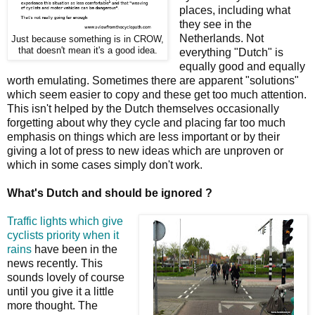
places, including what
they see in the
Netherlands. Not
Just because something is in CROW,
that doesn't mean it's a good idea.
everything "Dutch" is
equally good and equally
worth emulating. Sometimes there are apparent "solutions"
which seem easier to copy and these get too much attention.
This isn't helped by the Dutch themselves occasionally
forgetting about why they cycle and placing far too much
emphasis on things which are less important or by their
giving a lot of press to new ideas which are unproven or
which in some cases simply don't work.
What's Dutch and should be ignored ?
Traffic lights which give
cyclists priority when it
rains
have been in the
news recently. This
sounds lovely of course
until you give it a little
more thought. The