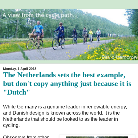
Monday, 1 April 2013
The Netherlands sets the best example,
but don't copy anything just because it is
"Dutch"
While Germany is a genuine leader in renewable energy,
and Danish design is known across the world, it is the
Netherlands that should be looked to as the leader in
cycling.
Observers from other