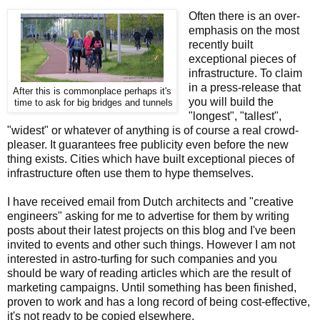
Often there is an over-
emphasis on the most
recently built
exceptional pieces of
infrastructure. To claim
in a press-release that
After this is commonplace perhaps it's
you will build the
time to ask for big bridges and tunnels
"longest", "tallest",
"widest" or whatever of anything is of course a real crowd-
pleaser. It guarantees free publicity even before the new
thing exists. Cities which have built exceptional pieces of
infrastructure often use them to hype themselves.
I have received email from Dutch architects and "creative
engineers" asking for me to advertise for them by writing
posts about their latest projects on this blog and I've been
invited to events and other such things. However I am not
interested in astro-turfing for such companies and you
should be wary of reading articles which are the result of
marketing campaigns. Until something has been finished,
proven to work and has a long record of being cost-effective,
it's not ready to be copied elsewhere.