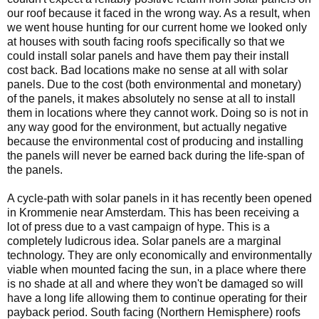
our roof because it faced in the wrong way. As a result, when
we went house hunting for our current home we looked only
at houses with south facing roofs specifically so that we
could install solar panels and have them pay their install
cost back. Bad locations make no sense at all with solar
panels. Due to the cost (both environmental and monetary)
of the panels, it makes absolutely no sense at all to install
them in locations where they cannot work. Doing so is not in
any way good for the environment, but actually negative
because the environmental cost of producing and installing
the panels will never be earned back during the life-span of
the panels.
A cycle-path with solar panels in it has recently been opened
in Krommenie near Amsterdam. This has been receiving a
lot of press due to a vast campaign of hype. This is a
completely ludicrous idea. Solar panels are a marginal
technology. They are only economically and environmentally
viable when mounted facing the sun, in a place where there
is no shade at all and where they won't be damaged so will
have a long life allowing them to continue operating for their
payback period. South facing (Northern Hemisphere) roofs