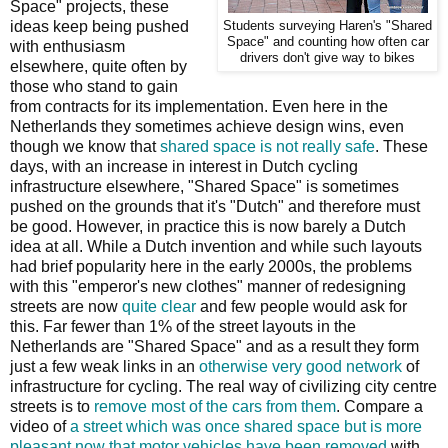
Space" projects, these
ideas keep being pushed
Students surveying Haren's "Shared
Space" and counting how often car
with enthusiasm
drivers don't give way to bikes
elsewhere, quite often by
those who stand to gain
from contracts for its implementation. Even here in the
Netherlands they sometimes achieve design wins, even
though we know that
shared space is not really safe
. These
days, with an increase in interest in Dutch cycling
infrastructure elsewhere, "Shared Space" is sometimes
pushed on the grounds that it's "Dutch" and therefore must
be good. However, in practice this is now barely a Dutch
idea at all. While a Dutch invention and while such layouts
had brief popularity here in the early 2000s, the problems
with this "emperor's new clothes" manner of redesigning
streets are now
quite clear
and few people would ask for
this. Far fewer than 1% of the street layouts in the
Netherlands are "Shared Space" and as a result they form
just a few weak links in an
otherwise very good network
of
infrastructure for cycling. The real way of civilizing city centre
streets is to
remove most of the cars from them
. Compare a
video of
a street which was once shared space but is more
pleasant now that motor vehicles have been removed
with