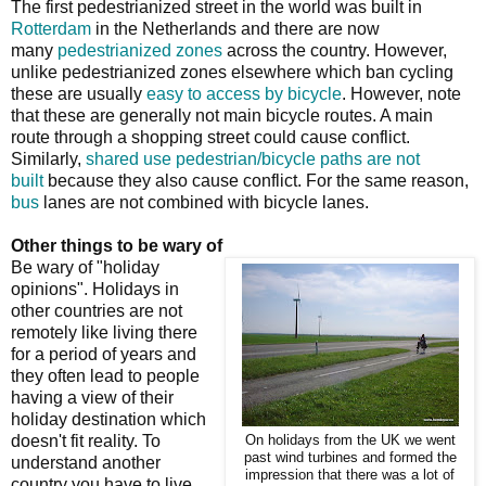
The first pedestrianized street in the world was built in
Rotterdam
in the Netherlands and there are now
many
pedestrianized zones
across the country. However,
unlike pedestrianized zones elsewhere which ban cycling
these are usually
easy to access by bicycle
. However, note
that these are generally not main bicycle routes. A main
route through a shopping street could cause conflict.
Similarly,
shared use pedestrian/bicycle paths are not
built
because they also cause conflict. For the same reason,
bus
lanes are not combined with bicycle lanes.
Other things to be wary of
Be wary of "holiday
opinions". Holidays in
other countries are not
remotely like living there
for a period of years and
they often lead to people
having a view of their
holiday destination which
doesn't fit reality. To
On holidays from the UK we went
past wind turbines and formed the
understand another
impression that there was a lot of
country you have to live