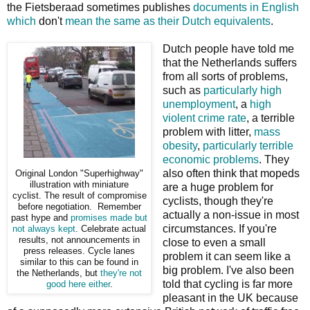
the Fietsberaad sometimes publishes
documents in English
which
don't
mean the same as their Dutch equivalents
.
Dutch people have told me
that the Netherlands suffers
from all sorts of problems,
such as
particularly high
unemployment
, a
high
violent crime rate
, a terrible
problem with litter,
mass
obesity
,
particularly terrible
economic problems
. They
also often think that mopeds
Original London "Superhighway"
illustration with miniature
are a huge problem for
cyclist. The result of compromise
cyclists, though they're
before negotiation. Remember
actually a non-issue in most
past hype and
promises
made but
circumstances. If you're
not always kept
. Celebrate actual
results, not announcements in
close to even a small
press releases. Cycle lanes
problem it can seem like a
similar to this can be found in
big problem. I've also been
the Netherlands, but
they're not
told that cycling is far more
good here either
.
pleasant in the UK because