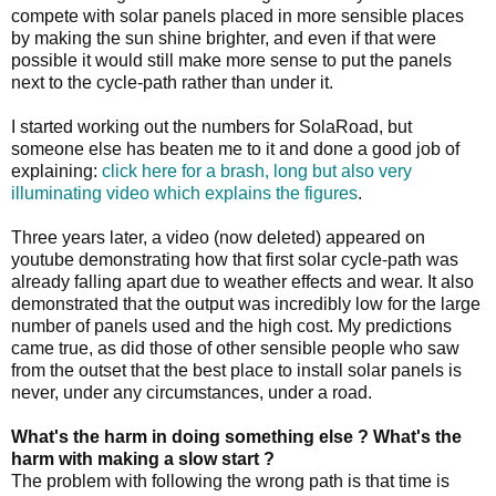
compete with solar panels placed in more sensible places
by making the sun shine brighter, and even if that were
possible it would still make more sense to put the panels
next to the cycle-path rather than under it.
I started working out the numbers for SolaRoad, but
someone else has beaten me to it and done a good job of
explaining:
click here for a brash, long but also very
illuminating video which explains the figures
.
Three years later, a video (now deleted) appeared on
youtube demonstrating how that first solar cycle-path was
already falling apart due to weather effects and wear. It also
demonstrated that the output was incredibly low for the large
number of panels used and the high cost. My predictions
came true, as did those of other sensible people who saw
from the outset that the best place to install solar panels is
never, under any circumstances, under a road.
What's the harm in doing something else ? What's the
harm with making a slow start ?
The problem with following the wrong path is that time is