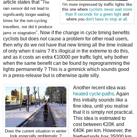
article states that "
The
I'm more impressed by traffic lights like
rain sensor did not lead to
this one where
cyclists never wait more
significantly longer waiting
than 8 seconds for a green light
and
where you
don't have to stop at all
.
times for the non-cycling
travellers, nor did it produce
". Now if the change in cycle timing benefits
jams or stagnation
cyclists but does not cause a problem for other road users,
then why do we not have that new timing all the time instead
of only when it rains ? It's illogical in the extreme to do this,
and as it costs an extra €10000 per traffic light, why bother
when the same benefit can be found by reprogramming the
lights permanently ? This is a gimmick which sounds good
in a press-release but is otherwise quite silly.
Another recent idea was
heated cycle-paths
. Again
this initially sounds like a
fine idea, until you realise
that it is simply not practical.
This idea is estimated to
cost between €20K and
€40K per km. However, the
Does the current situation in winter
look especially problematic ?
Netherlands has 35000 km