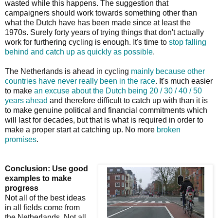
wasted while this happens. The suggestion that
campaigners should work towards something other than
what the Dutch have has been made since at least the
1970s. Surely forty years of trying things that don't actually
work for furthering cycling is enough. It's time to
stop falling
behind and catch up as quickly as possible
.
The Netherlands is ahead in cycling
mainly because other
countries have never really been in the race
. It's much easier
to make
an excuse about the Dutch being 20 / 30 / 40 / 50
years ahead
and therefore difficult to catch up with than it is
to make genuine political and financial commitments which
will last for decades, but that is what is required in order to
make a proper start at catching up. No more
broken
promises
.
Conclusion: Use good
examples to make
progress
Not all of the best ideas
in all fields come from
the Netherlands. Not all