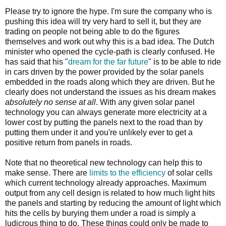
Please try to ignore the hype. I'm sure the company who is
pushing this idea will try very hard to sell it, but they are
trading on people not being able to do the figures
themselves and work out why this is a bad idea. The Dutch
minister who opened the cycle-path is clearly confused. He
has said that his "
dream for the far future
" is to be able to ride
in cars driven by the power provided by the solar panels
embedded in the roads along which they are driven. But he
clearly does not understand the issues as his dream makes
absolutely no sense at all
. With any given solar panel
technology you can always generate more electricity at a
lower cost by putting the panels next to the road than by
putting them under it and you're unlikely ever to get a
positive return from panels in roads.
Note that no theoretical new technology can help this to
make sense. There are
limits to the efficiency
of solar cells
which current technology already approaches. Maximum
output from any cell design is related to how much light hits
the panels and starting by reducing the amount of light which
hits the cells by burying them under a road is simply a
ludicrous thing to do. These things could only be made to