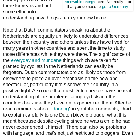
renewable energy
here. Not really. For
there for years and put
that you do need to
go to Germany
.
some effort into
understanding how things are in your new home.
Note that Dutch commentators speaking about the
Netherlands are equally unlikely to understand differences
between their country and others unless they have lived for
many years in other countries and spent the time to study
those differences while they were there. The significance of
the
everyday and mundane
things which are taken for
granted by cyclists in the Netherlands can easily be
forgotten. Dutch commentators are as likely as those from
elsewhere to place an over-emphasis on the new and
spectacular, particularly if this shows their country in a
positive light. Also note that most Dutch people have no real
understanding of the problems facing cyclists in other
countries because they have not experienced them. After he
read comments about "
dooring
" in youtube comments, I had
to explain carefully to one Dutch bicycle blogger what this
meant because despite cycling since he was a child he had
never experienced it himself. There can also be problems
with language, and that's not just restricted to bloggers. Even