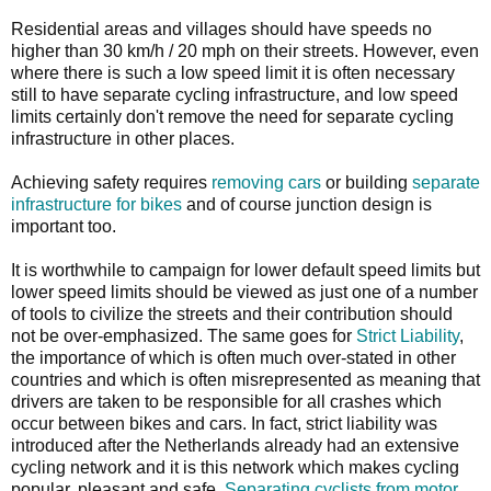
Residential areas and villages should have speeds no
higher than 30 km/h / 20 mph on their streets. However, even
where there is such a low speed limit it is often necessary
still to have separate cycling infrastructure, and low speed
limits certainly don't remove the need for separate cycling
infrastructure in other places.
Achieving safety requires
removing cars
or building
separate
infrastructure for bikes
and of course junction design is
important too.
It is worthwhile to campaign for lower default speed limits but
lower speed limits should be viewed as just one of a number
of tools to civilize the streets and their contribution should
not be over-emphasized. The same goes for
Strict Liability
,
the importance of which is often much over-stated in other
countries and which is often misrepresented as meaning that
drivers are taken to be responsible for all crashes which
occur between bikes and cars. In fact, strict liability was
introduced after the Netherlands already had an extensive
cycling network and it is this network which makes cycling
popular, pleasant and safe.
Separating cyclists from motor