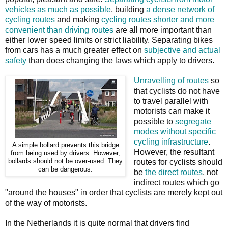
vehicles as much as possible
, building
a dense network of
cycling routes
and making
cycling routes shorter and more
convenient than driving routes
are all more important than
either lower speed limits or strict liability. Separating bikes
from cars has a much greater effect on
subjective and actual
safety
than does changing the laws which apply to drivers.
Unravelling of routes
so
that cyclists do not have
to travel parallel with
motorists can make it
possible to
segregate
modes without specific
cycling infrastructure
.
A simple bollard prevents this bridge
However, the resultant
from being used by drivers. However,
bollards should not be over-used. They
routes for cyclists should
can be dangerous.
be
the direct routes
, not
indirect routes which go
"around the houses" in order that cyclists are merely kept out
of the way of motorists.
In the Netherlands it is quite normal that drivers find