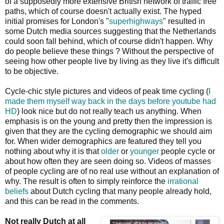
of a supposedly more extensive British network of traffic free
paths, which of course doesn't actually exist. The hyped
initial promises for London's "
superhighways
" resulted in
some Dutch media sources suggesting that the Netherlands
could soon fall behind, which of course didn't happen. Why
do people believe these things ? Without the perspective of
seeing how other people live by living as they live it's difficult
to be objective.
Cycle-chic style pictures and videos of peak time cycling (
I
made them myself way back in the days before youtube had
HD
) look nice but do not really teach us anything. When
emphasis is on the young and pretty then the impression is
given that they are the cycling demographic we should aim
for. When wider demographics are featured they tell you
nothing about why it is that
older
or
younger
people cycle or
about how often they are seen doing so. Videos of masses
of people cycling are of no real use without an explanation of
why. The result is often to simply reinforce the
irrational
beliefs
about Dutch cycling that many people already hold,
and this can be read in the comments.
Not really Dutch at all