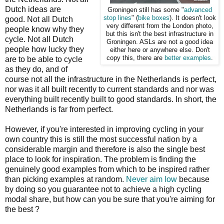
Dutch ideas are
Groningen still has some "
advanced
stop lines
" (
bike boxes
). It doesn't look
good. Not all Dutch
very different from the London photo,
people know why they
but this isn't the best infrastructure in
cycle. Not all Dutch
Groningen. ASLs are not a good idea
people how lucky they
either here or anywhere else. Don't
copy this, there are
better examples
.
are to be able to cycle
as they do, and of
course not all the infrastructure in the Netherlands is perfect,
nor was it all built recently to current standards and nor was
everything built recently built to good standards. In short, the
Netherlands is far from perfect.
However, if you're interested in improving cycling in your
own country this is still the most successful nation by a
considerable margin and therefore is also the single best
place to look for inspiration. The problem is finding the
genuinely good examples from which to be inspired rather
than picking examples at random.
Never aim low
because
by doing so you guarantee not to achieve a high cycling
modal share, but how can you be sure that you're aiming for
the best ?