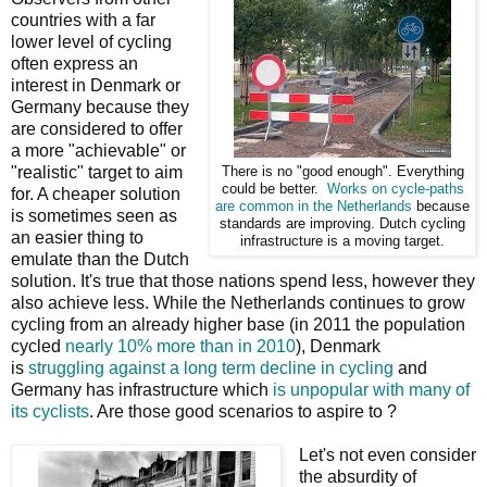
countries with a far
lower level of cycling
often express an
interest in Denmark or
Germany because they
are considered to offer
a more "achievable" or
"realistic" target to aim
There is no "good enough". Everything
could be better.
Works on cycle-paths
for. A cheaper solution
are common in the Netherlands
because
is sometimes seen as
standards are improving. Dutch cycling
an easier thing to
infrastructure is a moving target.
emulate than the Dutch
solution. It's true that those nations spend less, however they
also achieve less. While the Netherlands continues to grow
cycling from an already higher base (in 2011 the population
cycled
nearly 10% more than in 2010
), Denmark
is
struggling against a long term decline in cycling
and
Germany has infrastructure which
is unpopular with many of
its cyclists
. Are those good scenarios to aspire to ?
Let's not even consider
the absurdity of