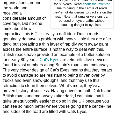
organisations around
for 80 years. Read
about the inventor
.
the world and it
Due to being in the centre of roads,
they're not dangerous to cyclists on the
received a
road. Note that smaller versions can
considerable amount of
be used on cycle-paths without
coverage. Did no-one
causing danger to cyclists.
think about how
impractical this is ? It's really a daft idea. Dutch roads
genuinely do have a problem with how visible they are after
dark, but spreading a thin layer of rapidly worn away paint
across the entire surface is not the way to deal with this.
British roads have provided an example of a better solution
for nearly 80 years !
Cat's Eyes
are retroreflective devices
found in vast numbers along Britain's roads and motorways.
The very clever design of Cat's Eyes means that they retract
to avoid damage so are resistant to being driven over by
trucks and even snow-ploughs, and that they use this
retraction to clean themselves. What's more, they've a
proven history of success. Having driven on both Dutch and
British roads and motorways after dark, I can state that it is
quite unequivocally easier to do so in the UK because you
can see so much better where you're going if the centre-line
and sides of the road are fitted with Cats Eyes.