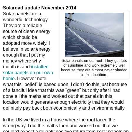
Solaroad update November 2014
Solar panels are a
wonderful technology.
They are a reliable
source of clean energy
which should be
adopted more widely. I
believe in solar energy
enough that I put my
money where why
Solar panels on our roof. They get lots
of sunshine and work extremely well
mouth is and
installed
because they are almost never shaded
solar panels on our own
in this location.
home
. However note
what this "belief" is based upon. I didn't do this just because
of a fanciful idea that this was "green" but only after I had
done all the maths and worked out that panels in this
location would generate enough electricity that they would
definitely pay back both economically and environmentally.
In the UK we lived in a house where the roof faced the
wrong way. I did the maths then and worked out that we
couldn't expect a reliably positive return from solar panels on