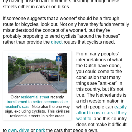
by having nose to tail commuters heading through these
streets either in cars or on bikes.
If someone suggests that a woonerf should be a through
route for bicycles, look out. Not only have they fundamentally
misunderstood the concept of a woonerf, but they're
probably proposing to send cyclists "around the houses"
rather than provide the
direct
routes that cyclists need.
From many peoples'
interpretations of what
the Dutch have done,
you could come to the
conclusion that many
things are "anti-car" in
this country, but it's not
true. The Netherlands is
Older
residential street
recently
a rich western nation in
transformed to better accommodate
which people can
easily
resident's cars
. Note also the one way
sign, excluding cyclists. This civilizes
afford to own cars if they
residential streets in older areas
want to
, and this country
does not make it difficult
to
own
,
drive
or
park
the cars that people own.