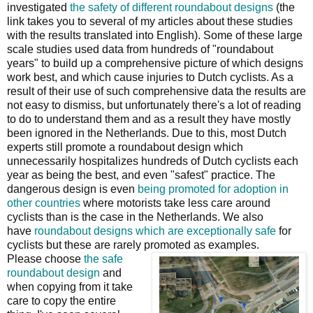
investigated
the safety of different roundabout designs
(the
link takes you to several of my articles about these studies
with the results translated into English). Some of these large
scale studies used data from hundreds of "roundabout
years" to build up a comprehensive picture of which designs
work best, and which cause injuries to Dutch cyclists. As a
result of their use of such comprehensive data the results are
not easy to dismiss, but unfortunately there's a lot of reading
to do to understand them and as a result they have mostly
been ignored in the Netherlands. Due to this, most Dutch
experts still promote a roundabout design which
unnecessarily hospitalizes hundreds of Dutch cyclists each
year as being the best, and even "safest" practice. The
dangerous design is even
being promoted for adoption in
other countries
where motorists take less care around
cyclists than is the case in the Netherlands. We also
have
roundabout designs which are exceptionally safe
for
cyclists but these are rarely promoted as examples.
Please choose
the safe
roundabout design
and
when copying from it take
care to copy the entire