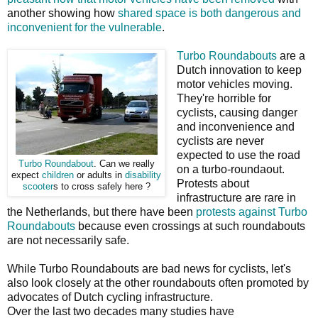
another showing how
shared space is both dangerous and
inconvenient for the vulnerable
.
Turbo Roundabouts
are a
Dutch innovation to keep
motor vehicles moving.
They're horrible for
cyclists, causing danger
and inconvenience and
cyclists are never
expected to use the road
Turbo Roundabout
. Can we really
on a turbo-roundaout.
expect
children
or adults in
disability
Protests about
scooter
s to cross safely here ?
infrastructure are rare in
the Netherlands, but there have been
protests against Turbo
Roundabouts
because even crossings at such roundabouts
are not necessarily safe.
While Turbo Roundabouts are bad news for cyclists, let's
also look closely at the other roundabouts often promoted by
advocates of Dutch cycling infrastructure.
Over the last two decades many studies have