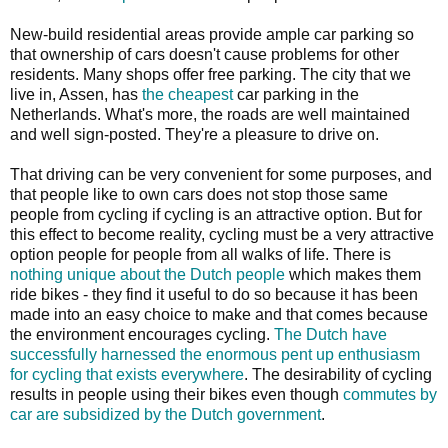
New-build residential areas provide ample car parking so
that ownership of cars doesn't cause problems for other
residents. Many shops offer free parking. The city that we
live in, Assen, has
the cheapest
car parking in the
Netherlands. What's more, the roads are well maintained
and well sign-posted. They're a pleasure to drive on.
That driving can be very convenient for some purposes, and
that people like to own cars does not stop those same
people from cycling if cycling is an attractive option. But for
this effect to become reality, cycling must be a very attractive
option people for people from all walks of life. There is
nothing unique about the Dutch people
which makes them
ride bikes - they find it useful to do so because it has been
made into an easy choice to make and that comes because
the environment encourages cycling.
The Dutch have
successfully harnessed the enormous pent up enthusiasm
for cycling that exists everywhere
. The desirability of cycling
results in people using their bikes even though
commutes by
car are subsidized by the Dutch government
.