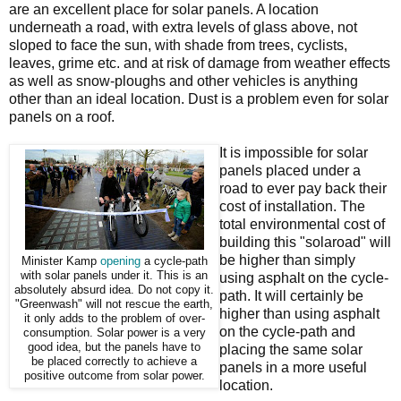
are an excellent place for solar panels. A location
underneath a road, with extra levels of glass above, not
sloped to face the sun, with shade from trees, cyclists,
leaves, grime etc. and at risk of damage from weather effects
as well as snow-ploughs and other vehicles is anything
other than an ideal location. Dust is a problem even for solar
panels on a roof.
It is impossible for solar
panels placed under a
road to ever pay back their
cost of installation. The
total environmental cost of
building this "solaroad" will
be higher than simply
Minister Kamp
opening
a cycle-path
with solar panels under it. This is an
using asphalt on the cycle-
absolutely absurd idea. Do not copy it.
path. It will certainly be
"Greenwash" will not rescue the earth,
higher than using asphalt
it only adds to the problem of over-
on the cycle-path and
consumption. Solar power is a very
good idea, but the panels have to
placing the same solar
be placed correctly to achieve a
panels in a more useful
positive outcome from solar power.
location.