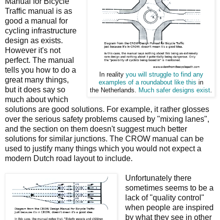
Manual for Bicycle
Traffic manual is as
good a manual for
cycling infrastructure
design as exists.
However it's not
perfect. The manual
tells you how to do a
In reality
you will struggle to find any
great many things,
examples of a roundabout like this
in
but it does say so
the Netherlands.
Much safer designs exist
.
much about which
solutions are good solutions. For example, it rather glosses
over the serious safety problems caused by "mixing lanes",
and the section on them doesn't suggest much better
solutions for similar junctions. The CROW manual can be
used to justify many things which you would not expect a
modern Dutch road layout to include.
Unfortunately there
sometimes seems to be a
lack of "quality control"
when people are inspired
by what they see in other