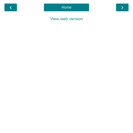
‹
›
Home
View web version