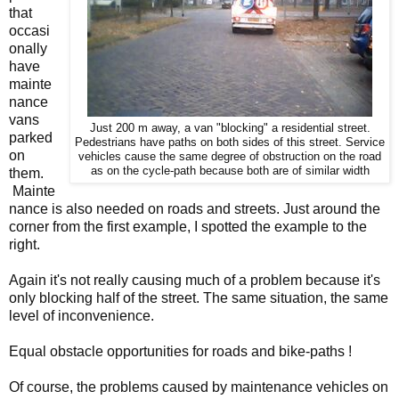
that
occasi
onally
have
mainte
nance
vans
Just 200 m away, a van "blocking" a residential street.
parked
Pedestrians have paths on both sides of this street. Service
on
vehicles cause the same degree of obstruction on the road
as on the cycle-path because both are of similar width
them.
Mainte
nance is also needed on roads and streets. Just around the
corner from the first example, I spotted the example to the
right.
Again it's not really causing much of a problem because it's
only blocking half of the street. The same situation, the same
level of inconvenience.
Equal obstacle opportunities for roads and bike-paths !
Of course, the problems caused by maintenance vehicles on