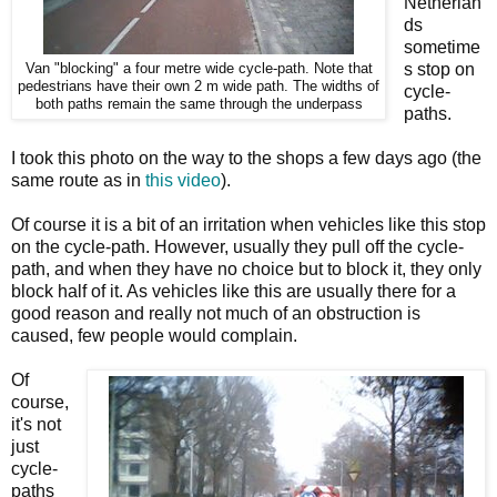
Netherlan
ds
sometime
s stop on
Van "blocking" a four metre wide cycle-path. Note that
pedestrians have their own 2 m wide path. The widths of
cycle-
both paths remain the same through the underpass
paths.
I took this photo on the way to the shops a few days ago (the
same route as in
this video
).
Of course it is a bit of an irritation when vehicles like this stop
on the cycle-path. However, usually they pull off the cycle-
path, and when they have no choice but to block it, they only
block half of it. As vehicles like this are usually there for a
good reason and really not much of an obstruction is
caused, few people would complain.
Of
course,
it's not
just
cycle-
paths