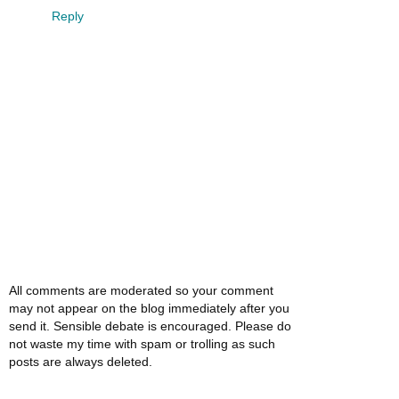
Reply
All comments are moderated so your comment
may not appear on the blog immediately after you
send it. Sensible debate is encouraged. Please do
not waste my time with spam or trolling as such
posts are always deleted.