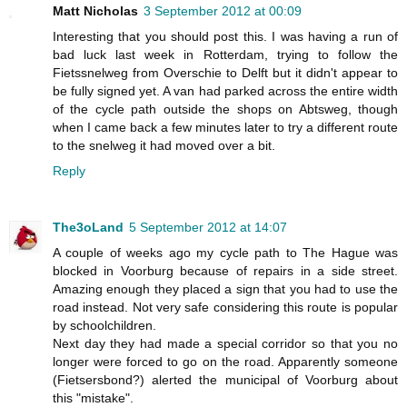
Matt Nicholas
3 September 2012 at 00:09
Interesting that you should post this. I was having a run of
bad luck last week in Rotterdam, trying to follow the
Fietssnelweg from Overschie to Delft but it didn't appear to
be fully signed yet. A van had parked across the entire width
of the cycle path outside the shops on Abtsweg, though
when I came back a few minutes later to try a different route
to the snelweg it had moved over a bit.
Reply
The3oLand
5 September 2012 at 14:07
A couple of weeks ago my cycle path to The Hague was
blocked in Voorburg because of repairs in a side street.
Amazing enough they placed a sign that you had to use the
road instead. Not very safe considering this route is popular
by schoolchildren.
Next day they had made a special corridor so that you no
longer were forced to go on the road. Apparently someone
(Fietsersbond?) alerted the municipal of Voorburg about
this "mistake".