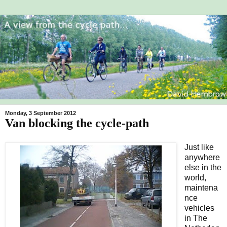
Monday, 3 September 2012
Van blocking the cycle-path
Just like
anywhere
else in the
world,
maintena
nce
vehicles
in The