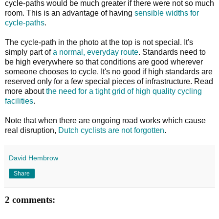
cycle-paths would be much greater if there were not so much
room. This is an advantage of having
sensible widths for
cycle-paths
.
The cycle-path in the photo at the top is not special. It's
simply part of
a normal, everyday route
. Standards need to
be high everywhere so that conditions are good wherever
someone chooses to cycle. It's no good if high standards are
reserved only for a few special pieces of infrastructure. Read
more about
the need for a tight grid of high quality cycling
facilities
.
Note that when there are ongoing road works which cause
real disruption,
Dutch cyclists are not forgotten
.
David Hembrow
Share
2 comments: