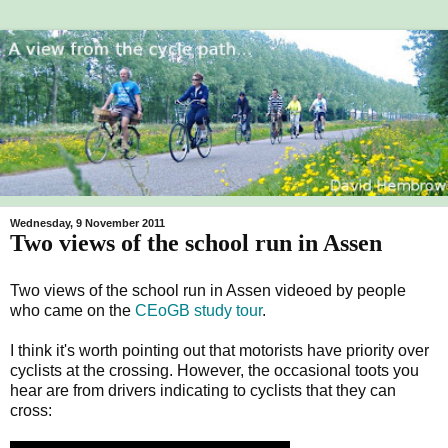
Wednesday, 9 November 2011
Two views of the school run in Assen
Two views of the school run in Assen videoed by people
who came on the
CEoGB
study tour
.
I think it's worth pointing out that motorists have priority over
cyclists at the crossing. However, the occasional toots you
hear are from drivers indicating to cyclists that they can
cross: