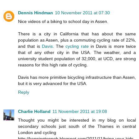
Dennis Hindman
10 November 2011 at 07:30
Nice videos of a biking to school day in Assen.
There is a city in California that has about the same
population as Assen, plus a commuting cycling rate of 22%,
and that is
Davis
. The
cycling rate
in Davis is more twice
that of any other city in the USA. The weather, and a
university student population of 32,000, at UCD, are strong
reasons for this high rate of cycling.
Davis has more primitive bicycling infrastructure than Assen,
but it is very advanced for the USA.
Reply
Charlie Holland
11 November 2011 at 19:08
Thought you might be interested in my blog on local
secondary schools just south of the Thames in central
London and cycling
http://kenningtonpob.blogspot.com/2011/11/bring-your-kids-