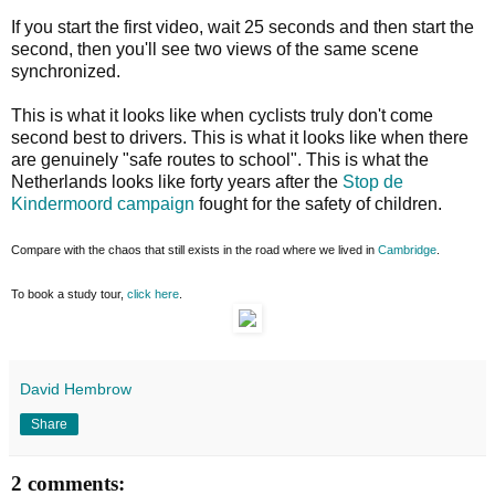
If you start the first video, wait 25 seconds and then start the
second, then you'll see two views of the same scene
synchronized.
This is what it looks like when cyclists truly don't come
second best to drivers. This is what it looks like when there
are genuinely "safe routes to school". This is what the
Netherlands looks like forty years after the
Stop de
Kindermoord campaign
fought for the safety of children.
Compare with the chaos that still exists in the road where we lived in
Cambridge
.
To book a study tour,
click here
.
David Hembrow
Share
2 comments: