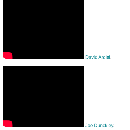
David Arditti
.
Joe Dunckley
.