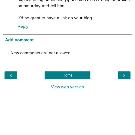
on-saturday-and-tell.html
It'd be great to have a link on your blog
Reply
Add comment
New comments are not allowed.
‹
›
Home
View web version