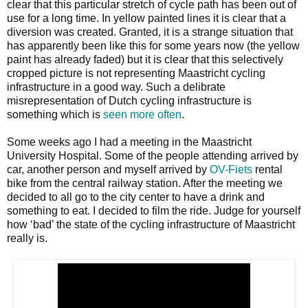
clear that this particular stretch of cycle path has been out of
use for a long time. In yellow painted lines it is clear that a
diversion was created. Granted, it is a strange situation that
has apparently been like this for some years now (the yellow
paint has already faded) but it is clear that this selectively
cropped picture is not representing Maastricht cycling
infrastructure in a good way. Such a delibrate
misrepresentation of Dutch cycling infrastructure is
something which is
seen more often
.
Some weeks ago I had a meeting in the Maastricht
University Hospital. Some of the people attending arrived by
car, another person and myself arrived by
OV-Fiets
rental
bike from the central railway station. After the meeting we
decided to all go to the city center to have a drink and
something to eat. I decided to film the ride. Judge for yourself
how ‘bad’ the state of the cycling infrastructure of Maastricht
really is.