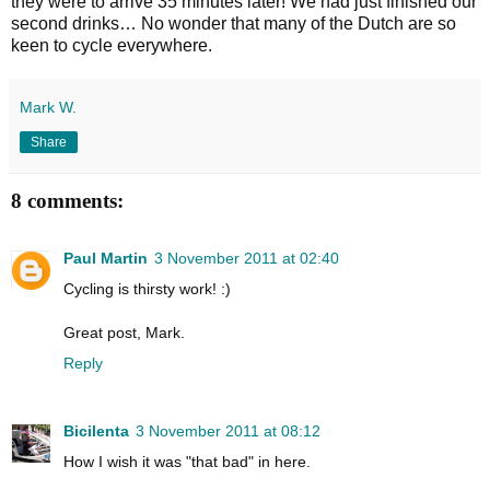
they were to arrive 35 minutes later! We had just finished our
second drinks… No wonder that many of the Dutch are so
keen to cycle everywhere.
Mark W.
Share
8 comments:
Paul Martin
3 November 2011 at 02:40
Cycling is thirsty work! :)
Great post, Mark.
Reply
Bicilenta
3 November 2011 at 08:12
How I wish it was "that bad" in here.