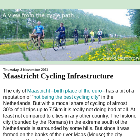
Thursday, 3 November 2011
Maastricht Cycling Infrastructure
The city of
Maastricht
–
birth place of the euro
– has a bit of a
reputation of “
not being the best cycling city
” in the
Netherlands. But with a modal share of cycling of almost
30% of all trips up to 7.5km it is really not doing bad at all. At
least not compared to cities in any other country. The historic
city (founded by the Romans) in the extreme south of the
Netherlands is surrounded by some hills. But since it was
formed on the banks of the river Maas (Meuse) the city