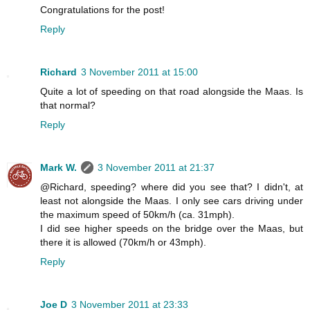
Congratulations for the post!
Reply
Richard
3 November 2011 at 15:00
Quite a lot of speeding on that road alongside the Maas. Is
that normal?
Reply
Mark W.
3 November 2011 at 21:37
@Richard, speeding? where did you see that? I didn't, at
least not alongside the Maas. I only see cars driving under
the maximum speed of 50km/h (ca. 31mph).
I did see higher speeds on the bridge over the Maas, but
there it is allowed (70km/h or 43mph).
Reply
Joe D
3 November 2011 at 23:33