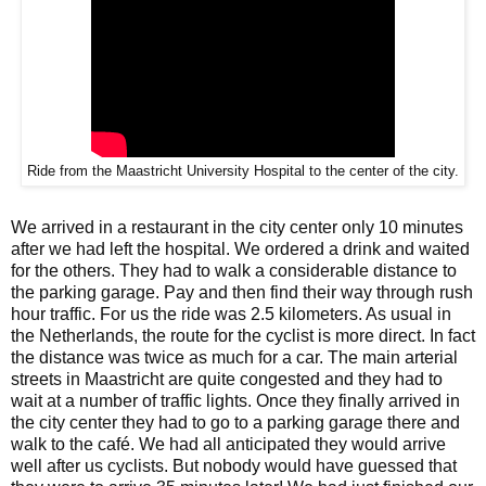
Ride from the Maastricht University Hospital to the center of the city.
We arrived in a restaurant in the city center only 10 minutes
after we had left the hospital. We ordered a drink and waited
for the others. They had to walk a considerable distance to
the parking garage. Pay and then find their way through rush
hour traffic. For us the ride was 2.5 kilometers. As usual in
the Netherlands, the route for the cyclist is more direct. In fact
the distance was twice as much for a car. The main arterial
streets in Maastricht are quite congested and they had to
wait at a number of traffic lights. Once they finally arrived in
the city center they had to go to a parking garage there and
walk to the café. We had all anticipated they would arrive
well after us cyclists. But nobody would have guessed that