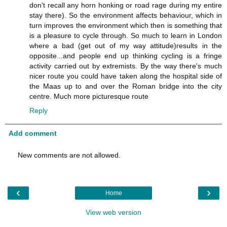
don't recall any horn honking or road rage during my entire
stay there). So the environment affects behaviour, which in
turn improves the environment which then is something that
is a pleasure to cycle through. So much to learn in London
where a bad (get out of my way attitude)results in the
opposite...and people end up thinking cycling is a fringe
activity carried out by extremists. By the way there's much
nicer route you could have taken along the hospital side of
the Maas up to and over the Roman bridge into the city
centre. Much more picturesque route
Reply
Add comment
New comments are not allowed.
‹
›
Home
View web version