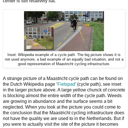
center is still relatively flat.
Inset: Wikipedia example of a cycle path. The big picture shows it is
not used anymore, a bad example of an equally bad situation, and not a
good representation of Maastricht cycling infrastructure.
A strange picture of a Maastricht cycle path can be found on
the Dutch Wikipedia page ‘
Fietspad
’ (cycle path), see inset
in the larger picture above. A large yellow chunck of concrete
is blocking almost the entire width of the cycle path. Weeds
are growing in abundance and the surface seems a bit
neglected. When you look at the picture you could come to
the conclusion that the Maastricht cycling infrastructure does
not have the quality we are used to in the Netherlands. But if
you were to actually visit the site of the picture it becomes