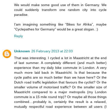
We would make some good use of them in Germany. We
could suddenly transform one random city into cycle
paradise.
I'am imagining something like “Bikes for Afrika”, maybe
“Cyclepathes for Germany” would be a great slogan. :)
Reply
Unknown
26 February 2013 at 22:03
That was interesting. I cycled a lot in Maastricht at the end
of last summer. A completely different (and much better)
experience than my daily bike commute in London. A very
much more laid back in Maastricht. Is that because the
cycle paths are so much better than we have here? Or the
Dutch road traffic legislation that favours the cyclist? Or the
smaller volume of motorised traffic? Or the smaller size of
Maastricht compared to a major metropolis (my London
commute is a 15 mile round trip)? Or maybe all those things
combined....probably is, certainly the result is a relaxed,
mutually respectful road experience between all users (I