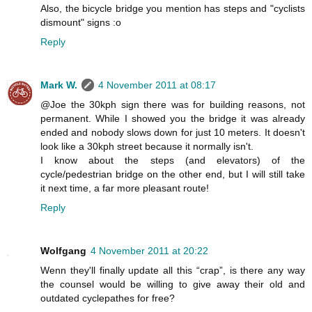
Also, the bicycle bridge you mention has steps and "cyclists
dismount" signs :o
Reply
Mark W.
4 November 2011 at 08:17
@Joe the 30kph sign there was for building reasons, not
permanent. While I showed you the bridge it was already
ended and nobody slows down for just 10 meters. It doesn't
look like a 30kph street because it normally isn't.
I know about the steps (and elevators) of the
cycle/pedestrian bridge on the other end, but I will still take
it next time, a far more pleasant route!
Reply
Wolfgang
4 November 2011 at 20:22
Wenn they'll finally update all this “crap”, is there any way
the counsel would be willing to give away their old and
outdated cyclepathes for free?