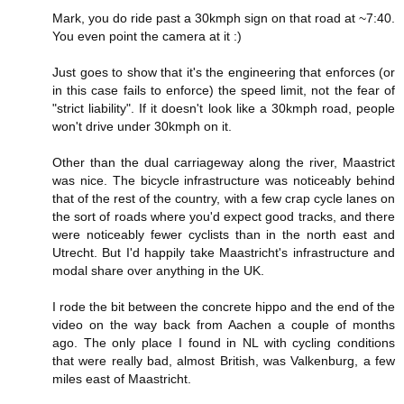
Mark, you do ride past a 30kmph sign on that road at ~7:40.
You even point the camera at it :)
Just goes to show that it's the engineering that enforces (or
in this case fails to enforce) the speed limit, not the fear of
"strict liability". If it doesn't look like a 30kmph road, people
won't drive under 30kmph on it.
Other than the dual carriageway along the river, Maastrict
was nice. The bicycle infrastructure was noticeably behind
that of the rest of the country, with a few crap cycle lanes on
the sort of roads where you'd expect good tracks, and there
were noticeably fewer cyclists than in the north east and
Utrecht. But I'd happily take Maastricht's infrastructure and
modal share over anything in the UK.
I rode the bit between the concrete hippo and the end of the
video on the way back from Aachen a couple of months
ago. The only place I found in NL with cycling conditions
that were really bad, almost British, was Valkenburg, a few
miles east of Maastricht.