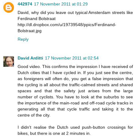
442974
17 November 2011 at 01:29
David, why did you leave out typical Amsterdam streets like
Ferdinand Bolstraat
http://dl.dropbox.com/u/19739548/ppics/Ferdinand-
Bolstraat.jpg
Reply
David Arditti
17 November 2011 at 02:54
Good video. This confirms the impression I have received of
Dutch cities that I have cycled in. If you just see the centre,
as foreigners will often do, you get a false impression that
the cycling is all about the traffic-calmed streets and shared
spaces and that the safety just arises from the large
number of cyclists. You have to look at the suburbs to see
the importance of the main-road and off-road cycle tracks in
generating all that that cycle traffic and taking it to the
centre of the city.
I didn't realise the Dutch used push-button crossings for
bikes, but there is one at 2 minutes in.