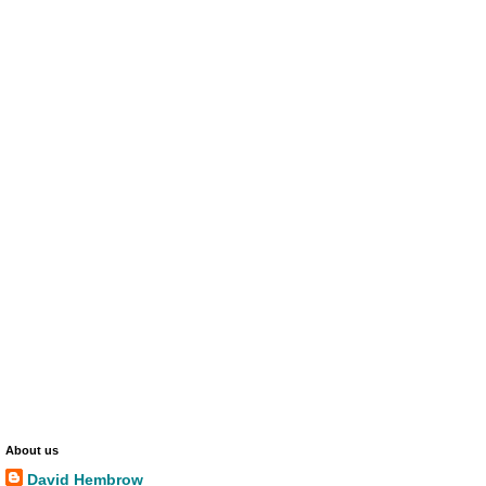
About us
David Hembrow