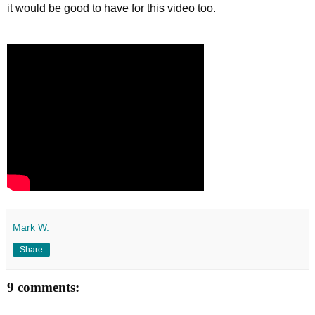
it would be good to have for this video too.
Mark W.
Share
9 comments: