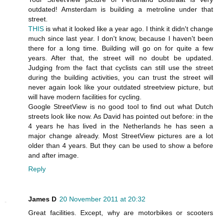
outdated! Amsterdam is building a metroline under that
street.
THIS
is what it looked like a year ago. I think it didn't change
much since last year. I don't know, because I haven't been
there for a long time. Building will go on for quite a few
years. After that, the street will no doubt be updated.
Judging from the fact that cyclists can still use the street
during the building activities, you can trust the street will
never again look like your outdated streetview picture, but
will have modern facilities for cycling.
Google StreetView is no good tool to find out what Dutch
streets look like now. As David has pointed out before: in the
4 years he has lived in the Netherlands he has seen a
major change already. Most StreetView pictures are a lot
older than 4 years. But they can be used to show a before
and after image.
Reply
James D
20 November 2011 at 20:32
Great facilities. Except, why are motorbikes or scooters