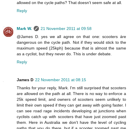
allowed on the cycle paths? That doesn't seem safe at all.
Reply
Mark W.
21 November 2011 at 09:58
@James D. yes we all agree on that one: scooters áre
dangerous on the cycle path. Not if they would stick to the
maximum speed (25kph) because that is almost the same
as a cyclist, but they never do. This is under debate.
Reply
James D
22 November 2011 at 08:15
Thanks for your reply, Mark. I'm still surprised that scooters
are allowed on the path at all. There is no way to enforce a
25k speed limit, and owners of scooters seem unlikely to
limit their own speed if they can get away with going faster. I
can see road rage incidents developing at junctions when
cyclists catch up with scooters that have just zoomed past
them. Here in Australia we don't have the level of cycling
paths that you do there, but if a scooter zoomed past me