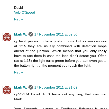
David
Vole O'Speed
Reply
Mark W.
17 November 2011 at 09:30
@David yes we do have push-buttons. But as you can see
at 1:15 they are usually combined with detection loops
ahead of the junction. Which means that you only really
have to use them in case the loop didn't detect you. Often
(as at 1:15) the light turns green before you can even get to
the button right at the moment you reach the light.
Reply
Mark W.
17 November 2011 at 21:09
@442974 David didn't leave out anything, that was me,
Mark.
Your StreetView picture of Ferdinand Bolstraat is very