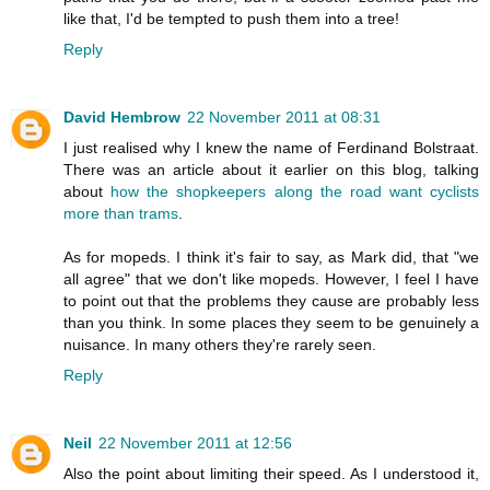
like that, I'd be tempted to push them into a tree!
Reply
David Hembrow
22 November 2011 at 08:31
I just realised why I knew the name of Ferdinand Bolstraat.
There was an article about it earlier on this blog, talking
about
how the shopkeepers along the road want cyclists
more than trams
.
As for mopeds. I think it's fair to say, as Mark did, that "we
all agree" that we don't like mopeds. However, I feel I have
to point out that the problems they cause are probably less
than you think. In some places they seem to be genuinely a
nuisance. In many others they're rarely seen.
Reply
Neil
22 November 2011 at 12:56
Also the point about limiting their speed. As I understood it,