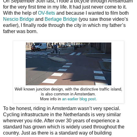
On September 30th last, I rode a bicycle through Amsterdam
for the very first time in my life. It had just never come to it.
With the help of
OV-fiets
and because I wanted to film both
Nescio Bridge
and
Berlage Bridge
(you saw those video’s
earlier), I finally rode through the city in which my father’s
father was born.
Well known junction design, with the distinctive traffic island,
is also common in Amsterdam.
More info in
an earlier blog post
.
To be honest, riding in Amsterdam wasn’t very special.
Cycling infrastructure in the Netherlands is very similar
wherever you ride. After over 30 years of experience a
standard has grown which is widely used throughout the
country. Just as there is a standard way of building