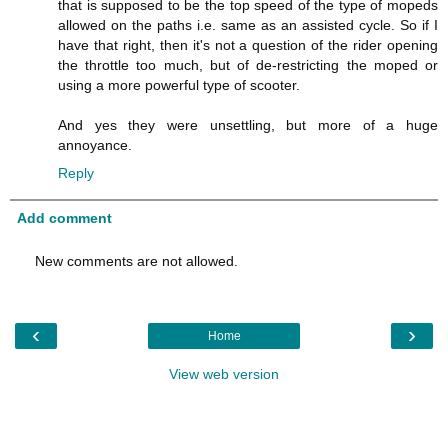
that is supposed to be the top speed of the type of mopeds
allowed on the paths i.e. same as an assisted cycle. So if I
have that right, then it's not a question of the rider opening
the throttle too much, but of de-restricting the moped or
using a more powerful type of scooter.
And yes they were unsettling, but more of a huge
annoyance.
Reply
Add comment
New comments are not allowed.
‹
›
Home
View web version