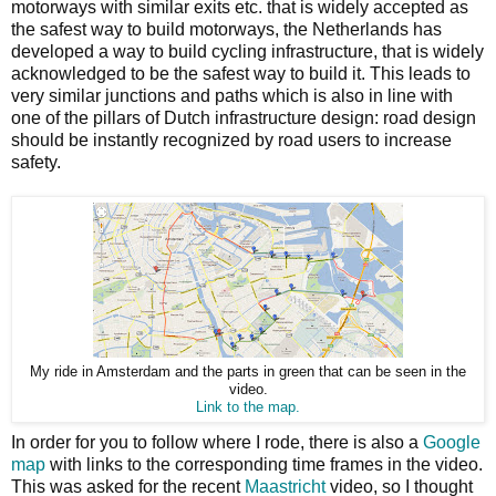
motorways with similar exits etc. that is widely accepted as
the safest way to build motorways, the Netherlands has
developed a way to build cycling infrastructure, that is widely
acknowledged to be the safest way to build it. This leads to
very similar junctions and paths which is also in line with
one of the pillars of Dutch infrastructure design: road design
should be instantly recognized by road users to increase
safety.
My ride in Amsterdam and the parts in green that can be seen in the
video.
Link to the map.
In order for you to follow where I rode, there is also a
Google
map
with links to the corresponding time frames in the video.
This was asked for the recent
Maastricht
video, so I thought