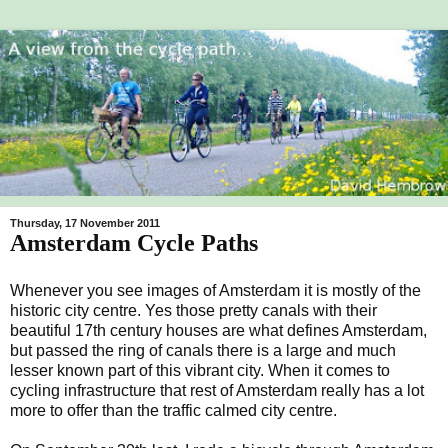
Thursday, 17 November 2011
Amsterdam Cycle Paths
Whenever you see images of Amsterdam it is mostly of the
historic city centre. Yes those pretty canals with their
beautiful 17th century houses are what defines Amsterdam,
but passed the ring of canals there is a large and much
lesser known part of this vibrant city. When it comes to
cycling infrastructure that rest of Amsterdam really has a lot
more to offer than the traffic calmed city centre.