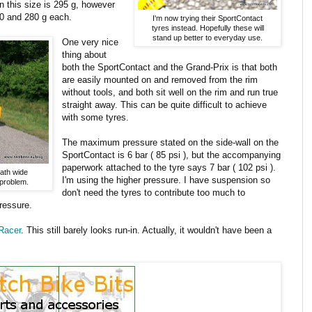
n this size is 295 g, however
270 and 280 g each.
I'm now trying their SportContact
tyres instead. Hopefully these will
stand up better to everyday use.
One very nice
thing about
both the SportContact and the Grand-Prix is that both
are easily mounted on and removed from the rim
without tools, and both sit well on the rim and run true
straight away. This can be quite difficult to achieve
with some tyres.
The maximum pressure stated on the side-wall on the
SportContact is 6 bar ( 85 psi ), but the accompanying
paperwork attached to the tyre says 7 bar ( 102 psi ).
path wide
I'm using the higher pressure. I have suspension so
 problem.
don't need the tyres to contribute too much to
pressure.
Racer
. This still barely looks run-in. Actually, it wouldn't have been a