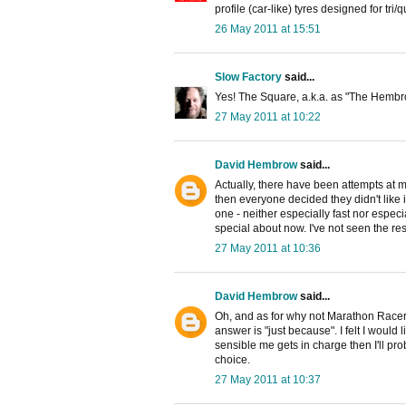
profile (car-like) tyres designed for tri/
26 May 2011 at 15:51
Slow Factory
said...
Yes! The Square, a.k.a. as "The Hembro
27 May 2011 at 10:22
David Hembrow
said...
Actually, there have been attempts at 
then everyone decided they didn't like it 
one - neither especially fast nor espe
special about now. I've not seen the resu
27 May 2011 at 10:36
David Hembrow
said...
Oh, and as for why not Marathon Racers 
answer is "just because". I felt I would l
sensible me gets in charge then I'll pr
choice.
27 May 2011 at 10:37