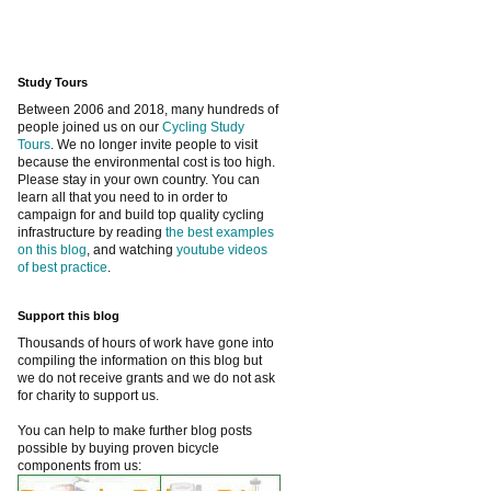
Study Tours
Between 2006 and 2018, many hundreds of
people joined us on our
Cycling Study
Tours
. We no longer invite people to visit
because the environmental cost is too high.
Please stay in your own country. You can
learn all that you need to in order to
campaign for and build top quality cycling
infrastructure by reading
the best examples
on this blog
, and watching
youtube videos
of best practice
.
Support this blog
Thousands of hours of work have gone into
compiling the information on this blog but
we do not receive grants and we do not ask
for charity to support us.
You can help to make further blog posts
possible by buying proven bicycle
components from us: