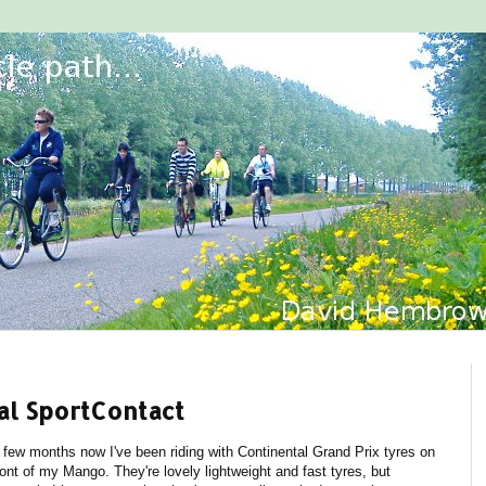
al SportContact
 few months now I've been riding with Continental Grand Prix tyres on
ront of my Mango. They're lovely lightweight and fast tyres, but