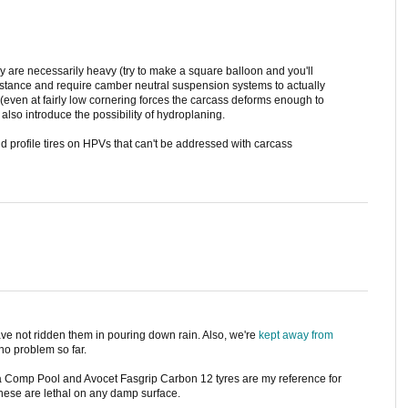
 are necessarily heavy (try to make a square balloon and you'll
sistance and require camber neutral suspension systems to actually
 (even at fairly low cornering forces the carcass deforms enough to
 also introduce the possibility of hydroplaning.
d profile tires on HPVs that can't be addressed with carcass
ave not ridden them in pouring down rain. Also, we're
kept away from
no problem so far.
ga Comp Pool and Avocet Fasgrip Carbon 12 tyres are my reference for
these are lethal on any damp surface.