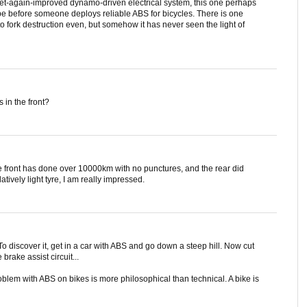
 yet-again-improved dynamo-driven electrical system, this one perhaps
 be before someone deploys reliable ABS for bicycles. There is one
to fork destruction even, but somehow it has never seen the light of
in the front?
e front has done over 10000km with no punctures, and the rear did
tively light tyre, I am really impressed.
o discover it, get in a car with ABS and go down a steep hill. Now cut
brake assist circuit...
roblem with ABS on bikes is more philosophical than technical. A bike is