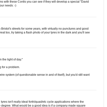
s with these Contis you can see if they will develop a special "David
our needs :-)
 Bristol's streets for some years, with virtually no punctures and good
reat too, try taking a flash photo of your tyres in the dark and you'll see
n the light of day."
g for a problem.
e system (of questionable sense in and of itself), but you'd still want
tyres isn't really ideal fortri/quad/etc cycle applications where the
ame degree. What would be a good idea is if a company made square