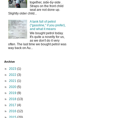
together, side-by-side .
Straps on the front child
seat are not done up.
Slightly older child...
A tank full of petrol
("gasoline," if you prefer),
and what it means
We bought petrol today.
It's quite a novelty for us,
as we don't do it very
often. The last time we bought petrol was
way back on Au...
Archive
►
2023
(1)
►
2022
(3)
►
2021
(1)
►
2020
(5)
►
2019
(9)
►
2018
(13)
►
2017
(4)
►
2016
(12)
►
2015
(20)