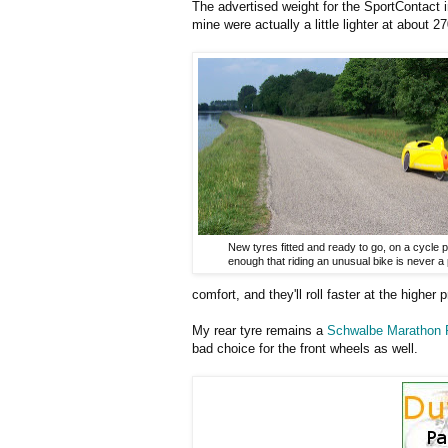
The advertised weight for the SportContact i
mine were actually a little lighter at about 
New tyres fitted and ready to go, on a cycle 
enough that riding an unusual bike is never a
comfort, and they'll roll faster at the higher 
My rear tyre remains a
Schwalbe Marathon 
bad choice for the front wheels as well.