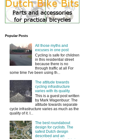
Popular Posts
All those myths and
excuses in one post
Cycling is safe for children
in this residential street
because there is no
through traffic at all For
some time I've been using th...
The attitude towards
cycling infrastructure
varies with its quality.
This is a guest post written
by Mark Wagenbuur: The
attitude towards separate
cycle infrastructure varies as much as the
quality of it. I...
The best roundabout
design for cyclists. The
safest Dutch design
described and an