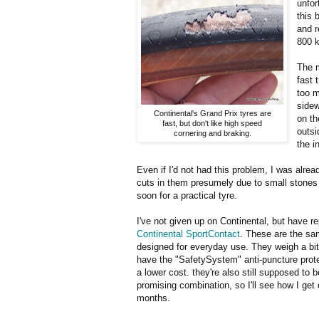
unfor
this 
and r
800 k
The m
fast 
too m
sidew
Continental's Grand Prix tyres are
on th
fast, but don't like high speed
outsi
cornering and braking.
the i
Even if I'd not had this problem, I was alre
cuts in them presumely due to small stones or
soon for a practical tyre.
I've not given up on Continental, but have r
Continental SportContact
. These are the sa
designed for everyday use. They weigh a bit
have the "SafetySystem" anti-puncture protec
a lower cost. they're also still supposed to b
promising combination, so I'll see how I get
months.