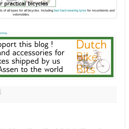
s of all types for all bicycles. Including
fast hard wearing tyres
for recumbents and
velomobiles.
bshop
.