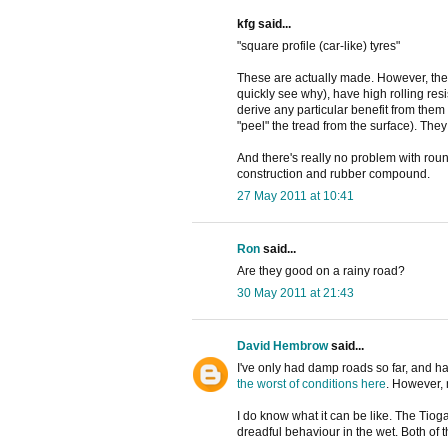
kfg said...
"square profile (car-like) tyres"
These are actually made. However, they
quickly see why), have high rolling re
derive any particular benefit from them
"peel" the tread from the surface). They
And there's really no problem with roun
construction and rubber compound.
27 May 2011 at 10:41
Ron
said...
Are they good on a rainy road?
30 May 2011 at 21:43
David Hembrow
said...
I've only had damp roads so far, and h
the worst of conditions here
. However, 
I do know what it can be like. The Tio
dreadful behaviour in the wet. Both of 