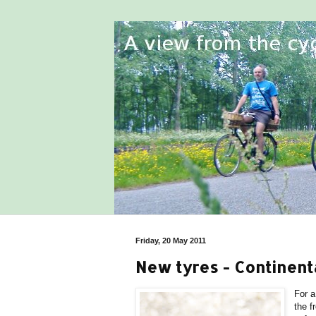
Friday, 20 May 2011
New tyres - Continent
For a
the f