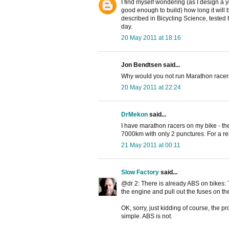
I find myself wondering (as I design a
good enough to build) how long it will
described in Bicycling Science, tested 
day.
20 May 2011 at 18:16
Jon Bendtsen said...
Why would you not run Marathon racers 
20 May 2011 at 22:24
DrMekon
said...
I have marathon racers on my bike - th
7000km with only 2 punctures. For a rela
21 May 2011 at 00:11
Slow Factory
said...
@dr 2: There is already ABS on bikes: T
the engine and pull out the fuses on the 
OK, sorry, just kidding of course, the p
simple. ABS is not.