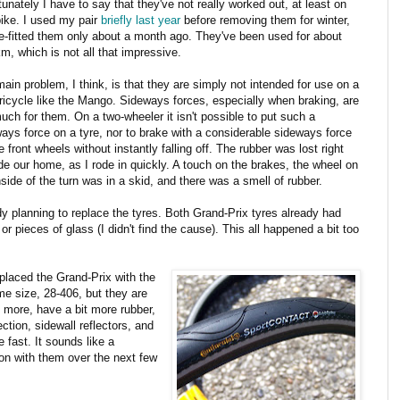
tunately I have to say that they've not really worked out, at least on
bike. I used my pair
briefly last year
before removing them for winter,
e-fitted them only about a month ago. They've been used for about
m, which is not all that impressive.
ain problem, I think, is that they are simply not intended for use on a
tricycle like the Mango. Sideways forces, especially when braking, are
uch for them. On a two-wheeler it isn't possible to put such a
ays force on a tyre, nor to brake with a considerable sideways force
e front wheels without instantly falling off. The rubber was lost right
de our home, as I rode in quickly. A touch on the brakes, the wheel on
nside of the turn was in a skid, and there was a smell of rubber.
ady planning to replace the tyres. Both Grand-Prix tyres already had
 pieces of glass (I didn't find the cause). This all happened a bit too
eplaced the Grand-Prix with the
me size, 28-406, but they are
 more, have a bit more rubber,
tion, sidewall reflectors, and
e fast. It sounds like a
 on with them over the next few