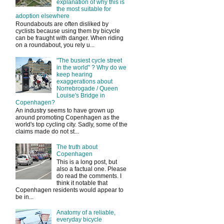
explanation of why this is
the most suitable for
adoption elsewhere
Roundabouts are often disliked by
cyclists because using them by bicycle
can be fraught with danger. When riding
on a roundabout, you rely u...
"The busiest cycle street
in the world" ? Why do we
keep hearing
exaggerations about
Norrebrogade / Queen
Louise's Bridge in
Copenhagen?
An industry seems to have grown up
around promoting Copenhagen as the
world's top cycling city. Sadly, some of the
claims made do not st...
The truth about
Copenhagen
This is a long post, but
also a factual one. Please
do read the comments. I
think it notable that
Copenhagen residents would appear to
be in...
Anatomy of a reliable,
everyday bicycle