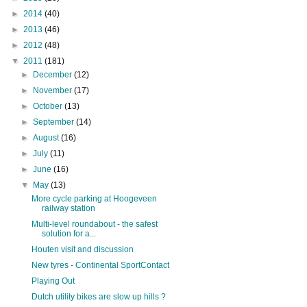
►
2014
(40)
►
2013
(46)
►
2012
(48)
▼
2011
(181)
►
December
(12)
►
November
(17)
►
October
(13)
►
September
(14)
►
August
(16)
►
July
(11)
►
June
(16)
▼
May
(13)
More cycle parking at Hoogeveen
railway station
Multi-level roundabout - the safest
solution for a...
Houten visit and discussion
New tyres - Continental SportContact
Playing Out
Dutch utility bikes are slow up hills ?