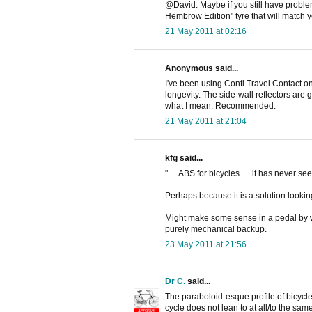
@David: Maybe if you still have problem
Hembrow Edition" tyre that will match y
21 May 2011 at 02:16
Anonymous said...
I've been using Conti Travel Contact on
longevity. The side-wall reflectors are g
what I mean. Recommended.
21 May 2011 at 21:04
kfg said...
". . .ABS for bicycles. . . it has never see
Perhaps because it is a solution lookin
Might make some sense in a pedal by wir
purely mechanical backup.
23 May 2011 at 21:56
Dr C.
said...
The paraboloid-esque profile of bicycle 
cycle does not lean to at all/to the s