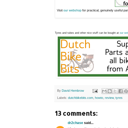
Visit
our webshop
for practical, genuinely useful part
Tyres and tubes and other nice stuff can be bought at
our we
By
David Hembrow
Labels:
dutchbikebits.com
,
howto
,
review
,
tyres
13 comments:
dr2chase
said...