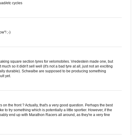
quad/etc cycles
w"! ;-)
making square section tyres for velomobiles. Vredestein made one, but
much so it didn't sell well (it's not a bad tyre at all, just not an exciting
cially durable). Schwalbe are supposed to be producing something
lt yet.
on the front ? Actually, that's a very good question. Perhaps the best
ike to try something which is potentially a little sportier. However, if the
obably end up with Marathon Racers all around, as they're a very fine