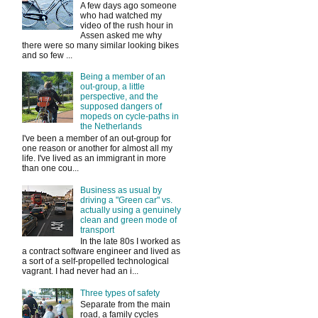
A few days ago someone
who had watched my
video of the rush hour in
Assen asked me why
there were so many similar looking bikes
and so few ...
Being a member of an
out-group, a little
perspective, and the
supposed dangers of
mopeds on cycle-paths in
the Netherlands
I've been a member of an out-group for
one reason or another for almost all my
life. I've lived as an immigrant in more
than one cou...
Business as usual by
driving a "Green car" vs.
actually using a genuinely
clean and green mode of
transport
In the late 80s I worked as
a contract software engineer and lived as
a sort of a self-propelled technological
vagrant. I had never had an i...
Three types of safety
Separate from the main
road, a family cycles