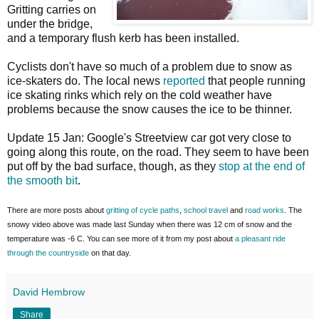
Gritting carries on
under the bridge,
and a temporary flush kerb has been installed.
Cyclists don't have so much of a problem due to snow as
ice-skaters do. The local news
reported
that people running
ice skating rinks which rely on the cold weather have
problems because the snow causes the ice to be thinner.
Update 15 Jan: Google's Streetview car got very close to
going along this route, on the road. They seem to have been
put off by the bad surface, though, as they
stop at the end of
the smooth bit
.
There are more posts about
gritting of cycle paths
,
school travel
and
road works
. The
snowy video above was made last Sunday when there was 12 cm of snow and the
temperature was -6 C. You can see more of it from my post about
a pleasant ride
through the countryside
on that day.
David Hembrow
Share