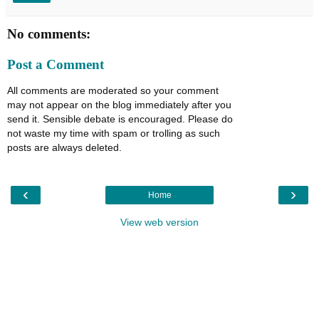
No comments:
Post a Comment
All comments are moderated so your comment
may not appear on the blog immediately after you
send it. Sensible debate is encouraged. Please do
not waste my time with spam or trolling as such
posts are always deleted.
‹
›
Home
View web version