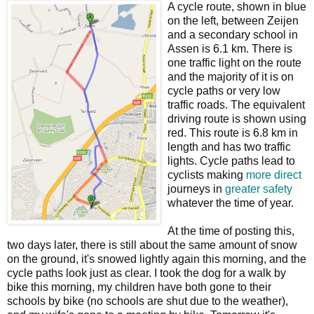
A cycle route, shown in blue
on the left, between Zeijen
and a secondary school in
Assen is 6.1 km. There is
one traffic light on the route
and the majority of it is on
cycle paths or very low
traffic roads. The equivalent
driving route is shown using
red. This route is 6.8 km in
length and has two traffic
lights. Cycle paths lead to
cyclists making
more direct
journeys in
greater safety
whatever the time of year.
At the time of posting this,
two days later, there is still about the same amount of snow
on the ground, it's snowed lightly again this morning, and the
cycle paths look just as clear. I took the dog for a walk by
bike this morning, my children have both gone to their
schools by bike (no schools are shut due to the weather),