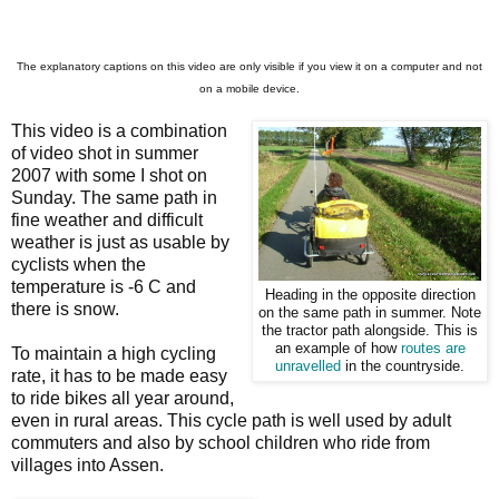
The explanatory captions on this video are only visible if you view it on a computer and not
on a mobile device.
This video is a combination
of video shot in summer
2007 with some I shot on
Sunday. The same path in
fine weather and difficult
weather is just as usable by
cyclists when the
temperature is -6 C and
Heading in the opposite direction
there is snow.
on the same path in summer. Note
the tractor path alongside. This is
an example of how
routes are
To maintain a high cycling
unravelled
in the countryside.
rate, it has to be made easy
to ride bikes all year around,
even in rural areas. This cycle path is well used by adult
commuters and also by school children who ride from
villages into Assen.