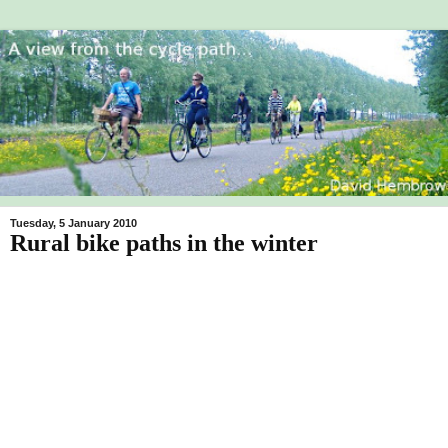
Tuesday, 5 January 2010
Rural bike paths in the winter