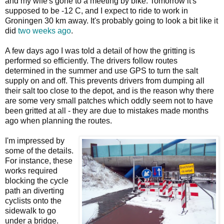
and my wife's gone to a meeting by bike. Tomorrow it's
supposed to be -12 C, and I expect to ride to work in
Groningen 30 km away. It's probably going to look a bit like it
did
two weeks ago
.
A few days ago I was told a detail of how the gritting is
performed so efficiently. The drivers follow routes
determined in the summer and use GPS to turn the salt
supply on and off. This prevents drivers from dumping all
their salt too close to the depot, and is the reason why there
are some very small patches which oddly seem not to have
been gritted at all - they are due to mistakes made months
ago when planning the routes.
I'm impressed by
some of the details.
For instance, these
works required
blocking the cycle
path an diverting
cyclists onto the
sidewalk to go
under a bridge.