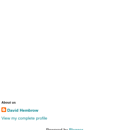
About us
David Hembrow
View my complete profile
Powered by
Blogger
.