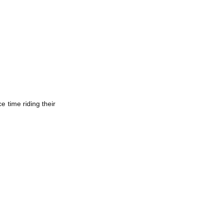
 time riding their