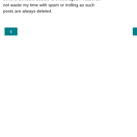
not waste my time with spam or trolling as such
posts are always deleted.
‹