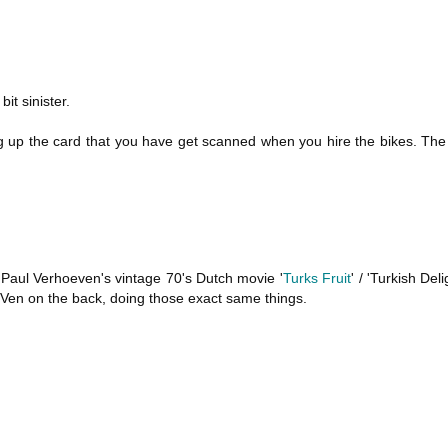
it sinister.
ing up the card that you have get scanned when you hire the bikes. Th
m Paul Verhoeven's vintage 70's Dutch movie '
Turks Fruit
' / 'Turkish Del
Ven on the back, doing those exact same things.