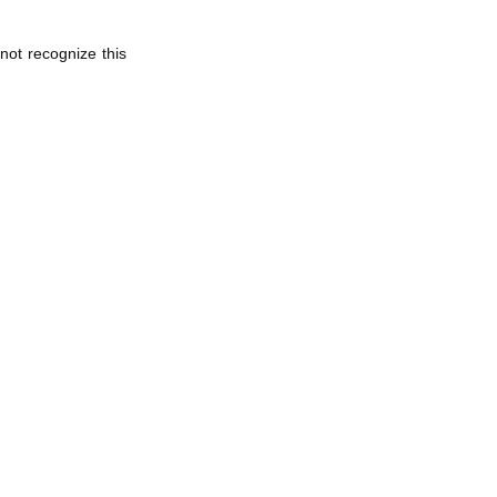
not recognize this