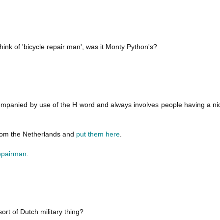
ink of 'bicycle repair man', was it Monty Python's?
mpanied by use of the H word and always involves people having a nice
from the Netherlands and
put them here
.
repairman
.
ort of Dutch military thing?