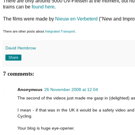
There are only around 5000 OV-Fietsen at the moment, but num
trains can be
found here
.
The films were made by
Nieuw en Verbeterd
("New and Improv
There are other posts about
Integrated Transport
.
David Hembrow
Share
7 comments:
Anonymous
26 November 2008 at 12:04
The second of the videos just made me gasp in (delighted) a
I mean - if that was in the UK it would be a safety video an
Cycling.
Your blog is huge eye-opener.