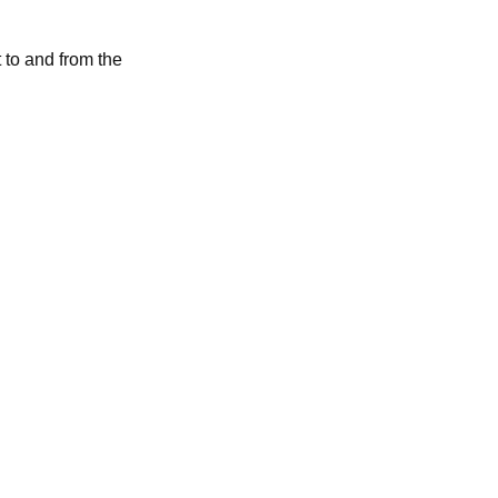
 to and from the