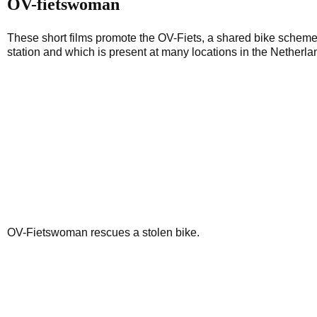
OV-fietswoman
These short films promote the OV-Fiets, a shared bike scheme w
station and which is present at many locations in the Netherla
OV-Fietswoman rescues a stolen bike.