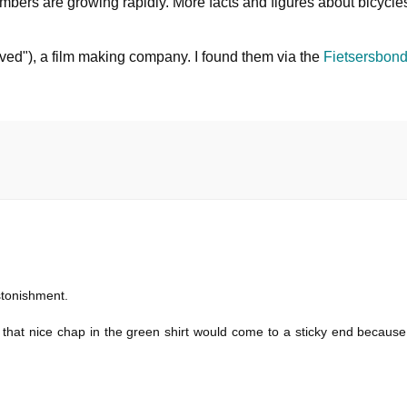
bers are growing rapidly. More facts and figures about bicycle
ed"), a film making company. I found them via the
Fietsersbond
stonishment.
d that nice chap in the green shirt would come to a sticky end becaus