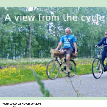
Wednesday, 26 November 2008