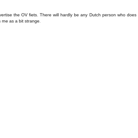
ertise the OV fiets. There will hardly be any Dutch person who does 
s me as a bit strange.