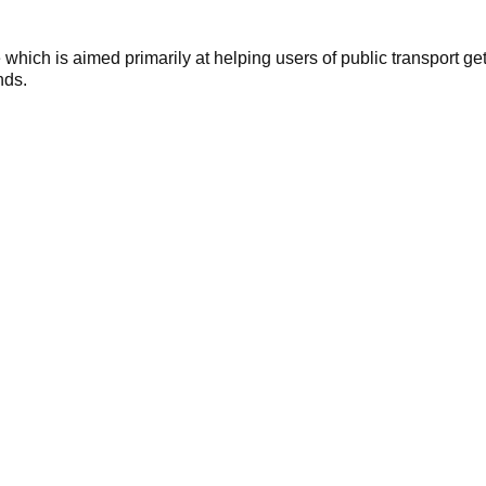
hich is aimed primarily at helping users of public transport get
nds.