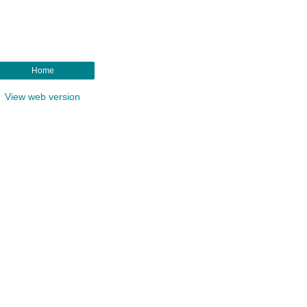
Home
View web version