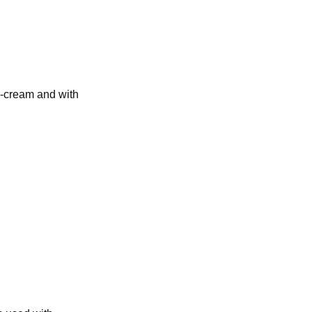
ce-cream and with