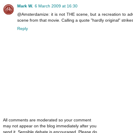
Mark W.
6 March 2009 at 16:30
@Amsterdamize: it is not THE scene, but a recreation to adv
scene from that movie. Calling a quote "hardly original" strike
Reply
All comments are moderated so your comment
may not appear on the blog immediately after you
send it. Sensible debate is encouraged. Please do