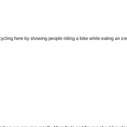
e cycling here by showing people riding a bike while eating an i