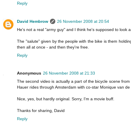
Reply
David Hembrow
26 November 2008 at 20:54
He's not a real "army guy" and I think he's supposed to look a b
The "salute" given by the people with the bike is them hold
then all at once - and then they're free.
Reply
Anonymous
26 November 2008 at 21:33
The second video is actually a part of the bicycle scene fro
Hauer rides through Amsterdam with co-star Monique van de 
Nice, yes, but hardly original. Sorry, I'm a movie buff.
Thanks for sharing, David
Reply