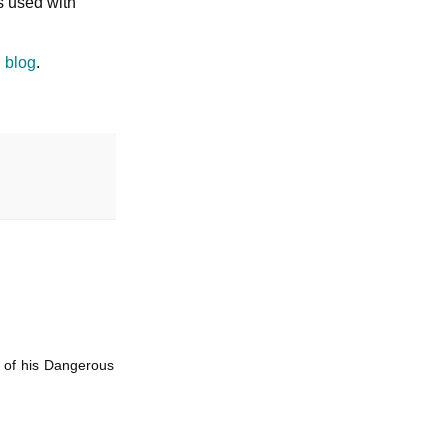
s used with
 blog
.
e of his Dangerous