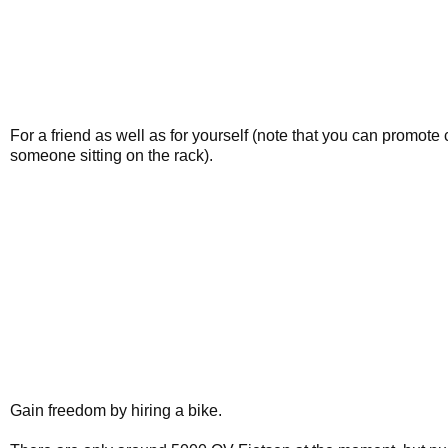
For a friend as well as for yourself (note that you can promot
someone sitting on the rack).
Gain freedom by hiring a bike.