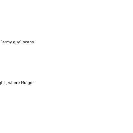
e "army guy" scans
ight', where Rutger