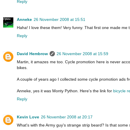
Reply
Anneke
26 November 2008 at 15:51
Haha! I love these them! Very funny. That first one made me th
Reply
David Hembrow
26 November 2008 at 15:59
Martin, it amazes me too. Cycle promotion here is never acco
bikes.
A couple of years ago I collected some cycle promotion ads 
Anneke, yes it was Monty Python. Here's the link for
bicycle 
Reply
Kevin Love
26 November 2008 at 20:17
What's with the Army guy's strange strip beard? Is that some s