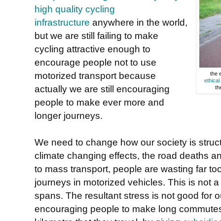
high quality cycling
infrastructure
anywhere in the world,
but we are still failing to make
cycling attractive enough to
encourage people not to use
motorized transport because
the 
ethica
actually we are still encouraging
th
people to make ever more and
longer journeys.
We need to change how our society is struct
climate changing effects, the road deaths a
to mass transport, people are wasting far to
journeys in motorized vehicles. This is not a 
spans. The resultant stress is not good for o
encouraging people to make long commutes