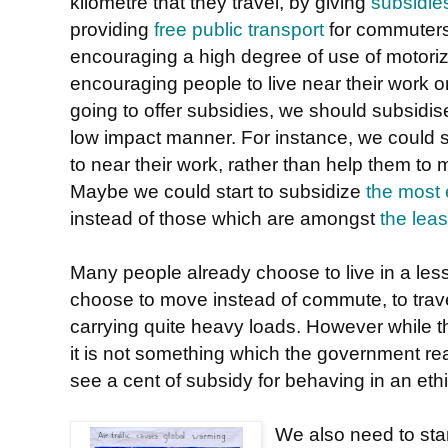
kilometre that they travel, by giving
subsidie
providing
free public transport
for commuters
encouraging a high degree of use of motori
encouraging people to live near their work or
going to offer subsidies, we should subsidise
low impact manner. For instance, we could
to near their work, rather than help them to
Maybe we could start to subsidize
the most 
instead of those which are amongst
the leas
Many people already choose to live in a les
choose to move instead of commute, to tr
carrying quite heavy loads. However while t
it is not something which the government rea
see a cent of subsidy for behaving in an eth
We also need to start 