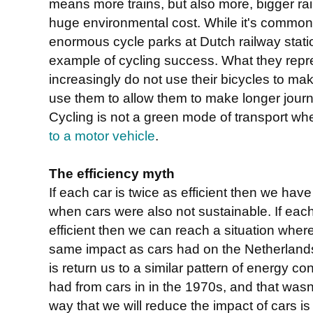
means more trains, but also more, bigger rail
huge environmental cost. While it's common 
enormous cycle parks at Dutch railway statio
example of cycling success. What they repre
increasingly do not use their bicycles to ma
use them to allow them to make longer journ
Cycling is not a green mode of transport whe
to a motor vehicle
.
The efficiency myth
If each car is twice as efficient then we hav
when cars were also not sustainable. If eac
efficient then we can reach a situation where
same impact as cars had on the Netherlands 
is return us to a similar pattern of energy
had from cars in in the 1970s, and that wasn'
way that we will reduce the impact of cars is