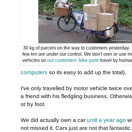
30 kg of parcels on the way to customers yesterday. T
few km are under our control. We don't own or use m
vehicles so
our customers' bike parts
travel by huma
computers
so its easy to add up the total).
I've only travelled by motor vehicle twice ove
a friend with his fledgling business. Otherwi
or by foot.
We did actually own a car
until a year ago
wh
not missed it. Cars just are not that fantasti