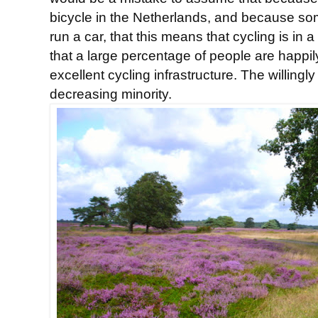
bicycle in the Netherlands, and because so
run a car, that this means that cycling is in a
that a large percentage of people are happily
excellent cycling infrastructure. The willingl
decreasing minority.