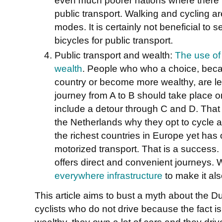
public transport. Walking and cycling ar
modes. It is certainly not beneficial t
bicycles for public transport.
Public transport and wealth:
The use of 
wealth
. People who who a choice, beca
country or become more wealthy, are less
journey from A to B should take place 
include a detour through C and D. That 
the Netherlands why they opt to cycle a
the richest countries in Europe yet has 
motorized transport. That is a success. 
offers direct and convenient journeys.
everywhere infrastructure
to make it als
This article aims to bust a myth about the D
cyclists who do not drive because the fact i