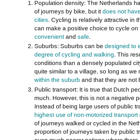
Population density: The Netherlands ha
of journeys by bike, but it
does not have
cities
. Cycling is relatively attractive 
can make a positive choice to cycle on i
convenient
and
safe
.
Suburbs: Suburbs can be
designed to 
degree of cycling and walking
. This res
conditions than a densely populated cit
quite similar to a village, so long as w
within the suburb
and that they are not b
Public transport: It is true that Dutch p
much. However, this is not a negative p
Instead of being large users of public t
highest use of non-motorized transport
of journeys walked or cycled in the Net
proportion of journeys taken by public 
even much poorer nations where there i