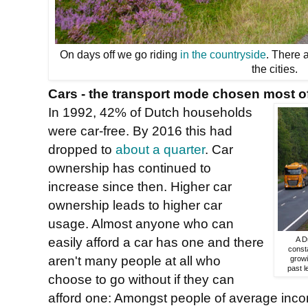
On days off we go riding
in the countryside
. There 
the cities.
Cars - the transport mode chosen most of
In 1992, 42% of Dutch households
were car-free. By 2016 this had
dropped to
about a quarter
. Car
ownership has continued to
increase since then. Higher car
ownership leads to higher car
usage. Almost anyone who can
easily afford a car has one and there
A D
consta
aren't many people at all who
growi
past l
choose to go without if they can
afford one: Amongst people of average inco