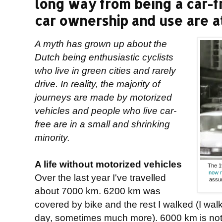
long way from being a car-f
car ownership and use are at 
A myth has grown up about the
Dutch being enthusiastic cyclists
who live in green cities and rarely
drive. In reality, the majority of
journeys are made by motorized
vehicles and people who live car-
free are in a small and shrinking
minority.
A life without motorized vehicles
The 19
now r
Over the last year I've travelled
assum
about 7000 km. 6200 km was
covered by bike and the rest I walked (I wa
day, sometimes much more). 6000 km is nothi