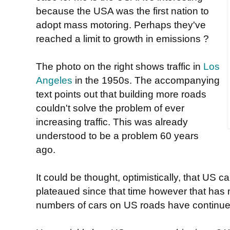
because the USA was the first nation to
adopt mass motoring. Perhaps they've
reached a limit to growth in emissions ?
The photo on the right shows traffic in
Los
Angeles
in the 1950s. The accompanying
text points out that building more roads
couldn't solve the problem of ever
increasing traffic. This was already
understood to be a problem 60 years
ago.
It could be thought, optimistically, that US 
plateaued since that time however that has 
numbers of cars on US roads have continued