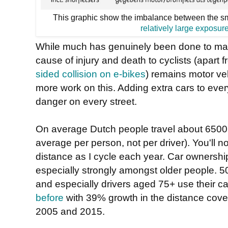
This graphic show the imbalance between the sma
relatively large exposur
While much has genuinely been done to mak
cause of injury and death to cyclists (apart 
sided collision on e-bikes
) remains motor veh
more work on this. Adding extra cars to every
danger on every street.
On average Dutch people travel about 6500 
average per person, not per driver). You'll n
distance as I cycle each year. Car ownershi
especially strongly amongst older people. 5
and especially drivers aged 75+ use their c
before
with 39% growth in the distance cove
2005 and 2015.