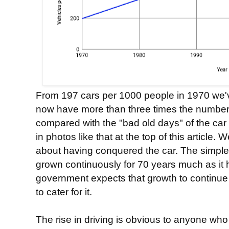
From 197 cars per 1000 people in 1970 we'v
now have more than three times the number
compared with the "bad old days" of the ca
in photos like that at the top of this article
about having conquered the car. The simple 
grown continuously for 70 years much as it 
government expects that growth to continu
to cater for it.
The rise in driving is obvious to anyone wh