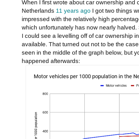
When I first wrote about car ownership and ca
Netherlands
11 years ago
I got two things wr
impressed with the relatively high percenta
which unfortunately has now nearly halved. S
I could see a levelling off of car ownership 
available. That turned out not to be the case.
seen in the middle of the graph below, but y
happened afterwards: