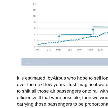
It is estimated, byAirbus who hope to sell lots 
over the next few years. Just imagine it wer
to shift all those air passengers onto rail w
efficiency. If that were possible, then we wo
carrying those passengers to be proportional 