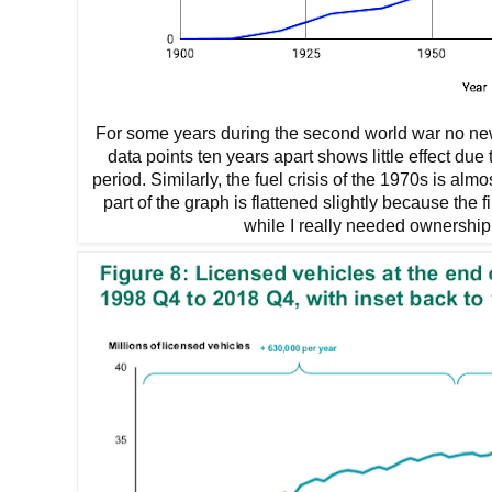
For some years during the second world war no new 
data points ten years apart shows little effect due 
period. Similarly, the fuel crisis of the 1970s is alm
part of the graph is flattened slightly because the f
while I really needed ownership