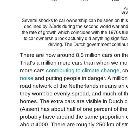
Several shocks to car ownership can be seen on this g
declined by 2/3rds during the second world war and 
the rate of growth which coincides with the 1970s fu
to car ownership look actually did anything significa
driving. The Dutch government continue
There are now around 8.5 million cars on th
That's a million more cars than when we mov
more cars
contributing to climate change
, c
noise
and putting people in danger. A million
road network of the Netherlands means an e
they won't be evenly spread, and much of th
homes. The extra cars are visible in Dutch cit
(Assen) has about half of one percent of the
probably have around the same proportion of
about 4000. There are roughly 250 km of str