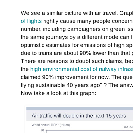
We see a similar picture with air travel. Gr
of flights
rightly cause many people concern. 
number, including campaigners on green iss
the same journeys by a different mode can fi
optimistic estimates for emissions of high sp
due to trains are about 90% lower than that 
There are reasons to doubt such claims, be
the
high environmental cost of railway infras
claimed 90% improvement for now. The ques
flying sustainable 40 years ago" ? The answer
Now take a look at this graph: