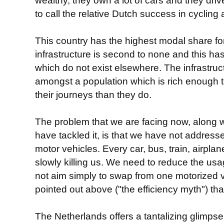
wealthy, they own a lot of cars and they driv
to call the relative Dutch success in cycling
This country has the highest modal share for
infrastructure is second to none and this has
which do not exist elsewhere. The infrastru
amongst a population which is rich enough to
their journeys than they do.
The problem that we are facing now, along 
have tackled it, is that we have not addres
motor vehicles. Every car, bus, train, airplan
slowly killing us. We need to reduce the us
not aim simply to swap from one motorized 
pointed out above ("the efficiency myth") tha
The Netherlands offers a tantalizing glimpse