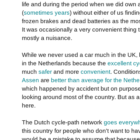
life and during the period when we did own a
(
sometimes years
) without either of us findin
frozen brakes and dead batteries as the m
It was occasionally a very convenient thing 
mostly a nuisance.
While we never used a car much in the UK, li
in the Netherlands because the
excellent cy
much
safer
and more
convenient
. Condition
Assen
are
better than average for the Neth
which happened by accident but on purpose:
looking around most of the country. But as a r
here.
The Dutch cycle-path network
goes everyw
this country for people who don't want to hav
would be a mistake to assume that because