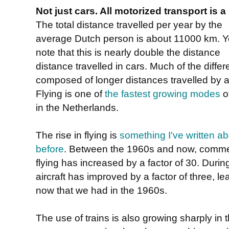
Not just cars. All motorized transport is 
The total distance travelled per year by the
average Dutch person is about 11000 km. Yo
note that this is nearly double the distance
distance travelled in cars. Much of the differ
composed of longer distances travelled by ai
Flying is one of
the fastest growing modes
of
in the Netherlands.
The rise in flying is
something I've written a
before
. Between the 1960s and now, comme
flying has increased by a factor of 30. During
aircraft has improved by a factor of three, l
now that we had in the 1960s.
The use of trains is also growing sharply in 