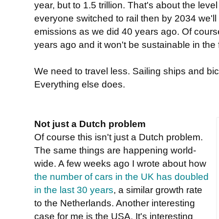
year, but to 1.5 trillion. That's about the level 
everyone switched to rail then by 2034 we'll
emissions as we did 40 years ago. Of course
years ago and it won't be sustainable in the f
We need to travel less. Sailing ships and b
Everything else does.
Not just a Dutch problem
Of course this isn't just a Dutch problem.
The same things are happening world-
wide. A few weeks ago I wrote about how
the number of cars in the UK has doubled
in the last 30 years
, a similar growth rate
to the Netherlands. Another interesting
case for me is the USA. It's interesting