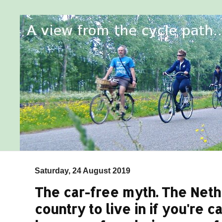
Saturday, 24 August 2019
The car-free myth. The Neth
country to live in if you're ca