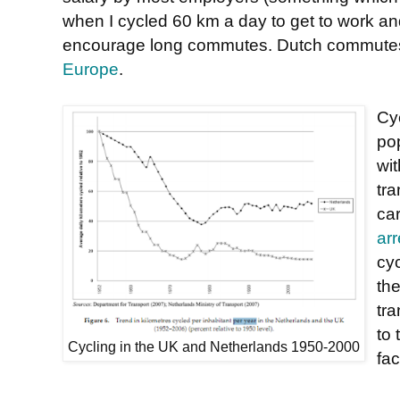
when I cycled 60 km a day to get to work an
encourage long commutes. Dutch commute
Europe
.
Cyc
po
wit
tra
ca
ar
cy
th
tr
to
Cycling in the UK and Netherlands 1950-2000
fac