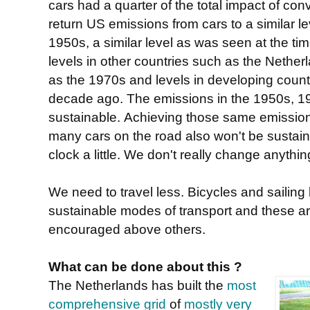
cars had a quarter of the total impact of conv
return US emissions from cars to a similar le
1950s, a similar level as was seen at the ti
levels in other countries such as the Nether
as the 1970s and levels in developing count
decade ago. The emissions in the 1950s, 1
sustainable. Achieving those same emissions 
many cars on the road also won't be sustaina
clock a little. We don't really change anythin
We need to travel less. Bicycles and sailing 
sustainable modes of transport and these a
encouraged above others.
What can be done about this ?
The Netherlands has built the
most
comprehensive grid
of
mostly very