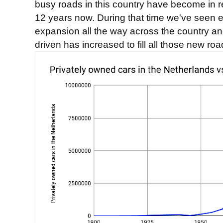
busy roads in this country have become in r
12 years now. During that time we've seen
expansion all the way across the country an
driven has increased to fill all those new roa