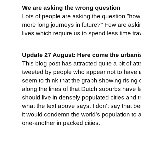
We are asking the wrong question
Lots of people are asking the question "ho
more long journeys in future?" Few are aski
lives which require us to spend less time tra
Update 27 August: Here come the urbani
This blog post has attracted quite a bit of at
tweeted by people who appear not to have ac
seem to think that the graph showing rising
along the lines of that Dutch suburbs have f
should live in densely populated cities and tr
what the text above says. I don't say that b
it would condemn the world's population to a 
one-another in packed cities.