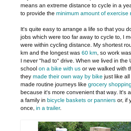
means an extreme distance to cycle in a yea
to provide the
minimum amount of exercise r
It's quite easy to arrange a life so that you 
jobs which were too far away to cycle to, I 
were within cycling distance. My shortest r
km and the longest was
60 km
, so work was
I never "had to" drive. When we lived in the 
school
on a bike with us
or we walked with t
they
made their own way by bike
just like a
made routine journeys like
grocery shoppin
because it's more convenient that way. It's 
a family in
bicycle baskets or panniers
or, if
once,
in a trailer
.