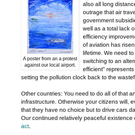
also all long distan
outrage that air tra
government subsidies
well as a total lack o
efficiency improvem
of aviation has risen
lifetime. We need to 
A poster from an a protest
switching to an alt
against our local airport.
efficient" represen
setting the pollution clock back to the waste
Other countries: You need to do all of that a
infrastructure. Otherwise your citizens will,
that they have no choice but to drive cars da
Our continued relatively peaceful existence 
act
.