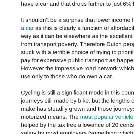
have a car and that drops further to just 6%
It shouldn't be a surprise that lower income 
a car
as this is clearly a function of affordabi
way as it can be elsewhere as the excellent c
from transport poverty. Therefore Dutch peop
stuck with a terrible choice of trying to prior
pay for expensive public transport as happ
However the impressive road network which e
use only to those who do own a car.
Cycling is still a significant mode in this cou
journeys still made by bike, but the lengths 
make has steadily grown and those journey
motorized means. The
most popular vehicle b
helped by the tax free allowance of 20 cents
salary by most employers (something which