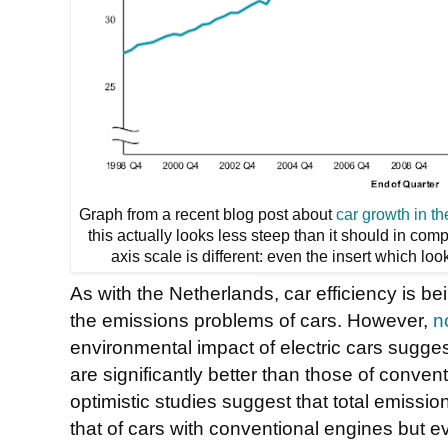
Graph from a recent blog post about
car growth in t
this actually looks less steep than it should in co
axis scale is different: even the insert which l
As with the Netherlands, car efficiency is b
the emissions problems of cars. However,
n
environmental impact of electric cars suggest
are significantly better than those of conven
optimistic studies suggest that total emissio
that of cars with conventional engines but eve