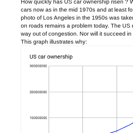
How quickly has US car ownership risen ? W
cars now as in the mid 1970s and at least 
photo of Los Angeles in the 1950s was taken
on roads remains a problem today. The US di
way out of congestion. Nor will it succeed in
This graph illustrates why: