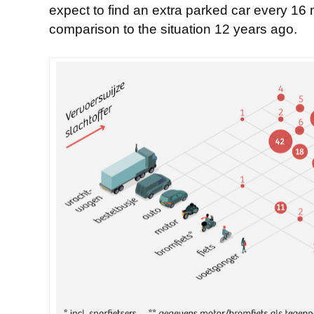
expect to find an extra parked car every 16 m
comparison to the situation 12 years ago.