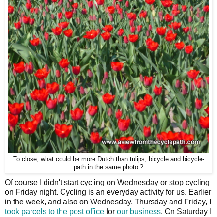
To close, what could be more Dutch than tulips, bicycle and bicycle-
path in the same photo ?
Of course I didn't start cycling on Wednesday or stop cycling
on Friday night. Cycling is an everyday activity for us. Earlier
in the week, and also on Wednesday, Thursday and Friday, I
took parcels to the post office
for
our business
. On Saturday I