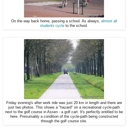
On the way back home, passing a school. As always,
almost all
students cycle
to the school.
Friday evening's after work ride was just 20 km in length and there are
just two photos. This shows a "hazard" on a recreational cycle-path
next to the golf course in Assen - a golf cart. It's perfectly entitled to be
here. Presumably a condition of the cycle-path being constructed
through the golf course site.