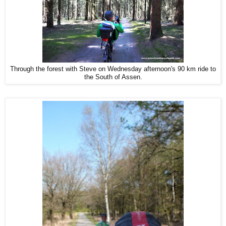
Through the forest with Steve on Wednesday afternoon's 90 km ride to
the South of Assen.