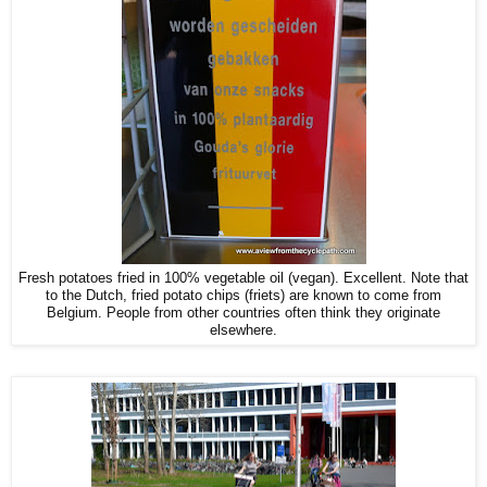
Fresh potatoes fried in 100% vegetable oil (vegan). Excellent. Note that
to the Dutch, fried potato chips (friets) are known to come from
Belgium. People from other countries often think they originate
elsewhere.