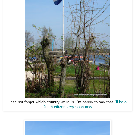
Let's not forget which country we're in. I'm happy to say that
I'll be a
Dutch citizen very soon now
.