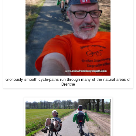
Gloriously smooth cycle-paths run through many of the natural areas of
Drenthe