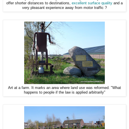
offer shorter distances to destinations,
excellent surface quality
and a
very pleasant experience away from motor traffic ?
Art at a farm. It marks an area where land use was reformed. "What
happens to people if the law is applied arbitrarily"