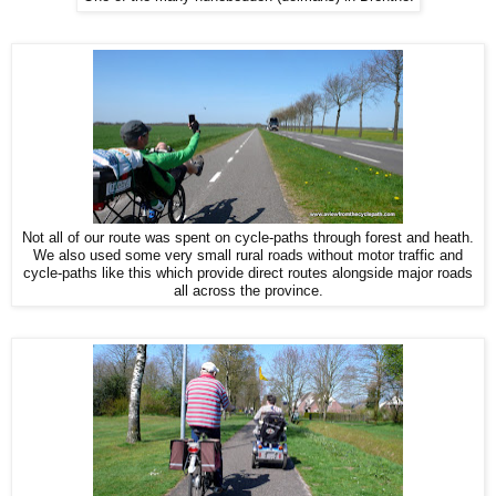
Not all of our route was spent on cycle-paths through forest and heath.
We also used some very small rural roads without motor traffic and
cycle-paths like this which provide direct routes alongside major roads
all across the province.