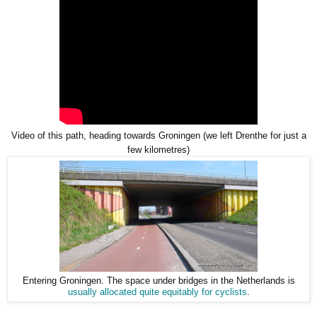
Video of this path, heading towards Groningen (we left Drenthe for just a
few kilometres)
Entering Groningen. The space under bridges in the Netherlands is
usually allocated quite equitably for cyclists
.