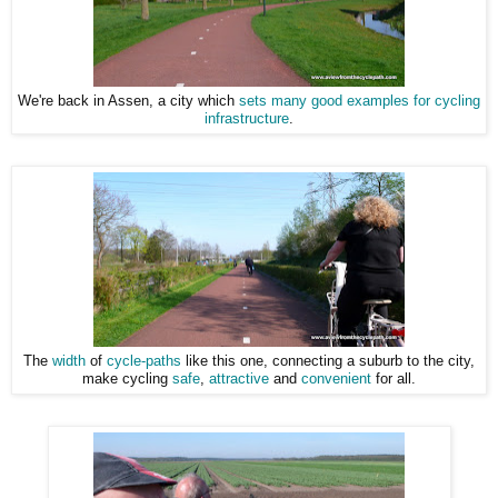
We're back in Assen, a city which
sets many good examples for cycling
infrastructure
.
The
width
of
cycle-paths
like this one, connecting a suburb to the city,
make cycling
safe
,
attractive
and
convenient
for all.