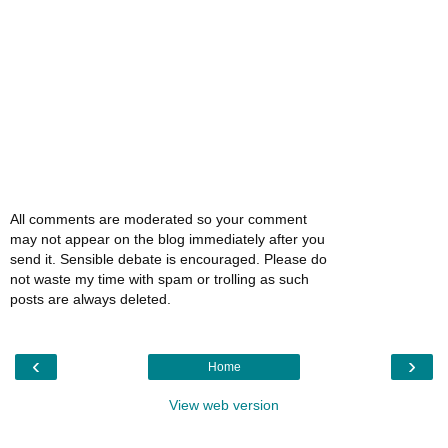
All comments are moderated so your comment
may not appear on the blog immediately after you
send it. Sensible debate is encouraged. Please do
not waste my time with spam or trolling as such
posts are always deleted.
‹
›
Home
View web version