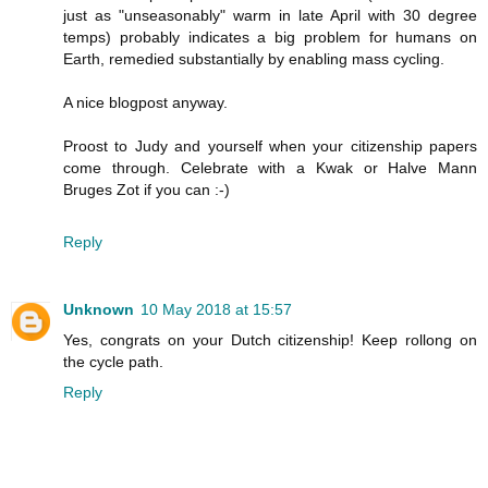
just as "unseasonably" warm in late April with 30 degree
temps) probably indicates a big problem for humans on
Earth, remedied substantially by enabling mass cycling.
A nice blogpost anyway.
Proost to Judy and yourself when your citizenship papers
come through. Celebrate with a Kwak or Halve Mann
Bruges Zot if you can :-)
Reply
Unknown
10 May 2018 at 15:57
Yes, congrats on your Dutch citizenship! Keep rollong on
the cycle path.
Reply