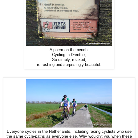
A poem on the bench:
Cycling in Drenthe,
So simply, relaxed,
refreshing and surprisingly beautiful.
Everyone cycles in the Netherlands, including racing cyclists who use
the same cycle-paths as everyone else. Why wouldn't you when these