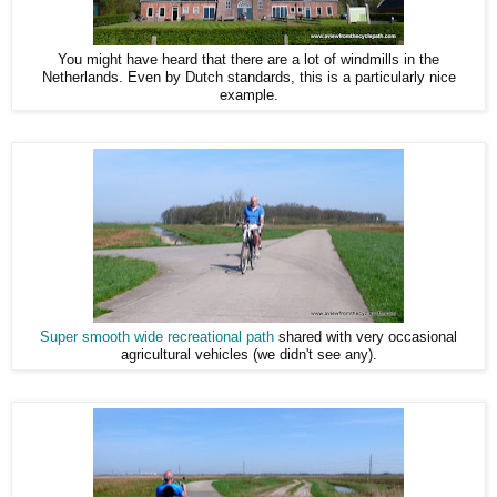
You might have heard that there are a lot of windmills in the
Netherlands. Even by Dutch standards, this is a particularly nice
example.
Super smooth wide recreational path
shared with very occasional
agricultural vehicles (we didn't see any).