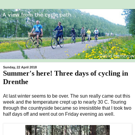
Sunday, 22 April 2018
Summer's here! Three days of cycling in
Drenthe
At last winter seems to be over. The sun really came out this
week and the temperature crept up to nearly 30 C. Touring
through the countryside became so irresistible that I took two
half days off and went out on Friday evening as well.