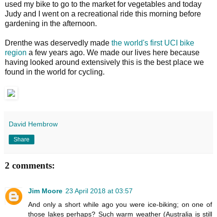
used my bike to go to the market for vegetables and today
Judy and I went on a recreational ride this morning before
gardening in the afternoon.
Drenthe was deservedly made
the world's first UCI bike
region
a few years ago. We made our lives here because
having looked around extensively this is the best place we
found in the world for cycling.
David Hembrow
Share
2 comments:
Jim Moore
23 April 2018 at 03:57
And only a short while ago you were ice-biking; on one of
those lakes perhaps? Such warm weather (Australia is still