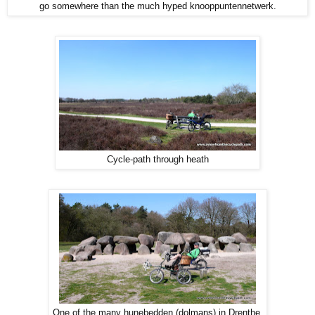
go somewhere than the much hyped knooppuntennetwerk.
Cycle-path through heath
One of the many hunebedden (dolmans) in Drenthe.