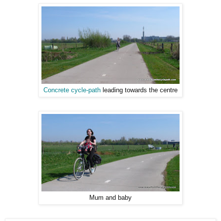
Concrete cycle-path
leading towards the centre
Mum and baby