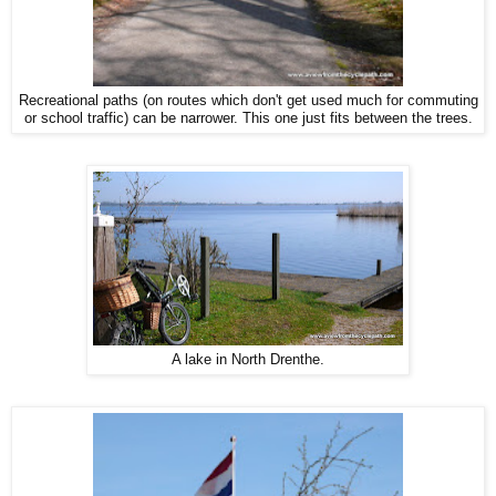
Recreational paths (on routes which don't get used much for commuting
or school traffic) can be narrower. This one just fits between the trees.
A lake in North Drenthe.