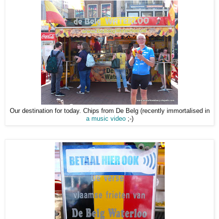
Our destination for today. Chips from De Belg (recently immortalised in
a music video
;-)