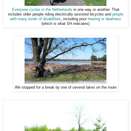
Everyone cycles in the Netherlands
in one way or another. That
includes older people riding electrically assisted bicycles and
people
with many kinds of disabilities
, including poor
hearing or deafness
(which is what SH indicates)
We stopped for a break by one of several lakes on the route