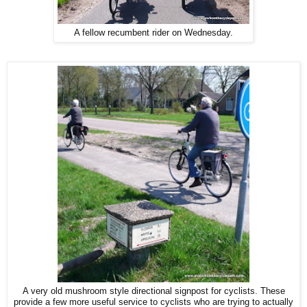
A fellow recumbent rider on Wednesday.
A very old mushroom style directional signpost for cyclists. These
provide a few more useful service to cyclists who are trying to actually