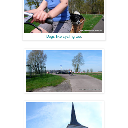
Dogs like cycling too
.