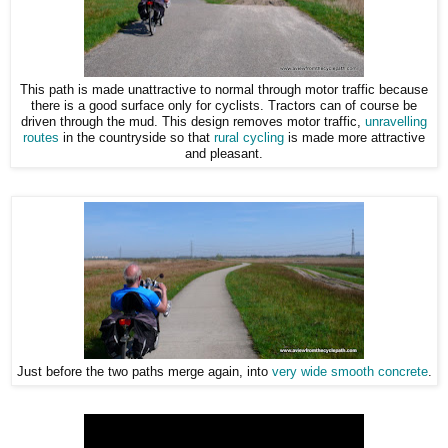
This path is made unattractive to normal through motor traffic because
there is a good surface only for cyclists. Tractors can of course be
driven through the mud. This design removes motor traffic,
unravelling
routes
in the countryside so that
rural cycling
is made more attractive
and pleasant.
Just before the two paths merge again, into
very wide smooth concrete
.