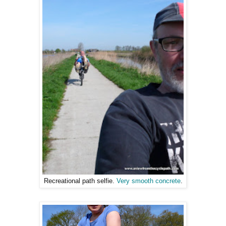
Recreational path selfie.
Very smooth concrete
.