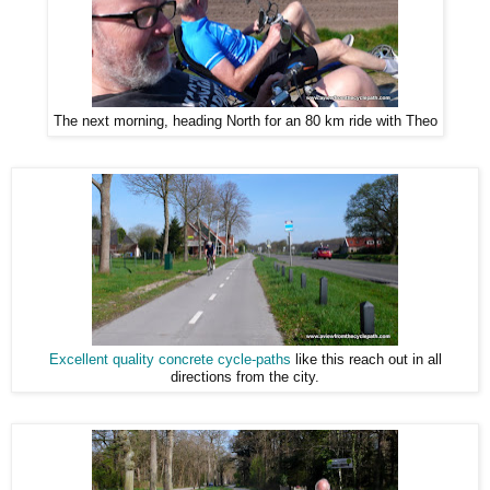
The next morning, heading North for an 80 km ride with Theo
Excellent quality concrete cycle-paths
like this reach out in all
directions from the city.