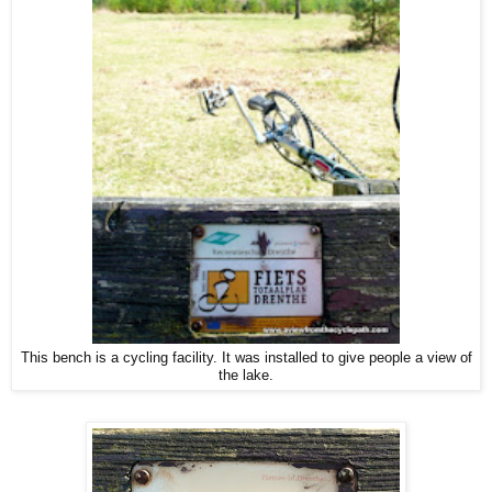
This bench is a cycling facility. It was installed to give people a view of
the lake.