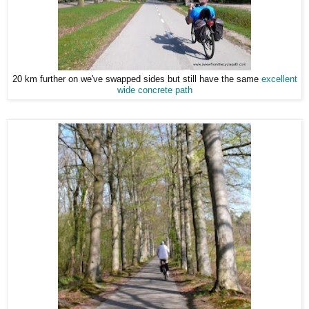
20 km further on we've swapped sides but still have the same
excellent
wide concrete path