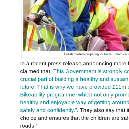
British children preparing for battle - photo cou
In a recent press release announcing more fun
claimed that
“This Government is strongly com
crucial part of building a healthy and sustai
future. That is why we have provided £11m of
Bikeability programme, which not only promot
healthy and enjoyable way of getting around,
safely and confidently.”
. They also say that i
choice and ensures that the children are sa
roads.”