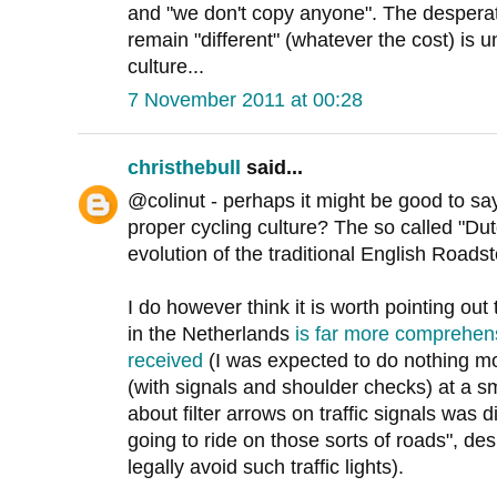
and "we don't copy anyone". The desperati
remain "different" (whatever the cost) is un
culture...
7 November 2011 at 00:28
christhebull
said...
@colinut - perhaps it might be good to say
proper cycling culture? The so called "Dutc
evolution of the traditional English Roadst
I do however think it is worth pointing out 
in the Netherlands
is far more comprehens
received
(I was expected to do nothing m
(with signals and shoulder checks) at a s
about filter arrows on traffic signals was
going to ride on those sorts of roads", des
legally avoid such traffic lights).