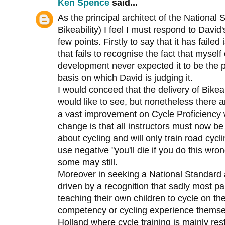
Ken Spence
said...
As the principal architect of the Nationa
Bikeability) I feel I must respond to David'
few points. Firstly to say that it has faile
that fails to recognise the fact that myself 
development never expected it to be the
basis on which David is judging it.
I would conceed that the delivery of Bikeabi
would like to see, but nonetheless there 
a vast improvement on Cycle Proficiency 
change is that all instructors must now be 
about cycling and will only train road cyc
use negative "you'll die if you do this wro
some may still.
Moreover in seeking a National Standard a
driven by a recognition that sadly most pa
teaching their own children to cycle on th
competency or cycling experience themselv
Holland where cycle training is mainly rest