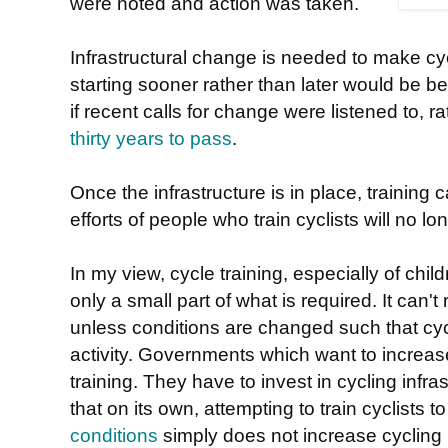
were noted and action was taken.
Infrastructural change is needed to make cy
starting sooner rather than later would be be
if recent calls for change were listened to, r
thirty years to pass
.
Once the infrastructure is in place, training
efforts of people who train cyclists will no l
In my view, cycle training, especially of child
only a small part of what is required. It can't 
unless conditions are changed such that cy
activity. Governments which want to increas
training. They have to invest in cycling inf
that on its own, attempting to train cyclists 
conditions
simply does not increase cycling 