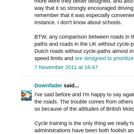
more were they better designed, and also i
way that it so strongly encouraged driving f
remember that it was especially convenient
instance. I don't know about schools.
BTW, any comparison between roads in th
paths and roads in the UK without cycle-p
Dutch roads without cycle-paths almost i
speed limits and
are designed to prioritize
7 November 2011 at 16:47
Downfader
said...
I've said before and I'm happy to say aga
the roads. The trouble comes from others 
so because of the attitudes of British Moto
Cycle training is the only thing we reall
administrations have been both foolish an