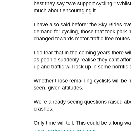
best they say "We support cycling!" Whils
much about encouraging it.
I have also said before: the Sky Rides ov
demand for cycling, those that took park
changed towards motor-traffic free routes
I do fear that in the coming years there wi
as people suddenly realise they cant afford
up and traffic will lock up in some horrific
Whether those remaining cyclists will be 
seen, given attitudes.
We're already seeing questions raised a
crashes.
Only time will tell. This could be a long 