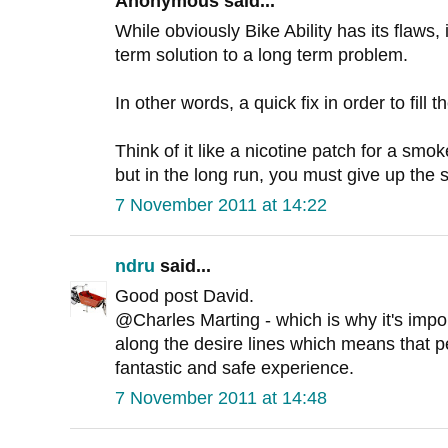
Anonymous said...
While obviously Bike Ability has its flaws,
term solution to a long term problem.
In other words, a quick fix in order to fill t
Think of it like a nicotine patch for a smok
but in the long run, you must give up the
7 November 2011 at 14:22
ndru
said...
Good post David.
@Charles Marting - which is why it's import
along the desire lines which means that p
fantastic and safe experience.
7 November 2011 at 14:48