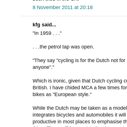
8 November 2011 at 20:18
kfg said...
"In 1959 . . ."
. . .the petrol tap was open.
"They say "cycling is for the Dutch not fo
anyone"."
Which is ironic, given that Dutch cycling 
British. I have chided MCA a few times for
bikes as "European style."
While the Dutch may be taken as a model 
integrates bicycles and automobiles it wil
productive in most places to emphasise t