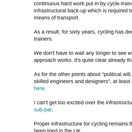
continuous hard work put in by cycle-train
infrastructural back-up which is required 
means of transport.
As a result, for sixty years, cycling has de
trainers.
We don't have to wait any longer to see w
approach works. It's quite clear already th
As for the other points about "political wil
skilled engineers and designers", at leas
here
.
I can't get too excited over the infrastructu
sub-par
.
Proper infrastructure for cycling remains 
been tried in the UK.