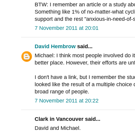
BTW: I remember an article or a study abou
Something like 1% of no-matter-what cycli
support and the rest "anxious-in-need-of-s
7 November 2011 at 20:01
David Hembrow
said...
Michael: I think most people involved do i
better place. However, their efforts are u
I don't have a link, but I remember the stud
looked like the result of a multiple choice
broad range of people.
7 November 2011 at 20:22
Clark in Vancouver said...
David and Michael.