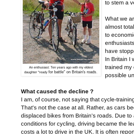
to stem a v
What we are
almost tota
to economi
enthusiast
have stoppe
In Britain 
trained my 
An enthusiast: Ten years ago with my eldest
for battle" on Britain's roads.
daughter "ready
possible u
What caused the decline ?
I am, of course, not saying that cycle-traini
That's not the case at all. Rather, as cars 
displaced bikes from Britain's roads. Due to 
conditions for cycling, driving became the le
costs a lot to drive in the UK. It is often rep