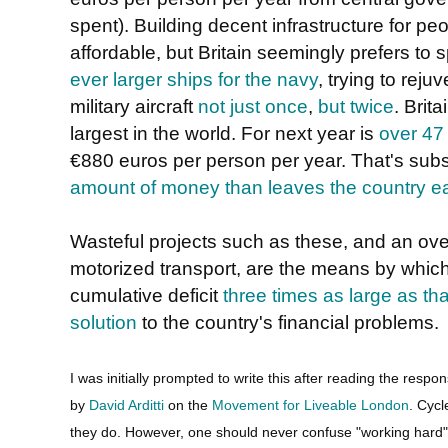
spent). Building decent infrastructure for peo
affordable, but Britain seemingly prefers t
ever larger ships for the navy
, trying to rej
military aircraft
not just once
,
but twice
. Brit
largest in the world. For next year is
over 47 
€880 euros per person per year. That's subs
amount of money than leaves the country e
Wasteful projects such as these, and an over
motorized transport, are the means by which
cumulative deficit
three times as large as th
solution
to the country's financial problems.
I was initially prompted to write this after reading the respo
by
David Arditti
on the
Movement for Liveable London
. Cycl
they do. However, one should never confuse "working hard" w