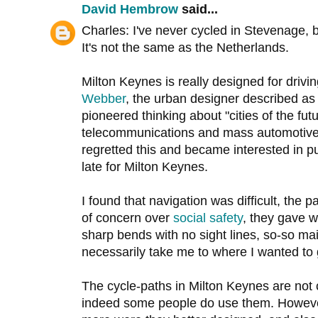
David Hembrow
said...
Charles: I've never cycled in Stevenage, bu
It's not the same as the Netherlands.
Milton Keynes is really designed for drivin
Webber
, the urban designer described as "
pioneered thinking about "cities of the fut
telecommunications and mass automotive m
regretted this and became interested in pu
late for Milton Keynes.
I found that navigation was difficult, the
of concern over
social safety
, they gave 
sharp bends with no sight lines, so-so ma
necessarily take me to where I wanted to 
The cycle-paths in Milton Keynes are not
indeed some people do use them. However,