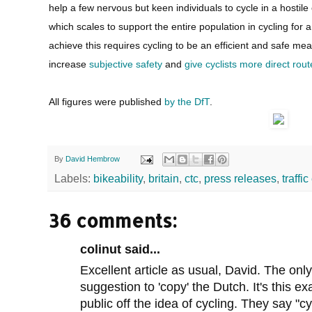
help a few nervous but keen individuals to cycle in a hostil
which scales to support the entire population in cycling for a 
achieve this requires cycling to be an efficient and safe me
increase
subjective safety
and
give cyclists more direct rout
All figures were published
by the DfT
.
By
David Hembrow
Labels:
bikeability
,
britain
,
ctc
,
press releases
,
traffi
36 comments:
colinut said...
Excellent article as usual, David. The only
suggestion to 'copy' the Dutch. It's this ex
public off the idea of cycling. They say "cy