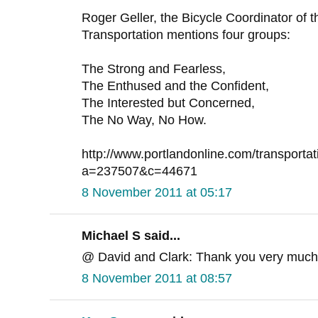
Roger Geller, the Bicycle Coordinator of t
Transportation mentions four groups:
The Strong and Fearless,
The Enthused and the Confident,
The Interested but Concerned,
The No Way, No How.
http://www.portlandonline.com/transporta
a=237507&c=44671
8 November 2011 at 05:17
Michael S said...
@ David and Clark: Thank you very much
8 November 2011 at 08:57