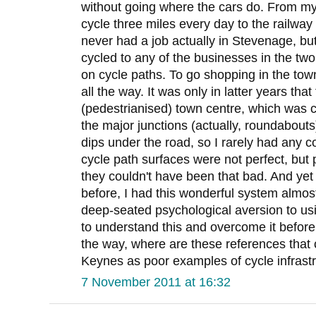
without going where the cars do. From my 
cycle three miles every day to the railway 
never had a job actually in Stevenage, but 
cycled to any of the businesses in the two 
on cycle paths. To go shopping in the town
all the way. It was only in latter years tha
(pedestrianised) town centre, which was ce
the major junctions (actually, roundabouts
dips under the road, so I rarely had any co
cycle path surfaces were not perfect, but
they couldn't have been that bad. And yet 
before, I had this wonderful system almost
deep-seated psychological aversion to usi
to understand this and overcome it befo
the way, where are these references that
Keynes as poor examples of cycle infrastr
7 November 2011 at 16:32