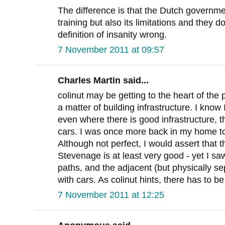
The difference is that the Dutch governm
training but also its limitations and they do
definition of insanity wrong.
7 November 2011 at 09:57
Charles Martin said...
colinut may be getting to the heart of the p
a matter of building infrastructure. I know
even where there is good infrastructure, the
cars. I was once more back in my home t
Although not perfect, I would assert that 
Stevenage is at least very good - yet I saw
paths, and the adjacent (but physically 
with cars. As colinut hints, there has to be
7 November 2011 at 12:25