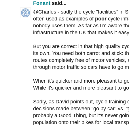
Fonant
said...
@Charles - sadly the cycle "facilities" i
often used as examples of
poor
cycle inf
nobody uses them. As far as I'm aware the
infrastructure in the UK that makes it eas
But you are correct in that high-quality cy
its own. You need both carrot and stick: t
routes completely free of motor vehicles, 
through motor traffic so cars have to go m
When it's quicker and more pleasant to go 
While it's quicker and more pleasant to go 
Sadly, as David points out, cycle training 
decisions made between "go by car" vs. "go
probably a Good Thing, but it's never goi
population onto their bikes for local transp