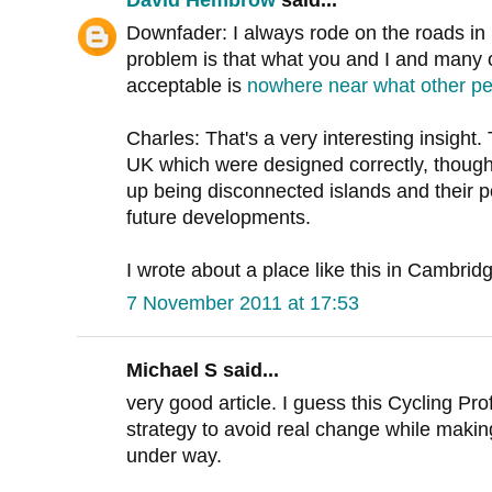
David Hembrow
said...
Downfader: I always rode on the roads in 
problem is that what you and I and many ot
acceptable is
nowhere near what other p
Charles: That's a very interesting insight.
UK which were designed correctly, though 
up being disconnected islands and their p
future developments.
I wrote about a place like this in Cambri
7 November 2011 at 17:53
Michael S said...
very good article. I guess this Cycling Pro
strategy to avoid real change while makin
under way.