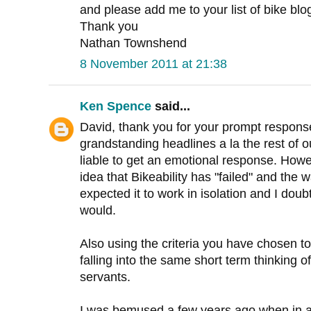
and please add me to your list of bike blogs
Thank you
Nathan Townshend
8 November 2011 at 21:38
Ken Spence
said...
David, thank you for your prompt respons
grandstanding headlines a la the rest of o
liable to get an emotional response. Howeve
idea that Bikeability has "failed" and the w
expected it to work in isolation and I dou
would.
Also using the criteria you have chosen to
falling into the same short term thinking of 
servants.
I was bemused a few years ago when in 