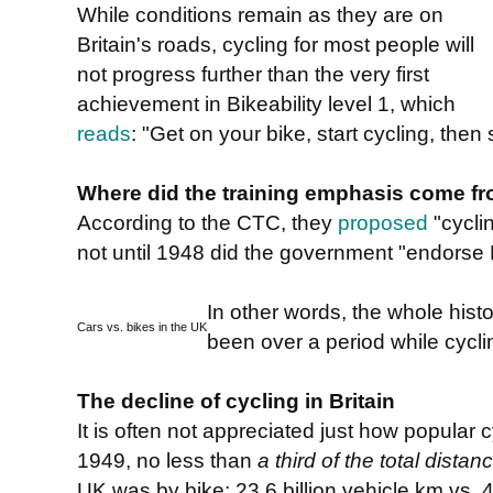
While conditions remain as they are on
Britain's roads, cycling for most people will
not progress further than the very first
achievement in Bikeability level 1, which
reads
: "Get on your bike, start cycling, then 
Where did the training emphasis come f
According to the CTC, they
proposed
"cycli
not until 1948 did the government "endorse 
In other words, the whole histor
Cars vs. bikes in the UK
been over a period while cycli
The decline of cycling in Britain
It is often not appreciated just how popular 
1949, no less than
a third of the total distan
UK was by bike: 23.6 billion vehicle km vs. 46