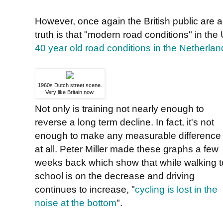
However, once again the British public are a
truth is that "modern road conditions" in the 
40 year old road conditions in the Netherlan
1960s Dutch street scene.
Very like Britain now.
Not only is training not nearly enough to
reverse a long term decline. In fact, it's not
enough to make any measurable difference
at all. Peter Miller made these graphs a few
weeks back which show that while walking t
school is on the decrease and driving
continues to increase, "
cycling is lost in the
noise at the bottom
".