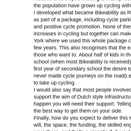
the population have grown up cycling with 
I developed what became Bikeability as Ro
as part of a package, including cycle parkin
and positive cycle promotion. None of thes
increases in cycling but together can make
York where we used this whole package cy
few years. This also recognises that the e
those who want to. About half of kids in th
school (when most Bikeability is received)
first year of secondary school the desire 
never made cycle journeys on the road(i.e.
to take up cycling.
I would also say that most people involved
support the aim of Dutch style infrastruct
happen you will need their support. Telling
the best way to get them on your side.
Finally, how do you expect to deliver this H
will, the space, the funding, the skilled e