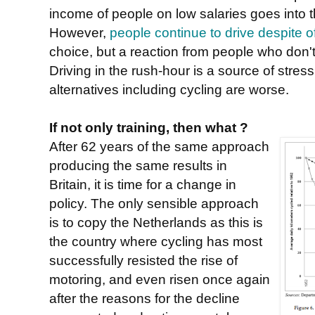
income of people on low salaries goes into th
However,
people continue to drive despite of
choice, but a reaction from people who don't
Driving in the rush-hour is a source of stres
alternatives including cycling are worse.
If not only training, then what ?
After 62 years of the same approach
producing the same results in
Britain, it is time for a change in
policy. The only sensible approach
is to copy the Netherlands as this is
the country where cycling has most
successfully resisted the rise of
motoring, and even risen once again
after the reasons for the decline