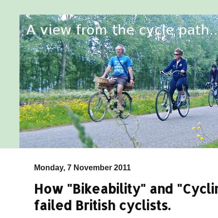
Monday, 7 November 2011
How "Bikeability" and "Cycli
failed British cyclists.