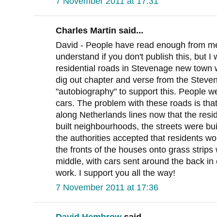
7 November 2011 at 17:31
Charles Martin said...
David - People have read enough from me 
understand if you don't publish this, but I 
residential roads in Stevenage new town we
dig out chapter and verse from the Stev
"autobiography" to support this. People 
cars. The problem with these roads is th
along Netherlands lines now that the reside
built neighbourhoods, the streets were built
the authorities accepted that residents wo
the fronts of the houses onto grass strips
middle, with cars sent around the back in
work. I support you all the way!
7 November 2011 at 17:36