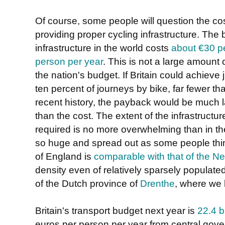
Of course, some people will question the cos
providing proper cycling infrastructure. The 
infrastructure in the world costs
about €30 p
person per year
. This is not a large amount 
the nation's budget. If Britain could achieve 
ten percent of journeys by bike, far fewer th
recent history, the payback would be much l
than the cost. The extent of the infrastructur
required is no more overwhelming than in the
so huge and spread out as some people think
of England is
comparable with that of the N
density even of relatively sparsely populate
of the Dutch province of
Drenthe
, where we l
Britain's transport budget next year is
22.4 b
euros per person per year from central govern