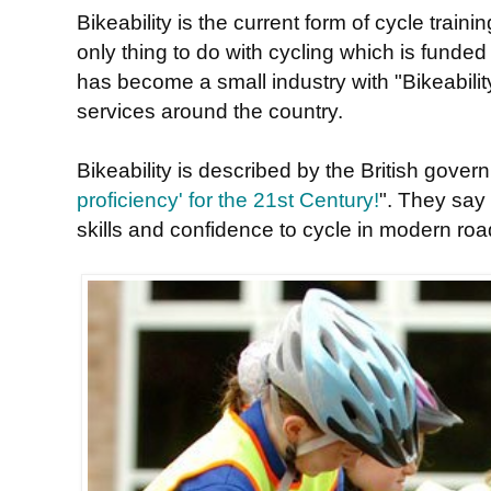
Bikeability is the current form of cycle traini
only thing to do with cycling which is funded
has become a small industry with "Bikeability
services around the country.
Bikeability is described by the British gover
proficiency' for the 21st Century!
". They say 
skills and confidence to cycle in modern roa