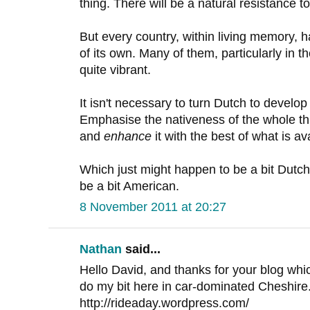
thing. There will be a natural resistance t
But every country, within living memory, h
of its own. Many of them, particularly in t
quite vibrant.
It isn't necessary to turn Dutch to develop
Emphasise the nativeness of the whole th
and
enhance
it with the best of what is a
Which just might happen to be a bit Dutc
be a bit American.
8 November 2011 at 20:27
Nathan
said...
Hello David, and thanks for your blog which
do my bit here in car-dominated Cheshire.
http://rideaday.wordpress.com/