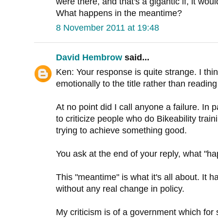
were there, and that's a gigantic if, it wou
What happens in the meantime?
8 November 2011 at 19:48
David Hembrow
said...
Ken: Your response is quite strange. I th
emotionally to the title rather than reading i
At no point did I call anyone a failure. In p
to criticize people who do Bikeability trai
trying to achieve something good.
You ask at the end of your reply, what "h
This "meantime" is what it's all about. It h
without any real change in policy.
My criticism is of a government which for