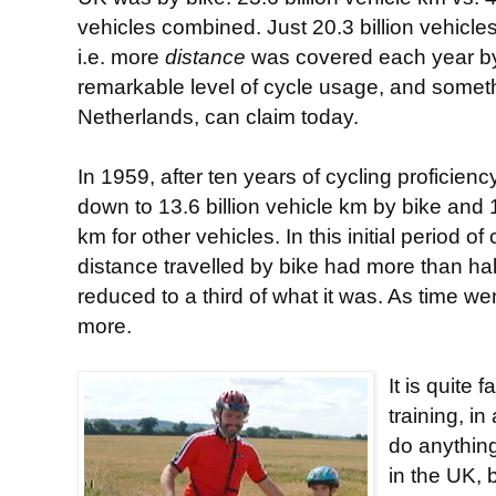
vehicles combined. Just 20.3 billion vehicle
i.e. more
distance
was covered each year by 
remarkable level of cycle usage, and somethi
Netherlands, can claim today.
In 1959, after ten years of cycling proficienc
down to 13.6 billion vehicle km by bike and 1
km for other vehicles. In this initial period of
distance travelled by bike had more than hal
reduced to a third of what it was. As time we
more.
It is quite 
training, in
do anything
in the UK, 