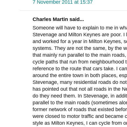
7 November 2011 at 15:37
Charles Martin said...
Someone will have to explain to me in what
Stevenage and Milton Keynes are poor. I 
and worked for a year in Milton Keynes, so
systems. They are not the same, by the 
that mainly run parallel to the main road
cycle paths that run from neighbourhood 
reference to the route that cars take. I ca
around the entire town in both places, esp
Stevenage, many residential roads do not
has pointed out that not all roads in the 
do they need them. In Stevenage, in additi
parallel to the main roads (sometimes alon
former network of roads that existed befo
were closed to motor traffic and became c
style as Milton Keynes, I can cycle from