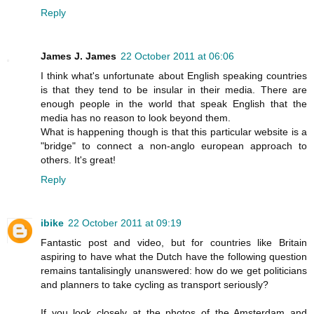
Reply
James J. James
22 October 2011 at 06:06
I think what's unfortunate about English speaking countries
is that they tend to be insular in their media. There are
enough people in the world that speak English that the
media has no reason to look beyond them.
What is happening though is that this particular website is a
"bridge" to connect a non-anglo european approach to
others. It's great!
Reply
ibike
22 October 2011 at 09:19
Fantastic post and video, but for countries like Britain
aspiring to have what the Dutch have the following question
remains tantalisingly unanswered: how do we get politicians
and planners to take cycling as transport seriously?
If you look closely at the photos of the Amsterdam and