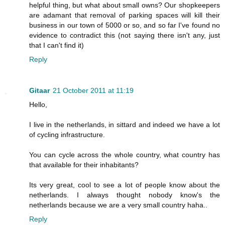
helpful thing, but what about small owns? Our shopkeepers
are adamant that removal of parking spaces will kill their
business in our town of 5000 or so, and so far I've found no
evidence to contradict this (not saying there isn't any, just
that I can't find it)
Reply
Gitaar
21 October 2011 at 11:19
Hello,
I live in the netherlands, in sittard and indeed we have a lot
of cycling infrastructure.
You can cycle across the whole country, what country has
that available for their inhabitants?
Its very great, cool to see a lot of people know about the
netherlands. I always thought nobody know's the
netherlands because we are a very small country haha..
Reply