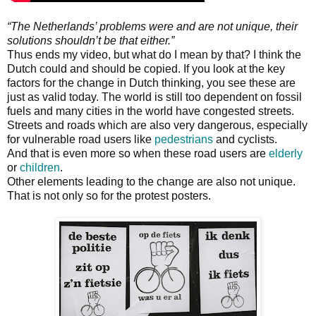
“The Netherlands’ problems were and are not unique, their
solutions shouldn’t be that either.”
Thus ends my video, but what do I mean by that? I think the
Dutch could and should be copied. If you look at the key
factors for the change in Dutch thinking, you see these are
just as valid today. The world is still too dependent on fossil
fuels and many cities in the world have congested streets.
Streets and roads which are also very dangerous, especially
for vulnerable road users like
pedestrians
and cyclists.
And that is even more so when these road users are
elderly
or
children
.
Other elements leading to the change are also not unique.
That is not only so for the protest posters.