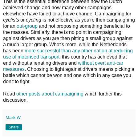
This is the essential difference between how the Dutch
achieved change and how many other campaigns
elsewhere have failed to achieve change. Campaigning for
cyclists
or
cycling
is not effective as you're then campaigning
for an
out-group
and not proposing something beneficial to
the masses. Similarly, there is no point in campaigning
against drivers as you are then pitting a small group against
a much larger group. What's more, while the Netherlands
has been
more successful than any other nation at reducing
use of motorised transport
, this country has achieved that
end without alienating drivers and
without overt anti-car
measures
. Choosing to fight against drivers means picking a
battle which cannot be won and one which in any case you
don't to fight.
Read
other posts about campaigning
which further this
discussion.
Mark W.
Share