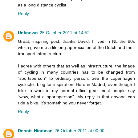
as a long distance cyclist.
Reply
Unknown
25 October 2011 at 14:52
Great, inspiring post, thanks David. I lived in NL the 90s
which gave me a lifelong appreciation of the Dutch and their
transport infrastructure.
I agree with others that as well as infrastructure, the image
of cycling in many countries has to be changed from
"sportsperson" to ordinary person. See the copenhagen
cyclechic blog for inspiration! Here in Madrid, even though I
bike to work in my normal office gear most people say
“wow, what a sportsperson". My reply is that anyone can
ride a bike, it’s something you never forget.
Reply
Dennis Hindman
26 October 2011 at 00:00