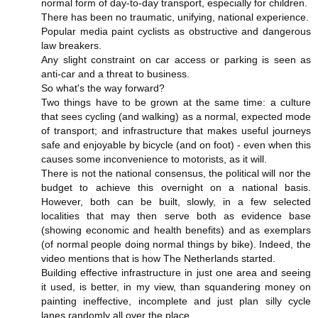
normal form of day-to-day transport, especially for children.
There has been no traumatic, unifying, national experience.
Popular media paint cyclists as obstructive and dangerous
law breakers.
Any slight constraint on car access or parking is seen as
anti-car and a threat to business.
So what's the way forward?
Two things have to be grown at the same time: a culture
that sees cycling (and walking) as a normal, expected mode
of transport; and infrastructure that makes useful journeys
safe and enjoyable by bicycle (and on foot) - even when this
causes some inconvenience to motorists, as it will.
There is not the national consensus, the political will nor the
budget to achieve this overnight on a national basis.
However, both can be built, slowly, in a few selected
localities that may then serve both as evidence base
(showing economic and health benefits) and as exemplars
(of normal people doing normal things by bike). Indeed, the
video mentions that is how The Netherlands started.
Building effective infrastructure in just one area and seeing
it used, is better, in my view, than squandering money on
painting ineffective, incomplete and just plan silly cycle
lanes randomly all over the place.