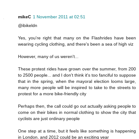
mikeC
1 November 2011 at 02:51
@ibikeldn
Yes, you're right that many on the Flashrides have been
wearing cycling clothing, and there's been a sea of high viz
However, many of us weren't...
These protest rides have grown over the summer, from 200
to 2500 people... and I don't think it's too fanciful to suppose
that in the spring, when the mayoral election looms large,
many more people will be inspired to take to the streets to
protest for a more bike-friendly city
Perhaps then, the call could go out actually asking people to
come on their bikes in normal clothing to show the city that
cyclists are just ordinary people
One step at a time, but it feels like something is happening
in London, and 2012 could be an exciting year