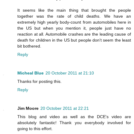
It seems like the main thing that brought the people
together was the rate of child deaths. We have an
extremely high yearly body-count from automobiles here in
the US but when you mention it, people just have no
reaction at all. Automobile crashes are the leading cause of
death for children in the US but people don't seem the least
bit bothered.
Reply
Micheal Blue
20 October 2011 at 21:10
Thanks for posting this.
Reply
Jim Moore
20 October 2011 at 22:21
This blog and video as well as the DCE's video are
absolutely fantastic! Thank you everybody involved for
going to this effort.