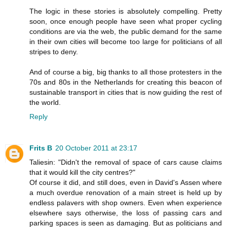
The logic in these stories is absolutely compelling. Pretty
soon, once enough people have seen what proper cycling
conditions are via the web, the public demand for the same
in their own cities will become too large for politicians of all
stripes to deny.
And of course a big, big thanks to all those protesters in the
70s and 80s in the Netherlands for creating this beacon of
sustainable transport in cities that is now guiding the rest of
the world.
Reply
Frits B
20 October 2011 at 23:17
Taliesin: "Didn't the removal of space of cars cause claims
that it would kill the city centres?"
Of course it did, and still does, even in David's Assen where
a much overdue renovation of a main street is held up by
endless palavers with shop owners. Even when experience
elsewhere says otherwise, the loss of passing cars and
parking spaces is seen as damaging. But as politicians and