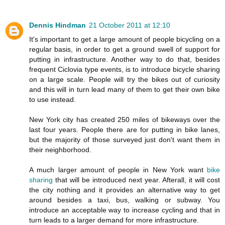
Dennis Hindman
21 October 2011 at 12:10
It's important to get a large amount of people bicycling on a
regular basis, in order to get a ground swell of support for
putting in infrastructure. Another way to do that, besides
frequent Ciclovia type events, is to introduce bicycle sharing
on a large scale. People will try the bikes out of curiosity
and this will in turn lead many of them to get their own bike
to use instead.
New York city has created 250 miles of bikeways over the
last four years. People there are for putting in bike lanes,
but the majority of those surveyed just don't want them in
their neighborhood.
A much larger amount of people in New York want
bike
sharing
that will be introduced next year. Afterall, it will cost
the city nothing and it provides an alternative way to get
around besides a taxi, bus, walking or subway. You
introduce an acceptable way to increase cycling and that in
turn leads to a larger demand for more infrastructure.