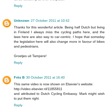
Reply
Unknown
27 October 2011 at 10:42
Thanks for this wonderful article. Being half Dutch but living
in Finland I always miss the cycling paths here, and the
laws here are also way to car-centric. I hope that someday
the legislation here will also change more in favour of bikes
and pedestrians.
Groetjes uit Tampere!
Reply
Frits B
30 October 2011 at 16:40
This same video is now shown on Elsevier's website:
http://video.elsevier.nl/11855811
and attributed to Dutch Cycling Embassy. Mark might wish
to put them right.
Reply