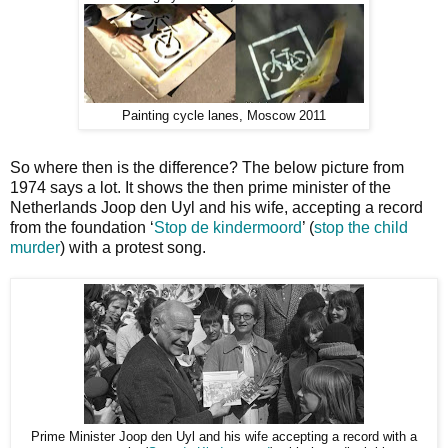
Painting cycle lanes, Moscow 2011
So where then is the difference? The below picture from
1974 says a lot. It shows the then prime minister of the
Netherlands Joop den Uyl and his wife, accepting a record
from the foundation ‘
Stop de kindermoord
’ (
stop the child
murder
) with a protest song.
Prime Minister Joop den Uyl and his wife accepting a record with a