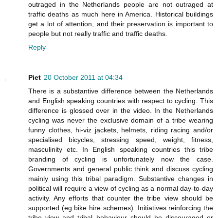
outraged in the Netherlands people are not outraged at
traffic deaths as much here in America. Historical buildings
get a lot of attention, and their preservation is important to
people but not really traffic and traffic deaths.
Reply
Piet
20 October 2011 at 04:34
There is a substantive difference between the Netherlands
and English speaking countries with respect to cycling. This
difference is glossed over in the video. In the Netherlands
cycling was never the exclusive domain of a tribe wearing
funny clothes, hi-viz jackets, helmets, riding racing and/or
specialised bicycles, stressing speed, weight, fitness,
masculinity etc. In English speaking countries this tribe
branding of cycling is unfortunately now the case.
Governments and general public think and discuss cycling
mainly using this tribal paradigm. Substantive changes in
political will require a view of cycling as a normal day-to-day
activity. Any efforts that counter the tribe view should be
supported (eg bike hire schemes). Initiatives reinforcing the
tribe view and tribal behaviour should be discouraged or