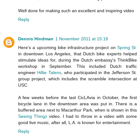
Well done for making such an excellent and inspiring video
Reply
Dennis Hindman
1 November 2011 at 15:18
Here's a upcoming bike infrastructure project on
Spring St.
in downtown Los Angeles, that Dutch bike experts helped
stimulate ideas for, during the Dutch embassy's ThinkBike
workshop in September. This included Dutch traffic
engineer
Hillie Talens
, who participated in the Jefferson St.
group project, which includes the scramble intersection at
USC.
A few weeks before the last CicLAvia in October, the first
bicycle lane in the downtown area was put in. There is a
buffered area next to Macarthur Park, when is shown in this
Seeing Thingz
video. I had to throw in a video with some
good live music, after all, L.A. is known for entertainment.
Reply