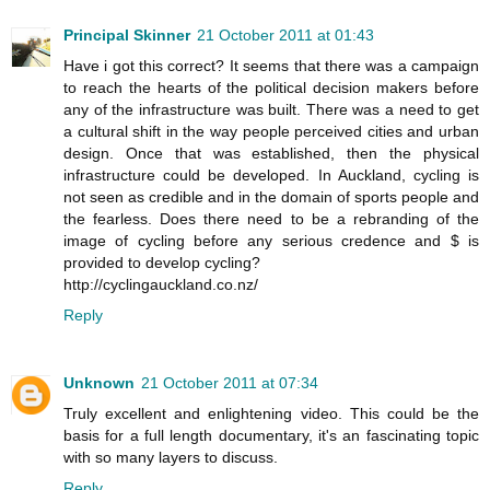
Principal Skinner
21 October 2011 at 01:43
Have i got this correct? It seems that there was a campaign
to reach the hearts of the political decision makers before
any of the infrastructure was built. There was a need to get
a cultural shift in the way people perceived cities and urban
design. Once that was established, then the physical
infrastructure could be developed. In Auckland, cycling is
not seen as credible and in the domain of sports people and
the fearless. Does there need to be a rebranding of the
image of cycling before any serious credence and $ is
provided to develop cycling?
http://cyclingauckland.co.nz/
Reply
Unknown
21 October 2011 at 07:34
Truly excellent and enlightening video. This could be the
basis for a full length documentary, it's an fascinating topic
with so many layers to discuss.
Reply