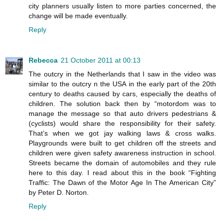
city planners usually listen to more parties concerned, the
change will be made eventually.
Reply
Rebecca
21 October 2011 at 00:13
The outcry in the Netherlands that I saw in the video was
similar to the outcry n the USA in the early part of the 20th
century to deaths caused by cars, especially the deaths of
children. The solution back then by “motordom was to
manage the message so that auto drivers pedestrians &
(cyclists) would share the responsibility for their safety.
That’s when we got jay walking laws & cross walks.
Playgrounds were built to get children off the streets and
children were given safety awareness instruction in school.
Streets became the domain of automobiles and they rule
here to this day. I read about this in the book “Fighting
Traffic: The Dawn of the Motor Age In The American City”
by Peter D. Norton.
Reply