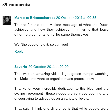
39 comments:
Marco te Brömmelstroet
20 October 2011 at 00:35
Thanks for this post! A clear message of what the Dutch
achieved and how they achieved it. In terms that leave
other no arguments to try the same themselves!
We (the people) did it, so can you!
Reply
Severin
20 October 2011 at 02:09
That was an amazing video, I got goose bumps watching
it... Makes me want to organize mass protests now.
Thanks for your incredible dedication to this blog, and the
cycling movement– these videos are very eye-opening and
encouraging to advocates on a variety of levels.
That said, I think one difference is that while people were