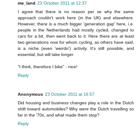
me_land
23 October 2011 at 12:37
I agree that there is no reason per se why the same
approach couldn't work here (in the UK) and elsewhere.
However, there is a much bigger 'generation gap' here, i.e.
people in the Netherlands had mostly cycled, changed to
cars for a bit, then went back to it. Here there are at least
two generations now for whom cycling, as others have said,
is a niche (even 'weirdo') activity. It's still possible, and
essential, but will take longer.
"I think, therefore I bike" - nice!
Reply
Anonymous
23 October 2011 at 16:57
Did housing and business changes play a role in the Dutch
shift toward automobiles? Why were the Dutch travelling so
far in the '70s, and what made them stop?
Reply