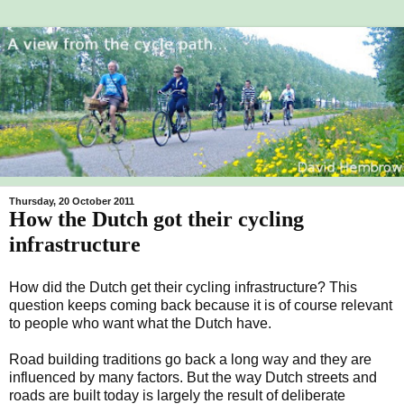
Thursday, 20 October 2011
How the Dutch got their cycling
infrastructure
How did the Dutch get their cycling infrastructure? This
question keeps coming back because it is of course relevant
to people who want what the Dutch have.
Road building traditions go back a long way and they are
influenced by many factors. But the way Dutch streets and
roads are built today is largely the result of deliberate