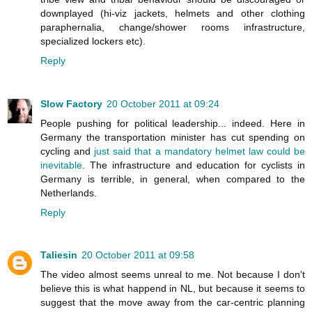
downplayed (hi-viz jackets, helmets and other clothing
paraphernalia, change/shower rooms infrastructure,
specialized lockers etc).
Reply
Slow Factory
20 October 2011 at 09:24
People pushing for political leadership... indeed. Here in
Germany the transportation minister has cut spending on
cycling and
just said that a mandatory helmet law could be
inevitable
. The infrastructure and education for cyclists in
Germany is terrible, in general, when compared to the
Netherlands.
Reply
Taliesin
20 October 2011 at 09:58
The video almost seems unreal to me. Not because I don't
believe this is what happend in NL, but because it seems to
suggest that the move away from the car-centric planning