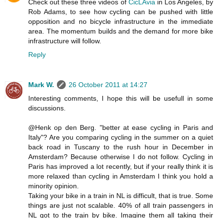
Check out these three videos of
CicLAvia
in Los Angeles, by
Rob Adams, to see how cycling can be pushed with little
opposition and no bicycle infrastructure in the immediate
area. The momentum builds and the demand for more bike
infrastructure will follow.
Reply
Mark W.
26 October 2011 at 14:27
Interesting comments, I hope this will be usefull in some
discussions.
@Henk op den Berg. "better at ease cycling in Paris and
Italy"? Are you comparing cycling in the summer on a quiet
back road in Tuscany to the rush hour in December in
Amsterdam? Because otherwise I do not follow. Cycling in
Paris has improved a lot recently, but if your really think it is
more relaxed than cycling in Amsterdam I think you hold a
minority opinion.
Taking your bike in a train in NL is difficult, that is true. Some
things are just not scalable. 40% of all train passengers in
NL got to the train by bike. Imagine them all taking their