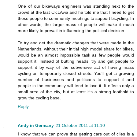
One of our bikeways engineers was standing next to the
crowd at the last CicLAvia and he told me that I need to get
these people to community meetings to support bicycling. In
other words, the larger mass of people will make it much
more likely to prevail in influencing the political decision.
To try and get the dramatic changes that were made in the
Netherlands, without their initial high modal share for bikes,
would be an almost impossible task as few people would
support it. Instead of butting heads, try and get people to
support it by way of the subversive act of having mass
cycling on temporarily closed streets. You'll get a growing
number of businesses and politicans to support it and
people in the community will tend to love it. It effects only a
small area of the city, but at least it's a strong foothold to
grow the cycling base.
Reply
Andy in Germany
21 October 2011 at 11:10
I know that we can prove that getting cars out of ciies is a