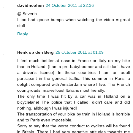
davidncohen
24 October 2011 at 22:36
@ Severin
I too had goose bumps when watching the video = great
stuff.
Reply
Henk op den Berg
25 October 2011 at 01:09
I feel much bettter at ease in France or Italy on my bike
than in Holland. (I am a pre-babyboomer and still don't have
a driver's licence) In those countries I am an adult
participant in the general traffic. This summer in Paris: a
delight compared with Amsterdam where I live. The French
countyroads, marvellous! Italians most friendly.
The only time I was hit by a car was in Holland on a
bicyclelane! The police that I called, didn't care and did
nothing, allthough I was injured!
The transportation of your bike by train in Holland is horrible
and to Paris even impossible.
Sorry to say that the worst conduct to cyclists will be found
in Britain. There I had very negative attitudes towards me