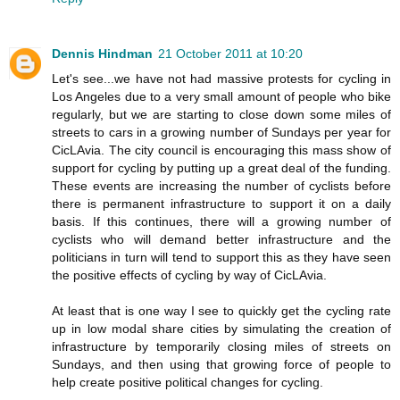
Dennis Hindman
21 October 2011 at 10:20
Let's see...we have not had massive protests for cycling in
Los Angeles due to a very small amount of people who bike
regularly, but we are starting to close down some miles of
streets to cars in a growing number of Sundays per year for
CicLAvia. The city council is encouraging this mass show of
support for cycling by putting up a great deal of the funding.
These events are increasing the number of cyclists before
there is permanent infrastructure to support it on a daily
basis. If this continues, there will a growing number of
cyclists who will demand better infrastructure and the
politicians in turn will tend to support this as they have seen
the positive effects of cycling by way of CicLAvia.
At least that is one way I see to quickly get the cycling rate
up in low modal share cities by simulating the creation of
infrastructure by temporarily closing miles of streets on
Sundays, and then using that growing force of people to
help create positive political changes for cycling.