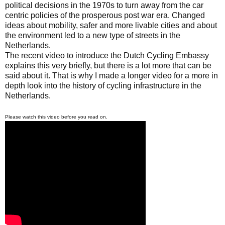
political decisions in the 1970s to turn away from the car
centric policies of the prosperous post war era. Changed
ideas about mobility, safer and more livable cities and about
the environment led to a new type of streets in the
Netherlands.
The recent video to introduce the Dutch Cycling Embassy
explains this very briefly, but there is a lot more that can be
said about it. That is why I made a longer video for a more in
depth look into the history of cycling infrastructure in the
Netherlands.
Please watch this video before you read on.