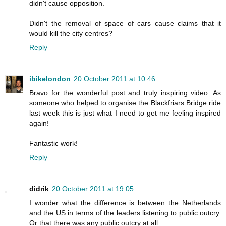
didn't cause opposition.
Didn't the removal of space of cars cause claims that it
would kill the city centres?
Reply
ibikelondon
20 October 2011 at 10:46
Bravo for the wonderful post and truly inspiring video. As
someone who helped to organise the Blackfriars Bridge ride
last week this is just what I need to get me feeling inspired
again!
Fantastic work!
Reply
didrik
20 October 2011 at 19:05
I wonder what the difference is between the Netherlands
and the US in terms of the leaders listening to public outcry.
Or that there was any public outcry at all.