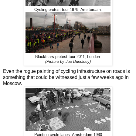
Cycling protest tour 1979, Amsterdam.
Blackfriars protest tour 2011, London.
(Picture by Joe Dunckley)
Even the rogue painting of cycling infrastructure on roads is
something that could be witnessed just a few weeks ago in
Moscow.
Painting cycle lanes, Amsterdam 1980