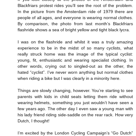
Blackfriars protest rides you’ll see the root of the problem.
In the picture from the Amsterdam ride of 1979 there are
people of all ages, and everyone is wearing normal clothes.
By comparison, the photo from last month’s Blackfriars
flashride shows a sea of bright yellow and tight black lycra.
I was on the flashride and whilst it was a truly amazing
experience to be in the midst of so many cyclists, what
really struck home was the image of the typical cyclist:
young, fit, enthusiastic and wearing specialist clothing. In
other words, crying out to singled-out as the other, the
hated “cyclist”. I’ve never worn anything but normal clothes
when riding a bike but I was clearly in a minority here.
Things are slowly changing, however. You’re starting to see
parents with kids in child seats letting them ride without
wearing helmets, something you just wouldn’t have seen a
few years ago. The other day I even saw a young man with
his lady friend riding side-saddle on the rear rack. How very
Dutch, I thought!
I’m excited by the London Cycling Campaign’s “Go Dutch”