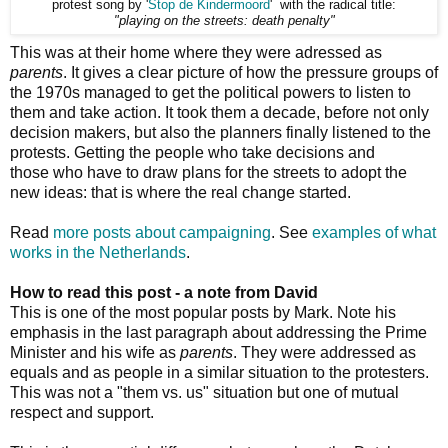
protest song by '
Stop de Kindermoord
' with the radical title:
"playing on the streets: death penalty"
This was at their home where they were adressed as
parents
. It gives a clear picture of how the pressure groups of
the 1970s managed to get the political powers to listen to
them and take action. It took them a decade, before not only
decision makers, but also the planners finally listened to the
protests. Getting the people who take decisions and
those who have to draw plans for the streets to adopt the
new ideas: that is where the real change started.
Read
more posts about campaigning
. See
examples of what
works in the Netherlands
.
How to read this post - a note from David
This is one of the most popular posts by Mark. Note his
emphasis in the last paragraph about addressing the Prime
Minister and his wife as
parents
. They were addressed as
equals and as people in a similar situation to the protesters.
This was not a "them vs. us" situation but one of mutual
respect and support.