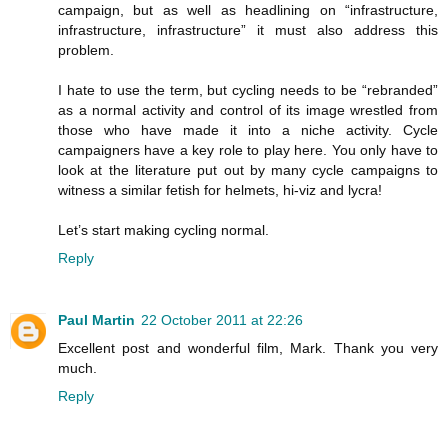
campaign, but as well as headlining on “infrastructure,
infrastructure, infrastructure” it must also address this
problem.
I hate to use the term, but cycling needs to be “rebranded”
as a normal activity and control of its image wrestled from
those who have made it into a niche activity. Cycle
campaigners have a key role to play here. You only have to
look at the literature put out by many cycle campaigns to
witness a similar fetish for helmets, hi-viz and lycra!
Let’s start making cycling normal.
Reply
Paul Martin
22 October 2011 at 22:26
Excellent post and wonderful film, Mark. Thank you very
much.
Reply