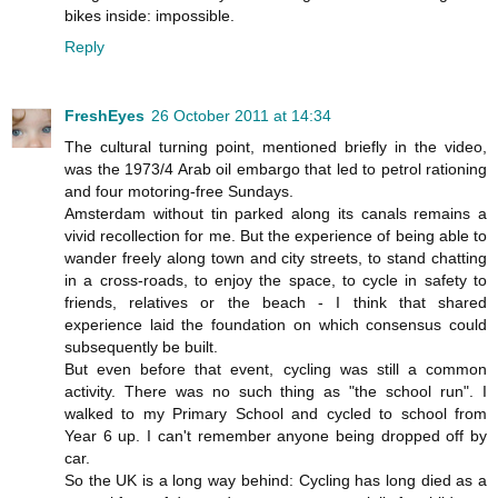
bikes inside: impossible.
Reply
FreshEyes
26 October 2011 at 14:34
The cultural turning point, mentioned briefly in the video,
was the 1973/4 Arab oil embargo that led to petrol rationing
and four motoring-free Sundays.
Amsterdam without tin parked along its canals remains a
vivid recollection for me. But the experience of being able to
wander freely along town and city streets, to stand chatting
in a cross-roads, to enjoy the space, to cycle in safety to
friends, relatives or the beach - I think that shared
experience laid the foundation on which consensus could
subsequently be built.
But even before that event, cycling was still a common
activity. There was no such thing as "the school run". I
walked to my Primary School and cycled to school from
Year 6 up. I can't remember anyone being dropped off by
car.
So the UK is a long way behind: Cycling has long died as a