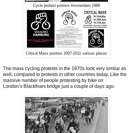
Cycle protest posters Amsterdam 1980
Critical Mass posters 2007-2011 various places
The mass cycling protests in the 1970s look very similar as
well, compared to protests in other countries today. Like the
massive number of people protesting by bike on
London's Blackfriars bridge just a couple of days ago.