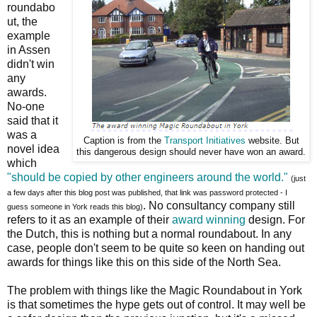
roundabo
ut, the
example
in Assen
didn't win
any
awards.
No-one
said that it
was a
Caption is from the
Transport Initiatives
website. But
novel idea
this dangerous design should never have won an award.
which
"should be copied by other engineers around the world."
(just
a few days after this blog post was published, that link was password protected - I
. No consultancy company still
guess someone in York reads this blog)
refers to it as an example of their
award winning
design. For
the Dutch, this is nothing but a normal roundabout. In any
case, people don't seem to be quite so keen on handing out
awards for things like this on this side of the North Sea.
The problem with things like the Magic Roundabout in York
is that sometimes the hype gets out of control. It may well be