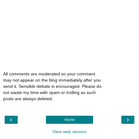
All comments are moderated so your comment
may not appear on the blog immediately after you
send it. Sensible debate is encouraged. Please do
not waste my time with spam or trolling as such
posts are always deleted.
‹
›
Home
View web version