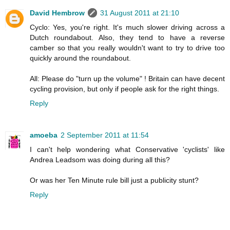
David Hembrow
31 August 2011 at 21:10
Cyclo: Yes, you're right. It's much slower driving across a
Dutch roundabout. Also, they tend to have a reverse
camber so that you really wouldn't want to try to drive too
quickly around the roundabout.
All: Please do "turn up the volume" ! Britain can have decent
cycling provision, but only if people ask for the right things.
Reply
amoeba
2 September 2011 at 11:54
I can't help wondering what Conservative 'cyclists' like
Andrea Leadsom was doing during all this?
Or was her Ten Minute rule bill just a publicity stunt?
Reply