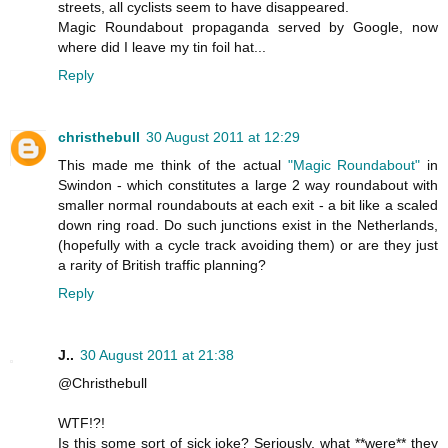
streets, all cyclists seem to have disappeared.
Magic Roundabout propaganda served by Google, now
where did I leave my tin foil hat...
Reply
christhebull
30 August 2011 at 12:29
This made me think of the actual
"Magic Roundabout"
in
Swindon - which constitutes a large 2 way roundabout with
smaller normal roundabouts at each exit - a bit like a scaled
down ring road. Do such junctions exist in the Netherlands,
(hopefully with a cycle track avoiding them) or are they just
a rarity of British traffic planning?
Reply
J..
30 August 2011 at 21:38
@Christhebull
WTF!?!
Is this some sort of sick joke? Seriously, what **were** they