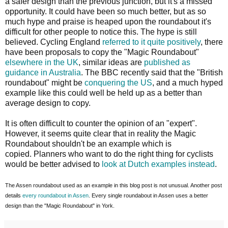
a safer design than the previous junction, but it's a missed
opportunity. It could have been so much better, but as so
much hype and praise is heaped upon the roundabout it's
difficult for other people to notice this. The hype is still
believed. Cycling England
referred to it quite positively
, there
have been proposals to copy the "Magic Roundabout"
elsewhere in the UK
, similar ideas are
published as
guidance in Australia
. The BBC recently said that the "British
roundabout" might be
conquering the US
, and a much hyped
example like this could well be held up as a better than
average design to copy.
It is often difficult to counter the opinion of an "expert".
However, it seems quite clear that in reality the Magic
Roundabout shouldn't be an example which is
copied. Planners who want to do the right thing for cyclists
would be better advised to
look at Dutch examples instead
.
The Assen roundabout used as an example in this blog post is not unusual. Another post
details
every roundabout in Assen
. Every single roundabout in Assen uses a better
design than the "Magic Roundabout" in York.