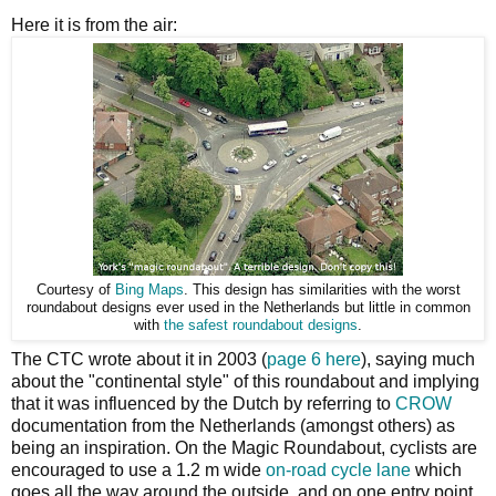
Here it is from the air:
Courtesy of
Bing Maps
. This design has similarities with the worst
roundabout designs ever used in the Netherlands but little in common
with
the safest roundabout designs
.
The CTC wrote about it in 2003 (
page 6 here
), saying much
about the "continental style" of this roundabout and implying
that it was influenced by the Dutch by referring to
CROW
documentation from the Netherlands (amongst others) as
being an inspiration. On the Magic Roundabout, cyclists are
encouraged to use a 1.2 m wide
on-road cycle lane
which
goes all the way around the outside, and on one entry point