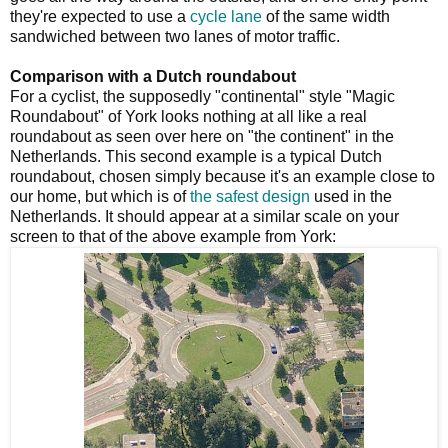
they're expected to use a
cycle lane
of the same width
sandwiched between two lanes of motor traffic.
Comparison with a Dutch roundabout
For a cyclist, the supposedly "continental" style "Magic
Roundabout" of York looks nothing at all like a real
roundabout as seen over here on "the continent" in the
Netherlands. This second example is a typical Dutch
roundabout, chosen simply because it's an example close to
our home, but which is of
the safest design
used in the
Netherlands. It should appear at a similar scale on your
screen to that of the above example from York: