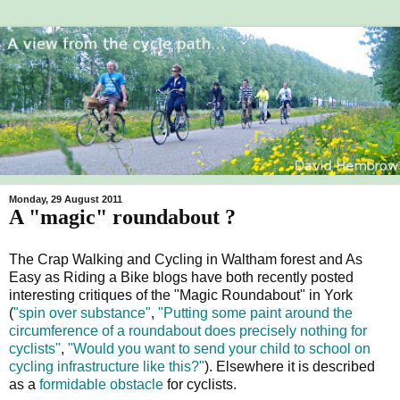
Monday, 29 August 2011
A "magic" roundabout ?
The Crap Walking and Cycling in Waltham forest and As
Easy as Riding a Bike blogs have both recently posted
interesting critiques of the "Magic Roundabout" in York
(
"spin over substance"
,
"Putting some paint around the
circumference of a roundabout does precisely nothing for
cyclists"
,
"Would you want to send your child to school on
cycling infrastructure like this?"
). Elsewhere it is described
as a
formidable obstacle
for cyclists.