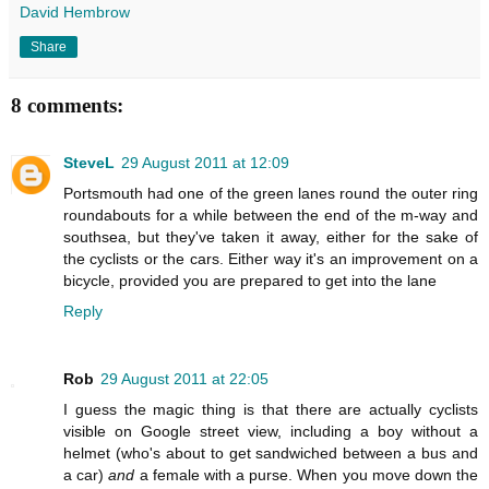
David Hembrow
Share
8 comments:
SteveL
29 August 2011 at 12:09
Portsmouth had one of the green lanes round the outer ring
roundabouts for a while between the end of the m-way and
southsea, but they've taken it away, either for the sake of
the cyclists or the cars. Either way it's an improvement on a
bicycle, provided you are prepared to get into the lane
Reply
Rob
29 August 2011 at 22:05
I guess the magic thing is that there are actually cyclists
visible on Google street view, including a boy without a
helmet (who's about to get sandwiched between a bus and
a car)
and
a female with a purse. When you move down the