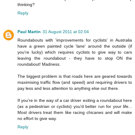
thinking?
Reply
Paul Martin
31 August 2011 at 02:04
Roundabouts with 'improvements for cyclists' in Australia
have a green painted cycle 'lane' around the outside (if
you're lucky) which requires cyclists to give way to cars
leaving the roundabout - they have to stop ON the
roundabout! Madness.
The biggest problem is that roads here are geared towards
maximising traffic flow (and speed) and requiring drivers to
pay less and less attention to anything else out there.
If you're in the way of a car driver exiting a roundabout here
(as a pedestrian or cyclists) you'd better run for your life...
Most drivers treat them like racing chicanes and will make
no effort to give way.
Reply