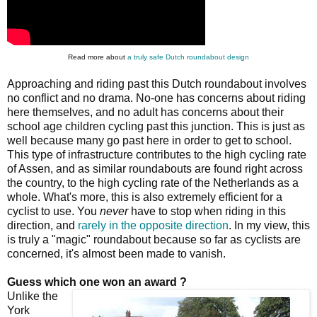
Read more about
a truly safe Dutch roundabout design
Approaching and riding past this Dutch roundabout involves
no conflict and no drama. No-one has concerns about riding
here themselves, and no adult has concerns about their
school age children cycling past this junction. This is just as
well because many go past here in order to get to school.
This type of infrastructure contributes to the high cycling rate
of Assen, and as similar roundabouts are found right across
the country, to the high cycling rate of the Netherlands as a
whole. What's more, this is also extremely efficient for a
cyclist to use. You
never
have to stop when riding in this
direction, and
rarely in the opposite direction
. In my view, this
is truly a "magic" roundabout because so far as cyclists are
concerned, it's almost been made to vanish.
Guess which one won an award ?
Unlike the
York