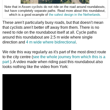
Note that in Assen cyclists do not ride on the road around roundabouts,
but have completely separate paths. Read more about this roundabout,
which is a good example of
the safest design in the Netherlands
.
These aren't particularly busy roads, but that doesn't mean
that cyclists aren't better off away from them. There is no
need to ride on the roundabout itself at all. Cycle paths
around this roundabout are 2.5 m wide where single
direction and
4 m wide where bidirectional
.
We ride this way regularly as it's part of the most direct route
to the city centre (
see the whole journey from which this is a
part
). A video made when riding past this roundabout also
looks nothing like the video from York: