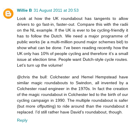
Willie B
31 August 2011 at 20:53
Look at how the UK roundabout has tangents to allow
drivers to go fast-in, faster-out. Compare this with the radii
on the NL example. If the UK is ever to be cycling-friendly it
has to follow the Dutch. We need a major programme of
public works (ie a multi-million pound major schemes bid) to
show what can be done. I've been reading recently how the
UK only has 10% of people cycling and therefore it's a small
issue at election time. People want Dutch-style cycle routes.
Let's turn up the volume!
@chris the bull: Colchester and Hemel Hempstead have
similar magic roundabouts to Swindon, all invented by a
Colchester road engineer in the 1970s. In fact the creation
of the magic roundabout in Colchester led to the birth of our
cycling campaign in 1990. The multiple roundabout is safer
(but more offputting) to ride around than the roundabout it
replaced. I'd still rather have David's roundabout, though.
Reply