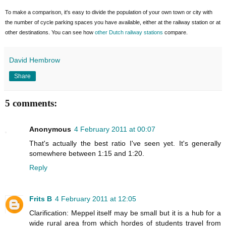
To make a comparison, it's easy to divide the population of your own town or city with
the number of cycle parking spaces you have available, either at the railway station or at
other destinations. You can see how
other Dutch railway stations
compare.
David Hembrow
Share
5 comments:
Anonymous
4 February 2011 at 00:07
That's actually the best ratio I've seen yet. It's generally
somewhere between 1:15 and 1:20.
Reply
Frits B
4 February 2011 at 12:05
Clarification: Meppel itself may be small but it is a hub for a
wide rural area from which hordes of students travel from