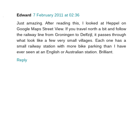
Edward
7 February 2011 at 02:36
Just amazing. After reading this, I looked at Heppel on
Google Maps Street View. If you travel north a bit and follow
the railway line from Groningen to Delfzijl, it passes through
what look like a few very small villages. Each one has a
small railway station with more bike parking than I have
ever seen at an English or Australian station. Brilliant.
Reply