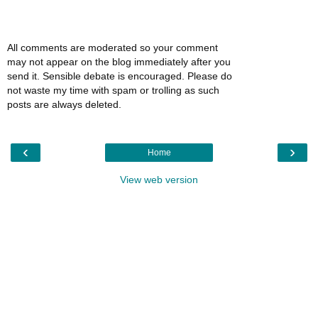
All comments are moderated so your comment
may not appear on the blog immediately after you
send it. Sensible debate is encouraged. Please do
not waste my time with spam or trolling as such
posts are always deleted.
‹
›
Home
View web version