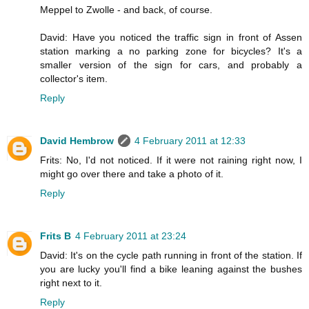
Meppel to Zwolle - and back, of course.
David: Have you noticed the traffic sign in front of Assen
station marking a no parking zone for bicycles? It's a
smaller version of the sign for cars, and probably a
collector's item.
Reply
David Hembrow
4 February 2011 at 12:33
Frits: No, I'd not noticed. If it were not raining right now, I
might go over there and take a photo of it.
Reply
Frits B
4 February 2011 at 23:24
David: It's on the cycle path running in front of the station. If
you are lucky you'll find a bike leaning against the bushes
right next to it.
Reply