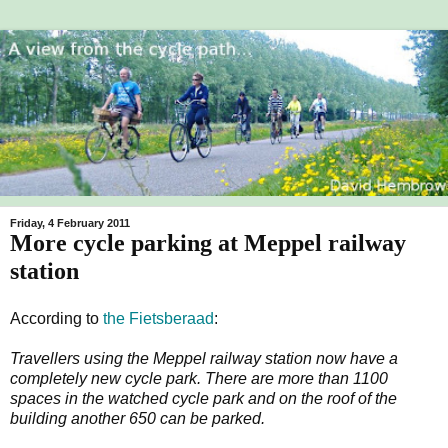
Friday, 4 February 2011
More cycle parking at Meppel railway
station
According to
the Fietsberaad
:
Travellers using the Meppel railway station now have a
completely new cycle park. There are more than 1100
spaces in the watched cycle park and on the roof of the
building another 650 can be parked.