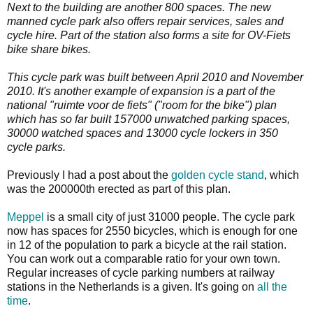
Next to the building are another 800 spaces. The new
manned cycle park also offers repair services, sales and
cycle hire. Part of the station also forms a site for OV-Fiets
bike share bikes.
This cycle park was built between April 2010 and November
2010. It's another example of expansion is a part of the
national "ruimte voor de fiets" ("room for the bike") plan
which has so far built 157000 unwatched parking spaces,
30000 watched spaces and 13000 cycle lockers in 350
cycle parks.
Previously I had a post about the
golden cycle stand
, which
was the 200000th erected as part of this plan.
Meppel
is a small city of just 31000 people. The cycle park
now has spaces for 2550 bicycles, which is enough for one
in 12 of the population to park a bicycle at the rail station.
You can work out a comparable ratio for your own town.
Regular increases of cycle parking numbers at railway
stations in the Netherlands is a given. It's going on
all the
time
.