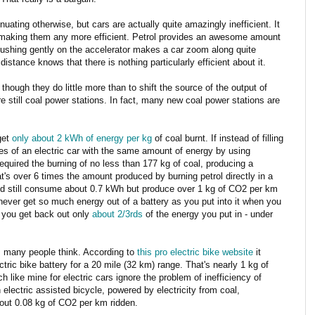
inuating otherwise, but cars are actually quite amazingly inefficient. It
in making them any more efficient. Petrol provides an awesome amount
pushing gently on the accelerator makes a car zoom along quite
stance knows that there is nothing particularly efficient about it.
 though they do little more than to shift the source of the output of
 still coal power stations. In fact, many new coal power stations are
get
only about 2 kWh of energy per kg
of coal burnt. If instead of filling
ies of an electric car with the same amount of energy by using
required the burning of no less than 177 kg of coal, producing a
's over 6 times the amount produced by burning petrol directly in a
ould still consume about 0.7 kWh but produce over 1 kg of CO2 per km
never get so much energy out of a battery as you put into it when you
, you get back out only
about 2/3rds
of the energy you put in - under
as many people think. According to
this pro electric bike website
it
ctric bike battery for a 20 mile (32 km) range. That's nearly 1 kg of
h like mine for electric cars ignore the problem of inefficiency of
n electric assisted bicycle, powered by electricity from coal,
ut 0.08 kg of CO2 per km ridden.