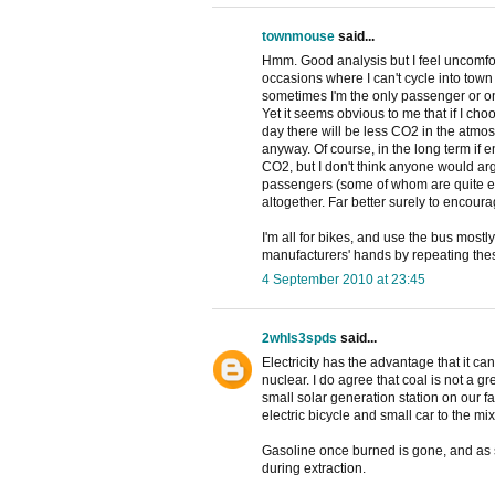
townmouse
said...
Hmm. Good analysis but I feel uncomfo
occasions where I can't cycle into town 
sometimes I'm the only passenger or one 
Yet it seems obvious to me that if I choo
day there will be less CO2 in the atmos
anyway. Of course, in the long term if e
CO2, but I don't think anyone would ar
passengers (some of whom are quite eld
altogether. Far better surely to encour
I'm all for bikes, and use the bus mostly
manufacturers' hands by repeating these
4 September 2010 at 23:45
2whls3spds
said...
Electricity has the advantage that it ca
nuclear. I do agree that coal is not a 
small solar generation station on our f
electric bicycle and small car to the mix
Gasoline once burned is gone, and as s
during extraction.