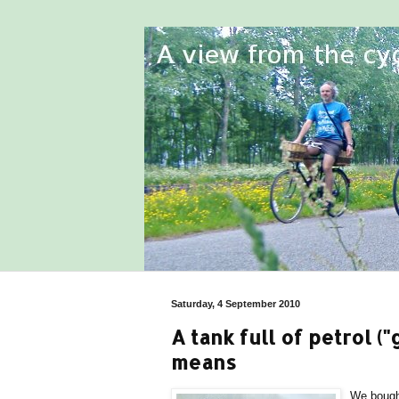
Saturday, 4 September 2010
A tank full of petrol ("
means
We bought