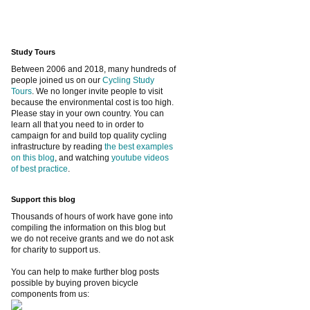
Study Tours
Between 2006 and 2018, many hundreds of
people joined us on our
Cycling Study
Tours
. We no longer invite people to visit
because the environmental cost is too high.
Please stay in your own country. You can
learn all that you need to in order to
campaign for and build top quality cycling
infrastructure by reading
the best examples
on this blog
, and watching
youtube videos
of best practice
.
Support this blog
Thousands of hours of work have gone into
compiling the information on this blog but
we do not receive grants and we do not ask
for charity to support us.
You can help to make further blog posts
possible by buying proven bicycle
components from us: