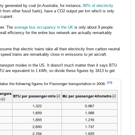
ity generated by coal (in Australia, for instance,
80% of electricity
st from other fossil fuels), have a CO2 output per km which is only
ccupant.
ther. The
average bus occupancy in the UK
is only about 9 people.
erall efficiency for the entire bus network are actually remarkably
ume that electric trains take all their electricity from carbon neutral
speed trains are remarkably close in emissions to jet aircraft.
transport modes in the US. It doesn't much matter than it says BTU
TU are equivalent to 1 kWh, so divide these figures by 3413 to get