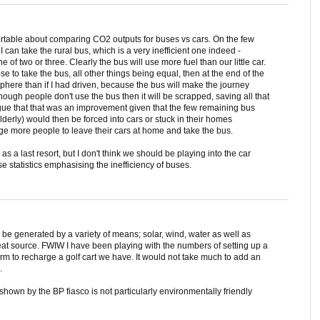
rtable about comparing CO2 outputs for buses vs cars. On the few
I can take the rural bus, which is a very inefficient one indeed -
of two or three. Clearly the bus will use more fuel than our little car.
se to take the bus, all other things being equal, then at the end of the
phere than if I had driven, because the bus will make the journey
nough people don't use the bus then it will be scrapped, saving all that
gue that that was an improvement given that the few remaining bus
erly) would then be forced into cars or stuck in their homes
age more people to leave their cars at home and take the bus.
 as a last resort, but I don't think we should be playing into the car
 statistics emphasising the inefficiency of buses.
n be generated by a variety of means; solar, wind, water as well as
great source. FWIW I have been playing with the numbers of setting up a
arm to recharge a golf cart we have. It would not take much to add an
.
hown by the BP fiasco is not particularly environmentally friendly