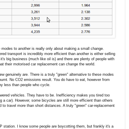
 modes to another is really only about making a small change.
d transport is incredibly more efficient than another is either selling
's big business (much like oil is) and there are plenty of people with
that their motorised car replacement can change the world.
few genuinely are. There is a truly "green" alternative to these modes
is burnt. No CO2 emissions result. You do have to eat, however from
any less than people who cycle.
powered vehicles. They have to be. Inefficiency makes you tired too
 a car). However, some bicycles are still more efficient than others
 to travel more than short distances. A truly "green" car-replacement
 station. I know some people are boycotting them, but frankly it's a