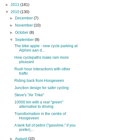
►
2011
(181)
▼
2010
(130)
►
December
(7)
►
November
(10)
►
October
(8)
▼
September
(9)
The bike apple - new cycle parking at
Alphen aan d...
How cyclepaths make rain more
pleasant
Rush hour interactions with other
traffic
Riding back from Hoogeveen
Junction design for safer cycling
Steve's "Air Trike"
10000 km with a real "green"
alternative to driving
Transformation in the centre of
Hoogeveen
A tank full of petrol ("gasoline," if you
prefer),...
►
August
(10)