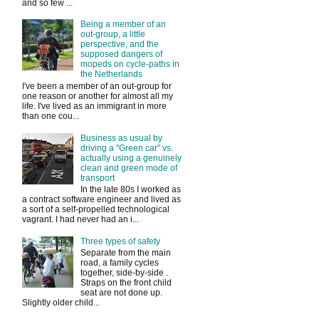
and so few ...
Being a member of an
out-group, a little
perspective, and the
supposed dangers of
mopeds on cycle-paths in
the Netherlands
I've been a member of an out-group for
one reason or another for almost all my
life. I've lived as an immigrant in more
than one cou...
Business as usual by
driving a "Green car" vs.
actually using a genuinely
clean and green mode of
transport
In the late 80s I worked as
a contract software engineer and lived as
a sort of a self-propelled technological
vagrant. I had never had an i...
Three types of safety
Separate from the main
road, a family cycles
together, side-by-side .
Straps on the front child
seat are not done up.
Slightly older child...