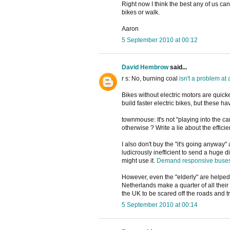
Right now I think the best any of us can
bikes or walk.
Aaron
5 September 2010 at 00:12
David Hembrow
said...
r s: No, burning coal
isn't
a
problem
at
Bikes without electric motors are quicke
build faster electric bikes, but these h
townmouse: It's not "playing into the ca
otherwise ? Write a lie about the efficie
I also don't buy the "it's going anyway
ludicrously inefficient to send a huge 
might use it.
Demand responsive buse
However, even the "elderly" are helped 
Netherlands make a quarter of all their 
the UK to be scared off the roads and tr
5 September 2010 at 00:14