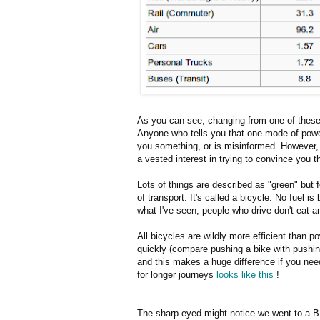
As you can see, changing from one of these
Anyone who tells you that one mode of powere
you something, or is misinformed. However, it
a vested interest in trying to convince you 
Lots of things are described as "green" but 
of transport. It's called a bicycle. No fuel 
what I've seen, people who drive don't eat 
All bicycles are wildly more efficient than 
quickly (compare pushing a bike with pushing
and this makes a huge difference if you need
for longer journeys
looks like this
!
The sharp eyed might notice we went to a BP