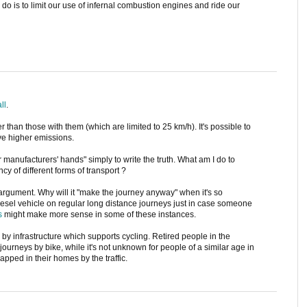
 do is to limit our use of infernal combustion engines and ride our
all
.
r than those with them (which are limited to 25 km/h). It's possible to
ave higher emissions.
r manufacturers' hands" simply to write the truth. What am I do to
ncy of different forms of transport ?
" argument. Why will it "make the journey anyway" when it's so
diesel vehicle on regular long distance journeys just in case someone
s
might make more sense in some of these instances.
by infrastructure which supports cycling. Retired people in the
journeys by bike, while it's not unknown for people of a similar age in
apped in their homes by the traffic.