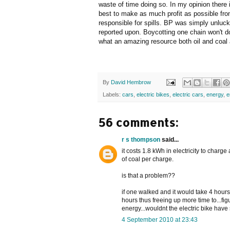
waste of time doing so. In my opinion there i
best to make as much profit as possible from
responsible for spills. BP was simply unluc
reported upon. Boycotting one chain won't d
what an amazing resource both oil and coal
By
David Hembrow
Labels:
cars
,
electric bikes
,
electric cars
,
energy
,
e
56 comments:
r s thompson
said...
it costs 1.8 kWh in electricity to charge
of coal per charge.
is that a problem??
if one walked and it would take 4 hours
hours thus freeing up more time to...fi
energy...wouldnt the electric bike hav
4 September 2010 at 23:43