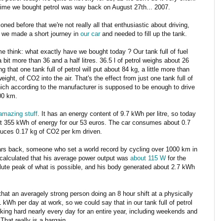
time we bought petrol was way back on August 27th... 2007.
oned before that we're not really all that enthusiastic about driving,
 we made a short journey in
our car
and needed to fill up the tank.
e think: what exactly have we bought today ? Our tank full of fuel
 bit more than 36 and a half litres. 36.5 l of petrol weighs about 26
g that one tank full of petrol will put about 84 kg, a little more than
ight, of CO2 into the air. That's the effect from just one tank full of
hich according to the manufacturer is supposed to be enough to drive
00 km.
 amazing stuff
. It has an energy content of 9.7 kWh per litre, so today
t 355 kWh of energy for our 53 euros. The car consumes about 0.7
uces 0.17 kg of CO2 per km driven.
rs back, someone who set a world record by cycling over 1000 km in
calculated that his average power output was
about 115 W
for the
lute peak of what is possible, and his body generated about 2.7 kWh
ay that an averagely strong person doing an 8 hour shift at a physically
Wh per day at work, so we could say that in our tank full of petrol
ing hard nearly every day for an entire year, including weekends and
That really is a bargain.