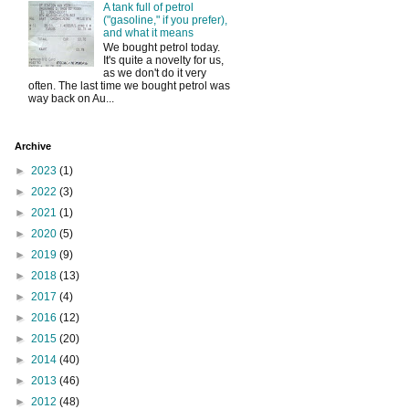
A tank full of petrol
("gasoline," if you prefer),
and what it means
We bought petrol today.
It's quite a novelty for us,
as we don't do it very
often. The last time we bought petrol was
way back on Au...
Archive
►
2023
(1)
►
2022
(3)
►
2021
(1)
►
2020
(5)
►
2019
(9)
►
2018
(13)
►
2017
(4)
►
2016
(12)
►
2015
(20)
►
2014
(40)
►
2013
(46)
►
2012
(48)