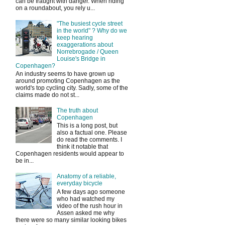
can be fraught with danger. When riding
on a roundabout, you rely u...
"The busiest cycle street
in the world" ? Why do we
keep hearing
exaggerations about
Norrebrogade / Queen
Louise's Bridge in
Copenhagen?
An industry seems to have grown up
around promoting Copenhagen as the
world's top cycling city. Sadly, some of the
claims made do not st...
The truth about
Copenhagen
This is a long post, but
also a factual one. Please
do read the comments. I
think it notable that
Copenhagen residents would appear to
be in...
Anatomy of a reliable,
everyday bicycle
A few days ago someone
who had watched my
video of the rush hour in
Assen asked me why
there were so many similar looking bikes