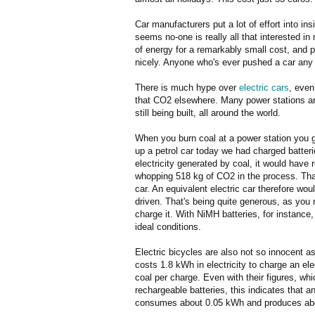
Car manufacturers put a lot of effort into ins
seems no-one is really all that interested 
of energy for a remarkably small cost, and 
nicely. Anyone who's ever pushed a car any di
There is much hype over
electric cars
, even
that CO2 elsewhere. Many power stations are
still being built, all around the world.
When you burn coal at a power station you 
up a petrol car today we had charged batter
electricity generated by coal, it would have 
whopping 518 kg of CO2 in the process. That
car. An equivalent electric car therefore w
driven. That's being quite generous, as you 
charge it. With NiMH batteries, for instance
ideal conditions.
Electric bicycles are also not so innocent 
costs 1.8 kWh in electricity to charge an ele
coal per charge. Even with their figures, whic
rechargeable batteries, this indicates that a
consumes about 0.05 kWh and produces abo