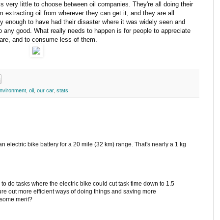
s very little to choose between oil companies. They're all doing their
 extracting oil from wherever they can get it, and they are all
ky enough to have had their disaster where it was widely seen and
o any good. What really needs to happen is for people to appreciate
 are, and to consume less of them.
nvironment
,
oil
,
our car
,
stats
 an electric bike battery for a 20 mile (32 km) range. That's nearly a 1 kg
 to do tasks where the electric bike could cut task time down to 1.5
gure out more efficient ways of doing things and saving more
e some merit?