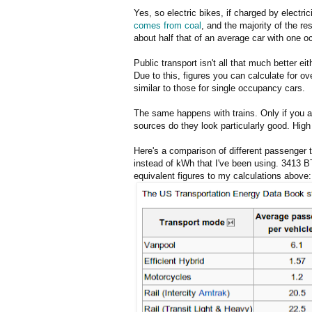
Yes, so electric bikes, if charged by electric
comes from coal
, and the majority of the re
about half that of an average car with one o
Public transport isn't all that much better ei
Due to this, figures you can calculate for ov
similar to those for single occupancy cars.
The same happens with trains. Only if you ass
sources do they look particularly good. High 
Here's a comparison of different passenger 
instead of kWh that I've been using. 3413 B
equivalent figures to my calculations above: