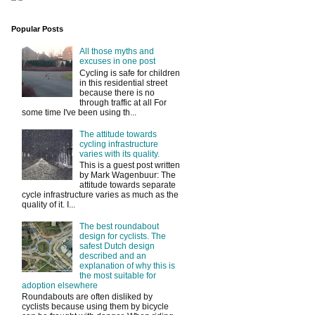
Popular Posts
All those myths and
excuses in one post
Cycling is safe for children
in this residential street
because there is no
through traffic at all For
some time I've been using th...
The attitude towards
cycling infrastructure
varies with its quality.
This is a guest post written
by Mark Wagenbuur: The
attitude towards separate
cycle infrastructure varies as much as the
quality of it. I...
The best roundabout
design for cyclists. The
safest Dutch design
described and an
explanation of why this is
the most suitable for
adoption elsewhere
Roundabouts are often disliked by
cyclists because using them by bicycle