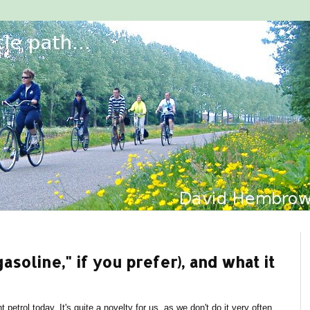
gasoline," if you prefer), and what it
 petrol today. It's quite a novelty for us, as we don't do it very often.