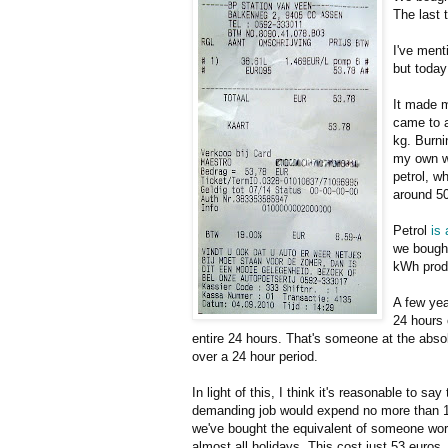
The last 
I've menti
but today
It made m
came to a
kg. Burnin
my own we
petrol, w
around 5
Petrol
is
we bough
kWh prod
A few yea
24 hours 
entire 24 hours. That's someone at the abso
over a 24 hour period.
In light of this, I think it's reasonable to s
demanding job would expend no more than 1 k
we've bought the equivalent of someone work
almost all holidays. This cost just 53 euros. 