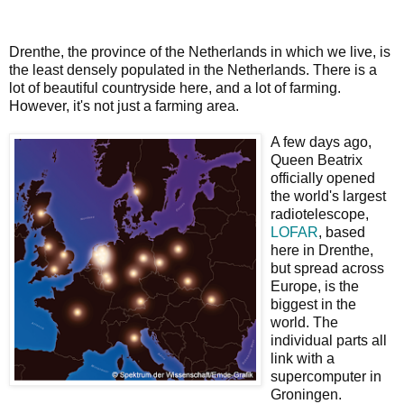
Drenthe, the province of the Netherlands in which we live, is
the least densely populated in the Netherlands. There is a
lot of beautiful countryside here, and a lot of farming.
However, it's not just a farming area.
A few days ago,
Queen Beatrix
officially opened
the world's largest
radiotelescope,
LOFAR
, based
here in Drenthe,
but spread across
Europe, is the
biggest in the
world. The
individual parts all
link with a
supercomputer in
Groningen.