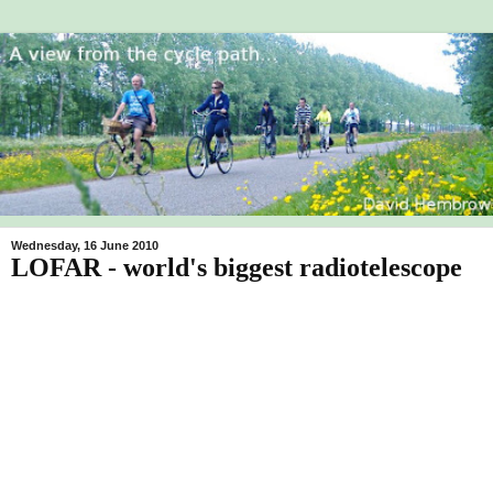
Wednesday, 16 June 2010
LOFAR - world's biggest radiotelescope