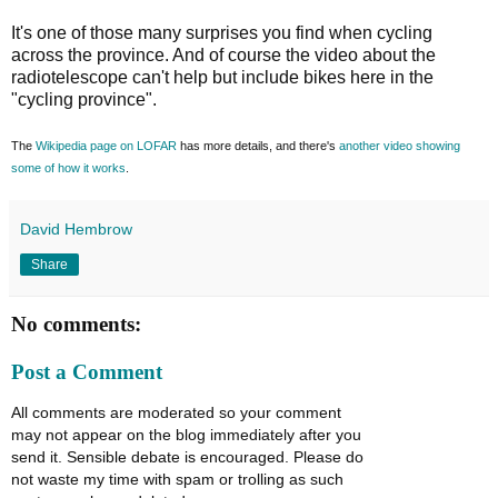
It's one of those many surprises you find when cycling
across the province. And of course the video about the
radiotelescope can't help but include bikes here in the
"cycling province".
The
Wikipedia page on LOFAR
has more details, and there's
another video showing
some of how it works
.
David Hembrow
Share
No comments:
Post a Comment
All comments are moderated so your comment
may not appear on the blog immediately after you
send it. Sensible debate is encouraged. Please do
not waste my time with spam or trolling as such