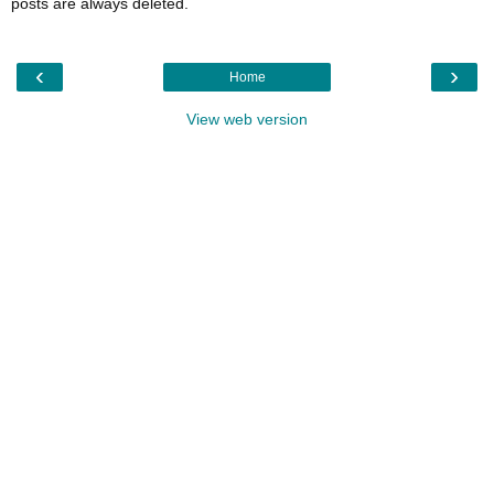
posts are always deleted.
‹
›
Home
View web version