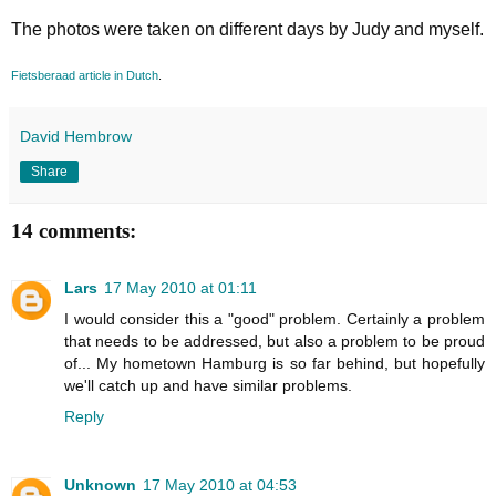
The photos were taken on different days by Judy and myself.
Fietsberaad article in Dutch
.
David Hembrow
Share
14 comments:
Lars
17 May 2010 at 01:11
I would consider this a "good" problem. Certainly a problem
that needs to be addressed, but also a problem to be proud
of... My hometown Hamburg is so far behind, but hopefully
we'll catch up and have similar problems.
Reply
Unknown
17 May 2010 at 04:53