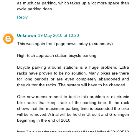
as much car parking, which takes up a lot more space than
cycle parking does.
Reply
Unknown
19 May 2010 at 10:20
This was again front page news today (a summary):
High-tech approach station bicycle parking
Bicycle parking around stations is a huge problem. Extra
racks have proven to be no solution. Many bikes are there
for long periods or are even completely abandoned and
they clutter the racks. The system will have to be changed.
One new measurement to tackle this problem is electronic
bike racks that keep track of the parking time. If the rack
shows that the maximum parking time is exceeded the bike
will be removed. A trial will be held in Utrecht and Groningen
beginning in the end of 2010.
http://www.readmetro.com/show/en/MetroHolland/20100519