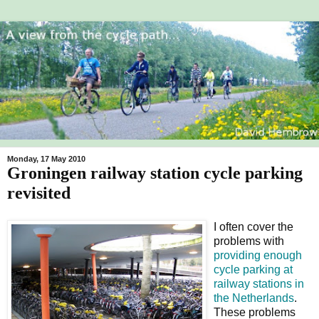
Monday, 17 May 2010
Groningen railway station cycle parking
revisited
I often cover the
problems with
providing enough
cycle parking
at
railway stations in
the Netherlands
.
These problems