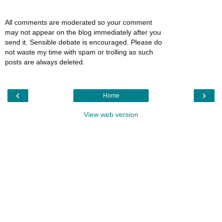
All comments are moderated so your comment
may not appear on the blog immediately after you
send it. Sensible debate is encouraged. Please do
not waste my time with spam or trolling as such
posts are always deleted.
‹
›
Home
View web version