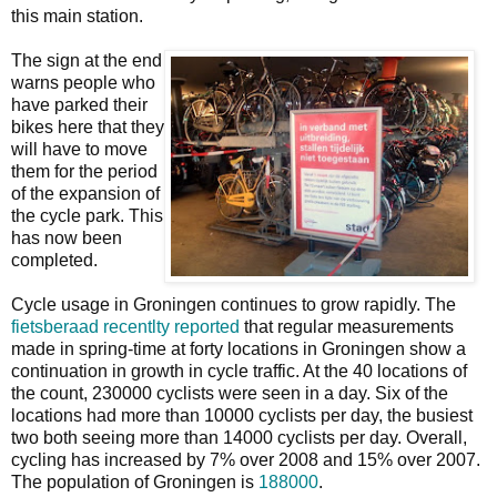
this main station.
The sign at the end
warns people who
have parked their
bikes here that they
will have to move
them for the period
of the expansion of
the cycle park. This
has now been
completed.
Cycle usage in Groningen continues to grow rapidly. The
fietsberaad recentlty reported
that regular measurements
made in spring-time at forty locations in Groningen show a
continuation in growth in cycle traffic. At the 40 locations of
the count, 230000 cyclists were seen in a day. Six of the
locations had more than 10000 cyclists per day, the busiest
two both seeing more than 14000 cyclists per day. Overall,
cycling has increased by 7% over 2008 and 15% over 2007.
The population of Groningen is
188000
.