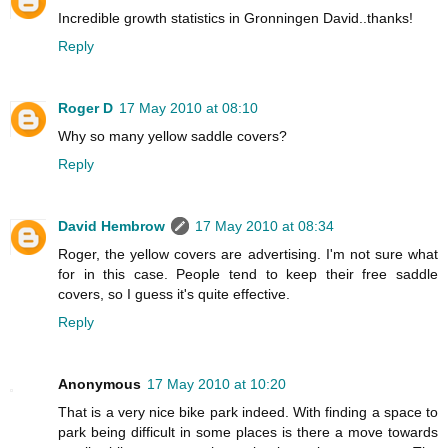
Incredible growth statistics in Gronningen David..thanks!
Reply
Roger D
17 May 2010 at 08:10
Why so many yellow saddle covers?
Reply
David Hembrow
17 May 2010 at 08:34
Roger, the yellow covers are advertising. I'm not sure what
for in this case. People tend to keep their free saddle
covers, so I guess it's quite effective.
Reply
Anonymous
17 May 2010 at 10:20
That is a very nice bike park indeed. With finding a space to
park being difficult in some places is there a move towards