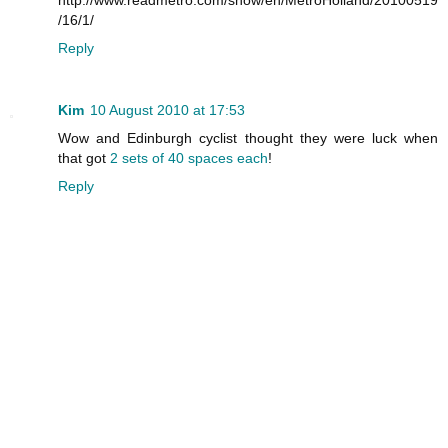
/16/1/
Reply
Kim
10 August 2010 at 17:53
Wow and Edinburgh cyclist thought they were luck when
that got
2 sets of 40 spaces each
!
Reply