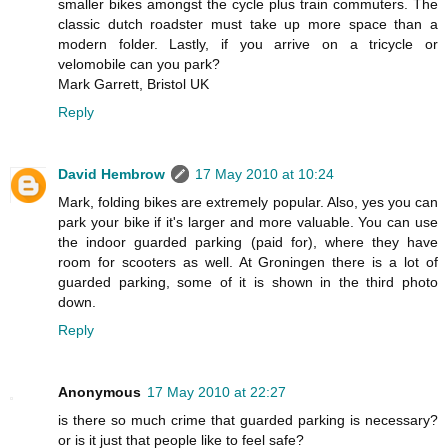
smaller bikes amongst the cycle plus train commuters. The
classic dutch roadster must take up more space than a
modern folder. Lastly, if you arrive on a tricycle or
velomobile can you park?
Mark Garrett, Bristol UK
Reply
David Hembrow
17 May 2010 at 10:24
Mark, folding bikes are extremely popular. Also, yes you can
park your bike if it's larger and more valuable. You can use
the indoor guarded parking (paid for), where they have
room for scooters as well. At Groningen there is a lot of
guarded parking, some of it is shown in the third photo
down.
Reply
Anonymous
17 May 2010 at 22:27
is there so much crime that guarded parking is necessary?
or is it just that people like to feel safe?