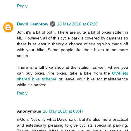
Reply
David Hembrow
18 May 2010 at 07:20
Jon, it's a bit of both. There are quite a lot of bikes stolen in
NL. However, all of this cycle park is covered by cameras so
there is at least in theory a chance of seeing who made off
with your bike. Some people like their bikes to be more
secure.
There is a full bike shop at the station as well, where you
can buy bikes, hire bikes, take a bike from the
OV-Fiets
shared bike scheme
or leave your bike for maintenance
while it's parked.
Reply
Anonymous
18 May 2010 at 09:47
@Jon. Not only what David said, but it's also more practical
and estethically pleasing to give cyclists specialist parking.
Try to imagine what it looks like to have a couple of