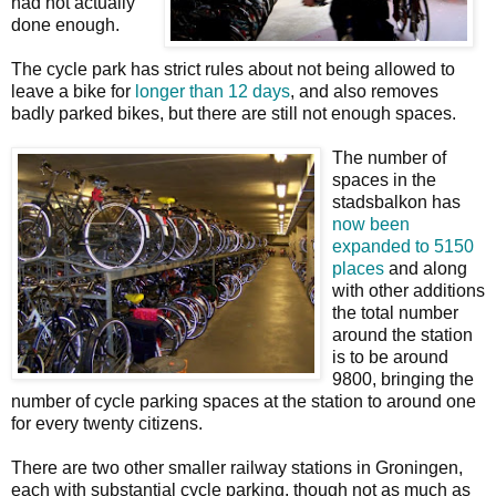
had not actually
done enough.
The cycle park has strict rules about not being allowed to
leave a bike for
longer than 12 days
, and also removes
badly parked bikes, but there are still not enough spaces.
The number of
spaces in the
stadsbalkon has
now been
expanded to 5150
places
and along
with other additions
the total number
around the station
is to be around
9800, bringing the
number of cycle parking spaces at the station to around one
for every twenty citizens.
There are two other smaller railway stations in Groningen,
each with substantial cycle parking, though not as much as