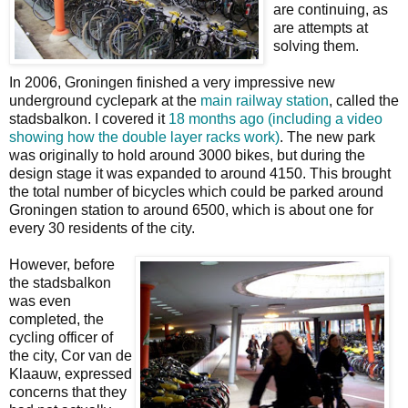
are continuing, as
are attempts at
solving them.
In 2006, Groningen finished a very impressive new
underground cyclepark at the
main railway station
, called the
stadsbalkon. I covered it
18 months ago (including a video
showing how the double layer racks work)
. The new park
was originally to hold around 3000 bikes, but during the
design stage it was expanded to around 4150. This brought
the total number of bicycles which could be parked around
Groningen station to around 6500, which is about one for
every 30 residents of the city.
However, before
the stadsbalkon
was even
completed, the
cycling officer of
the city, Cor van de
Klaauw, expressed
concerns that they