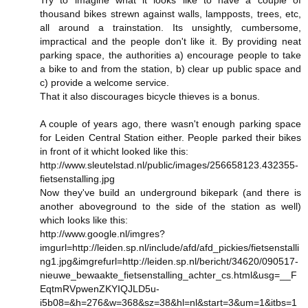
thousand bikes strewn against walls, lampposts, trees, etc,
all around a trainstation. Its unsightly, cumbersome,
impractical and the people don't like it. By providing neat
parking space, the authorities a) encourage people to take
a bike to and from the station, b) clear up public space and
c) provide a welcome service.
That it also discourages bicycle thieves is a bonus.
A couple of years ago, there wasn't enough parking space
for Leiden Central Station either. People parked their bikes
in front of it whicht looked like this:
http://www.sleutelstad.nl/public/images/256658123.432355-
fietsenstalling.jpg
Now they've build an underground bikepark (and there is
another aboveground to the side of the station as well)
which looks like this:
http://www.google.nl/imgres?
imgurl=http://leiden.sp.nl/include/afd/afd_pickies/fietsenstalli
ng1.jpg&imgrefurl=http://leiden.sp.nl/bericht/34620/090517-
nieuwe_bewaakte_fietsenstalling_achter_cs.html&usg=__F
EqtmRVpwenZKYIQJLD5u-
i5b08=&h=276&w=368&sz=38&hl=nl&start=3&um=1&itbs=1