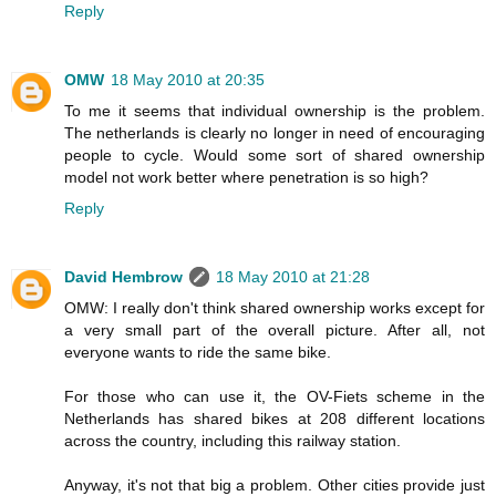
Reply
OMW
18 May 2010 at 20:35
To me it seems that individual ownership is the problem.
The netherlands is clearly no longer in need of encouraging
people to cycle. Would some sort of shared ownership
model not work better where penetration is so high?
Reply
David Hembrow
18 May 2010 at 21:28
OMW: I really don't think shared ownership works except for
a very small part of the overall picture. After all, not
everyone wants to ride the same bike.
For those who can use it, the OV-Fiets scheme in the
Netherlands has shared bikes at 208 different locations
across the country, including this railway station.
Anyway, it's not that big a problem. Other cities provide just