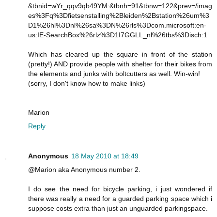
&tbnid=wYr_qqv9qb49YM:&tbnh=91&tbnw=122&prev=/imag
es%3Fq%3Dfietsenstalling%2Bleiden%2Bstation%26um%3
D1%26hl%3Dnl%26sa%3DN%26rls%3Dcom.microsoft:en-
us:IE-SearchBox%26rlz%3D1I7GGLL_nl%26tbs%3Disch:1
Which has cleared up the square in front of the station
(pretty!) AND provide people with shelter for their bikes from
the elements and junks with boltcutters as well. Win-win!
(sorry, I don't know how to make links)
Marion
Reply
Anonymous
18 May 2010 at 18:49
@Marion aka Anonymous number 2.
I do see the need for bicycle parking, i just wondered if
there was really a need for a guarded parking space which i
suppose costs extra than just an unguarded parkingspace.