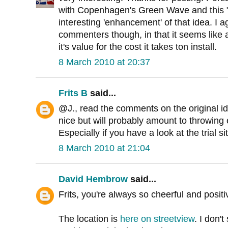
with Copenhagen's Green Wave and this 
interesting 'enhancement' of that idea. I 
commenters though, in that it seems like a
it's value for the cost it takes ton install.
8 March 2010 at 20:37
Frits B
said...
@J., read the comments on the original ide
nice but will probably amount to throwin
Especially if you have a look at the trial si
8 March 2010 at 21:04
David Hembrow
said...
Frits, you're always so cheerful and positi
The location is
here on streetview
. I don'