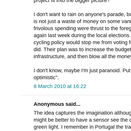
project fit into the bigger picture?
I don't want to rain on anyone's parade, but
is not just a waste of money on some vani
frivolous spending were thrust to the fo
again last week during the local elections.
cycling policy would stop me from voting fo
did. Their plan was to increase the budget
infrastructure, and then blow all the mon
I don't know, maybe I'm just paranoid. Pu
optimistic".
8 March 2010 at 16:22
Anonymous said...
The idea captures the imagination althoug
might be better to have a sensor see the 
green light. I remember in Portugal the traf