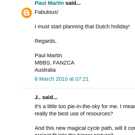
Paul Martin
said...
Fabulous!
I must start planning that Dutch holiday!
Regards,
Paul Martin
MBBS, FANZCA
Australia
8 March 2010 at 07:21
J.. said...
It's a little too pie-in-the-sky for me. I mean
really the best use of resources?
And this new magical cycle path, will it co