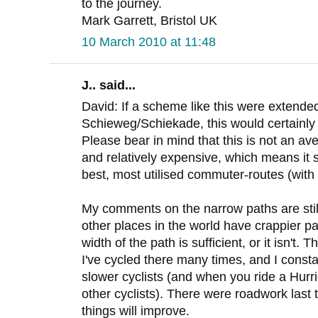
to the journey.
Mark Garrett, Bristol UK
10 March 2010 at 11:48
J.. said...
David: If a scheme like this were extended
Schieweg/Schiekade, this would certainly
Please bear in mind that this is not an aver
and relatively expensive, which means it
best, most utilised commuter-routes (with 
My comments on the narrow paths are still 
other places in the world have crappier pa
width of the path is sufficient, or it isn't. T
I've cycled there many times, and I const
slower cyclists (and when you ride a Hurr
other cyclists). There were roadwork last
things will improve.