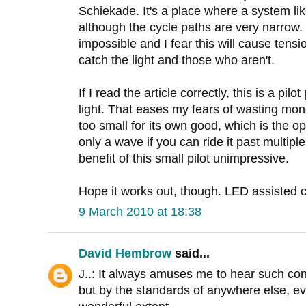
Schiekade. It's a place where a system like
although the cycle paths are very narrow. Ov
impossible and I fear this will cause tens
catch the light and those who aren't.
If I read the article correctly, this is a pilo
light. That eases my fears of wasting mo
too small for its own good, which is the 
only a wave if you can ride it past multipl
benefit of this small pilot unimpressive.
Hope it works out, though. LED assisted c
9 March 2010 at 18:38
David Hembrow
said...
J..: It always amuses me to hear such conc
but by the standards of anywhere else, ev