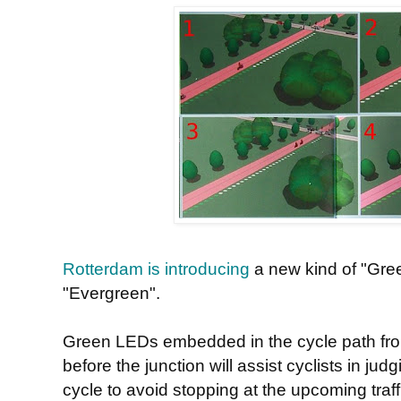
Rotterdam is introducing
a new kind of "Gree
"Evergreen".
Green LEDs embedded in the cycle path fro
before the junction will assist cyclists in ju
cycle to avoid stopping at the upcoming traffi