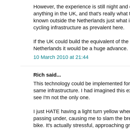
However, the experience is still night an
anything in the UK, and that's really what 
known outside the Netherlands just what is
cycling infrastructure as prevalent here.
If the UK could build the equivalent of the 
Netherlands it would be a huge advance.
10 March 2010 at 21:44
Rich said...
This technology could be implemented for a
same infrastructure. I had imagined this e
see I'm not the only one.
I just HATE having a light turn yellow wh
passing under, causing me to slam the bre
bike. It's actually stressful, approaching g