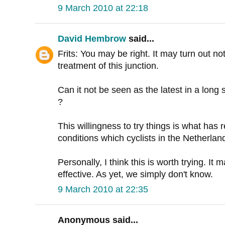
9 March 2010 at 22:18
David Hembrow
said...
Frits: You may be right. It may turn out no
treatment of this junction.
Can it not be seen as the latest in a lon
?
This willingness to try things is what has r
conditions which cyclists in the Netherla
Personally, I think this is worth trying. It 
effective. As yet, we simply don't know.
9 March 2010 at 22:35
Anonymous said...