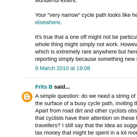
wonderful extent.
Your "very narrow" cycle path looks like
elsewhere
.
It's true that a one off might not be parti
whole thing might simply not work. However
which is extremely rare anywhere but here
reporting simply because something new is 
9 March 2010 at 19:08
Frits B
said...
A simple question: do we need a string of 
the surface of a busy cycle path, inviting t
Apart from road dirt and other cyclists obsc
that cyclists have their attention on these l
travellers? I still say that the idea as su
tax money that might be spent in a lot mo