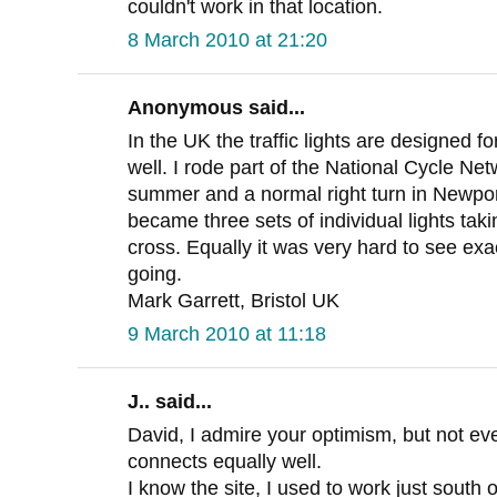
couldn't work in that location.
8 March 2010 at 21:20
Anonymous said...
In the UK the traffic lights are designed f
well. I rode part of the National Cycle Ne
summer and a normal right turn in Newport 
became three sets of individual lights tak
cross. Equally it was very hard to see ex
going.
Mark Garrett, Bristol UK
9 March 2010 at 11:18
J.. said...
David, I admire your optimism, but not ev
connects equally well.
I know the site, I used to work just south 