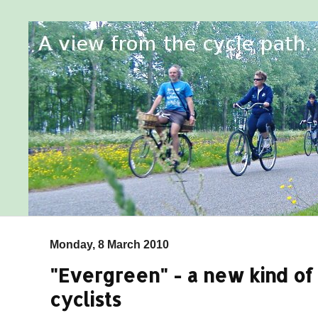
Monday, 8 March 2010
"Evergreen" - a new kind o
cyclists