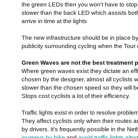
the green LEDs then you won't have to stop.
slower than the back LED which assists both 
arrive in time at the lights
The new infrastructure should be in place by
publicity surrounding cycling when the Tour d
Green Waves are not the best treatment pos
Where green waves exist they dictate an eff
chosen by the designer, almost all cyclists wil
slower than the chosen speed so they will b
Stops cost cyclists a lot of their efficiency.
Traffic lights exist in order to resolve prob
They affect cyclists only when their routes 
by drivers. It's frequently possible in the N
journeys by bike
and
avoid traffic lights alto