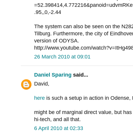
=52.398414,4.772216&panoid=udvmRK
.95,,0,-2.44
The system can also be seen on the N28
Tilburg. Furthermore, the city of Eindhove
version of ODYSA.
http://www.youtube.com/watch?v=ItHg49
26 March 2010 at 09:01
Daniel Sparing
said...
David,
here
is such a setup in action in Odense
might be of marginal direct value, but has
hi-tech, and all that.
6 April 2010 at 02:33