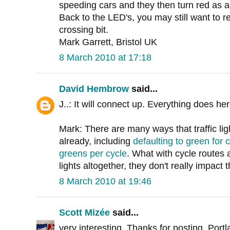
speeding cars and they then turn red as 
Back to the LED's, you may still want to re
crossing bit.
Mark Garrett, Bristol UK
8 March 2010 at 17:18
David Hembrow
said...
J..: It will connect up. Everything does he
Mark: There are many ways that traffic ligh
already, including
defaulting to green for c
greens per cycle
. What with cycle routes a
lights altogether, they don't really impact 
8 March 2010 at 19:46
Scott Mizée
said...
very interesting. Thanks for posting. Po