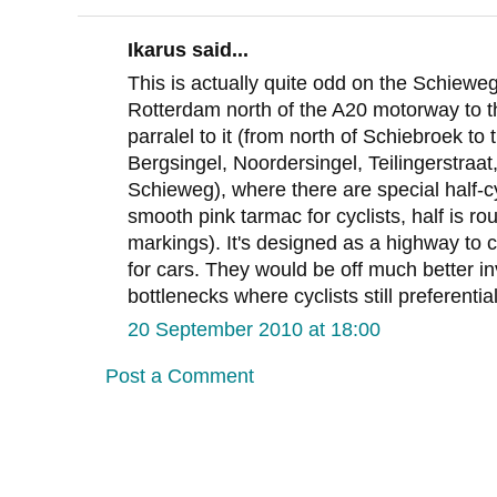
Ikarus said...
This is actually quite odd on the Schieweg
Rotterdam north of the A20 motorway to t
parralel to it (from north of Schiebroek to
Bergsingel, Noordersingel, Teilingerstraat, 
Schieweg), where there are special half-cy
smooth pink tarmac for cyclists, half is ro
markings). It's designed as a highway to c
for cars. They would be off much better in
bottlenecks where cyclists still preferenti
20 September 2010 at 18:00
Post a Comment