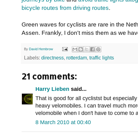
bicycle routes from driving routes
.
Green waves for cyclists are rare in the Ne
Assen. Frankly, I don't miss them as we have 
By
David Hembrow
Labels:
directness
,
rotterdam
,
traffic lights
21 comments:
Harry Lieben
said...
That is good for all cyclistst but especially
heavy velomobiles. I can travel much more
velomobile when I don't have to come to a
8 March 2010 at 00:40