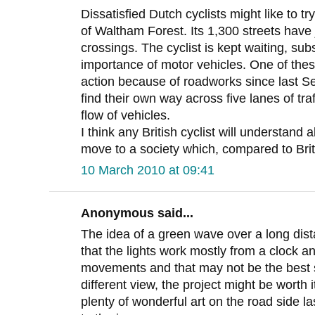
Dissatisfied Dutch cyclists might like to t
of Waltham Forest. Its 1,300 streets have j
crossings. The cyclist is kept waiting, sub
importance of motor vehicles. One of the
action because of roadworks since last Sep
find their own way across five lanes of tra
flow of vehicles.
I think any British cyclist will understand 
move to a society which, compared to Brita
10 March 2010 at 09:41
Anonymous said...
The idea of a green wave over a long dist
that the lights work mostly from a clock an
movements and that may not be the best s
different view, the project might be worth it
plenty of wonderful art on the road side las