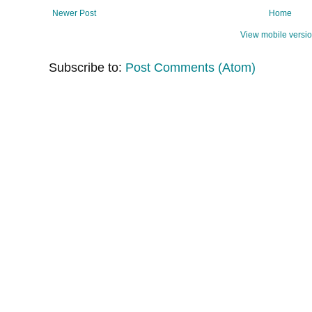
Newer Post
Home
View mobile versi
Subscribe to:
Post Comments (Atom)