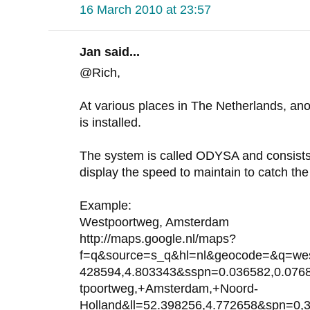
16 March 2010 at 23:57
Jan said...
@Rich,
At various places in The Netherlands, anot
is installed.
The system is called ODYSA and consists
display the speed to maintain to catch the 
Example:
Westpoortweg, Amsterdam
http://maps.google.nl/maps?
f=q&source=s_q&hl=nl&geocode=&q=wes
428594,4.803343&sspn=0.036582,0.07
tpoortweg,+Amsterdam,+Noord-
Holland&ll=52.398256,4.772658&spn=0,