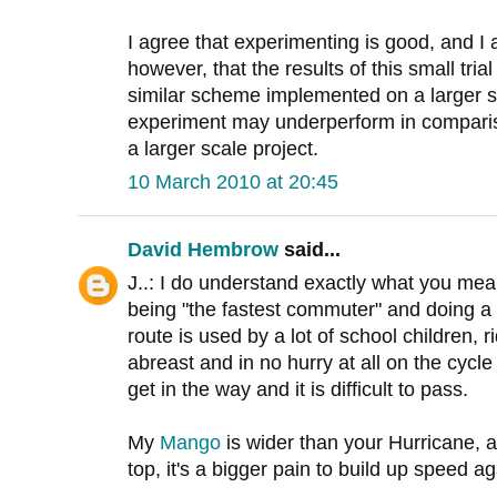
I agree that experimenting is good, and I a
however, that the results of this small trial
similar scheme implemented on a larger s
experiment may underperform in compariso
a larger scale project.
10 March 2010 at 20:45
David Hembrow
said...
J..: I do understand exactly what you mea
being "the fastest commuter" and doing a
route is used by a lot of school children, r
abreast and in no hurry at all on the cycl
get in the way and it is difficult to pass.
My
Mango
is wider than your Hurricane,
top, it's a bigger pain to build up speed a