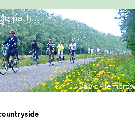
countryside