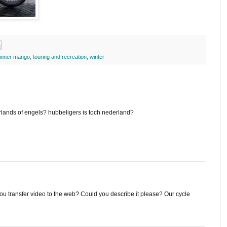
inner mango
,
touring and recreation
,
winter
erlands of engels? hubbeligers is toch nederland?
ou transfer video to the web? Could you describe it please? Our cycle