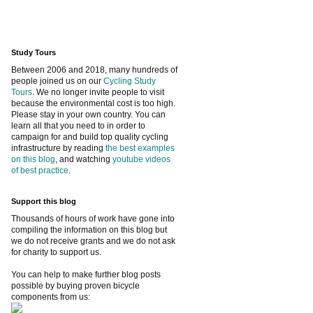
Study Tours
Between 2006 and 2018, many hundreds of
people joined us on our
Cycling Study
Tours
. We no longer invite people to visit
because the environmental cost is too high.
Please stay in your own country. You can
learn all that you need to in order to
campaign for and build top quality cycling
infrastructure by reading
the best examples
on this blog
, and watching
youtube videos
of best practice
.
Support this blog
Thousands of hours of work have gone into
compiling the information on this blog but
we do not receive grants and we do not ask
for charity to support us.
You can help to make further blog posts
possible by buying proven bicycle
components from us: