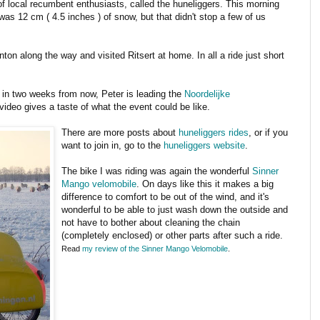
of local recumbent enthusiasts, called the huneliggers. This morning
was 12 cm ( 4.5 inches ) of snow, but that didn't stop a few of us
on along the way and visited Ritsert at home. In all a ride just short
 in two weeks from now, Peter is leading the
Noordelijke
video gives a taste of what the event could be like.
There are more posts about
huneliggers rides
, or if you
want to join in, go to the
huneliggers website
.
The bike I was riding was again the wonderful
Sinner
Mango velomobile
. On days like this it makes a big
difference to comfort to be out of the wind, and it's
wonderful to be able to just wash down the outside and
not have to bother about cleaning the chain
(completely enclosed) or other parts after such a ride.
Read
my review of the Sinner Mango Velomobile
.