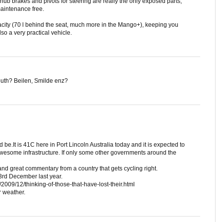
e hub brakes and pivots for steering are really the only exposed parts,
maintenance free.
city (70 l behind the seat, much more in the Mango+), keeping you
lso a very practical vehicle.
outh? Beilen, Smilde enz?
be.It is 41C here in Port Lincoln Australia today and it is expected to
 Awesome infrastructure. If only some other governments around the
nd great commentary from a country that gets cycling right.
3rd December last year.
2009/12/thinking-of-those-that-have-lost-their.html
r weather.