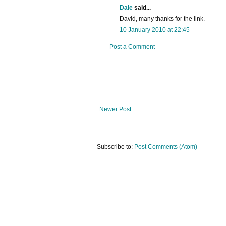
Dale
said...
David, many thanks for the link.
10 January 2010 at 22:45
Post a Comment
Newer Post
Subscribe to:
Post Comments (Atom)