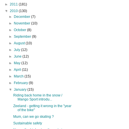
►
2011
(181)
▼
2010
(130)
►
December
(7)
►
November
(10)
►
October
(8)
►
September
(9)
►
August
(10)
►
July
(12)
►
June
(12)
►
May
(12)
►
April
(11)
►
March
(15)
►
February
(9)
▼
January
(15)
Riding back home in the snow /
Mango Sport introdu...
Zeeland - getting it wrong in the "year
of the bike"
Mum, can we go skating ?
Sustainable safety