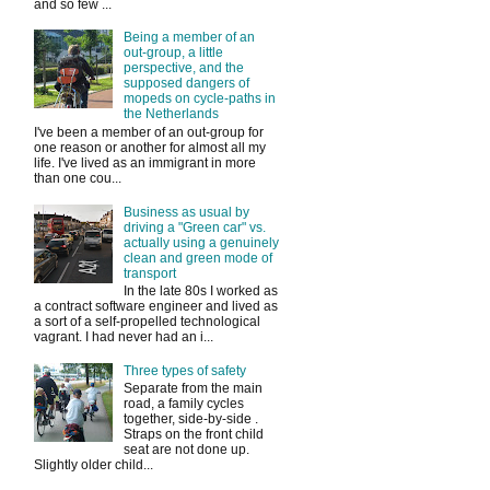
and so few ...
Being a member of an
out-group, a little
perspective, and the
supposed dangers of
mopeds on cycle-paths in
the Netherlands
I've been a member of an out-group for
one reason or another for almost all my
life. I've lived as an immigrant in more
than one cou...
Business as usual by
driving a "Green car" vs.
actually using a genuinely
clean and green mode of
transport
In the late 80s I worked as
a contract software engineer and lived as
a sort of a self-propelled technological
vagrant. I had never had an i...
Three types of safety
Separate from the main
road, a family cycles
together, side-by-side .
Straps on the front child
seat are not done up.
Slightly older child...