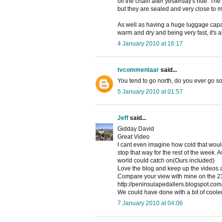
oil the chain after yesterday's ride. Th
but they are sealed and very close to 
As well as having a huge luggage capa
warm and dry and being very fast, it's a
4 January 2010 at 16:17
tvcommentaar
said...
You tend to go north, do you ever go s
5 January 2010 at 01:57
Jeff
said...
Gidday David
Great Video
I cant even imagine how cold that would 
stop that way for the rest of the week.
world could catch on(Ours included)
Love the blog and keep up the videos a
Compare your view with mine on the 2
http://peninsulapedallers.blogspot.com/
We could have done with a bit of coole
7 January 2010 at 04:06