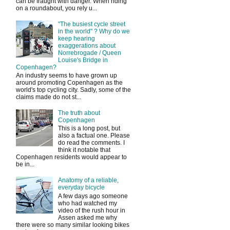
can be fraught with danger. When riding
on a roundabout, you rely u...
"The busiest cycle street
in the world" ? Why do we
keep hearing
exaggerations about
Norrebrogade / Queen
Louise's Bridge in
Copenhagen?
An industry seems to have grown up
around promoting Copenhagen as the
world's top cycling city. Sadly, some of the
claims made do not st...
The truth about
Copenhagen
This is a long post, but
also a factual one. Please
do read the comments. I
think it notable that
Copenhagen residents would appear to
be in...
Anatomy of a reliable,
everyday bicycle
A few days ago someone
who had watched my
video of the rush hour in
Assen asked me why
there were so many similar looking bikes