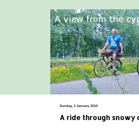
Sunday, 3 January 2010
A ride through snowy 