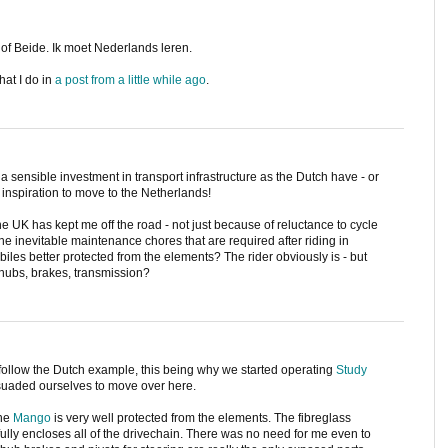
of Beide. Ik moet Nederlands leren.
hat I do in
a post from a little while ago
.
e a sensible investment in transport infrastructure as the Dutch have - or
 inspiration to move to the Netherlands!
 UK has kept me off the road - not just because of reluctance to cycle
e inevitable maintenance chores that are required after riding in
biles better protected from the elements? The rider obviously is - but
 hubs, brakes, transmission?
o follow the Dutch example, this being why we started operating
Study
suaded ourselves to move over here.
the
Mango
is very well protected from the elements. The fibreglass
t fully encloses all of the drivechain. There was no need for me even to