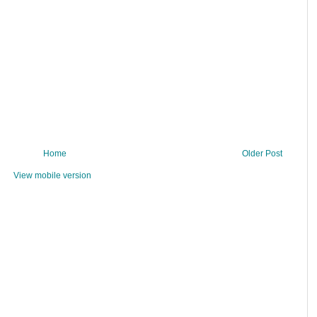
Home
Older Post
View mobile version