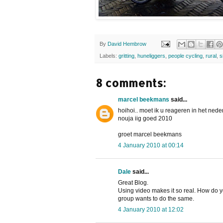
By
David Hembrow
Labels:
gritting
,
huneliggers
,
people cycling
,
rural
,
s
8 comments:
marcel beekmans
said...
hoihoi.. moet ik u reageren in het ned
nouja iig goed 2010
groet marcel beekmans
4 January 2010 at 00:14
Dale
said...
Great Blog.
Using video makes it so real. How do y
group wants to do the same.
4 January 2010 at 12:02