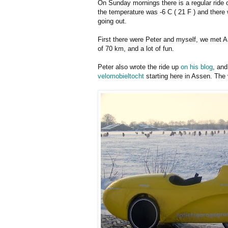
On Sunday mornings there is a regular ride 
the temperature was -6 C ( 21 F ) and there 
going out.
First there were Peter and myself, we met Ant
of 70 km, and a lot of fun.
Peter also wrote the ride up
on his blog
, and
velomobieltocht
starting here in Assen. The 