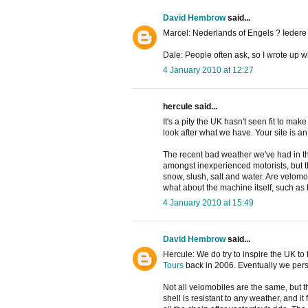
David Hembrow
said...
Marcel: Nederlands of Engels ? Iedere 
Dale: People often ask, so I wrote up w
4 January 2010 at 12:27
hercule said...
It's a pity the UK hasn't seen fit to mak
look after what we have. Your site is an
The recent bad weather we've had in the
amongst inexperienced motorists, but th
snow, slush, salt and water. Are velomo
what about the machine itself, such as
4 January 2010 at 15:49
David Hembrow
said...
Hercule: We do try to inspire the UK t
Tours
back in 2006. Eventually we per
Not all velomobiles are the same, but 
shell is resistant to any weather, and i