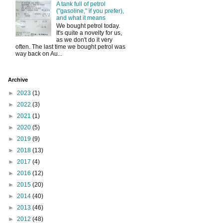
A tank full of petrol
("gasoline," if you prefer),
and what it means
We bought petrol today.
It's quite a novelty for us,
as we don't do it very
often. The last time we bought petrol was
way back on Au...
Archive
►
2023
(1)
►
2022
(3)
►
2021
(1)
►
2020
(5)
►
2019
(9)
►
2018
(13)
►
2017
(4)
►
2016
(12)
►
2015
(20)
►
2014
(40)
►
2013
(46)
►
2012
(48)