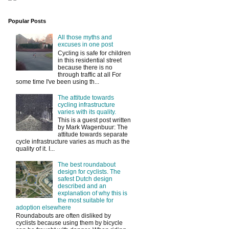
Popular Posts
All those myths and
excuses in one post
Cycling is safe for children
in this residential street
because there is no
through traffic at all For
some time I've been using th...
The attitude towards
cycling infrastructure
varies with its quality.
This is a guest post written
by Mark Wagenbuur: The
attitude towards separate
cycle infrastructure varies as much as the
quality of it. I...
The best roundabout
design for cyclists. The
safest Dutch design
described and an
explanation of why this is
the most suitable for
adoption elsewhere
Roundabouts are often disliked by
cyclists because using them by bicycle