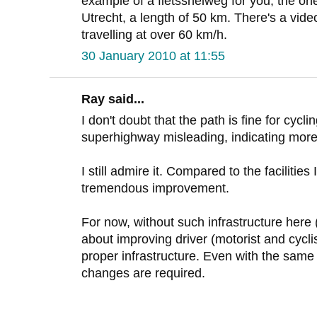
example of a fietssnelweg for you, the o
Utrecht, a length of 50 km. There's a vid
travelling at over 60 km/h.
30 January 2010 at 11:55
Ray said...
I don't doubt that the path is fine for cyclin
superhighway misleading, indicating more
I still admire it. Compared to the facilities I
tremendous improvement.
For now, without such infrastructure her
about improving driver (motorist and cycli
proper infrastructure. Even with the same i
changes are required.