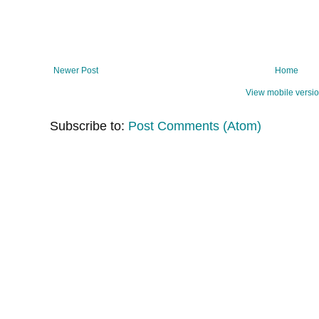
Newer Post
Home
View mobile versi
Subscribe to:
Post Comments (Atom)