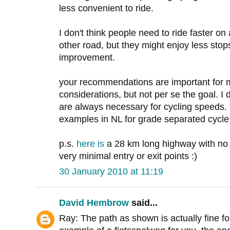
less convenient to ride.
I don't think people need to ride faster o
other road, but they might enjoy less stop
improvement.
your recommendations are important for 
considerations, but not per se the goal. I
are always necessary for cycling speeds. T
examples in NL for grade separated cycle
p.s.
here
is
a 28 km long highway with no i
very minimal entry or exit points :)
30 January 2010 at 11:19
David Hembrow
said...
Ray: The path as shown is actually fine fo