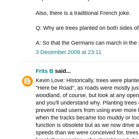
Also, there is a traditional French joke.
Q: Why are trees planted on both sides of
A: So that the Germans can march in the
3 December 2009 at 23:11
Frits B
said...
Kevin Love: Historically, trees were plante
"Here be Road", as roads were mostly just 
woodland, of course, but look at any open 
and you'll understand why. Planting trees 
prevent road users from using ever more 
when the tracks became too muddy or too
function is obsolete but as we now drive 
speeds than we were conceived for, trees