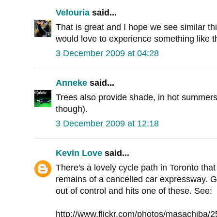
Velouria
said...
That is great and I hope we see similar th
would love to experience something like t
3 December 2009 at 04:28
Anneke
said...
Trees also provide shade, in hot summers 
though).
3 December 2009 at 12:18
Kevin Love
said...
There's a lovely cycle path in Toronto tha
remains of a cancelled car expressway. G
out of control and hits one of these. See:
http://www.flickr.com/photos/masachiba/