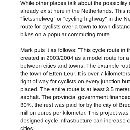
While other places talk about the possibility
already exist here in the Netherlands. This 
"fietssnelweg" or "cycling highway" in the Ne
route for cyclists over a town to town dista
bikes on a popular commuting route.
Mark puts it as follows: "This cycle route in
created in 2003/2004 as a model route for a 
between cities and towns. The example route
the town of Etten-Leur. It is over 7 kilometer
right of way for cyclists on every junction but
placed. The entire route is at least 3.5 met
asphalt. The provincial government financed
80%, the rest was paid for by the city of Br
million euros per kilometer. This project wa
designed cycle infrastructure can increase
cities.