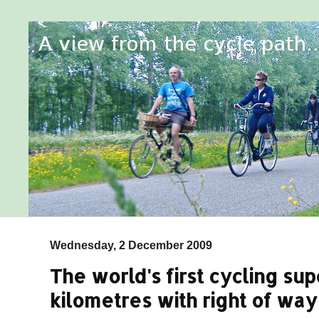
Wednesday, 2 December 2009
The world's first cycling s
kilometres with right of way