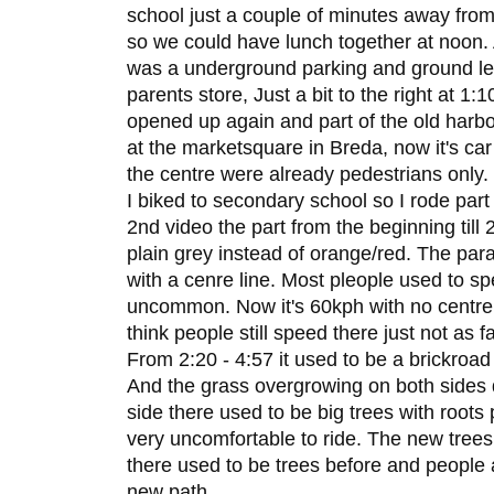
school just a couple of minutes away from 
so we could have lunch together at noon. A
was a underground parking and ground leve
parents store, Just a bit to the right at 1:
opened up again and part of the old harbo
at the marketsquare in Breda, now it's car
the centre were already pedestrians only.
I biked to secondary school so I rode part 
2nd video the part from the beginning till
plain grey instead of orange/red. The para
with a cenre line. Most pleople used to s
uncommon. Now it's 60kph with no centre l
think people still speed there just not as f
From 2:20 - 4:57 it used to be a brickroad
And the grass overgrowing on both sides di
side there used to be big trees with roots
very uncomfortable to ride. The new tree
there used to be trees before and people 
new path.