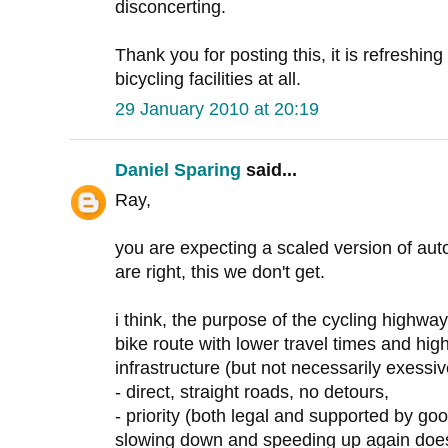
disconcerting.
Thank you for posting this, it is refreshin
bicycling facilities at all.
29 January 2010 at 20:19
Daniel Sparing
said...
Ray,
you are expecting a scaled version of au
are right, this we don't get.
i think, the purpose of the cycling highway,
bike route with lower travel times and hig
infrastructure (but not necessarily exessiv
- direct, straight roads, no detours,
- priority (both legal and supported by goo
slowing down and speeding up again does 