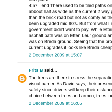
4:57 - end There used to be tiled paths o
abbout half as wide as the current 2-way
than the brick road but not as comfy as th
been upgraded mid 90's. But from what I
government didn't want to pay. While Ette
asphalt path was on Etten-Leur ground and
was on Breda ground. Seeing that the prov
current upgrades it looks like Breda chea
2 December 2009 at 15:07
Frits B
said...
The trees are there to stress the separatio
visual barrier. As David says, their presen
safety since drivers will keep their distan
choice between trees and armco; trees lo
2 December 2009 at 16:05