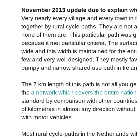
November 2013 update due to explain why
Very nearly every village and every town in
together by rural cycle-paths. They are not a
none of them are. This particular path was gi
because it met particular criteria. The surfac
wide and this width is maintained for the enti
few and very well designed. They mostly favo
bumpy and narrow shared use path in Ireland
The 7 km length of this path is not all you get
the
a network which covers the entire nation
standard by comparison with other countries.
of kilometres in almost any direction without 
with motor vehicles.
Most rural cycle-paths in the Netherlands w