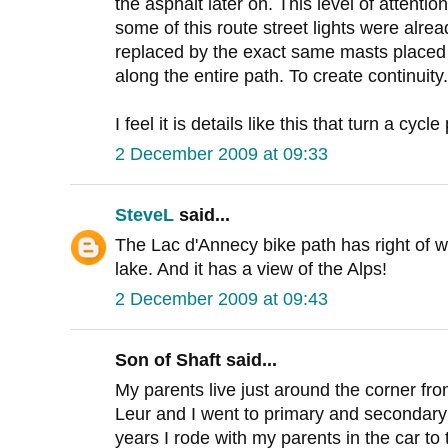
the asphalt later on. This level of attentio
some of this route street lights were alrea
replaced by the exact same masts placed
along the entire path. To create continuity.
I feel it is details like this that turn a cycl
2 December 2009 at 09:33
SteveL
said...
The Lac d'Annecy bike path has right of w
lake. And it has a view of the Alps!
2 December 2009 at 09:43
Son of Shaft said...
My parents live just around the corner from
Leur and I went to primary and secondary
years I rode with my parents in the car to