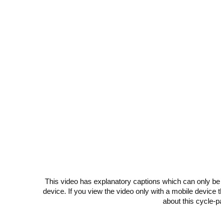
This video has explanatory captions which can only be
device. If you view the video only with a mobile device
about this cycle-p