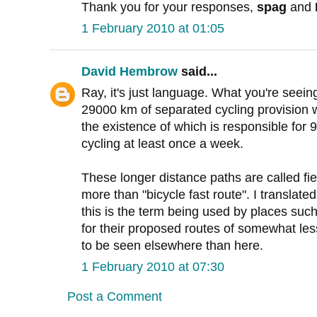
Thank you for your responses,
spag
and
1 February 2010 at 01:05
David Hembrow
said...
Ray, it's just language. What you're seeing
29000 km of separated cycling provision w
the existence of which is responsible for
cycling at least once a week.
These longer distance paths are called fi
more than "bicycle fast route". I translat
this is the term being used by places suc
for their proposed routes of somewhat les
to be seen elsewhere than here.
1 February 2010 at 07:30
Post a Comment