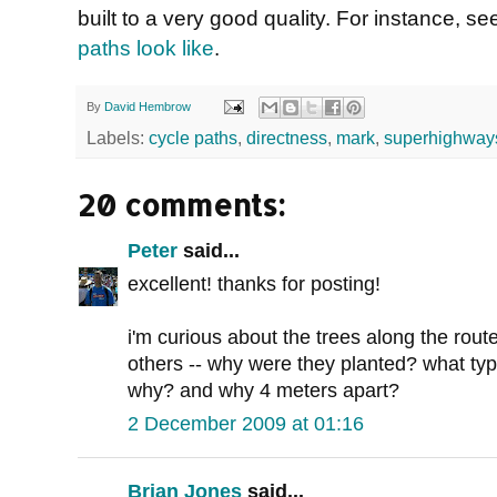
built to a very good quality. For instance, s
paths look like
.
By
David Hembrow
Labels:
cycle paths
,
directness
,
mark
,
superhighway
20 comments:
Peter
said...
excellent! thanks for posting!
i'm curious about the trees along the rout
others -- why were they planted? what ty
why? and why 4 meters apart?
2 December 2009 at 01:16
Brian Jones
said...