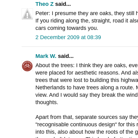
Theo Z
said...
Peter: I presume they are oaks, they still 
If you riding along the, straight, road it 
cars coming towards you.
2 December 2009 at 08:39
Mark W.
said...
About the trees: I think they are oaks, eve
were placed for aesthetic reasons. And a
trees that were lost to building this highway
Netherlands to have trees along a route.
view. And I would say they break the win
thoughts.
Apart from that, separate sources say the
"recognisable continuous design" for this r
into this, also about how the roots of th