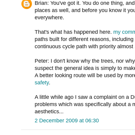
Brian: You've got it. You do one thing, and
places as well, and before you know it y
everywhere.
That's what has happened here.
my com
paths built for different reasons, including
continuous cycle path with priority almost 
Peter: I don't know why the trees, nor why
suspect the general idea is simply to mak
A better looking route will be used by more
safety
.
A little while ago I saw a complaint on a D
problems which was specifically about a m
aesthetics...
2 December 2009 at 06:30