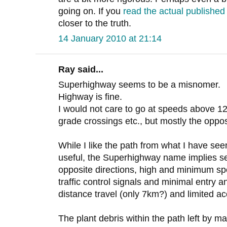
going on. If you
read the actual publishe
closer to the truth.
14 January 2010 at 21:14
Ray said...
Superhighway seems to be a misnomer.
Highway is fine.
I would not care to go at speeds above 12
grade crossings etc., but mostly the oppos
While I like the path from what I have seen
useful, the Superhighway name implies se
opposite directions, high and minimum spe
traffic control signals and minimal entry a
distance travel (only 7km?) and limited a
The plant debris within the path left by m