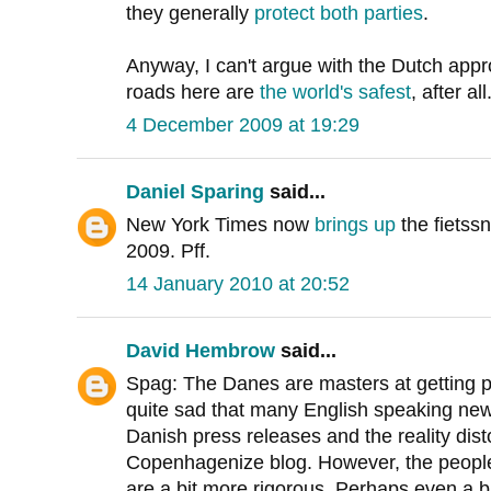
they generally
protect both
parties
.
Anyway, I can't argue with the Dutch appr
roads here are
the world's safest
, after all
4 December 2009 at 19:29
Daniel Sparing
said...
New York Times now
brings up
the fietss
2009. Pff.
14 January 2010 at 20:52
David Hembrow
said...
Spag: The Danes are masters at getting publi
quite sad that many English speaking new
Danish press releases and the reality dist
Copenhagenize blog. However, the people 
are a bit more rigorous. Perhaps even a 