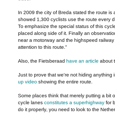
In 2009 the city of Breda stated the route is 
showed 1,300 cyclists use the route every d
To emphasize the special status of this cyc
placed along side of it. Finally an observatio
near a motorway and the highspeed railway
attention to this route."
Also, the Fietsberaad
have an article
about t
Just to prove that we're not hiding anything 
up video
showing the entire route.
Some places think that merely putting a bit 
cycle lanes
constitutes a superhighway
for 
do it properly, you need to look to the Nether