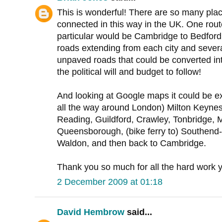
This is wonderful! There are so many place
connected in this way in the UK. One rout
particular would be Cambridge to Bedford
roads extending from each city and severa
unpaved roads that could be converted in
the political will and budget to follow!
And looking at Google maps it could be ex
all the way around London) Milton Keynes,
Reading, Guildford, Crawley, Tonbridge,
Queensborough, (bike ferry to) Southend
Waldon, and then back to Cambridge.
Thank you so much for all the hard work y
2 December 2009 at 01:18
David Hembrow
said...