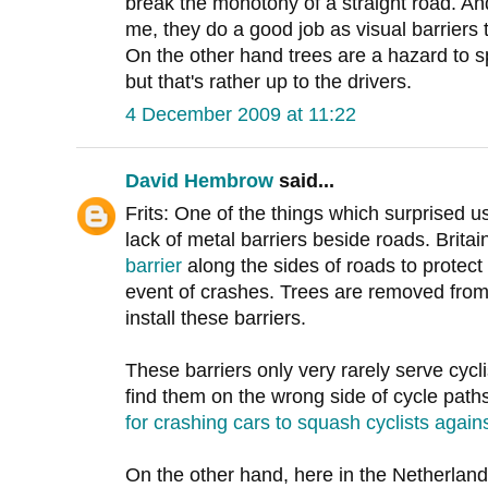
break the monotony of a straight road. An
me, they do a good job as visual barriers t
On the other hand trees are a hazard to 
but that's rather up to the drivers.
4 December 2009 at 11:22
David Hembrow
said...
Frits: One of the things which surprised 
lack of metal barriers beside roads. Brita
barrier
along the sides of roads to protect
event of crashes. Trees are removed from 
install these barriers.
These barriers only very rarely serve cycli
find them on the wrong side of cycle path
for crashing cars to squash cyclists again
On the other hand, here in the Netherlands