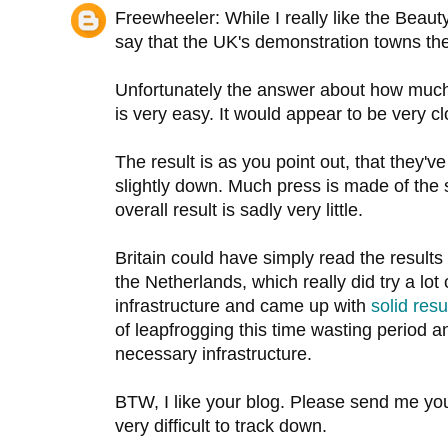
Freewheeler: While I really like the Beauty 
say that the UK's demonstration towns th
Unfortunately the answer about how much i
is very easy. It would appear to be very cl
The result is as you point out, that they'v
slightly down. Much press is made of the 
overall result is sadly very little.
Britain could have simply read the results
the Netherlands, which really did try a lot o
infrastructure and came up with
solid
resu
of leapfrogging this time wasting period an
necessary infrastructure.
BTW, I like your blog. Please send me y
very difficult to track down.