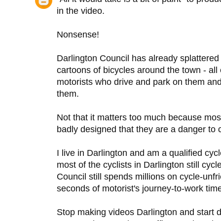
in the video.
Nonsense!
Darlington Council has already splattered 
cartoons of bicycles around the town - all
motorists who drive and park on them and 
them.
Not that it matters too much because most 
badly designed that they are a danger to c
I live in Darlington and am a qualified cycl
most of the cyclists in Darlington still cy
Council still spends millions on cycle-unf
seconds of motorist's journey-to-work tim
Stop making videos Darlington and start d