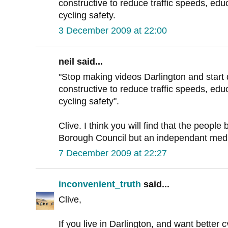
constructive to reduce traffic speeds, ed
cycling safety.
3 December 2009 at 22:00
neil said...
"Stop making videos Darlington and start 
constructive to reduce traffic speeds, ed
cycling safety".
Clive. I think you will find that the people
Borough Council but an independant med
7 December 2009 at 22:27
inconvenient_truth
said...
Clive,
If you live in Darlington, and want better c