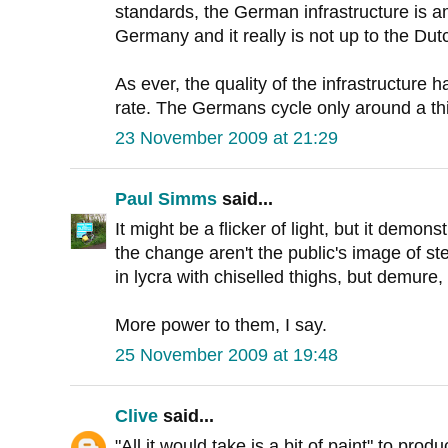
standards, the German infrastructure is am
Germany and it really is not up to the Dut
As ever, the quality of the infrastructure h
rate. The Germans cycle only around a th
23 November 2009 at 21:29
Paul Simms
said...
It might be a flicker of light, but it demon
the change aren't the public's image of st
in lycra with chiselled thighs, but demur
More power to them, I say.
25 November 2009 at 19:48
Clive
said...
"All it would take is a bit of paint" to prod