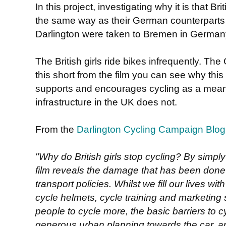
In this project, investigating why it is that Br
the same way as their German counterparts do
Darlington were taken to Bremen in German
The British girls ride bikes infrequently. The
this short from the film you can see why this
supports and encourages cycling as a means 
infrastructure in the UK does not.
From the
Darlington Cycling Campaign Blog
"Why do British girls stop cycling? By simply
film reveals the damage that has been done 
transport policies. Whilst we fill our lives w
cycle helmets, cycle training and marketing s
people to cycle more, the basic barriers to 
generous urban planning towards the car, an