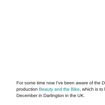
For some time now I've been aware of the D
production
Beauty and the Bike
, which is to
December in Darlington in the UK.