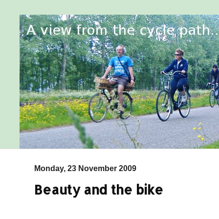
Monday, 23 November 2009
Beauty and the bike