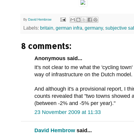
By
David Hembrow
Labels:
britain
,
german infra
,
germany
,
subjective sa
8 comments:
Anonymous said...
It's not clear to me what the 'cycling town' 
way of infrastructure on the Dutch model.
And although it's a provisional report, I th
counts revealed that "two towns showed a d
(between -2% and -5% per year)."
23 November 2009 at 11:33
David Hembrow
said...