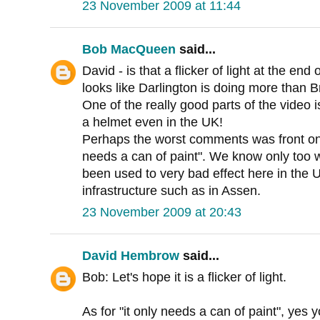
23 November 2009 at 11:44
Bob MacQueen
said...
David - is that a flicker of light at the end 
looks like Darlington is doing more than Br
One of the really good parts of the video 
a helmet even in the UK!
Perhaps the worst comments was front one 
needs a can of paint". We know only too wel
been used to very bad effect here in the U
infrastructure such as in Assen.
23 November 2009 at 20:43
David Hembrow
said...
Bob: Let's hope it is a flicker of light.
As for "it only needs a can of paint", yes y