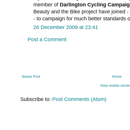
member of
Darlington Cycling Campai
Beauty and the Bike project have joined - 
- to campaign for much better standards of
26 December 2009 at 23:41
Post a Comment
Newer Post
Home
View mobile versi
Subscribe to:
Post Comments (Atom)