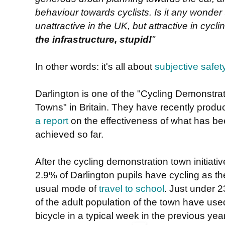
behaviour towards cyclists. Is it any wonder 
unattractive in the UK, but attractive in cycl
the infrastructure, stupid!
"
In other words: it's all about
subjective safet
Darlington is one of the "Cycling Demonstra
Towns" in Britain. They have recently produ
a report
on the effectiveness of what has b
achieved so far.
After the cycling demonstration town initiativ
2.9% of Darlington pupils have cycling as th
usual mode of
travel to school
. Just under 
of the adult population of the town have use
bicycle in a typical week in the previous year