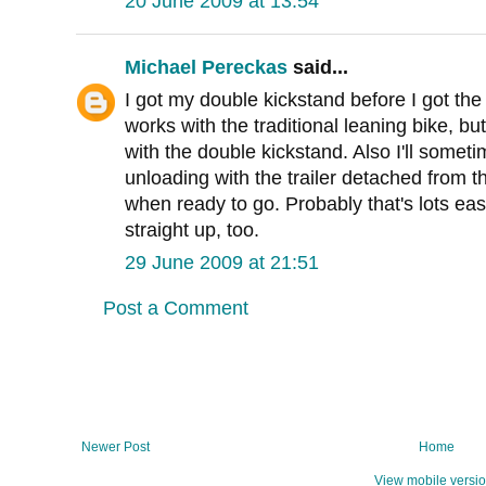
20 June 2009 at 13:54
Michael Pereckas
said...
I got my double kickstand before I got th
works with the traditional leaning bike, bu
with the double kickstand. Also I'll somet
unloading with the trailer detached from t
when ready to go. Probably that's lots eas
straight up, too.
29 June 2009 at 21:51
Post a Comment
Newer Post
Home
View mobile versi