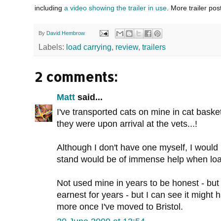
including
a video showing the trailer in use
. More trailer pos
By
David Hembrow
Labels:
load carrying
,
review
,
trailers
2 comments:
Matt
said...
I've transported cats on mine in cat baske
they were upon arrival at the vets...!
Although I don't have one myself, I would
stand would be of immense help when load
Not used mine in years to be honest - but 
earnest for years - but I can see it might 
more once I've moved to Bristol.