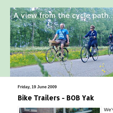
Friday, 19 June 2009
Bike Trailers - BOB Yak
We'v