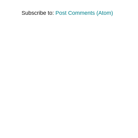
Subscribe to:
Post Comments (Atom)