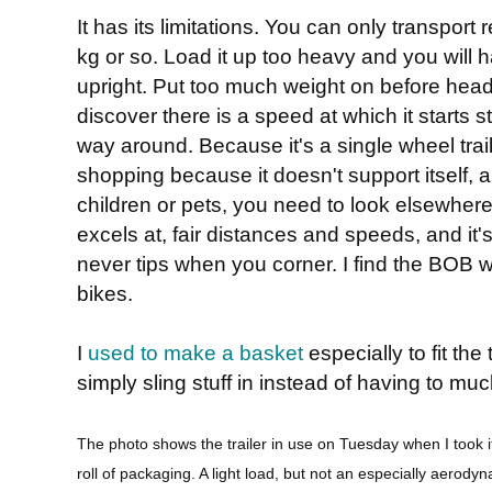
It has its limitations. You can only transport re
kg or so. Load it up too heavy and you will 
upright. Put too much weight on before head
discover there is a speed at which it starts s
way around. Because it's a single wheel traile
shopping because it doesn't support itself, a
children or pets, you need to look elsewhere
excels at, fair distances and speeds, and it's
never tips when you corner. I find the BOB 
bikes.
I
used to make a basket
especially to fit the
simply sling stuff in instead of having to muc
The photo shows the trailer in use on Tuesday when I took 
roll of packaging. A light load, but not an especially aerod