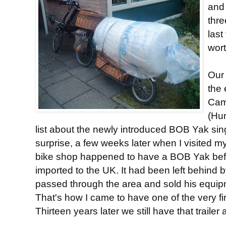
and 
thre
last
wort
Our 
the 
Cam
(Hu
list about the newly introduced BOB Yak sing
surprise, a few weeks later when I visited my
bike shop happened to have a BOB Yak befor
imported to the UK. It had been left behind 
passed through the area and sold his equip
That's how I came to have one of the very fir
Thirteen years later we still have that trailer a