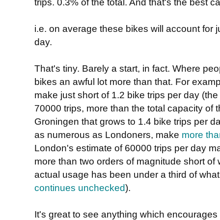
trips. 0.3% of the total. And that's the best
i.e. on average these bikes will account for 
day.
That's tiny. Barely a start, in fact. Where peo
bikes an awful lot more than that. For examp
make just short of 1.2 bike trips per day (t
70000 trips, more than the total capacity o
Groningen that grows to 1.4 bike trips per d
as numerous as Londoners, make
more than
London's estimate of 60000 trips per day may 
more than two orders of magnitude short of 
actual usage has been under a third of what
continues unchecked
).
It's great to see anything which encourages 