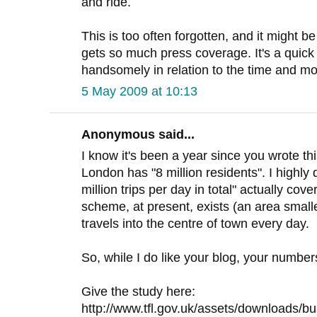
and ride.
This is too often forgotten, and it might 
gets so much press coverage. It's a quick 
handsomely in relation to the time and 
5 May 2009 at 10:13
Anonymous said...
I know it's been a year since you wrote this
London has "8 million residents". I highly 
million trips per day in total" actually cov
scheme, at present, exists (an area smal
travels into the centre of town every day.
So, while I do like your blog, your number
Give the study here:
http://www.tfl.gov.uk/assets/downloads/bu