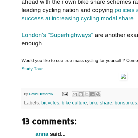
ahead with their own bike share schemes rat
leading cycling nation and copying
policies 
success at increasing cycling modal share
.
London's "Superhighways"
are another exam
enough.
Would you like to see true mass cycling for yourself ? Com
Study Tour
.
By
David Hembrow
Labels:
bicycles
,
bike culture
,
bike share
,
borisbikes
13 comments:
anna
said...