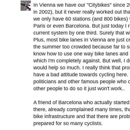
In Vienna we have our "Citybikes" since 2
in 2002), but it never really worked out th
we only have 60 stations (and 800 bikes)
Paris or even Barcelona. But just today I 
current system by one third. Surely that wil
Plus, most bike lanes in Vienna are just 
the summer too crowded because far to sm
know how to use one way bike lanes and a
which I'm completely against. But well, I don
would help so much. I really think that pr
have a bad attitude towards cycling here
politicians and other famous people who cyc
other people to do so it just won't work..
A friend of Barcelona who actually starte
there, already complained many times, t
bike infrastructure and that there are pro
prepared for so many cyclists.