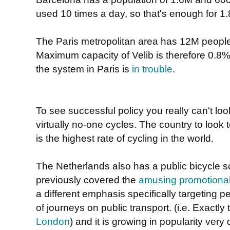
used 10 times a day, so that's enough for 1
The Paris metropolitan area has 12M people
Maximum capacity of Velib is therefore 0.8%
the system in Paris is
in trouble
.
To see successful policy you really can't loo
virtually no-one cycles. The country to look 
is the highest rate of cycling in the world.
The Netherlands also has a public bicycle 
previously covered the
amusing promotional
a different emphasis specifically targeting 
of journeys on public transport. (i.e. Exactly
London
) and it is growing in popularity very