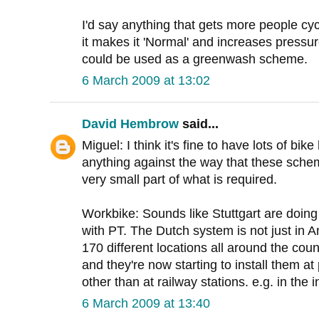
I'd say anything that gets more people cyc
it makes it 'Normal' and increases pressure 
could be used as a greenwash scheme.
6 March 2009 at 13:02
David Hembrow
said...
Miguel: I think it's fine to have lots of bi
anything against the way that these sche
very small part of what is required.
Workbike: Sounds like Stuttgart are doing 
with PT. The Dutch system is not just in A
170 different locations all around the coun
and they're now starting to install them 
other than at railway stations. e.g. in the 
6 March 2009 at 13:40