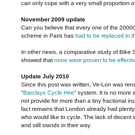
can only cope with a very small proportion of
November 2009 update
Can you believe that every one of the 20000
scheme in Paris has
had to be replaced in th
In other news, a comparative study of Bike
showed that
none were proven to be effecti
Update July 2010
Since this post was written, Ve-Lon was r
"
Barclays Cycle Hire
" system. It is no more a
not provide for more than a tiny fractional i
fact remains that London already had plenty 
who would like to cycle. The lack of decent i
and still stands in their way.