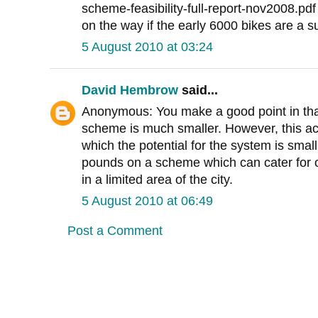
scheme-feasibility-full-report-nov2008.pdf 
on the way if the early 6000 bikes are a s
5 August 2010 at 03:24
David Hembrow
said...
Anonymous: You make a good point in tha
scheme is much smaller. However, this act
which the potential for the system is smal
pounds on a scheme which can cater for on
in a limited area of the city.
5 August 2010 at 06:49
Post a Comment