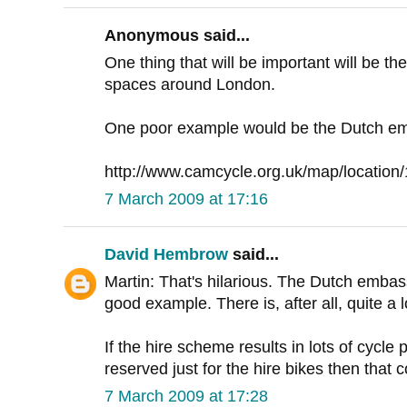
Anonymous said...
One thing that will be important will be th
spaces around London.
One poor example would be the Dutch em
http://www.camcycle.org.uk/map/location
7 March 2009 at 17:16
David Hembrow
said...
Martin: That's hilarious. The Dutch embass
good example. There is, after all, quite a l
If the hire scheme results in lots of cycle
reserved just for the hire bikes then that c
7 March 2009 at 17:28