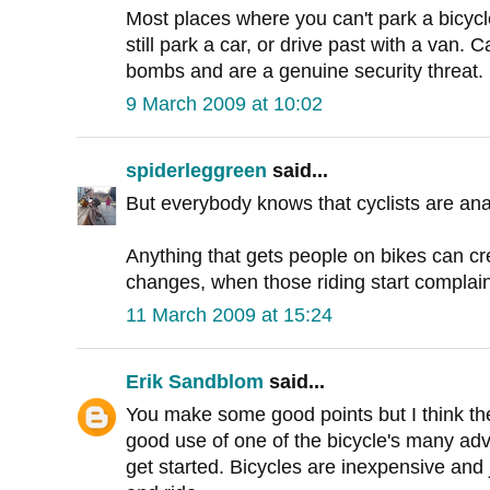
Most places where you can't park a bicycl
still park a car, or drive past with a van.
bombs and are a genuine security threat.
9 March 2009 at 10:02
spiderleggreen
said...
But everybody knows that cyclists are ana
Anything that gets people on bikes can cre
changes, when those riding start complain
11 March 2009 at 15:24
Erik Sandblom
said...
You make some good points but I think t
good use of one of the bicycle's many adv
get started. Bicycles are inexpensive and