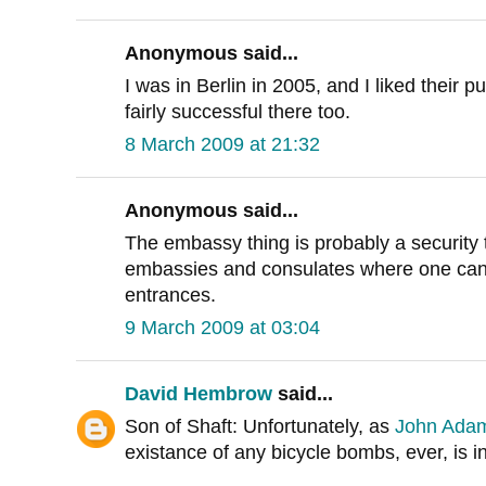
Anonymous said...
I was in Berlin in 2005, and I liked their
fairly successful there too.
8 March 2009 at 21:32
Anonymous said...
The embassy thing is probably a security
embassies and consulates where one can't 
entrances.
9 March 2009 at 03:04
David Hembrow
said...
Son of Shaft: Unfortunately, as
John Ada
existance of any bicycle bombs, ever, is i