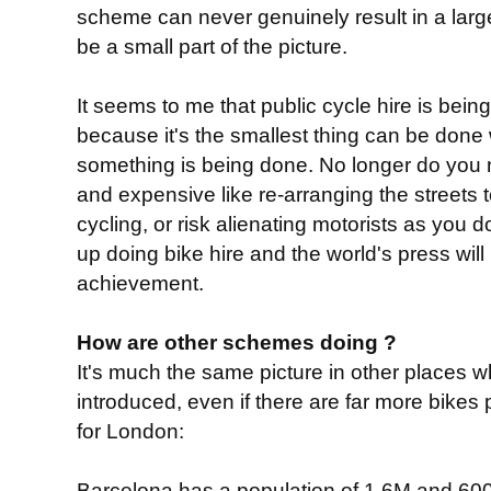
scheme can never genuinely result in a large
be a small part of the picture.
It seems to me that public cycle hire is bein
because it's the smallest thing can be done w
something is being done. No longer do you 
and expensive like re-arranging the streets
cycling, or risk alienating motorists as you d
up doing bike hire and the world's press wi
achievement.
How are other schemes doing ?
It's much the same picture in other places
introduced, even if there are far more bikes
for London:
Barcelona has a population of 1.6M and 600