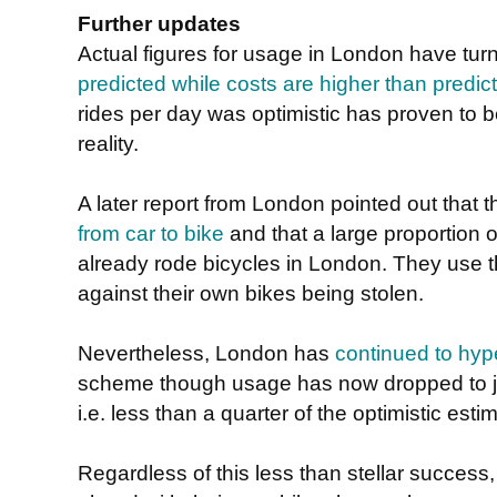
Further updates
Actual figures for usage in London have tur
predicted while costs are higher than predic
rides per day was optimistic has proven to be r
reality.
A later report from London pointed out that 
from car to bike
and that a large proportion 
already rode bicycles in London. They use 
against their own bikes being stolen.
Nevertheless, London has
continued to hype
scheme though usage has now dropped to jus
i.e. less than a quarter of the optimistic esti
Regardless of this less than stellar success