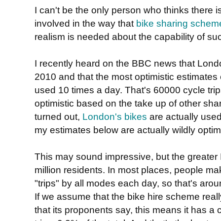
I can't be the only person who thinks there is
involved in the way that
bike sharing schem
realism is needed about the capability of s
I recently heard on the BBC news that Londo
2010 and that the most optimistic estimates o
used 10 times a day. That's 60000 cycle tri
optimistic based on the take up of other sha
turned out,
London's bikes
are actually use
my estimates below are actually wildly optimi
This may sound impressive, but the greate
million residents. In most places, people m
"trips" by all modes each day, so that's around
If we assume that the bike hire scheme real
that its proponents say, this means it has a 