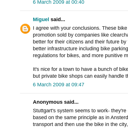
6 March 2009 at 00:40
Miguel
said...
I agree with your conclusions. These bike
promotion sold by companies like clearch
better for their citizens and their future by
better infrastructure including bike parking
regulations for bikes, and more punitive m
It's nice for a town to have a bunch of bike
but private bike shops can easily handle t
6 March 2009 at 09:47
Anonymous said...
Stuttgart's system seems to work- they're e
based on the same principle as in Ansterd
transport and then use the bike in the city,