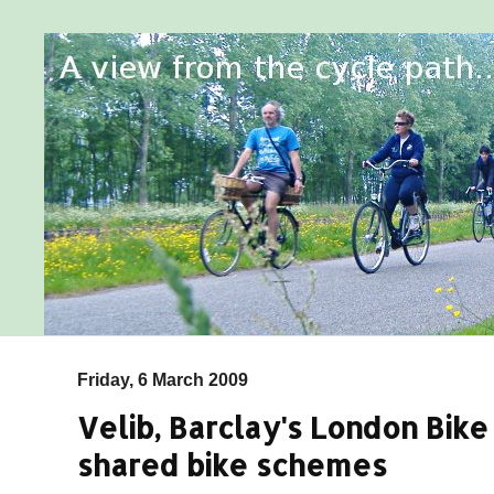
Friday, 6 March 2009
Velib, Barclay's London Bike
shared bike schemes