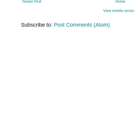
Newer Post
Home
View mobile versi
Subscribe to:
Post Comments (Atom)