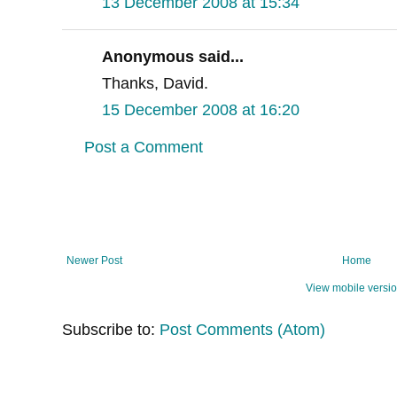
13 December 2008 at 15:34
Anonymous said...
Thanks, David.
15 December 2008 at 16:20
Post a Comment
Newer Post
Home
View mobile versi
Subscribe to:
Post Comments (Atom)