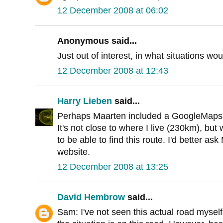
12 December 2008 at 06:02
Anonymous said...
Just out of interest, in what situations wo
12 December 2008 at 12:43
Harry Lieben
said...
Perhaps Maarten included a GoogleMaps fi
It's not close to where I live (230km), but
to be able to find this route. I'd better as
website.
12 December 2008 at 13:25
David Hembrow
said...
Sam: I've not seen this actual road myself,