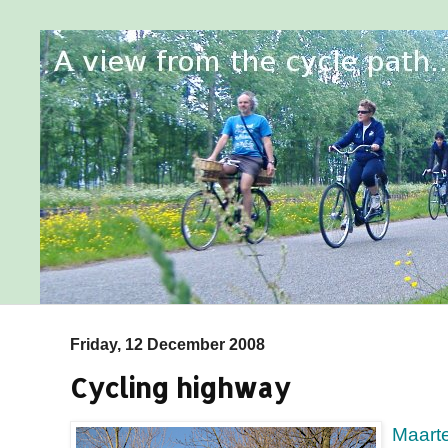
Friday, 12 December 2008
Cycling highway
Maart