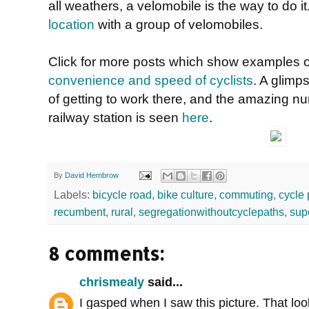
all weathers, a velomobile is the way to do i
location
with a group of velomobiles.
Click for more posts which show examples 
convenience and speed of cyclists
. A glimps
of getting to work there, and the amazing n
railway station is seen
here
.
By
David Hembrow
Labels:
bicycle road
,
bike culture
,
commuting
,
cycle 
recumbent
,
rural
,
segregationwithoutcyclepaths
,
sup
8 comments:
chrismealy
said...
I gasped when I saw this picture. That loo