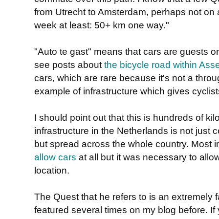
from Utrecht to Amsterdam, perhaps not on a
week at least: 50+ km one way."
"Auto te gast" means that cars are guests on
see posts about
the bicycle road within Ass
cars, which are rare because it's not a throu
example of infrastructure which gives cyclists
I should point out that this is hundreds of k
infrastructure in the Netherlands is not just
but spread across the whole country. Most i
allow cars
at all but it was necessary to allo
location.
The Quest that he refers to is an extremely f
featured several times on my blog before. If