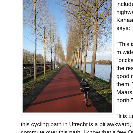
includ
highwa
Kanaal
says:
"This 
m wide
"brick
the re
good n
them.
Maarss
north."
"It is
this cycling path in Utrecht is a bit awkward, 
commute over this path. I know that a few Qu