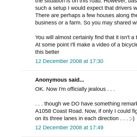
the situation is on this road. However, b
such a setup I would expect that drivers wi
There are perhaps a few houses along th
business or a farm. So you may shared wi
You will almost certainly find that it isn't 
At some point I'll make a video of a bicy
this better
12 December 2008 at 17:30
Anonymous said...
OK. Now I'm officially jealous . . .
. . . though we DO have something remarkab
A1058 Coast Road. Now, if only I could fig
on its three lanes in each direction . . . ;-)
12 December 2008 at 17:49