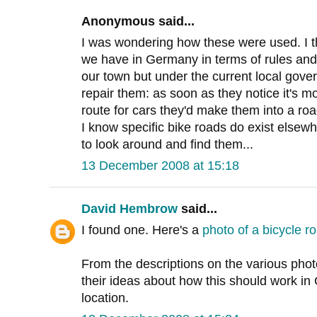
Anonymous said...
I was wondering how these were used. I th
we have in Germany in terms of rules and
our town but under the current local gove
repair them: as soon as they notice it's m
route for cars they'd make them into a roa
I know specific bike roads do exist elsew
to look around and find them...
13 December 2008 at 15:18
David Hembrow
said...
I found one. Here's a
photo of a bicycle r
From the descriptions on the various phot
their ideas about how this should work in 
location.