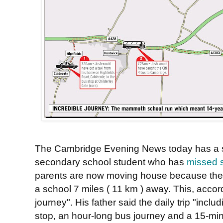
The Cambridge Evening News today has a st
secondary school student who has
missed s
parents are now moving house because the co
a school 7 miles ( 11 km ) away. This, accord
journey". His father said the daily trip "inclu
stop, an hour-long bus journey and a 15-min