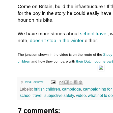
Come on Britain, build the infrastructure ! If
for the boy in the story he could easily have
hour on his bike.
We have more stories about
school travel
, 
note,
doesn't stop in the winter
either.
The junction shown in the video is on the route of the
Study
children
and how they compare with
their Dutch counterpar
By
David Hembrow
Labels:
british children
,
cambridge
,
campaigning for 
school travel
,
subjective safety
,
video
,
what not to do
7 comments: