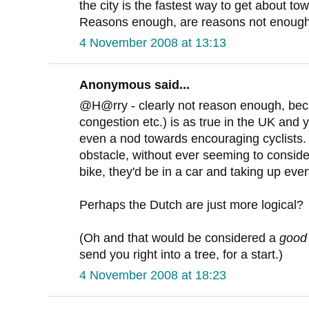
the city is the fastest way to get about tow
Reasons enough, are reasons not enoug
4 November 2008 at 13:13
Anonymous said...
@H@rry - clearly not reason enough, bec
congestion etc.) is as true in the UK and 
even a nod towards encouraging cyclists.
obstacle, without ever seeming to consider 
bike, they'd be in a car and taking up eve
Perhaps the Dutch are just more logical?
(Oh and that would be considered a
good
send you right into a tree, for a start.)
4 November 2008 at 18:23