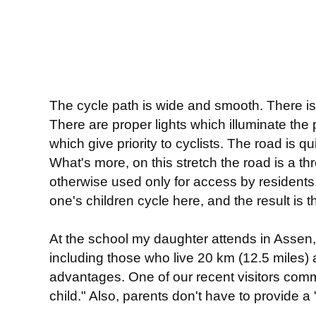
The cycle path is wide and smooth. There is
There are proper lights which illuminate the 
which give priority to cyclists. The road is q
What's more, on this stretch the road is a th
otherwise used only for access by residents.
one's children cycle here, and the result is t
At the school my daughter attends in Assen, a
including those who live 20 km (12.5 miles
advantages. One of our recent visitors comm
child." Also, parents don't have to provide a 