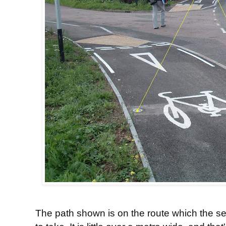
The path shown is on the route which the sec