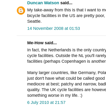
Duncan Watson
said...
My take-away from this is that I want to 
bicycle facilities in the US are pretty poor
Seattle.
14 November 2008 at 01:53
Me-How said...
In fact, the Netherlands is the only count
cycle facilities. Outside the NL you'll rarely
facilities (perhaps Copenhagen is anothe
Many larger countries, like Germany, Pola
just don't have what could be called good c
mediocre at best; patchy and narrow, bad
quality. The UK cycle facilities are howeve
something worse in my life. :)
6 July 2010 at 21:57