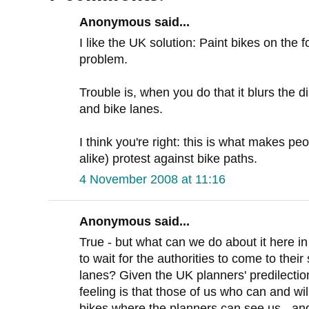
Anonymous said...
I like the UK solution: Paint bikes on the f
problem.
Trouble is, when you do that it blurs the d
and bike lanes.
I think you're right: this is what makes pe
alike) protest against bike paths.
4 November 2008 at 11:16
Anonymous said...
True - but what can we do about it here 
to wait for the authorities to come to thei
lanes? Given the UK planners' predilection
feeling is that those of us who can and wi
bikes where the planners can see us - and 