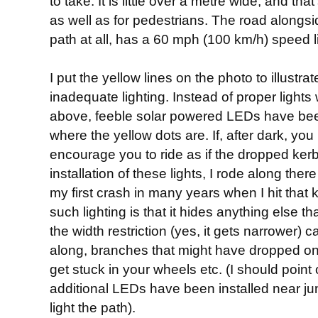
to take. It is little over a metre wide, and tha
as well as for pedestrians. The road alongsi
path at all, has a 60 mph (100 km/h) speed li
I put the yellow lines on the photo to illust
inadequate lighting. Instead of proper lights
above, feeble solar powered LEDs have been 
where the yellow dots are. If, after dark, you
encourage you to ride as if the dropped kerb
installation of these lights, I rode along the
my first crash in many years when I hit that 
such lighting is that it hides anything else t
the width restriction (yes, it gets narrower) c
along, branches that might have dropped on
get stuck in your wheels etc. (I should point
additional LEDs have been installed near jun
light the path).