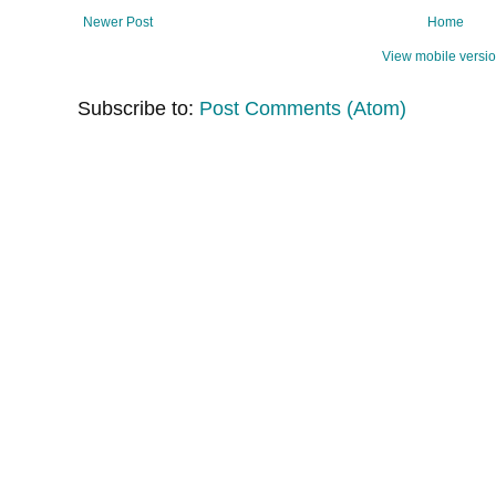
Newer Post
Home
View mobile versi
Subscribe to:
Post Comments (Atom)