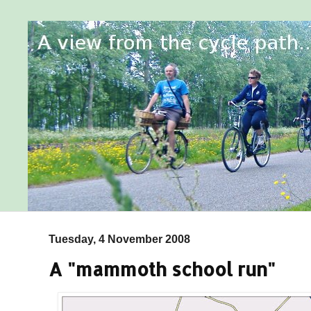
Tuesday, 4 November 2008
A "mammoth school run"