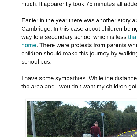
much. It apparently took 75 minutes all adde
Earlier in the year there was another story 
Cambridge. In this case about children bei
way to a secondary school which is less
tha
home
. There were protests from parents wh
children should make this journey by walking
school bus.
I have some sympathies. While the distances
the area and I wouldn't want my children goi