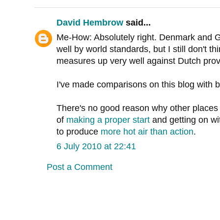
David Hembrow
said...
Me-How: Absolutely right. Denmark and G
well by world standards, but I still don't t
measures up very well against Dutch prov
I've made comparisons on this blog with 
There's no good reason why other places do
of
making a proper start
and getting on wit
to produce
more hot air than action
.
6 July 2010 at 22:41
Post a Comment