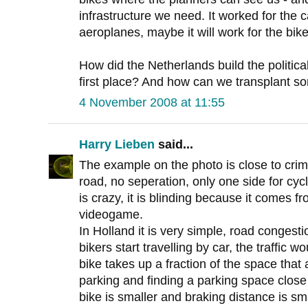
infrastructure we need. It worked for the ca
aeroplanes, maybe it will work for the bike
How did the Netherlands build the political 
first place? And how can we transplant so
4 November 2008 at 11:55
Harry Lieben
said...
The example on the photo is close to cri
road, no seperation, only one side for cycl
is crazy, it is blinding because it comes f
videogame.
In Holland it is very simple, road congestio
bikers start travelling by car, the traffic wou
bike takes up a fraction of the space that
parking and finding a parking space close t
bike is smaller and braking distance is sma