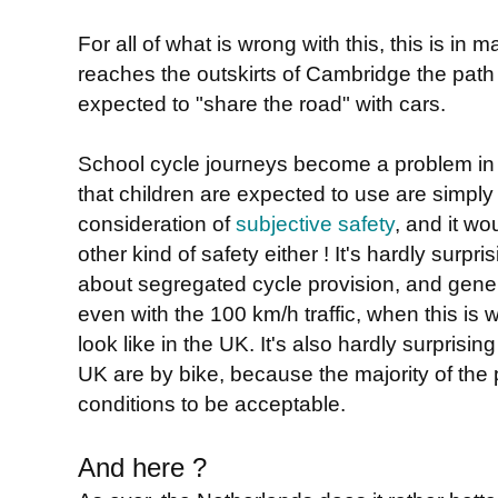
For all of what is wrong with this, this is in
reaches the outskirts of Cambridge the path
expected to "share the road" with cars.
School cycle journeys become a problem in t
that children are expected to use are simpl
consideration of
subjective safety
, and it w
other kind of safety either ! It's hardly surpris
about segregated cycle provision, and genera
even with the 100 km/h traffic, when this is 
look like in the UK. It's also hardly surprisin
UK are by bike, because the majority of the 
conditions to be acceptable.
And here ?