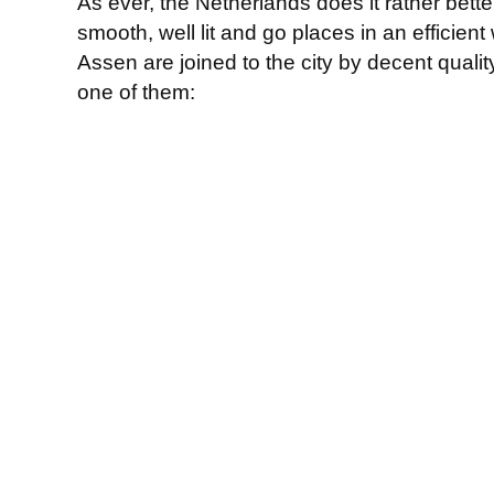
As ever, the Netherlands does it rather bette
smooth, well lit and go places in an efficient
Assen are joined to the city by decent quality
one of them: